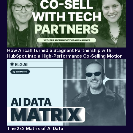
How Aircall Turned a Stagnant Partnership with
HubSpot into a High-Performance Co-Selling Motion
The 2x2 Matrix of AI Data