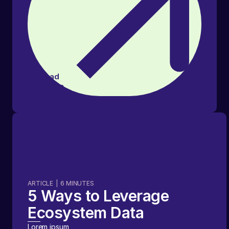
Read
article
ARTICLE
|
6
MINUTES
5 Ways to Leverage
Ecosystem Data
Lorem ipsum