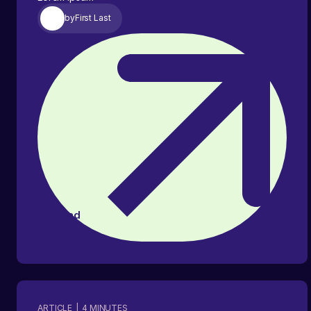
by
First Last
Read
article
ARTICLE
|
4
MINUTES