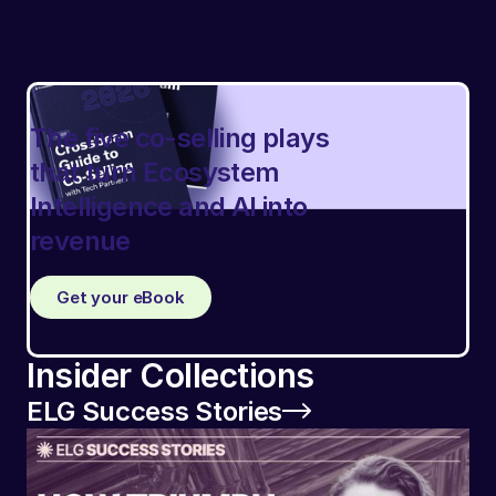
The five co-selling plays
that turn Ecosystem
Intelligence and AI into
revenue
Get your eBook
Insider Collections
ELG Success Stories