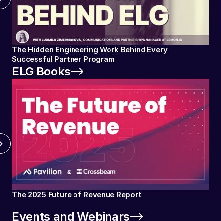
The Hidden Engineering Work Behind Every
Successful Partner Program
ELG Books
The 2025 Future of Revenue Report
Events and Webinars