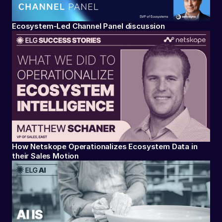
Ecosystem-Led Channel Panel discussion
How Netskope Operationalizes Ecosystem Data in
their Sales Motion