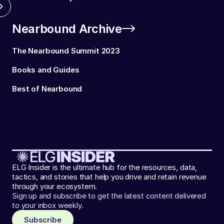
Nearbound Archive
The Nearbound Summit 2023
Books and Guides
Best of Nearbound
ELG Insider is the ultimate hub for the resources, data,
tactics, and stories that help you drive and retain revenue
through your ecosystem.
Sign up and subscribe to get the latest content delivered
to your inbox weekly.
Subscribe