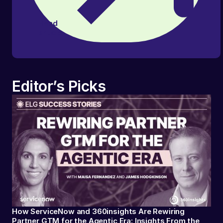
Read
article
Editor’s Picks
How ServiceNow and 360insights Are Rewiring
Partner GTM for the Agentic Era: Insights From the