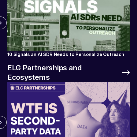
10 Signals an AI SDR Needs to Personalize Outreach
ELG Partnerships and
Ecosystems