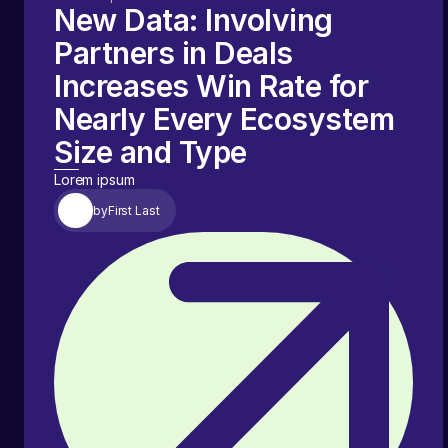
New Data: Involving
Partners in Deals
Increases Win Rate for
Nearly Every Ecosystem
Size and Type
Lorem ipsum
by
First Last