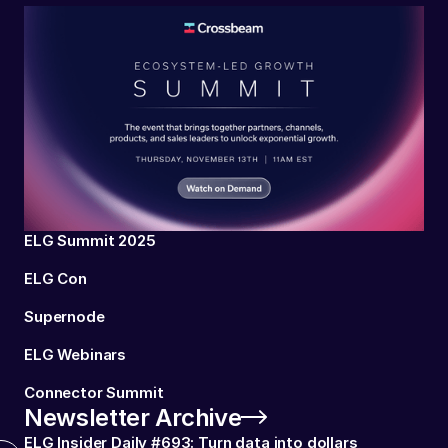
ELG Summit 2025
ELG Con
Supernode
ELG Webinars
Connector Summit
Newsletter Archive
ELG Insider Daily #693: Turn data into dollars