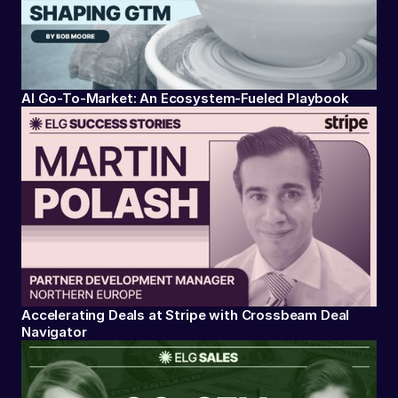
AI Go-To-Market: An Ecosystem-Fueled Playbook
Accelerating Deals at Stripe with Crossbeam Deal
Navigator