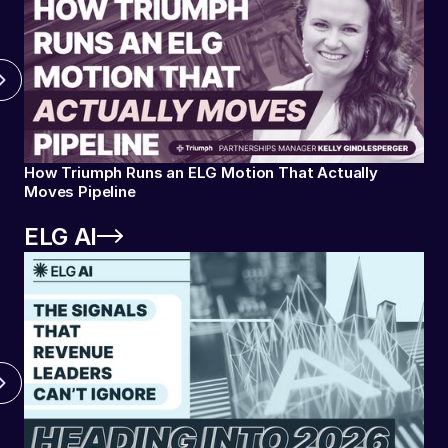
How Triumph Runs an ELG Motion That Actually
Moves Pipeline
ELG AI