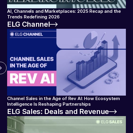
AI, Channels and Marketplaces: 2025 Recap and the
Trends Redefining 2026
ELG Channel
Channel Sales in the Age of Rev AI: How Ecosystem
Intelligence Is Reshaping Partnerships
ELG Sales: Deals and Revenue