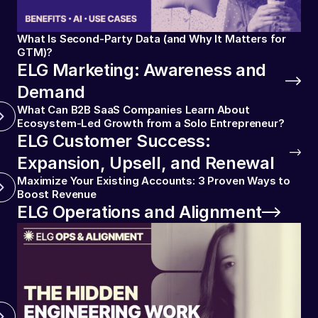
What Is Second-Party Data (and Why It Matters for
GTM)?
ELG Marketing: Awareness and
Demand
What Can B2B SaaS Companies Learn About
Ecosystem-Led Growth from a Solo Entrepreneur?
ELG Customer Success:
Expansion, Upsell, and Renewal
Maximize Your Existing Accounts: 3 Proven Ways to
Boost Revenue
ELG Operations and Alignment