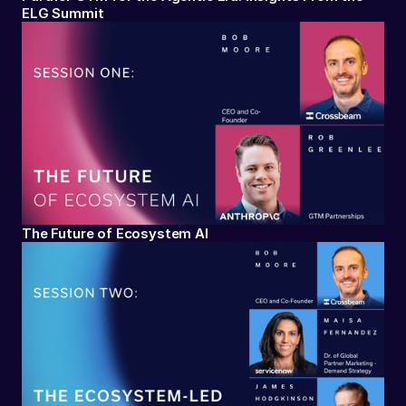
ELG Summit
The Future of Ecosystem AI