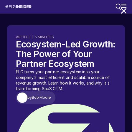
ARTICLE
|
5
MINUTES
Ecosystem-Led Growth:
The Power of Your
Partner Ecosystem
ELG turns your partner ecosystem into your
company’s most efficient and scalable source of
revenue growth. Learn how it works, and why it's
transforming SaaS GTM.
by
Bob Moore