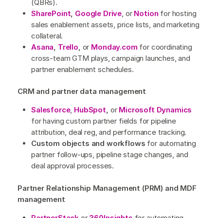
(QBRs).
SharePoint
,
Google Drive
, or
Notio
n
for hosting
sales enablement assets, price lists, and marketing
collateral.
Asana
,
Trello
,
or
Monday.com
for coordinating
cross-team GTM plays, campaign launches, and
partner enablement schedules.
CRM and partner data management
Salesforce
,
HubSpot
,
or
Microsoft Dynamics
for having custom partner fields for pipeline
attribution, deal reg, and performance tracking.
Custom objects and workflows
for automating
partner follow-ups, pipeline stage changes, and
deal approval processes.
Partner Relationship Management (PRM) and MDF
management
PartnerStack
or
360Insights
for automating