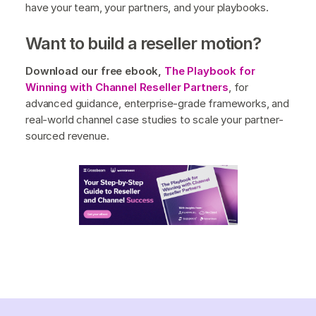
have your team, your partners, and your playbooks.
Want to build a reseller motion?
Download our free ebook,
The Playbook for
Winning with Channel Reseller Partners
, for
advanced guidance, enterprise-grade frameworks, and
real-world channel case studies to scale your partner-
sourced revenue.