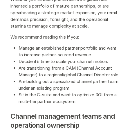
inherited a portfolio of mature partnerships, or are
spearheading a strategic market expansion, your remit
demands precision, foresight, and the operational
stamina to manage complexity at scale.
We recommend reading this if you:
Manage an established partner portfolio and want
to increase partner-sourced revenue.
Decide it’s time to scale your channel motion.
Are transitioning from a CAM (Channel Account
Manager) to a regional/global Channel Director role.
Are building out a specialized channel partner team
under an existing program.
Sit in the C-suite and want to optimize ROI from a
multi-tier partner ecosystem.
Channel management teams and
operational ownership