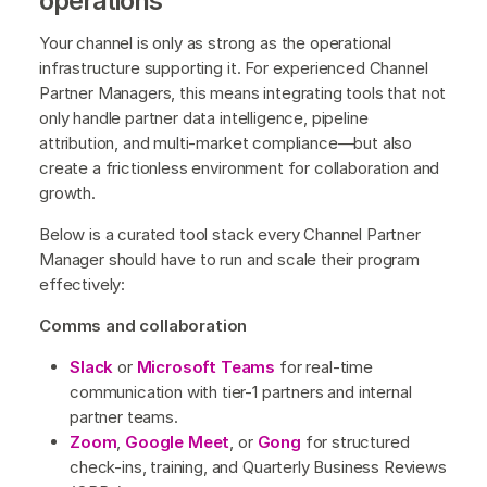
operations
Your channel is only as strong as the operational
infrastructure supporting it. For experienced Channel
Partner Managers, this means integrating tools that not
only handle partner data intelligence, pipeline
attribution, and multi-market compliance—but also
create a frictionless environment for collaboration and
growth.
Below is a curated tool stack every Channel Partner
Manager should have to run and scale their program
effectively:
Comms and collaboration
Slack
or
Microsoft Teams
for real-time
communication with tier-1 partners and internal
partner teams.
Zoom
,
Google Meet
, or
Gong
for structured
check-ins, training, and Quarterly Business Reviews