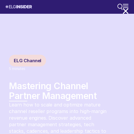
ELG Channel
5
minutes
Mastering Channel
Partner Management
Learn how to scale and optimize mature
channel reseller programs into high-margin
revenue engines. Discover advanced
partner management strategies, tech
stacks, cadences, and leadership tactics to