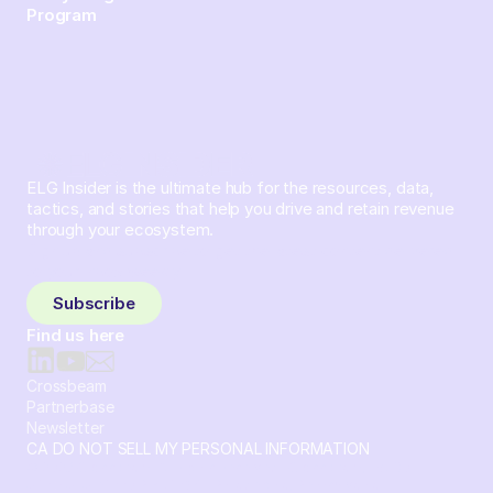
Program
ELG Insider is the ultimate hub for the resources, data,
tactics, and stories that help you drive and retain revenue
through your ecosystem.
Sign up and subscribe to get the latest content delivered
to your inbox weekly.
Subscribe
Find us here
Crossbeam
Partnerbase
Newsletter
CA DO NOT SELL MY PERSONAL INFORMATION
© 2026 Crossbeam. All Rights Reserved. Crossbeam, Inc. 30
S 15th St Ste 1550 PMB 15987 Philadelphia, Pennsylvania