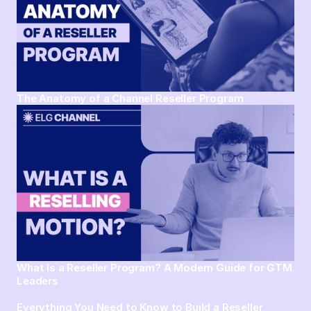
The Anatomy of a Channel Reseller Program
What Is a Reseller Program? A Modern Guide for GTM
Leaders
Everything You Need to Know to Build a Reseller