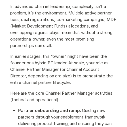
In advanced channel leadership, complexity isn’t a
problem, it’s the environment. Multiple active partner
tiers, deal registrations, co-marketing campaigns, MDF
(Market Development Funds) allocations, and
overlapping regional plays mean that without a strong
operational owner, even the most promising
partnerships can stall.
In earlier stages, this “owner” might have been the
founder or a hybrid BD leader. At scale, your role as
Channel Partner Manager (or Channel Account
Director, depending on org size) is to orchestrate the
entire channel partner lifecycle.
Here are the core Channel Partner Manager activities
(tactical and operational):
Partner onboarding and ramp:
Guiding new
partners through your enablement framework,
delivering product training, and ensuring they can