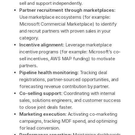
sell and support independently.
Partner recruitment through marketplaces:
Use marketplace ecosystems (for example:
Microsoft Commercial Marketplace) to identify
and recruit partners with proven sales in your
category.
Incentive alignment:
Leverage marketplace
incentive programs (for example: Microsoft’s co-
sell incentives, AWS MAP funding) to motivate
partners.
Pipeline health monitoring:
Tracking deal
registrations, partner-sourced opportunities, and
forecasting revenue contribution by partner.
Co-selling support:
Coordinating with internal
sales, solutions engineers, and customer success
to close joint deals faster.
Marketing execution:
Activating co-marketing
campaigns, tracking MDF spend, and optimizing
for lead conversion.
Performance reporting:
Maintaining dashboards