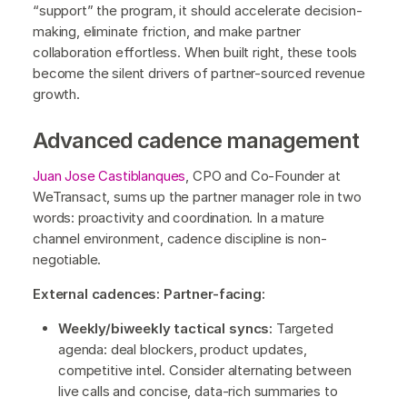
“support” the program, it should accelerate decision-
making, eliminate friction, and make partner
collaboration effortless. When built right, these tools
become the silent drivers of partner-sourced revenue
growth.
Advanced cadence management
Juan Jose Castiblanques
, CPO and Co-Founder at
WeTransact, sums up the partner manager role in two
words: proactivity and coordination. In a mature
channel environment, cadence discipline is non-
negotiable.
External cadences: Partner-facing:
Weekly/biweekly tactical syncs:
Targeted
agenda: deal blockers, product updates,
competitive intel. Consider alternating between
live calls and concise, data-rich summaries to