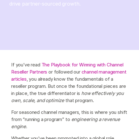
drive partner-sourced growth.
If you’ve read
The Playbook for Winning with Channel
Reseller Partners
or followed our
channel management
articles
, you already know the fundamentals of a
reseller program. But once the foundational pieces are
in place, the true differentiator is
how effectively you
own, scale, and optimize
that program.
For seasoned channel managers, this is where you shift
from “running a program” to
engineering a revenue
engine
.
Whether you’ve been promoted into a global role,