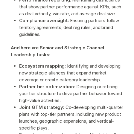
that show partner performance against KPIs, such
as deal velocity, win rate, and average deal size.
Compliance oversight:
Ensuring partners follow
territory agreements, deal reg rules, and brand
guidelines.
And here are Senior and Strategic Channel
Leadership tasks
:
Ecosystem mapping:
Identifying and developing
new strategic alliances that expand market
coverage or create category leadership.
Partner tier optimization:
Designing or refining
your tier structure to drive partner behavior toward
high-value activities.
Joint GTM strategy:
Co-developing multi-quarter
plans with top-tier partners, including new product
launches, geographic expansions, and vertical-
specific plays.