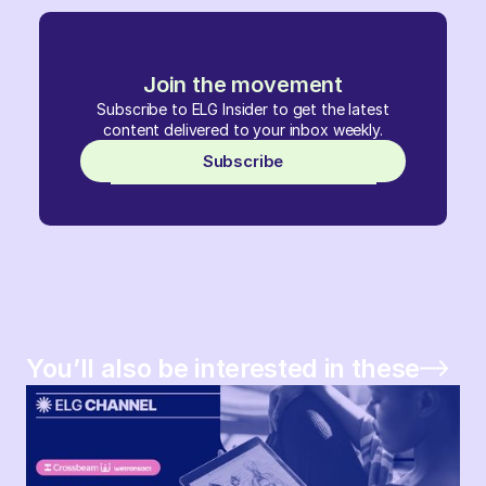
Join the movement
Subscribe to ELG Insider to get the latest
content delivered to your inbox weekly.
Subscribe
You’ll also be interested in these