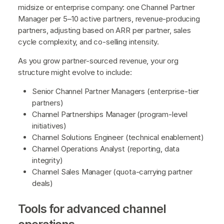
midsize or enterprise company: one Channel Partner
Manager per 5–10 active partners, revenue-producing
partners, adjusting based on ARR per partner, sales
cycle complexity, and co-selling intensity.
As you grow partner-sourced revenue, your org
structure might evolve to include:
Senior Channel Partner Managers (enterprise-tier
partners)
Channel Partnerships Manager (program-level
initiatives)
Channel Solutions Engineer (technical enablement)
Channel Operations Analyst (reporting, data
integrity)
Channel Sales Manager (quota-carrying partner
deals)
Tools for advanced channel