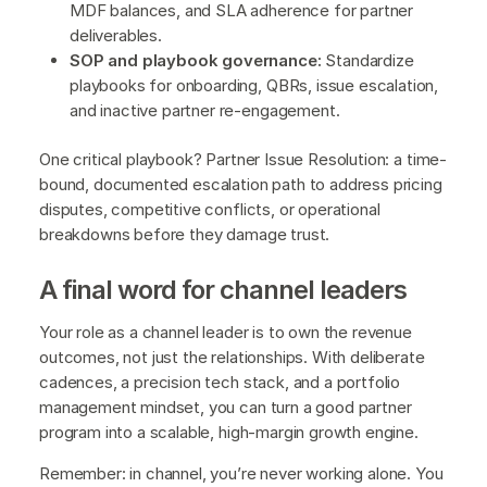
MDF balances, and SLA adherence for partner
deliverables.
SOP and playbook governance:
Standardize
playbooks for onboarding, QBRs, issue escalation,
and inactive partner re-engagement.
One critical playbook? Partner Issue Resolution: a time-
bound, documented escalation path to address pricing
disputes, competitive conflicts, or operational
breakdowns before they damage trust.
A final word for channel leaders
Your role as a channel leader is to own the revenue
outcomes, not just the relationships. With deliberate
cadences, a precision tech stack, and a portfolio
management mindset, you can turn a good partner
program into a scalable, high-margin growth engine.
Remember: in channel, you’re never working alone. You