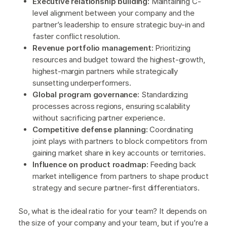
Executive relationship building:
Maintaining C-
level alignment between your company and the
partner’s leadership to ensure strategic buy-in and
faster conflict resolution.
Revenue portfolio management:
Prioritizing
resources and budget toward the highest-growth,
highest-margin partners while strategically
sunsetting underperformers.
Global program governance:
Standardizing
processes across regions, ensuring scalability
without sacrificing partner experience.
Competitive defense planning:
Coordinating
joint plays with partners to block competitors from
gaining market share in key accounts or territories.
Influence on product roadmap:
Feeding back
market intelligence from partners to shape product
strategy and secure partner-first differentiators.
So, what is the ideal ratio for your team? It depends on
the size of your company and your team, but if you’re a