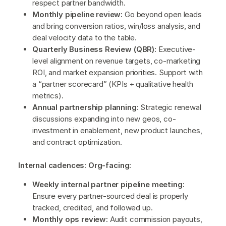
respect partner bandwidth.
Monthly pipeline review:
Go beyond open leads
and bring conversion ratios, win/loss analysis, and
deal velocity data to the table.
Quarterly Business Review (QBR):
Executive-
level alignment on revenue targets, co-marketing
ROI, and market expansion priorities. Support with
a “partner scorecard” (KPIs + qualitative health
metrics).
Annual partnership planning:
Strategic renewal
discussions expanding into new geos, co-
investment in enablement, new product launches,
and contract optimization.
Internal cadences: Org-facing:
Weekly internal partner pipeline meeting:
Ensure every partner-sourced deal is properly
tracked, credited, and followed up.
Monthly ops review:
Audit commission payouts,