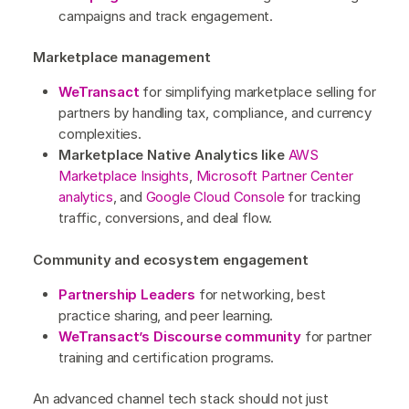
campaigns and track engagement.
Marketplace management
WeTransact
for simplifying marketplace selling for
partners by handling tax, compliance, and currency
complexities.
Marketplace Native Analytics like
AWS
Marketplace Insights
,
Microsoft Partner Center
analytics
, and
Google Cloud Console
for tracking
traffic, conversions, and deal flow.
Community and ecosystem engagement
Partnership Leaders
for networking, best
practice sharing, and peer learning.
WeTransact’s Discourse community
for partner
training and certification programs.
An advanced channel tech stack should not just