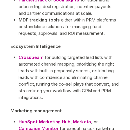
onboarding, deal registration, incentive payouts,
and partner communications at scale.
MDF tracking tools
either within PRM platforms
or standalone solutions for managing fund
requests, approvals, and ROI measurement.
Ecosystem Intelligence
Crossbeam
for building targeted lead lists with
automated channel mapping, prioritizing the right
leads with built-in propensity scores, distributing
leads with confidence and eliminating channel
conflict, running the co-sell plays that convert, and
streamlining your workflow with CRM and PRM
integrations.
Marketing management
HubSpot Marketing Hub
,
Marketo
,
or
Campaign Monitor
for executing co-marketing