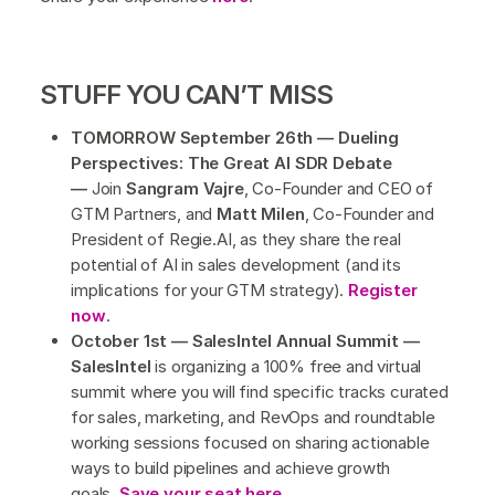
STUFF YOU CAN’T MISS
TOMORROW September 26th — Dueling
Perspectives: The Great AI SDR Debate
—
Join
Sangram Vajre
, Co-Founder and CEO of
GTM Partners, and
Matt Milen
, Co-Founder and
President of Regie.AI, as they share the real
potential of AI in sales development (and its
implications for your GTM strategy).
Register
now
.
October 1st — SalesIntel Annual Summit —
SalesIntel
is organizing a 100% free and virtual
summit where you will find specific tracks curated
for sales, marketing, and RevOps and roundtable
working sessions focused on sharing actionable
ways to build pipelines and achieve growth
goals.
Save your seat here
.