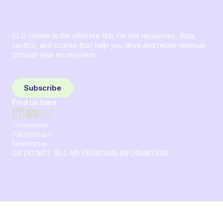
ELG Insider is the ultimate hub for the resources, data,
tactics, and stories that help you drive and retain revenue
through your ecosystem.
Sign up and subscribe to get the latest content delivered
to your inbox weekly.
Subscribe
Find us here
Crossbeam
Partnerbase
Newsletter
CA DO NOT SELL MY PERSONAL INFORMATION
© 2026 Crossbeam. All Rights Reserved. Crossbeam, Inc. 30
S 15th St Ste 1550 PMB 15987 Philadelphia, Pennsylvania
19102-4826