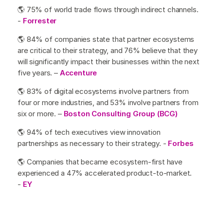
🌎 75% of world trade flows through indirect channels.
-
Forrester
🌎 84% of companies state that partner ecosystems
are critical to their strategy, and 76% believe that they
will significantly impact their businesses within the next
five years. –
Accenture
🌎 83% of digital ecosystems involve partners from
four or more industries, and 53% involve partners from
six or more. –
Boston Consulting Group (BCG)
🌎 94% of tech executives view innovation
partnerships as necessary to their strategy. -
Forbes
🌎 Companies that became ecosystem-first have
experienced a 47% accelerated product-to-market.
-
EY