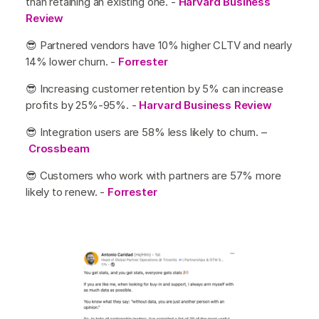
than retaining an existing one. -
Harvard Business
Review
😎 Partnered vendors have 10% higher CLTV and nearly
14% lower churn. -
Forrester
😎 Increasing customer retention by 5% can increase
profits by 25%-95%. -
Harvard Business Review
😎 Integration users are 58% less likely to churn. –
Crossbeam
😎 Customers who work with partners are 57% more
likely to renew. -
Forrester