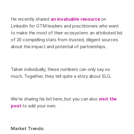
He recently shared
an invaluable resource
on
LinkedIn for GTM leaders and practitioners who want
to make the most of their ecosystem: an attributed list
of 20 compelling stats from trusted, diligent sources
about the impact and potential of partnerships.
Taken individually, these numbers can only say so
much. Together, they tell quite a story about ELG.
We’re sharing his list here, but you can also
visit the
post
to add your own.
Market Trends: