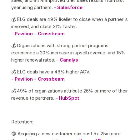
sales, and 84% improved their sales results from last
year using partners. -
Salesforce
💰 ELG deals are 49% likelier to close when a partner is
involved, and close 31% faster.
-
Pavilion
+
Crossbeam
💰 Organizations with strong partner programs
experience a 20% increase in upsell revenue, and 15%
higher renewal rates. -
Canalys
💰 ELG deals have a 48% higher ACV.
-
Pavilion
+
Crossbeam
💰 49% of organizations attribute 26% or more of their
revenue to partners. -
HubSpot
Retention:
😎 Acquiring a new customer can cost 5x-25x more