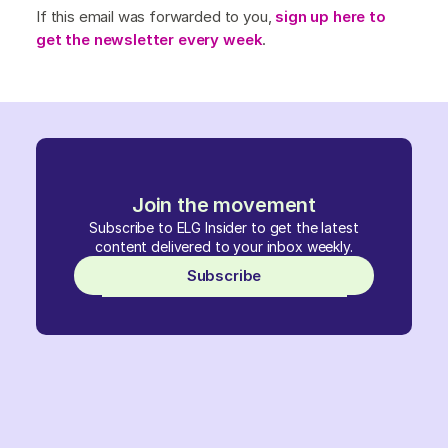
If this email was forwarded to you,
sign up here to
get the newsletter every week
.
Join the movement
Subscribe to ELG Insider to get the latest
content delivered to your inbox weekly.
Subscribe