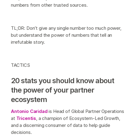
numbers from other trusted sources.
TL;DR: Don’t give any single number too much power,
but understand the power of numbers that tell an
irrefutable story.
TACTICS
20 stats you should know about
the power of your partner
ecosystem
Antonio Caridad
is Head of Global Partner Operations
at
Tricentis
, a champion of Ecosystem-Led Growth,
and a discerning consumer of data to help guide
decisions.