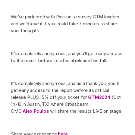
We’ve partnered with Pavilion to survey GTM leaders,
and we’d love it if you could take 7 minutes to share
your thoughts.
It’s completely anonymous, and you’ll get early access
to the report before its official release this fall.
It’s completely anonymous, and as a thank you, you'll
get early access to the report before its official
release PLUS 15% off your ticket for
GTM2024
(Oct
14-16 in Austin, TX) where Crossbeam
CMO
Alex Poulos
will share the results LIVE on stage.
Share your experience
here
.