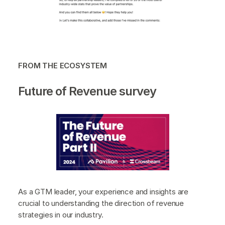
FROM THE ECOSYSTEM
Future of Revenue survey
As a GTM leader, your experience and insights are
crucial to understanding the direction of revenue
strategies in our industry.