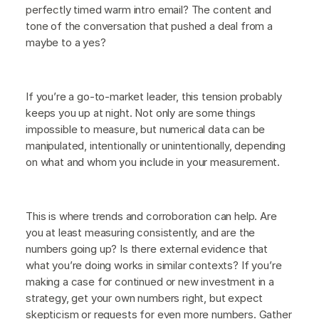
perfectly timed warm intro email? The content and
tone of the conversation that pushed a deal from a
maybe to a yes?
If you’re a go-to-market leader, this tension probably
keeps you up at night. Not only are some things
impossible to measure, but numerical data can be
manipulated, intentionally or unintentionally, depending
on what and whom you include in your measurement.
This is where trends and corroboration can help. Are
you at least measuring consistently, and are the
numbers going up? Is there external evidence that
what you’re doing works in similar contexts? If you’re
making a case for continued or new investment in a
strategy, get your own numbers right, but expect
skepticism or requests for even more numbers. Gather