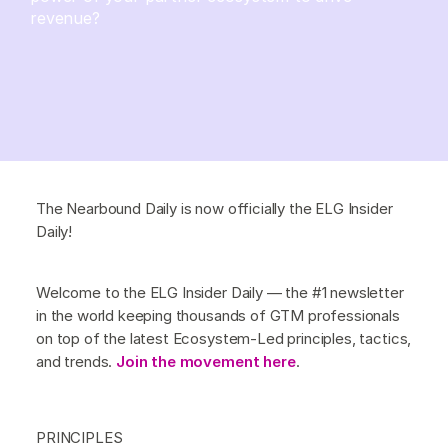
revenue?
The Nearbound Daily is now officially the ELG Insider
Daily!
Welcome to the ELG Insider Daily — the #1 newsletter
in the world keeping thousands of GTM professionals
on top of the latest Ecosystem-Led principles, tactics,
and trends.
Join the movement here
.
PRINCIPLES