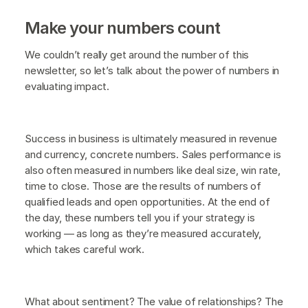
Make your numbers count
We couldn’t really get around the number of this
newsletter, so let’s talk about the power of numbers in
evaluating impact.
Success in business is ultimately measured in revenue
and currency, concrete numbers. Sales performance is
also often measured in numbers like deal size, win rate,
time to close. Those are the results of numbers of
qualified leads and open opportunities. At the end of
the day, these numbers tell you if your strategy is
working — as long as they’re measured accurately,
which takes careful work.
What about sentiment? The value of relationships? The