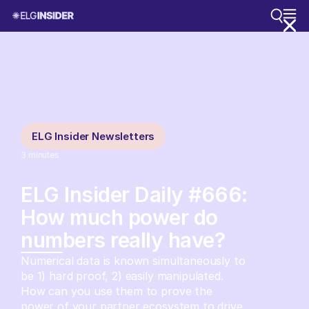
ELG Insider Newsletters
3
minutes
ELG Insider Daily #666:
How much power do
numbers really have?
Numerical data is known simultaneously to
be 1) hard proof, 2) easily manipulated.
How can you use them to prove the
power of your partner ecosystem to drive