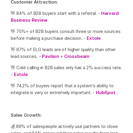
Customer Attraction:
👋 84% of B2B buyers start with a referral. -
Harvard
Business Review
👋 75%+ of B2B buyers consult three or more sources
before making a purchase decision. -
Extole
👋 87% of ELG leads are of higher quality than other
lead sources. -
Pavilion
+
Crossbeam
👋 Cold calling in B2B sales only has a 2% success rate.
-
Extole
👋 74.2% of buyers report that a system’s ability to
integrate is very or extremely important. -
HubSpot
Sales Growth:
💰 89% of salespeople actively use partners to close