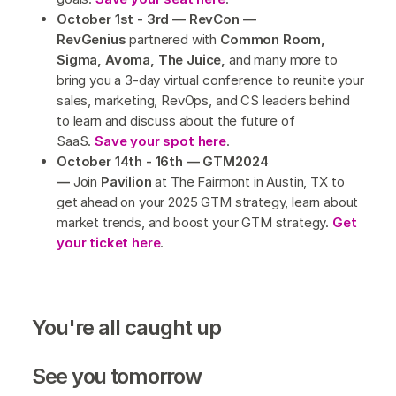
October 1st - 3rd — RevCon —
RevGenius
partnered with
Common Room,
Sigma, Avoma, The Juice,
and many more to
bring you a 3-day virtual conference to reunite your
sales, marketing, RevOps, and CS leaders behind
to learn and discuss about the future of
SaaS.
Save your spot here
.
October 14th - 16th — GTM2024
—
Join
Pavilion
at The Fairmont in Austin, TX to
get ahead on your 2025 GTM strategy, learn about
market trends, and boost your GTM strategy.
Get
your ticket here
.
You're all caught up
See you tomorrow