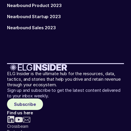
Nearbound Product 2023
Nearbound Startup 2023
Nearbound Sales 2023
ELG Insider is the ultimate hub for the resources, data,
tactics, and stories that help you drive and retain revenue
through your ecosystem.
Sign up and subscribe to get the latest content delivered
to your inbox weekly.
Subscribe
Find us here
Crossbeam