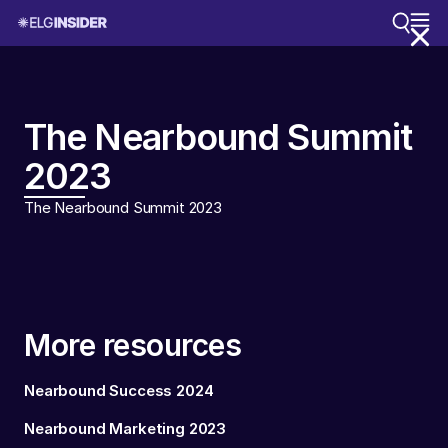
The Nearbound Summit
2023
The Nearbound Summit 2023
More resources
Nearbound Success 2024
Nearbound Marketing 2023