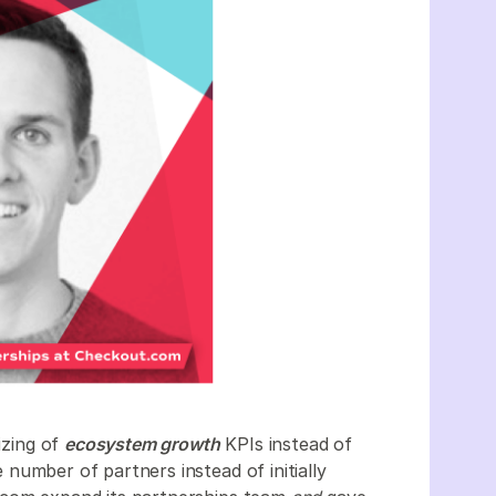
izing of
ecosystem growth
KPIs instead of
number of partners instead of initially