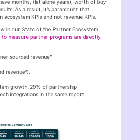
 have months, (let alone years), worth of buy-
sults. As a result, it’s paramount that
on ecosystem KPIs and not revenue KPIs.
w in our State of the Partner Ecosystem
 to measure partner programs are directly
tner-sourced revenue”
ed revenue”).
stem growth. 29% of partnership
ch integrations in the same report.