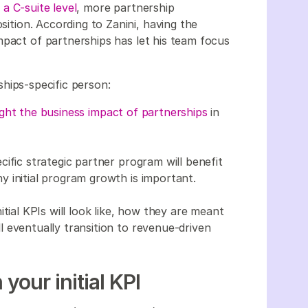
 a C-suite level
, more partnership
osition. According to Zanini, having the
mpact of partnerships has let his team focus
ships-specific person:
ight the business impact of partnerships
in
ific strategic partner program will benefit
 initial program growth is important.
tial KPIs will look like, how they are meant
 eventually transition to revenue-driven
our initial KPI