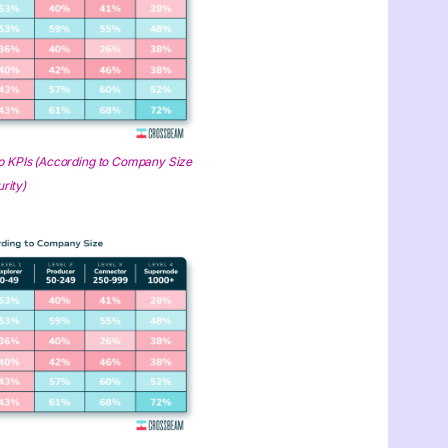
 KPIs (According to Company Size
rity)