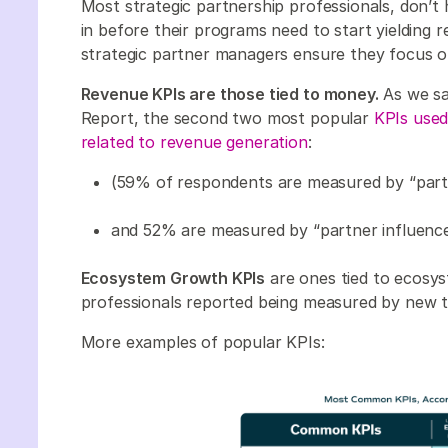
Most strategic partnership professionals, don’t
in before their programs need to start yielding re
strategic partner managers ensure they focus 
Revenue KPIs are those tied to money.
As we sa
Report, the second two most popular
KPIs used
related to revenue generation
:
(59% of respondents are measured by “par
and 52% are measured by “partner influenc
Ecosystem Growth KPIs
are ones tied to ecosy
professionals reported being measured by new te
More examples of popular KPIs: