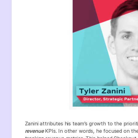
Zanini attributes his team’s growth to the priorit
revenue
KPIs. In other words, he focused on the 