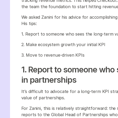
tracking revenue metrics. This helped Checkout
the team the foundation to start hitting reven
We asked Zanini for his advice for accomplishing
His tips:
1. Report to someone who sees the long-term va
2. Make ecosystem growth your initial KPI
3. Move to revenue-driven KPIs
1. Report to someone who 
in partnerships
It’s difficult to advocate for a long-term KPI s
value of partnerships.
For Zanini, this is relatively straightforward: t
reports to the Global Head of Partnerships who