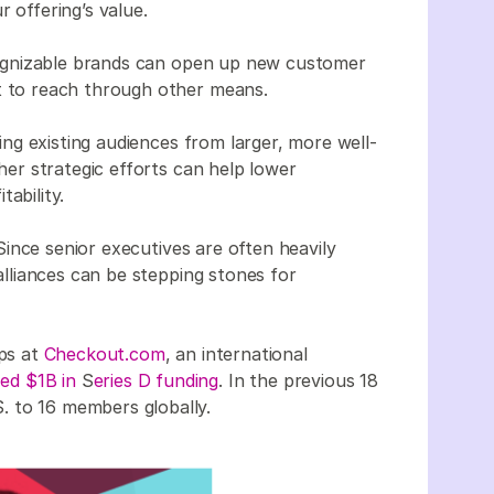
 offering’s value.
ognizable brands can open up new customer
t to reach through other means.
ng existing audiences from larger, more well-
er strategic efforts can help lower
ability.
 Since senior executives are often heavily
 alliances can be stepping stones for
ips at
Checkout.com
, an international
sed $1B in
S
eries D funding
. In the previous 18
. to 16 members globally.