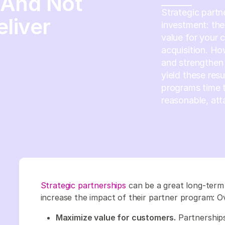
(And Not
Strategic partn
eliver
investment: th
value for your 
acquisition. Ho
and strengthen 
yield these resu
programs time t
reasonable, att
Strategic partnerships
can be a great long-term
increase the impact of their partner program: Ov
Maximize value for customers.
Partnership