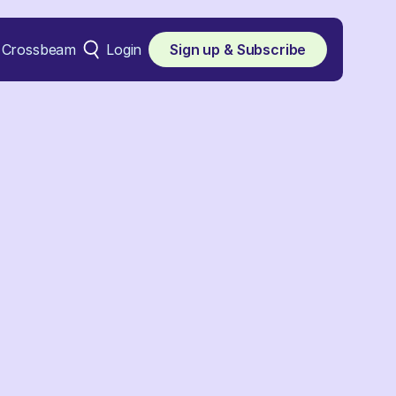
Crossbeam
Login
Sign up & Subscribe