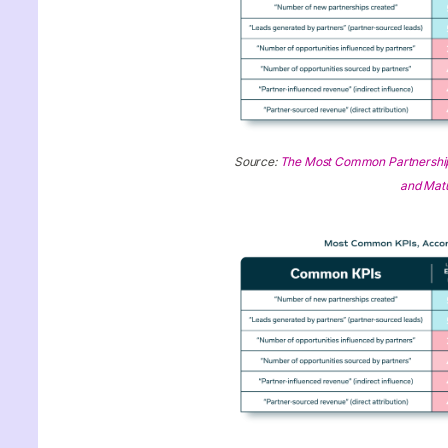
Source:
The Most Common Partnership
and Matu