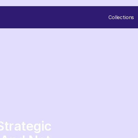
Collections
trategic