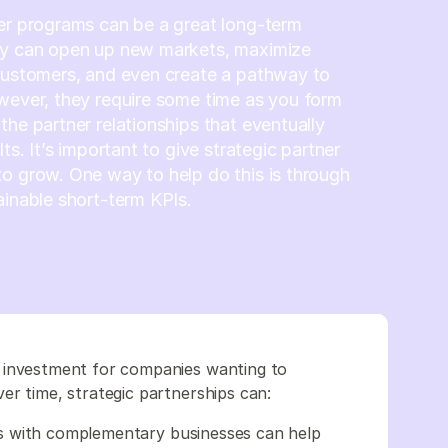
er programs can be a great long-term
ey can open up new markets, maximize
customers, and even create a pathway to
wever, they require some time as you form
the partner relationships that eventually
lts. It’s important to give strategic partner
o grow. One way to help do this is through
ainable short-term KPIs.
 investment for companies wanting to
er time, strategic partnerships can:
s with complementary businesses can help