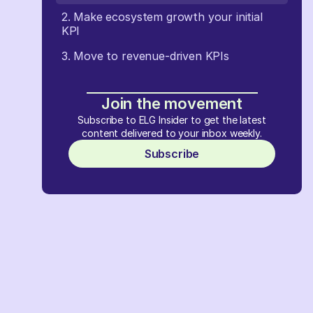
2. Make ecosystem growth your initial
KPI
3. Move to revenue-driven KPIs
Join the movement
Subscribe to ELG Insider to get the latest
content delivered to your inbox weekly.
Subscribe