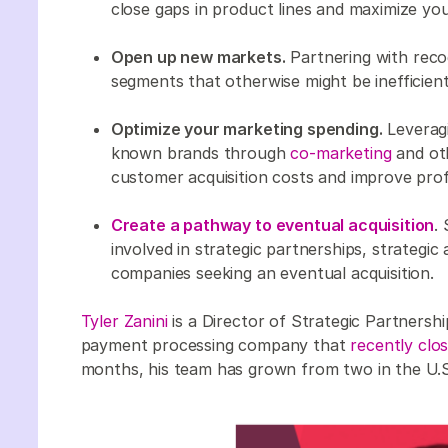
close gaps in product lines and maximize your
Open up new markets.
Partnering with rec
segments that otherwise might be inefficien
Optimize your marketing spending.
Leveragi
known brands through
co-marketing
and oth
customer acquisition costs and improve profit
Create a pathway to eventual acquisition
.
involved in strategic partnerships, strategic
companies seeking an eventual acquisition.
Tyler Zanini
is a Director of Strategic Partnersh
payment processing company that
recently clo
months, his team has grown from two in the U.S