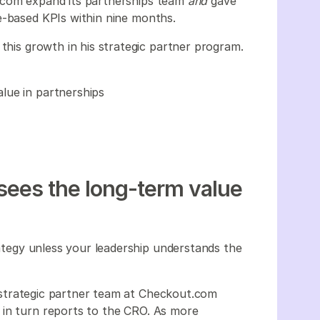
.com expand its partnerships team
and
gave
ue-based KPIs within nine months.
 this growth in his strategic partner program.
lue in partnerships
sees the long-term value
trategy unless your leadership understands the
he strategic partner team at Checkout.com
 in turn reports to the CRO. As more