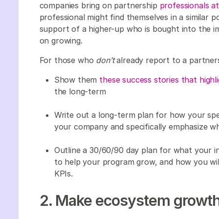
companies bring on partnership
professionals at
professional might find themselves in a similar p
support of a higher-up who is bought into the i
on growing.
For those who
don’t
already report to a partner
Show them
these success stories that highl
the long-term
Write out a long-term plan for how your spec
your company and specifically emphasize why
Outline a 30/60/90 day plan for what your ini
to help your program grow, and how you will
KPIs.
2. Make ecosystem growth y