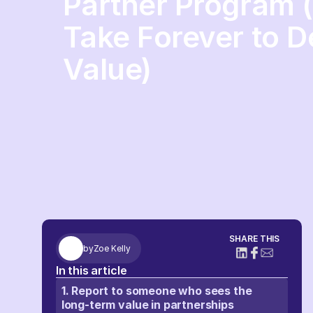
Partner Program 
Take Forever to D
Value)
SHARE THIS
by
Zoe Kelly
In this article
1. Report to someone who sees the
long-term value in partnerships