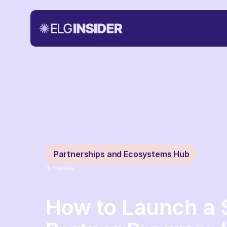
Partnerships and Ecosystems Hub
4
minutes
How to Launch a S