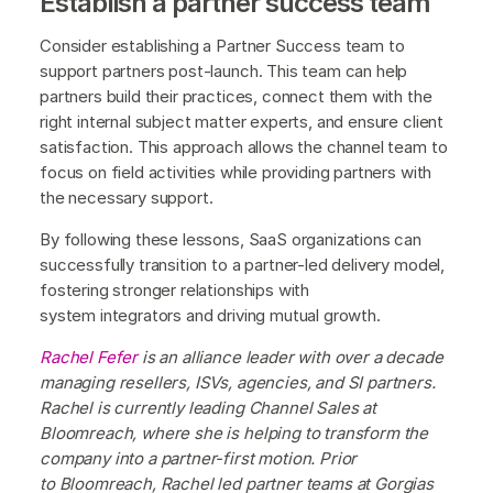
Establish a partner success team
Consider establishing a Partner Success team to
support partners post-launch. This team can help
partners build their practices, connect them with the
right internal subject matter experts, and ensure client
satisfaction. This approach allows the channel team to
focus on field activities while providing partners with
the necessary support.
By following these lessons, SaaS organizations can
successfully transition to a partner-led delivery model,
fostering stronger relationships with
system integrators and driving mutual growth.
Rachel Fefer
is an alliance leader with over a decade
managing resellers, ISVs, agencies, and SI partners.
Rachel is currently leading Channel Sales at
Bloomreach, where she is helping to transform the
company into a partner-first motion. Prior
to Bloomreach, Rachel led partner teams at Gorgias