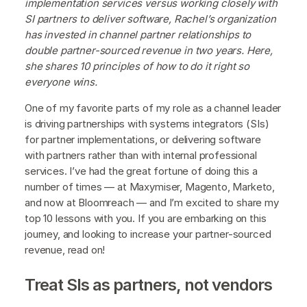
implementation services versus working closely with
SI partners to deliver software, Rachel’s organization
has invested in channel partner relationships to
double partner-sourced revenue in two years. Here,
she shares 10 principles of how to do it right so
everyone wins.
One of my favorite parts of my role as a channel leader
is driving partnerships with systems integrators (SIs)
for partner implementations, or delivering software
with partners rather than with internal professional
services. I’ve had the great fortune of doing this a
number of times — at Maxymiser, Magento, Marketo,
and now at Bloomreach — and I’m excited to share my
top 10 lessons with you. If you are embarking on this
journey, and looking to increase your partner-sourced
revenue, read on!
Treat SIs as partners, not vendors