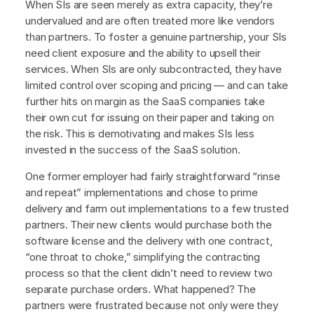
When SIs are seen merely as extra capacity, they’re
undervalued and are often treated more like vendors
than partners. To foster a genuine partnership, your SIs
need client exposure and the ability to upsell their
services. When SIs are only subcontracted, they have
limited control over scoping and pricing — and can take
further hits on margin as the SaaS companies take
their own cut for issuing on their paper and taking on
the risk. This is demotivating and makes SIs less
invested in the success of the SaaS solution.
One former employer had fairly straightforward “rinse
and repeat” implementations and chose to prime
delivery and farm out implementations to a few trusted
partners. Their new clients would purchase both the
software license and the delivery with one contract,
“one throat to choke,” simplifying the contracting
process so that the client didn’t need to review two
separate purchase orders. What happened? The
partners were frustrated because not only were they