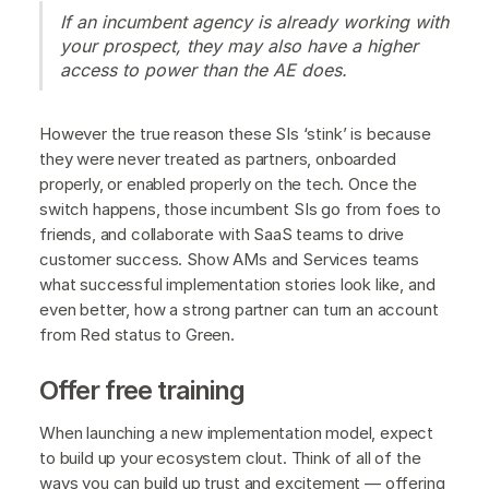
If an incumbent agency is already working with
your prospect, they may also have a higher
access to power than the AE does.
However the true reason these SIs ‘stink’ is because
they were never treated as partners, onboarded
properly, or enabled properly on the tech. Once the
switch happens, those incumbent SIs go from foes to
friends, and collaborate with SaaS teams to drive
customer success. Show AMs and Services teams
what successful implementation stories look like, and
even better, how a strong partner can turn an account
from Red status to Green.
Offer free training
When launching a new implementation model, expect
to build up your ecosystem clout. Think of all of the
ways you can build up trust and excitement — offering