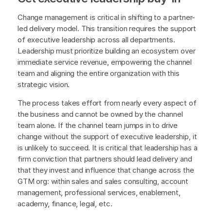
Change management is critical in shifting to a partner-
led delivery model. This transition requires the support
of executive leadership across all departments.
Leadership must prioritize building an ecosystem over
immediate service revenue, empowering the channel
team and aligning the entire organization with this
strategic vision.
The process takes effort from nearly every aspect of
the business and cannot be owned by the channel
team alone. If the channel team jumps in to drive
change without the support of executive leadership, it
is unlikely to succeed. It is critical that leadership has a
firm conviction that partners should lead delivery and
that they invest and influence that change across the
GTM org: within sales and sales consulting, account
management, professional services, enablement,
academy, finance, legal, etc.