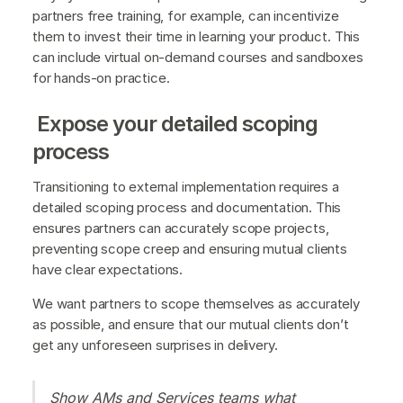
partners free training, for example, can incentivize
them to invest their time in learning your product. This
can include virtual on-demand courses and sandboxes
for hands-on practice.
Expose your detailed scoping
process
Transitioning to external implementation requires a
detailed scoping process and documentation. This
ensures partners can accurately scope projects,
preventing scope creep and ensuring mutual clients
have clear expectations.
We want partners to scope themselves as accurately
as possible, and ensure that our mutual clients don’t
get any unforeseen surprises in delivery.
Show AMs and Services teams what