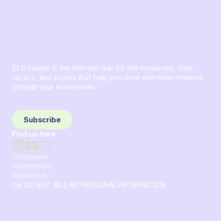
ELG Insider is the ultimate hub for the resources, data,
tactics, and stories that help you drive and retain revenue
through your ecosystem.
Sign up and subscribe to get the latest content delivered
to your inbox weekly.
Subscribe
Find us here
Crossbeam
Partnerbase
Newsletter
CA DO NOT SELL MY PERSONAL INFORMATION
© 2026 Crossbeam. All Rights Reserved. Crossbeam, Inc. 30
S 15th St Ste 1550 PMB 15987 Philadelphia, Pennsylvania
19102-4826