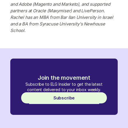
and Adobe (Magento and Marketo), and supported
partners at Oracle (Maxymiser) and LivePerson.
Rachel has an MBA from Bar Ilan University in Israel
and a BA from Syracuse University's Newhouse
School.
Join the movement
Subscribe to ELG Insider to get the latest
content delivered to your inbox weekly.
Subscribe