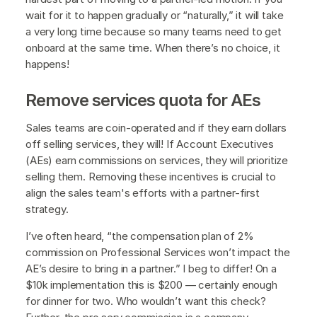
wait for it to happen gradually or “naturally,” it will take
a very long time because so many teams need to get
onboard at the same time. When there’s no choice, it
happens!
Remove services quota for AEs
Sales teams are coin-operated and if they earn dollars
off selling services, they will! If Account Executives
(AEs) earn commissions on services, they will prioritize
selling them. Removing these incentives is crucial to
align the sales team's efforts with a partner-first
strategy.
I’ve often heard, “the compensation plan of 2%
commission on Professional Services won’t impact the
AE’s desire to bring in a partner.” I beg to differ! On a
$10k implementation this is $200 — certainly enough
for dinner for two. Who wouldn’t want this check?