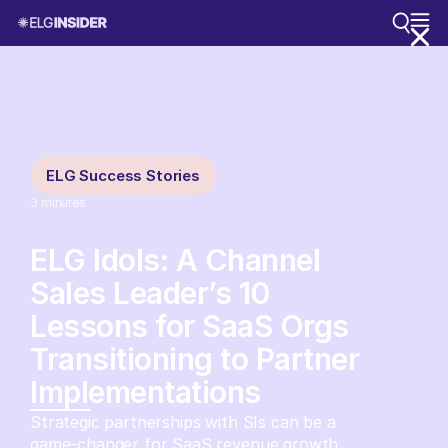
ELG Success Stories
3
minutes
ELG Idols: A Channel
Sales Leader’s 10
Lessons for SaaS Orgs
Transitioning to Partner
Implementations
Strategic partnerships with SIs can be a
game-changer for SaaS revenue growth.