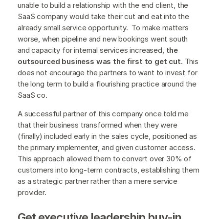
unable to build a relationship with the end client, the
SaaS company would take their cut and eat into the
already small service opportunity. To make matters
worse, when pipeline and new bookings went south
and capacity for internal services increased,
the
outsourced business was the first to get cut
. This
does not encourage the partners to want to invest for
the long term to build a flourishing practice around the
SaaS co.
A successful partner of this company once told me
that their business transformed when they were
(finally) included early in the sales cycle, positioned as
the primary implementer, and given customer access.
This approach allowed them to convert over 30% of
customers into long-term contracts, establishing them
as a strategic partner rather than a mere service
provider.
Get executive leadership buy-in