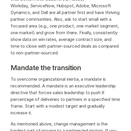
Workday, ServiceNow, Hubspot, Adobe, Microsoft
Dynamics, and Dell are all partner first and have thriving
partner communities. Also, ask to start small with a
focused area (e.g., one product, one market segment,
one market) and grow from there. Finally, consistently
show data on win rates, average contract size, and
time to close with partner-sourced deals as compared
to non-partner-sourced.
Mandate the transition
To overcome organizational inertia, a mandate is
recommended. A mandate is an executive leadership
directive that forces sales leadership to push X
percentage of deliveries to partners in a specified time
frame. Start with a modest target and gradually
increase it.
As mentioned above, change management is the
hardest part of moving to a partner-led motion. If you