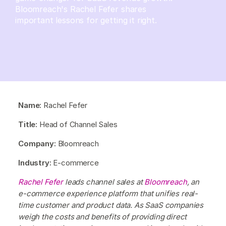
Bloomreach's Rachel Fefer shares
important lessons for getting it right.
Name:
Rachel Fefer
Title:
Head of Channel Sales
Company:
Bloomreach
Industry:
E-commerce
Rachel Fefer
leads channel sales at
Bloomreach
, an
e-commerce experience platform that unifies real-
time customer and product data. As SaaS companies
weigh the costs and benefits of providing direct