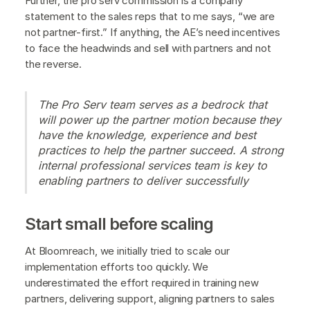
Further, the pro serv commission is a company
statement to the sales reps that to me says, “we are
not partner-first.” If anything, the AE’s need incentives
to face the headwinds and sell with partners and not
the reverse.
The Pro Serv team serves as a bedrock that
will power up the partner motion because they
have the knowledge, experience and best
practices to help the partner succeed. A strong
internal professional services team is key to
enabling partners to deliver successfully
Start small before scaling
At Bloomreach, we initially tried to scale our
implementation efforts too quickly. We
underestimated the effort required in training new
partners, delivering support, aligning partners to sales