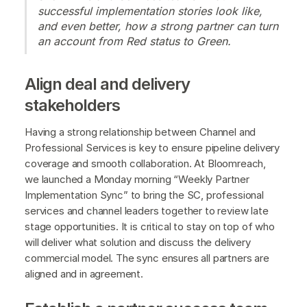
successful implementation stories look like,
and even better, how a strong partner can turn
an account from Red status to Green.
Align deal and delivery
stakeholders
Having a strong relationship between Channel and
Professional Services is key to ensure pipeline delivery
coverage and smooth collaboration. At Bloomreach,
we launched a Monday morning “Weekly Partner
Implementation Sync” to bring the SC, professional
services and channel leaders together to review late
stage opportunities. It is critical to stay on top of who
will deliver what solution and discuss the delivery
commercial model. The sync ensures all partners are
aligned and in agreement.