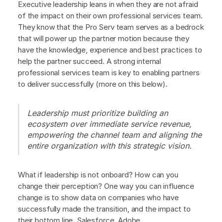
Executive leadership leans in when they are not afraid
of the impact on their own professional services team.
They know that the Pro Serv team serves as a bedrock
that will power up the partner motion because they
have the knowledge, experience and best practices to
help the partner succeed. A strong internal
professional services team is key to enabling partners
to deliver successfully (more on this below).
Leadership must prioritize building an
ecosystem over immediate service revenue,
empowering the channel team and aligning the
entire organization with this strategic vision.
What if leadership is not onboard? How can you
change their perception? One way you can influence
change is to show data on companies who have
successfully made the transition, and the impact to
their bottom line. Salesforce, Adobe,