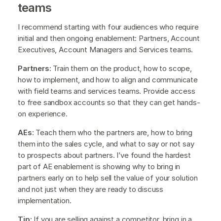
teams
I recommend starting with four audiences who require
initial and then ongoing enablement: Partners, Account
Executives, Account Managers and Services teams.
Partners
: Train them on the product, how to scope,
how to implement, and how to align and communicate
with field teams and services teams. Provide access
to free sandbox accounts so that they can get hands-
on experience.
AEs
: Teach them who the partners are, how to bring
them into the sales cycle, and what to say or not say
to prospects about partners. I’ve found the hardest
part of AE enablement is showing why to bring in
partners early on to help sell the value of your solution
and not just when they are ready to discuss
implementation.
Tip:
If you are selling against a competitor, bring in a