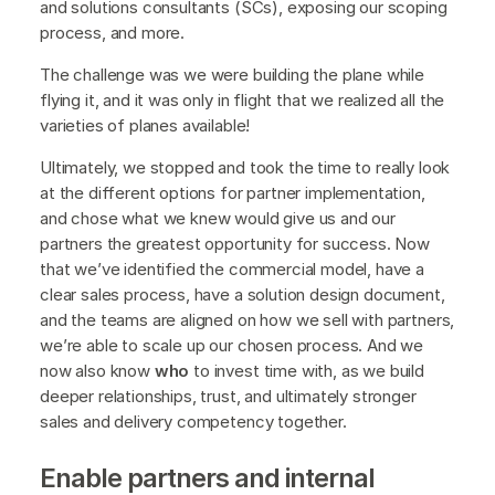
and solutions consultants (SCs), exposing our scoping
process, and more.
The challenge was we were building the plane while
flying it, and it was only in flight that we realized all the
varieties of planes available!
Ultimately, we stopped and took the time to really look
at the different options for partner implementation,
and chose what we knew would give us and our
partners the greatest opportunity for success. Now
that we’ve identified the commercial model, have a
clear sales process, have a solution design document,
and the teams are aligned on how we sell with partners,
we’re able to scale up our chosen process. And we
now also know
who
to invest time with, as we build
deeper relationships, trust, and ultimately stronger
sales and delivery competency together.
Enable partners and internal