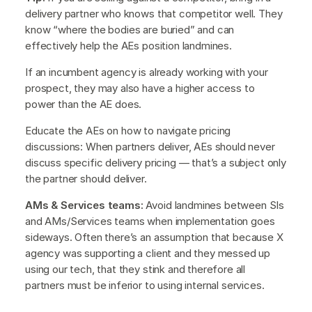
delivery partner who knows that competitor well. They
know “where the bodies are buried” and can
effectively help the AEs position landmines.
If an incumbent agency is already working with your
prospect, they may also have a higher access to
power than the AE does.
Educate the AEs on how to navigate pricing
discussions: When partners deliver, AEs should never
discuss specific delivery pricing — that’s a subject only
the partner should deliver.
AMs & Services teams:
Avoid landmines between SIs
and AMs/Services teams when implementation goes
sideways. Often there’s an assumption that because X
agency was supporting a client and they messed up
using our tech, that they stink and therefore all
partners must be inferior to using internal services.