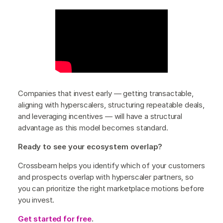
Companies that invest early — getting transactable,
aligning with hyperscalers, structuring repeatable deals,
and leveraging incentives — will have a structural
advantage as this model becomes standard.
Ready to see your ecosystem overlap?
Crossbeam helps you identify which of your customers
and prospects overlap with hyperscaler partners, so
you can prioritize the right marketplace motions before
you invest.
Get started for free
.