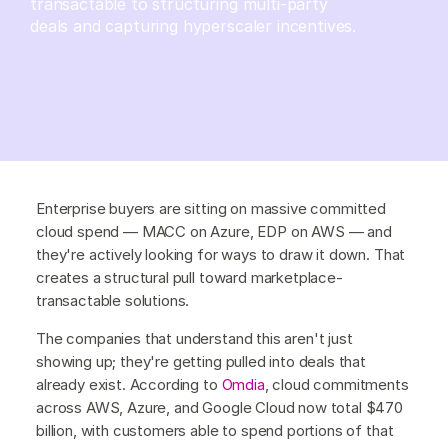
transactable to structuring multi-party
deals and capturing hyperscaler incentives.
Enterprise buyers are sitting on massive committed
cloud spend — MACC on Azure, EDP on AWS — and
they're actively looking for ways to draw it down. That
creates a structural pull toward marketplace-
transactable solutions.
The companies that understand this aren't just
showing up; they're getting pulled into deals that
already exist. According to
Omdia
, cloud commitments
across AWS, Azure, and Google Cloud now total $470
billion, with customers able to spend portions of that