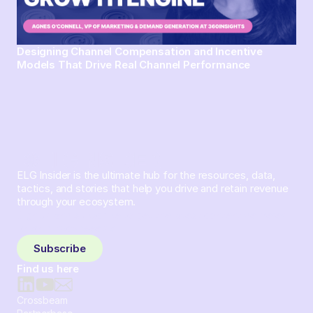
Designing Channel Compensation and Incentive
Models That Drive Real Channel Performance
ELG Insider is the ultimate hub for the resources, data,
tactics, and stories that help you drive and retain revenue
through your ecosystem.
Sign up and subscribe to get the latest content delivered
to your inbox weekly.
Subscribe
Find us here
Crossbeam