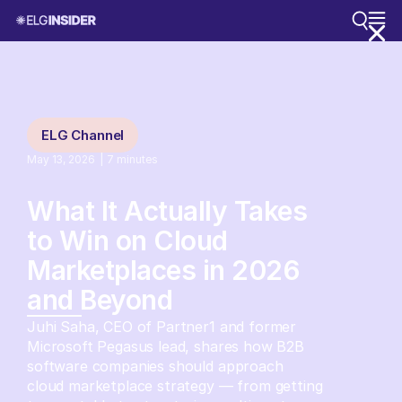
ELG Channel
May 13, 2026
|
7
minutes
What It Actually Takes
to Win on Cloud
Marketplaces in 2026
and Beyond
Juhi Saha, CEO of Partner1 and former
Microsoft Pegasus lead, shares how B2B
software companies should approach
cloud marketplace strategy — from getting