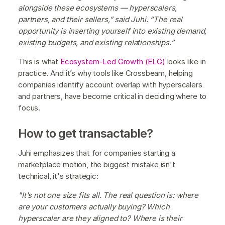
alongside these ecosystems — hyperscalers,
partners, and their sellers,” said Juhi. “The real
opportunity is inserting yourself into existing demand,
existing budgets, and existing relationships.”
This is what
Ecosystem-Led Growth (ELG)
looks like in
practice. And it’s why tools like Crossbeam, helping
companies identify account overlap with hyperscalers
and partners, have become critical in deciding where to
focus.
How to get transactable?
Juhi emphasizes that for companies starting a
marketplace motion, the biggest mistake isn't
technical, it's strategic:
"It's not one size fits all. The real question is: where
are your customers actually buying? Which
hyperscaler are they aligned to? Where is their