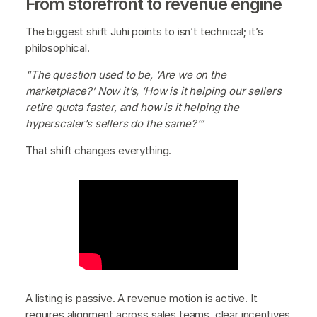
From storefront to revenue engine
The biggest shift Juhi points to isn’t technical; it’s
philosophical.
“The question used to be, ‘Are we on the
marketplace?’ Now it’s, ‘How is it helping our sellers
retire quota faster, and how is it helping the
hyperscaler’s sellers do the same?’”
That shift changes everything.
A listing is passive. A revenue motion is active. It
requires alignment across sales teams, clear incentives