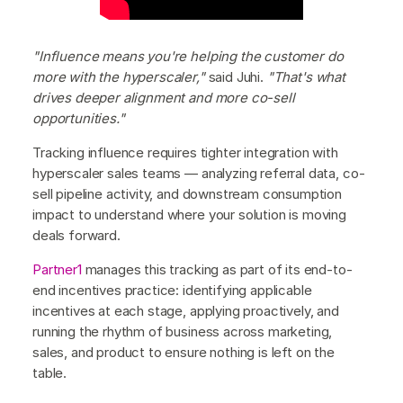
"Influence means you're helping the customer do
more with the hyperscaler,"
said Juhi.
"That's what
drives deeper alignment and more co-sell
opportunities."
Tracking influence requires tighter integration with
hyperscaler sales teams — analyzing referral data, co-
sell pipeline activity, and downstream consumption
impact to understand where your solution is moving
deals forward.
Partner1
manages this tracking as part of its end-to-
end incentives practice: identifying applicable
incentives at each stage, applying proactively, and
running the rhythm of business across marketing,
sales, and product to ensure nothing is left on the
table.