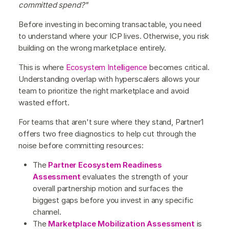
committed spend?"
Before investing in becoming transactable, you need
to understand where your ICP lives. Otherwise, you risk
building on the wrong marketplace entirely.
This is where
Ecosystem Intelligence
becomes critical.
Understanding overlap with hyperscalers allows your
team to prioritize the right marketplace and avoid
wasted effort.
For teams that aren't sure where they stand, Partner1
offers two free diagnostics to help cut through the
noise before committing resources:
The
Partner Ecosystem Readiness
Assessment
evaluates the strength of your
overall partnership motion and surfaces the
biggest gaps before you invest in any specific
channel.
The
Marketplace Mobilization Assessment
is