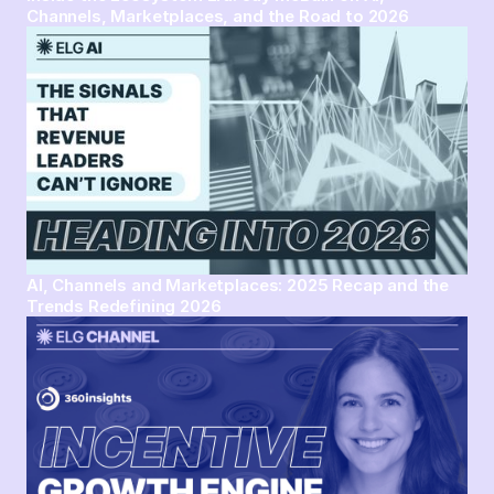
Channels, Marketplaces, and the Road to 2026
AI, Channels and Marketplaces: 2025 Recap and the
Trends Redefining 2026