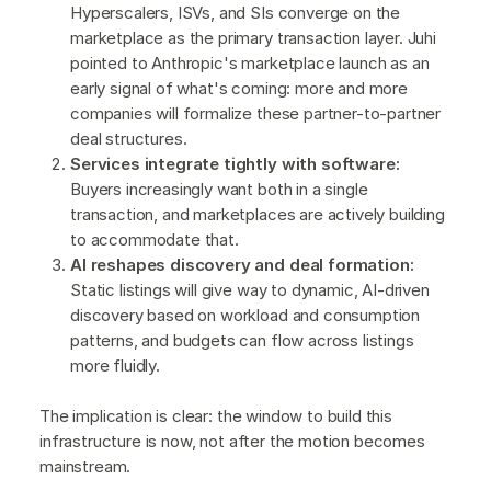
Hyperscalers, ISVs, and SIs converge on the
marketplace as the primary transaction layer. Juhi
pointed to Anthropic's marketplace launch as an
early signal of what's coming: more and more
companies will formalize these partner-to-partner
deal structures.
Services integrate tightly with software:
Buyers increasingly want both in a single
transaction, and marketplaces are actively building
to accommodate that.
AI reshapes discovery and deal formation:
Static listings will give way to dynamic, AI-driven
discovery based on workload and consumption
patterns, and budgets can flow across listings
more fluidly.
The implication is clear: the window to build this
infrastructure is now, not after the motion becomes
mainstream.