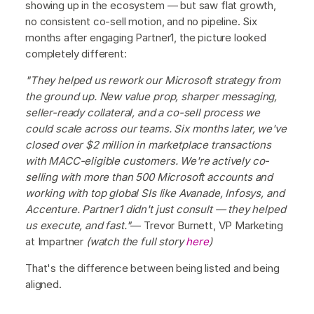
showing up in the ecosystem — but saw flat growth,
no consistent co-sell motion, and no pipeline. Six
months after engaging Partner1, the picture looked
completely different:
"They helped us rework our Microsoft strategy from
the ground up. New value prop, sharper messaging,
seller-ready collateral, and a co-sell process we
could scale across our teams. Six months later, we've
closed over $2 million in marketplace transactions
with MACC-eligible customers. We're actively co-
selling with more than 500 Microsoft accounts and
working with top global SIs like Avanade, Infosys, and
Accenture. Partner1 didn't just consult — they helped
us execute, and fast."
— Trevor Burnett, VP Marketing
at Impartner
(watch the full story
here
)
That's the difference between being listed and being
aligned.