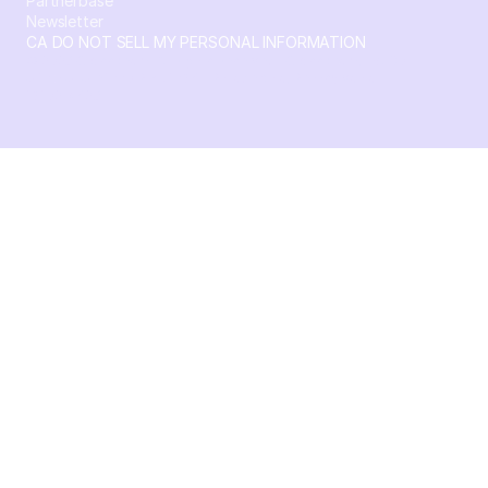
Partnerbase
Newsletter
CA DO NOT SELL MY PERSONAL INFORMATION
© 2026 Crossbeam. All Rights Reserved. Crossbeam, Inc. 30
S 15th St Ste 1550 PMB 15987 Philadelphia, Pennsylvania
19102-4826