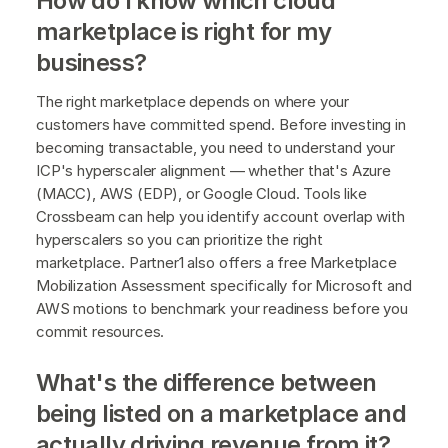
How do I know which cloud
marketplace is right for my
business?
The right marketplace depends on where your
customers have committed spend. Before investing in
becoming transactable, you need to understand your
ICP's hyperscaler alignment — whether that's Azure
(MACC), AWS (EDP), or Google Cloud. Tools like
Crossbeam can help you identify account overlap with
hyperscalers so you can prioritize the right
marketplace. Partner1 also offers a free Marketplace
Mobilization Assessment specifically for Microsoft and
AWS motions to benchmark your readiness before you
commit resources.
What's the difference between
being listed on a marketplace and
actually driving revenue from it?