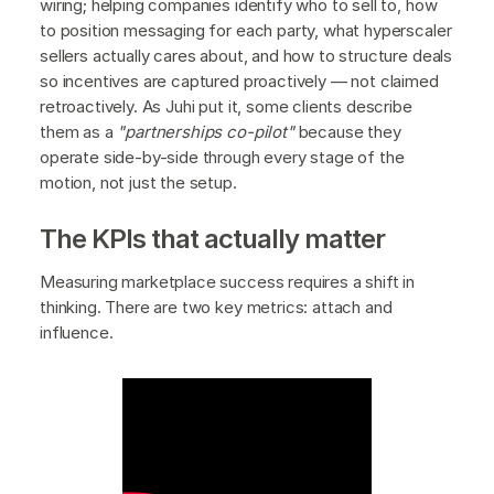
wiring; helping companies identify who to sell to, how
to position messaging for each party, what hyperscaler
sellers actually cares about, and how to structure deals
so incentives are captured proactively — not claimed
retroactively. As Juhi put it, some clients describe
them as a
"partnerships co-pilot"
because they
operate side-by-side through every stage of the
motion, not just the setup.
The KPIs that actually matter
Measuring marketplace success requires a shift in
thinking. There are two key metrics: attach and
influence.