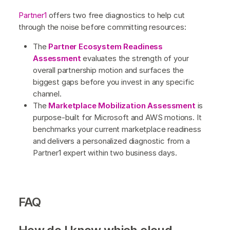
Partner1
offers two free diagnostics to help cut
through the noise before committing resources:
The
Partner Ecosystem Readiness
Assessment
evaluates the strength of your
overall partnership motion and surfaces the
biggest gaps before you invest in any specific
channel.
The
Marketplace Mobilization Assessment
is
purpose-built for Microsoft and AWS motions. It
benchmarks your current marketplace readiness
and delivers a personalized diagnostic from a
Partner1 expert within two business days.
FAQ