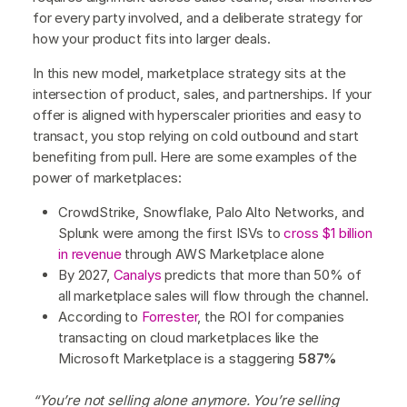
for every party involved, and a deliberate strategy for
how your product fits into larger deals.
In this new model, marketplace strategy sits at the
intersection of product, sales, and partnerships. If your
offer is aligned with hyperscaler priorities and easy to
transact, you stop relying on cold outbound and start
benefiting from pull. Here are some examples of the
power of marketplaces:
CrowdStrike, Snowflake, Palo Alto Networks, and
Splunk were among the first ISVs to
cross $1 billion
in revenue
through AWS Marketplace alone
By 2027,
Canalys
predicts that more than 50% of
all marketplace sales will flow through the channel.
According to
Forrester
, the ROI for companies
transacting on cloud marketplaces like the
Microsoft Marketplace is a staggering
587%
“You’re not selling alone anymore. You’re selling