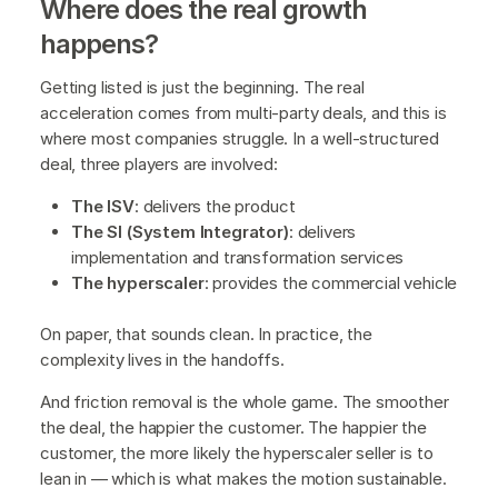
Where does the real growth
happens?
Getting listed is just the beginning. The real
acceleration comes from multi-party deals, and this is
where most companies struggle. In a well-structured
deal, three players are involved:
The ISV
: delivers the product
The SI (System Integrator)
: delivers
implementation and transformation services
The hyperscaler
: provides the commercial vehicle
On paper, that sounds clean. In practice, the
complexity lives in the handoffs.
And friction removal is the whole game. The smoother
the deal, the happier the customer. The happier the
customer, the more likely the hyperscaler seller is to
lean in — which is what makes the motion sustainable.