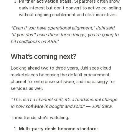
Partner activation stalls.
SI partners often show
early interest but don't convert to active co-selling
without ongoing enablement and clear incentives.
"Even if you have operational alignment," Juhi said,
"if you don't have these three things, you're going to
hit roadblocks on ARR."
What’s coming next?
Looking ahead two to three years, Juhi sees cloud
marketplaces becoming the default procurement
channel for enterprise software, and increasingly for
services as well.
“This isn’t a channel shift, it’s a fundamental change
in how software is bought and sold.” — Juhi Saha.
Three trends she's watching:
Multi-party deals become standard: