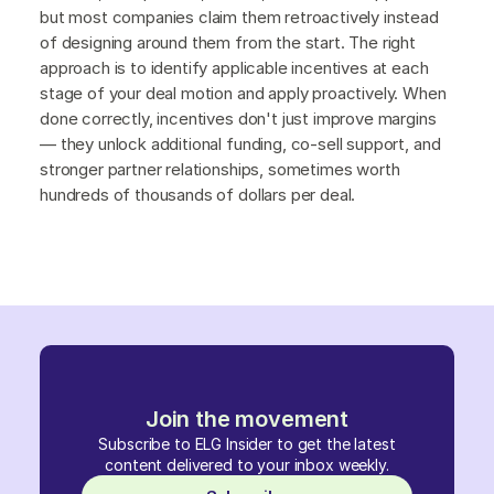
but most companies claim them retroactively instead
of designing around them from the start. The right
approach is to identify applicable incentives at each
stage of your deal motion and apply proactively. When
done correctly, incentives don't just improve margins
— they unlock additional funding, co-sell support, and
stronger partner relationships, sometimes worth
hundreds of thousands of dollars per deal.
Join the movement
Subscribe to ELG Insider to get the latest
content delivered to your inbox weekly.