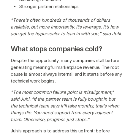
Stronger partner relationships
“There’s often hundreds of thousands of dollars
available, but more importantly, it’s leverage. It’s how
you get the hyperscaler to lean in with you,” said Juhi.
What stops companies cold?
Despite the opportunity, many companies stall before
generating meaningful marketplace revenue. The root
cause is almost always internal, and it starts before any
technical work begins.
"The most common failure point is misalignment,"
said Juhi. "If the partner team is fully bought in but
the technical team says it'll take months, that's when
things die. You need support from every adjacent
team. Otherwise, progress just stops."
Juhi’s approach is to address this upfront: before