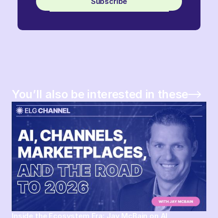
Subscribe
You’ll also be interested in these
Inside the Ecosystem Era: Jay McBain on AI,