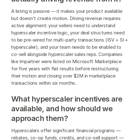
A listing is passive — it makes your product available
but doesn't create motion. Driving revenue requires
active alignment: your sellers need to understand
hyperscaler incentive logic, your deal structures need
to be pre-wired for multi-party transactions (ISV + SI +
hyperscaler), and your team needs to be enabled to
co-sell alongside hyperscaler sales reps. Companies
like Impartner were listed on Microsoft Marketplace
for five years with flat results before restructuring
their motion and closing over $2M in marketplace
transactions within six months.
What hyperscaler incentives are
available, and how should we
approach them?
Hyperscalers offer significant financial programs —
rebates, co-op funds, credits, and co-sell support —