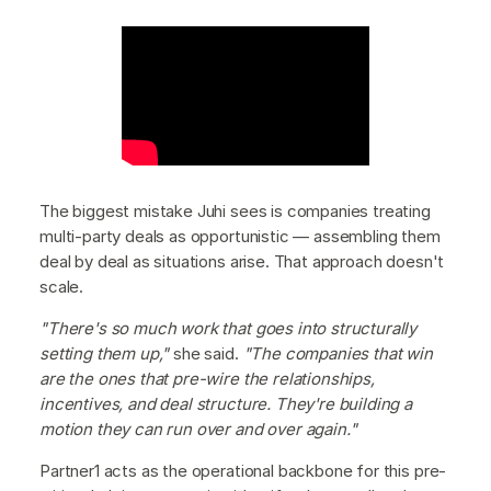
The biggest mistake Juhi sees is companies treating
multi-party deals as opportunistic — assembling them
deal by deal as situations arise. That approach doesn't
scale.
"There's so much work that goes into structurally
setting them up,"
she said.
"The companies that win
are the ones that pre-wire the relationships,
incentives, and deal structure. They're building a
motion they can run over and over again."
Partner1 acts as the operational backbone for this pre-