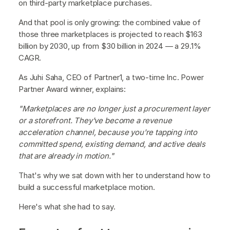
on third-party marketplace purchases.
And that pool is only growing: the combined value of
those three marketplaces is projected to reach $163
billion by 2030, up from $30 billion in 2024 — a 29.1%
CAGR.
As Juhi Saha, CEO of Partner1, a two-time Inc. Power
Partner Award winner, explains:
"Marketplaces are no longer just a procurement layer
or a storefront. They've become a revenue
acceleration channel, because you're tapping into
committed spend, existing demand, and active deals
that are already in motion."
That's why we sat down with her to understand how to
build a successful marketplace motion.
Here's what she had to say.