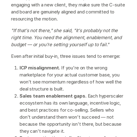
engaging with a new client, they make sure the C-suite
and board are genuinely aligned and committed to
resourcing the motion.
"If that's not there," she said, "it's probably not the
right time. You need the alignment, enablement, and
budget — or you're setting yourself up to fail."
Even after initial buy-in, three issues tend to emerge:
ICP misalignment.
If you're on the wrong
marketplace for your actual customer base, you
won't see momentum regardless of how well the
deal structure is built.
Sales team enablement gaps.
Each hyperscaler
ecosystem has its own language, incentive logic,
and best practices for co-selling. Sellers who
don't understand them won't succeed — not
because the opportunity isn't there, but because
they can't navigate it.