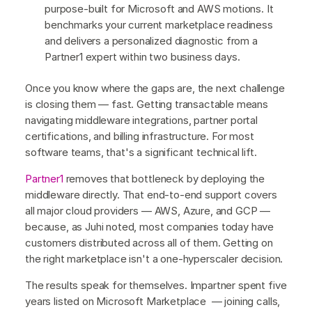
purpose-built for Microsoft and AWS motions. It
benchmarks your current marketplace readiness
and delivers a personalized diagnostic from a
Partner1 expert within two business days.
Once you know where the gaps are, the next challenge
is closing them — fast. Getting transactable means
navigating middleware integrations, partner portal
certifications, and billing infrastructure. For most
software teams, that's a significant technical lift.
Partner1
removes that bottleneck by deploying the
middleware directly. That end-to-end support covers
all major cloud providers — AWS, Azure, and GCP —
because, as Juhi noted, most companies today have
customers distributed across all of them. Getting on
the right marketplace isn't a one-hyperscaler decision.
The results speak for themselves. Impartner spent five
years listed on Microsoft Marketplace — joining calls,