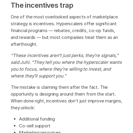
The incentives trap
One of the most overlooked aspects of marketplace
strategy is incentives. Hyperscalers offer significant
financial programs — rebates, credits, co-op funds,
and rewards — but most companies treat them as an
afterthought.
“These incentives aren’t just perks, they’re signals,”
said Juhi. “They tell you where the hyperscaler wants
you to focus, where they’re willing to invest, and
where they’ll support you.”
The mistake is claiming them after the fact. The
opportunity is designing around them from the start.
When done right, incentives don’t just improve margins,
they unlock:
Additional funding
Co-sell support
Marketing resources