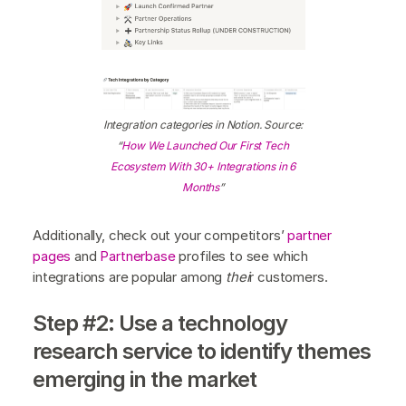
Integration categories in Notion. Source:
“
How We Launched Our First Tech
Ecosystem With 30+ Integrations in 6
Months
”
Additionally, check out your competitors’
partner
pages
and
Partnerbase
profiles to see which
integrations are popular among
thei
r customers.
Step #2: Use a technology
research service to identify themes
emerging in the market