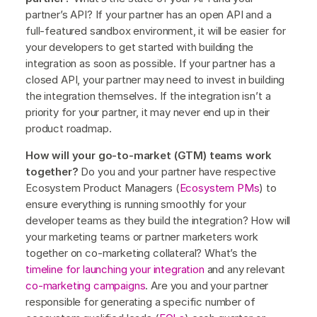
partner’s API? If your partner has an open API and a
full-featured sandbox environment, it will be easier for
your developers to get started with building the
integration as soon as possible. If your partner has a
closed API, your partner may need to invest in building
the integration themselves. If the integration isn’t a
priority for your partner, it may never end up in their
product roadmap.
How will your go-to-market (GTM) teams work
together?
Do you and your partner have respective
Ecosystem Product Managers (
Ecosystem PMs
) to
ensure everything is running smoothly for your
developer teams as they build the integration? How will
your marketing teams or partner marketers work
together on co-marketing collateral? What’s the
timeline for launching your integration
and any relevant
co-marketing campaigns
. Are you and your partner
responsible for generating a specific number of