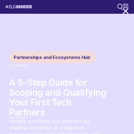
Partnerships and Ecosystems Hub
10
minutes
A 5-Step Guide for
Scoping and Qualifying
Your First Tech
Partners
Identify promising tech partners by
creating a shortlist of integration