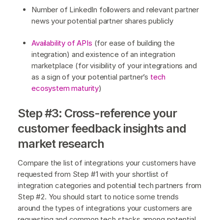
Number of LinkedIn followers and relevant partner
news your potential partner shares publicly
Availability of APIs
(for ease of building the
integration) and existence of an integration
marketplace (for visibility of your integrations and
as a sign of your potential partner’s
tech
ecosystem maturity
)
Step #3: Cross-reference your
customer feedback insights and
market research
Compare the list of integrations your customers have
requested from Step #1 with your shortlist of
integration categories and potential tech partners from
Step #2. You should start to notice some trends
around the types of integrations your customers are
requesting and common tech stacks among potential