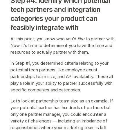
Step #4: Identify which potential
tech partners and integration
categories your product can
feasibly integrate with
At this point, you know who you’d
like
to partner with.
Now, it’s time to determine if you have the time and
resources to actually partner with them.
In Step #1, you determined criteria relating to your
potential tech partners, like employee count,
partnerships team size, and API availability. These all
play a role in your ability to partner successfully with
specific companies and categories.
Let’s look at partnership team size as an example. If
your potential partner has hundreds of partners but
only one partner manager, you could encounter a
variety of challenges — including an imbalance of
responsibilities where your marketing team is left