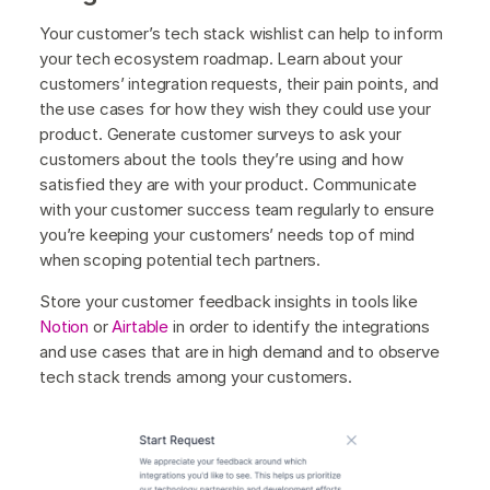
Your customer’s tech stack wishlist can help to inform
your tech ecosystem roadmap. Learn about your
customers’ integration requests, their pain points, and
the use cases for how they wish they could use your
product. Generate customer surveys to ask your
customers about the tools they’re using and how
satisfied they are with your product. Communicate
with your customer success team regularly to ensure
you’re keeping your customers’ needs top of mind
when scoping potential tech partners.
Store your customer feedback insights in tools like
Notion
or
Airtable
in order to identify the integrations
and use cases that are in high demand and to observe
tech stack trends among your customers.