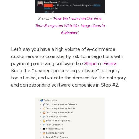
Source: “
How We Launched Our First
Tech Ecosystem With 30+ Integrations in
6 Months
”
Let’s say you have a high volume of e-commerce
customers who consistently ask for integrations with
payment processing software like
Stripe
or
Fiserv
.
Keep the “payment processing software” category
top of mind, and validate the demand for the category
and corresponding software companies in Step #2.