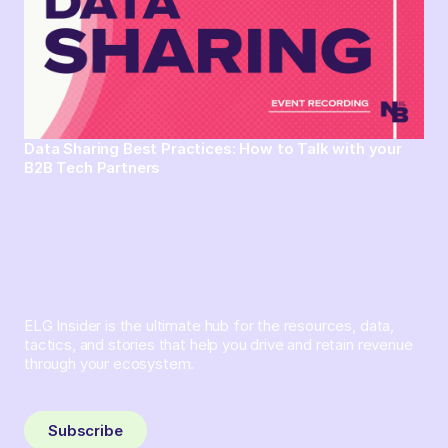
Data Sharing Best Practices: How to Talk with your
B2B Tech Partners
ELG Insider is the ultimate hub for the resources, data,
tactics, and stories that help you drive and retain revenue
through your ecosystem.
Sign up and subscribe to get the latest content delivered
to your inbox weekly.
Subscribe