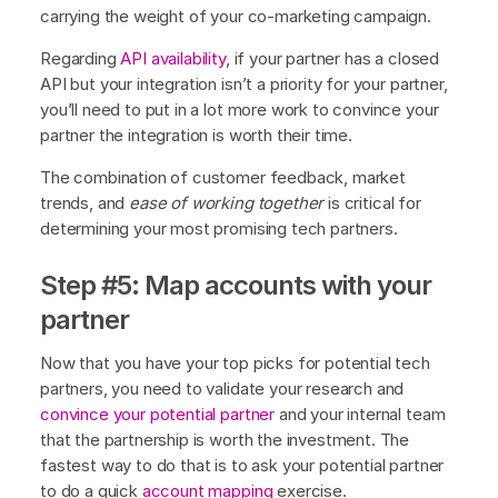
carrying the weight of your co-marketing campaign.
Regarding
API availability
, if your partner has a closed
API but your integration isn’t a priority for your partner,
you’ll need to put in a lot more work to convince your
partner the integration is worth their time.
The combination of customer feedback, market
trends, and
ease of working together
is critical for
determining your most promising tech partners.
Step #5: Map accounts with your
partner
Now that you have your top picks for potential tech
partners, you need to validate your research and
convince your potential partner
and your internal team
that the partnership is worth the investment. The
fastest way to do that is to ask your potential partner
to do a quick
account mapping
exercise.