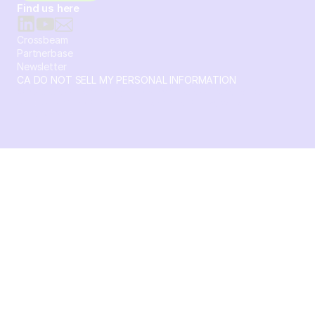
Find us here
Crossbeam
Partnerbase
Newsletter
CA DO NOT SELL MY PERSONAL INFORMATION
© 2026 Crossbeam. All Rights Reserved. Crossbeam, Inc. 30
S 15th St Ste 1550 PMB 15987 Philadelphia, Pennsylvania
19102-4826