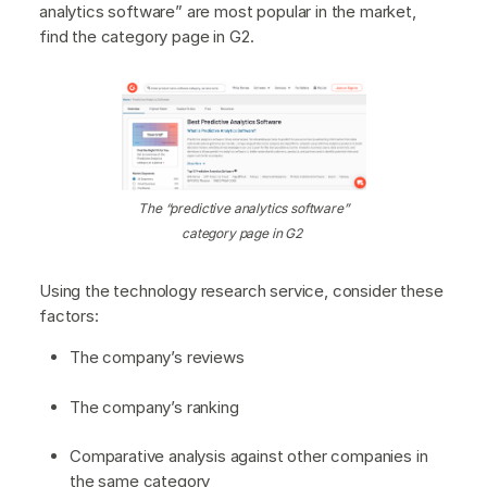
analytics software” are most popular in the market,
find the category page in G2.
The “predictive analytics software”
category page in G2
Using the technology research service, consider these
factors:
The company’s reviews
The company’s ranking
Comparative analysis against other companies in
the same category