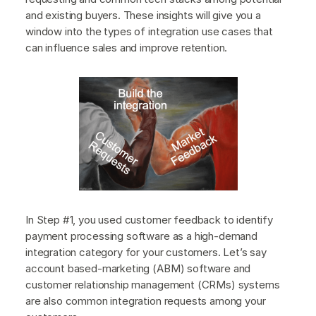
and existing buyers. These insights will give you a
window into the types of integration use cases that
can influence sales and improve retention.
In Step #1, you used customer feedback to identify
payment processing software as a high-demand
integration category for your customers. Let’s say
account based-marketing (ABM) software and
customer relationship management (CRMs) systems
are also common integration requests among your