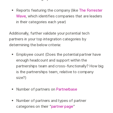
Reports featuring the company (like
The Forrester
Wave
, which identifies companies that are leaders
in their categories each year)
Additionally, further validate your potential tech
partners in your top integration categories by
determining the below criteria:
Employee count (Does the potential partner have
enough headcount and support within the
partnerships team and cross-functionally? How big
is the partnerships team, relative to company
size?)
Number of partners on
Partnerbase
Number of partners and types of partner
categories on their “
partner page
”