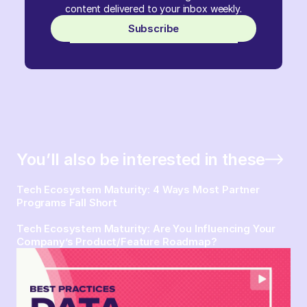
content delivered to your inbox weekly.
Subscribe
You’ll also be interested in these
Tech Ecosystem Maturity: 4 Ways Most Partner
Programs Fall Short
Tech Ecosystem Maturity: Are You Influencing Your
Company’s Product/Feature Roadmap?