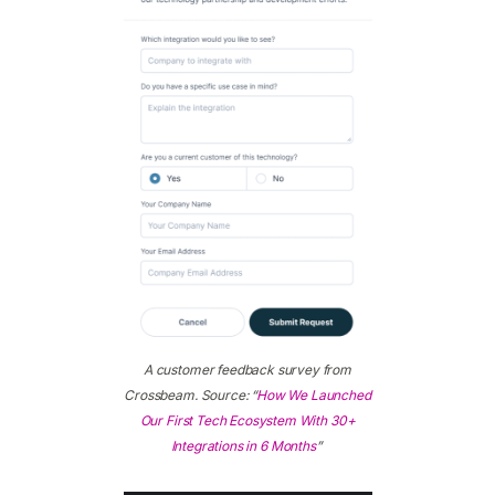
A customer feedback survey from
Crossbeam. Source: “
How We Launched
Our First Tech Ecosystem With 30+
Integrations in 6 Months
”