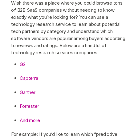
Wish there was a place where you could browse tons
of B2B SaaS companies without needing to know
exactly what you’re looking for? You can use a
technology research service to learn about potential
tech partners by category and understand which
software vendors are popular among buyers according
to reviews and ratings. Below are a handful of
technology research services companies:
G2
Capterra
Gartner
Forrester
And more
For example: If you’d like to learn which “predictive