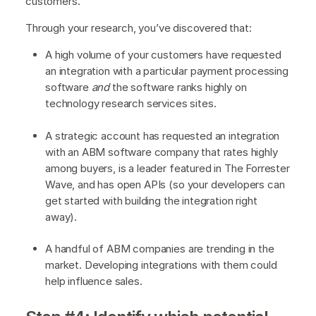
customers.
Through your research, you’ve discovered that:
A high volume of your customers have requested
an integration with a particular payment processing
software
and
the software ranks highly on
technology research services sites.
A strategic account has requested an integration
with an ABM software company that rates highly
among buyers, is a leader featured in The Forrester
Wave, and has open APIs (so your developers can
get started with building the integration right
away).
A handful of ABM companies are trending in the
market. Developing integrations with them could
help influence sales.