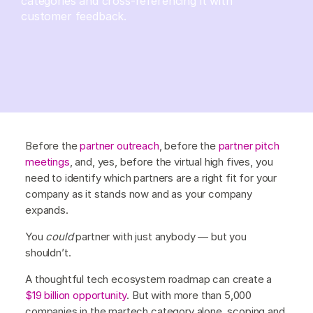
categories and cross-referencing it with
customer feedback.
Before the
partner outreach
, before the
partner pitch
meetings
, and, yes, before the virtual high fives, you
need to identify which partners are a right fit for your
company as it stands now and as your company
expands.
You
could
partner with just anybody — but you
shouldn’t.
A thoughtful tech ecosystem roadmap can create a
$19 billion opportunity
. But with more than 5,000
companies in the martech category alone, scoping and