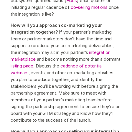
ecosystem qualified leads (
EQLs
) each quarter or
initiating a regular cadence of
co-selling motions
once
the integration is live?
How will you approach co-marketing your
integration together?
If your partner’s marketing
team or partner marketers don’t have the time and
support to produce your co-marketing deliverables,
the integration may sit in your partner’s
integration
marketplace
and become nothing more than a dormant
listing page
. Discuss the
cadence of potential
webinars
, events, and other co-marketing activities
you plan to produce together, and identify the
stakeholders you’ll be working with before signing the
partnership agreement. Make sure to meet with
members of your partner’s marketing team before
signing the partnership agreement to ensure they’re on
board with your GTM strategy and know how they’ll
contribute to the success of the launch.
How will you approach co-selling your integration