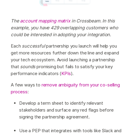
The
account mapping matrix
in Crossbeam. In this
example, you have 429 overlapping customers who
could be interested in adopting your integration.
Each
successful
partnership you launch will help you
get more resources further down the line and expand
your tech ecosystem. Avoid launching a partnership
that
sounds
promising but fails to satisfy your key
performance indicators (
KPIs
).
A few ways to
remove ambiguity from your co-selling
process
:
Develop a term sheet to identify relevant
stakeholders and surface any red flags before
signing the partnership agreement.
Use a PEP that integrates with tools like Slack and