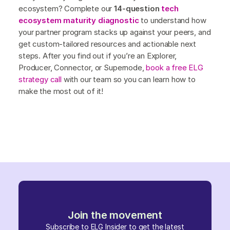
ecosystem? Complete our
14-question
tech
ecosystem maturity diagnostic
to understand how
your partner program stacks up against your peers, and
get custom-tailored resources and actionable next
steps. After you find out if you’re an Explorer,
Producer, Connector, or Supernode,
book a free ELG
strategy call
with our team so you can learn how to
make the most out of it!
Join the movement
Subscribe to ELG Insider to get the latest