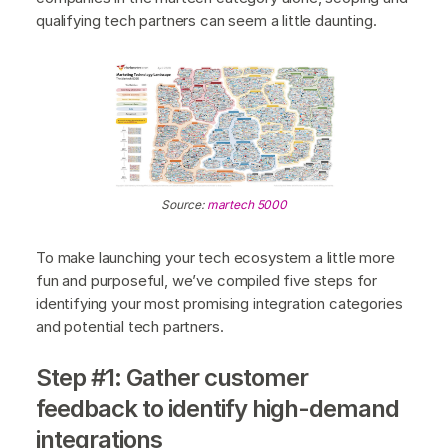
qualifying tech partners can seem a little daunting.
Source:
martech 5000
To make launching your tech ecosystem a little more
fun and purposeful, we’ve compiled five steps for
identifying your most promising integration categories
and potential tech partners.
Step #1: Gather customer
feedback to identify high-demand
integrations