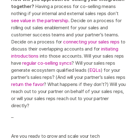
together?
Having a process for co-selling means
nothing if your internal and external sales reps don’t
see value in the partnership
. Decide on a process for
rolling out sales enablement for your sales and
customer success teams and your partner’s teams.
Decide on a process for
connecting your sales reps
to
discuss their overlapping accounts and for
initiating
introductions
into those accounts. Will your sales reps
have
regular co-selling syncs
? Will your sales reps
generate ecosystem qualified leads (
EQLs
) for your
partner’s sales reps? (And will your partner’s sales reps
return the favor
? What happens if they don’t?) Will you
reach out to your partner on behalf of your sales reps,
or will your sales reps reach out to your partner
directly?
–
Are you ready to grow and scale your tech