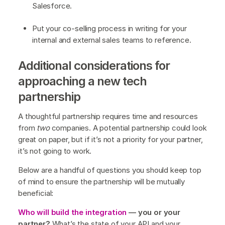
Salesforce.
Put your co-selling process in writing for your
internal and external sales teams to reference.
Additional considerations for
approaching a new tech
partnership
A thoughtful partnership requires time and resources
from
two
companies. A potential partnership could look
great on paper, but if it’s not a priority for your partner,
it’s not going to work.
Below are a handful of questions you should keep top
of mind to ensure the partnership will be mutually
beneficial:
Who will build the integration
— you or your
partner?
What’s the state of your API and your