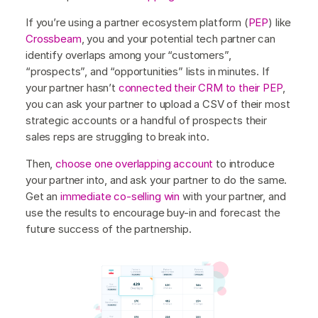
If you’re using a partner ecosystem platform (
PEP
) like
Crossbeam
, you and your potential tech partner can
identify overlaps among your “customers”,
“prospects”, and “opportunities” lists in minutes. If
your partner hasn’t
connected their CRM to their PEP
,
you can ask your partner to upload a CSV of their most
strategic accounts or a handful of prospects their
sales reps are struggling to break into.
Then,
choose one overlapping account
to introduce
your partner into, and ask your partner to do the same.
Get an
immediate co-selling win
with your partner, and
use the results to encourage buy-in and forecast the
future success of the partnership.