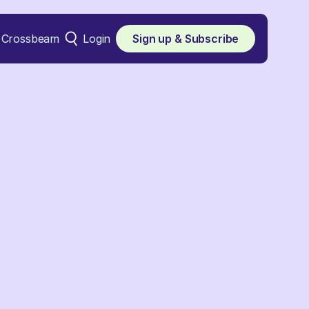
Crossbeam
Login
Sign up & Subscribe