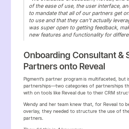
of the ease of use, the user interface, an
to mandate that all of our partners get on
to use and that they can’t actually lever
was super open to getting feedback, ma
new features and functionality for differ
Onboarding Consultant & S
Partners onto Reveal
Pigment’s partner program is multifaceted, but i
partnerships—two categories of partnerships tha
with on tools like Reveal due to their CRM stru
Wendy and her team knew that, for Reveal to b
overlay, they needed to structure the use of the
partners.