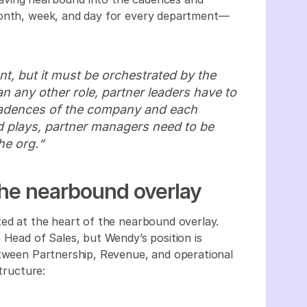
month, week, and day for every department—
t, but it must be orchestrated by the
 any other role, partner leaders have to
cadences of the company and each
d plays, partner managers need to be
he org.“
 the nearbound overlay
ted at the heart of the nearbound overlay.
 Head of Sales, but Wendy’s position is
etween Partnership, Revenue, and operational
structure: