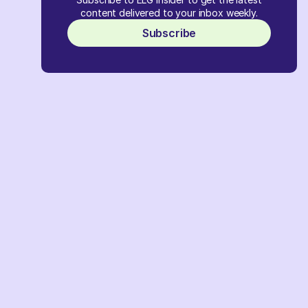
content delivered to your inbox weekly.
Subscribe