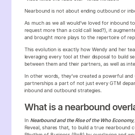
Nearbound is not about ending outbound or in
As much as we all would’ve loved for inbound 
request more than a cold call lead?), it augmented
and brought more plays to the repertoire of reps 
This evolution is exactly how Wendy and her tea
leveraging every tool at their disposal to build 
between them and their partners, as well as inte
In other words, they’ve created a powerful and
partnerships a part of not just every GTM depar
inbound and outbound strategies.
What is a nearbound overl
In
Nearbound and the Rise of the Who Economy
Reveal, shares that, to build a true nearbound 
Rhythm of Business (RoB) by overlaying and we