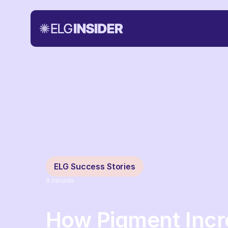
ELG Success Stories
9
minutes
How Pigment Inc