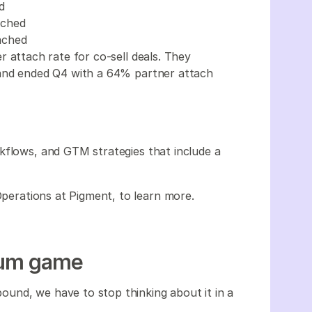
d
tached
ached
 attach rate for co-sell deals. They
 and ended Q4 with a 64% partner attach
kflows, and GTM strategies that include a
Operations at Pigment, to learn more.
-sum game
und, we have to stop thinking about it in a