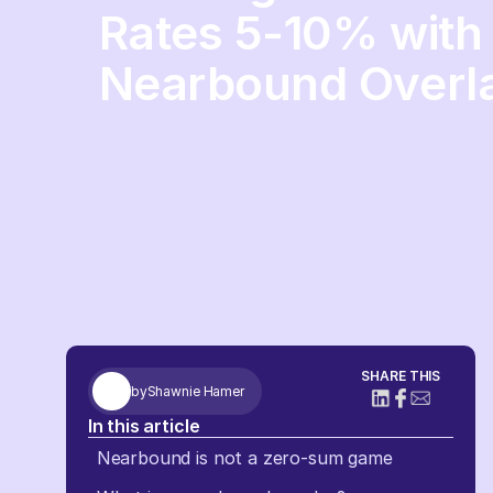
Rates 5-10% with
Nearbound Overla
SHARE THIS
by
Shawnie Hamer
In this article
Nearbound is not a zero-sum game