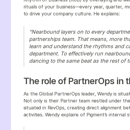
rituals of your business—every year, quarter, 
to drive your company culture. He explains:
“Nearbound layers on to every departmen
partnerships team. That means, more than
learn and understand the rhythms and 
department. To effectively run nearboun
dancing to the same beat as the rest of t
The role of PartnerOps in
As the Global PartnerOps leader, Wendy is situa
Not only is their Partner team nestled under the
situated in RevOps, creating direct alignment b
activities. Wendy explains of Pigment’s internal 