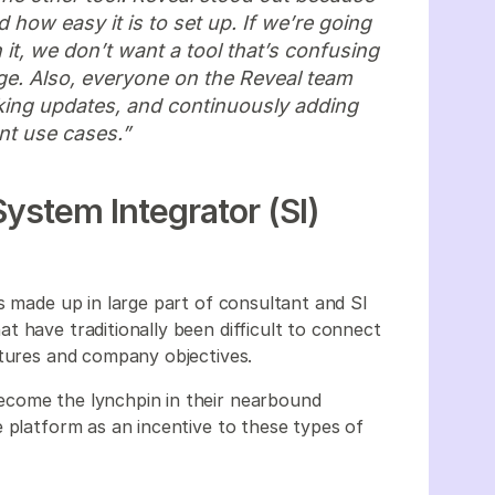
d how easy it is to set up. If we’re going
 it, we don’t want a tool that’s confusing
age. Also, everyone on the Reveal team
king updates, and continuously adding
ent use cases.”
ystem Integrator (SI)
s made up in large part of consultant and SI
t have traditionally been difficult to connect
ctures and company objectives.
ecome the lynchpin in their nearbound
 platform as an incentive to these types of