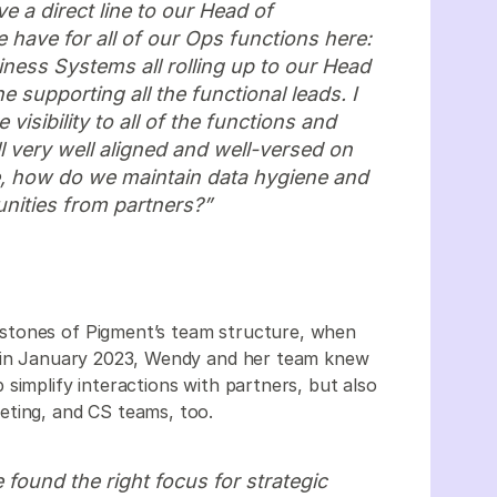
e a direct line to our Head of
e have for all of our Ops functions here:
ess Systems all rolling up to our Head
 supporting all the functional leads. I
visibility to all of the functions and
l very well aligned and well-versed on
e, how do we maintain data hygiene and
unities from partners?”
stones of Pigment’s team structure, when
m in January 2023, Wendy and her team knew
simplify interactions with partners, but also
eting, and CS teams, too.
found the right focus for strategic