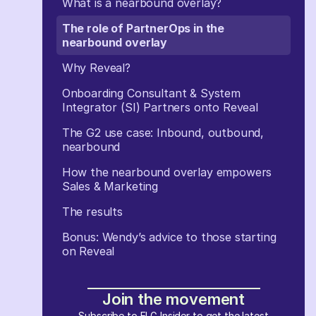
What is a nearbound overlay?
The role of PartnerOps in the
nearbound overlay
Why Reveal?
Onboarding Consultant & System
Integrator (SI) Partners onto Reveal
The G2 use case: Inbound, outbound,
nearbound
How the nearbound overlay empowers
Sales & Marketing
The results
Bonus: Wendy’s advice to those starting
on Reveal
Join the movement
Subscribe to ELG Insider to get the latest