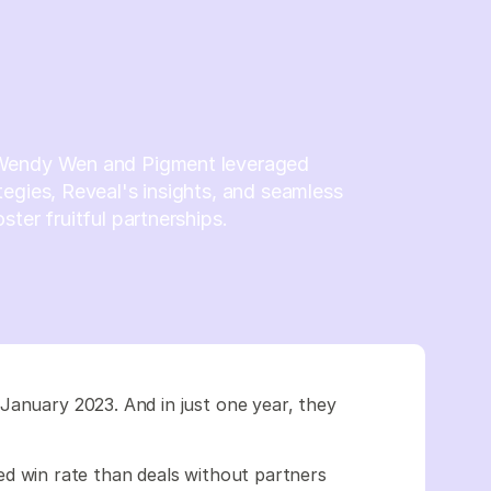
Wendy Wen and Pigment leveraged
egies, Reveal's insights, and seamless
ster fruitful partnerships.
January 2023. And in just one year, they
d win rate than deals without partners