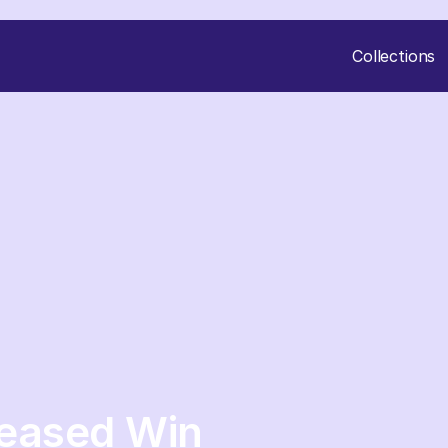
Collections
reased Win