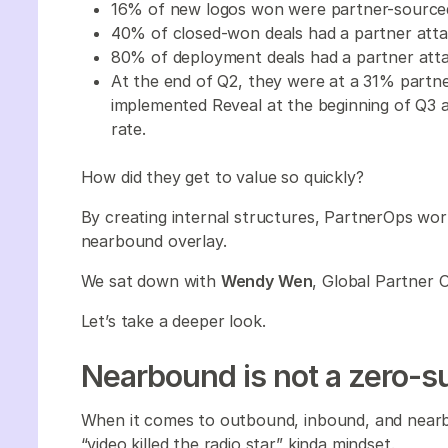
16% of new logos won were partner-source
40% of closed-won deals had a partner at
80% of deployment deals had a partner att
At the end of Q2, they were at a 31% partner
implemented Reveal at the beginning of Q3
rate.
How did they get to value so quickly?
By creating internal structures, PartnerOps wor
nearbound overlay.
We sat down with
Wendy Wen
, Global Partner 
Let’s take a deeper look.
Nearbound is not a zero
When it comes to outbound, inbound, and nearbo
“video killed the radio star” kinda mindset.