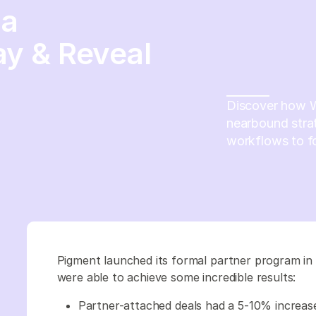
 a
y & Reveal
Discover how 
nearbound strat
workflows to fo
Pigment launched its formal partner program in 
were able to achieve some incredible results:
Partner-attached deals had a 5-10% increase