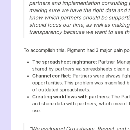
partners and implementation consulting 
making sure we have the right data and 
know which partners should be supporti
should focus our time, as well as making
transparency because we want to see th
To accomplish this, Pigment had 3 major pain po
The spreadsheet nightmare
: Partner Manag
shared by partners via spreadsheets clean 
Channel conflict
: Partners were always fig
opportunities. This problem was magnified b
of outdated spreadsheets.
Creating workflows with partners
: The Par
and share data with partners, which meant 
use.
“We evaluated Crossbeam, Reveal, and on