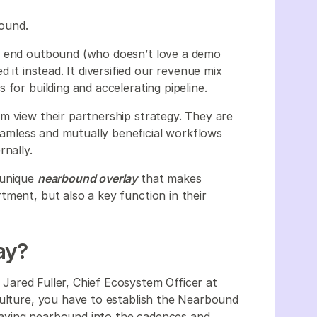
bound.
to end outbound (who doesn’t love a demo
 it instead. It diversified our revenue mix
for building and accelerating pipeline.
m view their partnership strategy. They are
seamless and mutually beneficial workflows
rnally.
 unique
nearbound overlay
that makes
tment, but also a key function in their
ay?
,
Jared Fuller, Chief Ecosystem Officer at
culture, you have to establish the Nearbound
aving nearbound into the cadences and