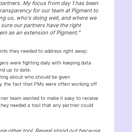
partners. My focus from day 1 has been
transparency for our team at Pigment to
ng us, who’s doing well, and where we
 sure our partners have the right
em as an extension of Pigment.”
ints they needed to address right away:
ers were fighting daily with keeping data
and up to date.
hting about who should be given
y the fact that PMs were often working off
tner team wanted to make it easy to receive
they needed a tool that any partner could
e other tool. Reveal stood out because