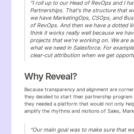
“I roll up to our Head of RevOps and I hav
Partnerships. That’s the structure that w
we have MarketingOps, CSOps, and Busin
of RevOps. And then we have a dotted line
think it works really well because we have 
projects that we’re working on. We are al
what we need in Salesforce. For exampl
clear-cut attribution when we get opport
Why Reveal?
Because transparency and alignment are corner
they decided to start their partnership progra
they needed a platform that would not only help 
amplify the rhythms and motions of Sales, Mark
“Our main goal was to make sure that we 