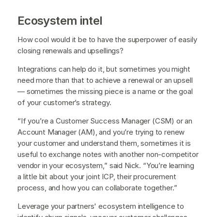
Ecosystem intel
How cool would it be to have the superpower of easily
closing renewals and upsellings?
Integrations can help do it, but sometimes you might
need more than that to achieve a renewal or an upsell
— sometimes the missing piece is a name or the goal
of your customer’s strategy.
“If you’re a Customer Success Manager (CSM) or an
Account Manager (AM), and you’re trying to renew
your customer and understand them, sometimes it is
useful to exchange notes with another non-competitor
vendor in your ecosystem,” said Nick. “You’re learning
a little bit about your joint ICP, their procurement
process, and how you can collaborate together.”
Leverage your partners' ecosystem intelligence to