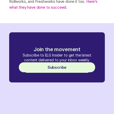
Rollworks, and Freshworks have done it too.
Here’s
what they have done to succeed
.
Join the movement
Subscribe to ELG Insider to get the latest
content delivered to your inbox weekly.
Subscribe