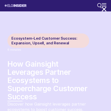
Ecosystem-Led Customer Success:
Expansion, Upsell, and Renewal
6
minutes
How Gainsight
Leverages Partner
Ecosystems to
Supercharge Customer
Success
Discover how Gainsight leverages partner
ecosystems to boost customer success,