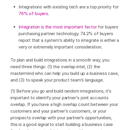
Integrations with existing tech are a top priority for
76% of buyers
.
Integration is the most important factor
for buyers
purchasing partner technology. 74.2% of buyers
report that a system’s ability to integrate is either a
very or extremely important consideration.
To plan and build integrations in a smooth way, you
need three things: (1) the overlap intel, (2) the
mastermind who can help you build up a business case,
and (3) to speak your product team’s language.
(1) Before you go and build random integrations, it’s
important to identify your partner's joint accounts
overlap. If you have a high overlap count between your
customers and your partner’s customers, or your
prospects overlap with your partner’s opportunities,
this is a good signal to start building a business case