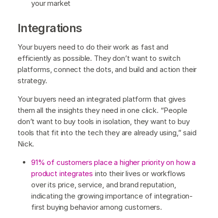
your market
Integrations
Your buyers need to do their work as fast and
efficiently as possible. They don’t want to switch
platforms, connect the dots, and build and action their
strategy.
Your buyers need an integrated platform that gives
them all the insights they need in one click. “People
don’t want to buy tools in isolation, they want to buy
tools that fit into the tech they are already using,” said
Nick.
91% of customers place a higher priority on how a
product integrates
into their lives or workflows
over its price, service, and brand reputation,
indicating the growing importance of integration-
first buying behavior among customers.