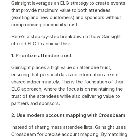
Gainsight leverages an ELG strategy to create events
that provide maximum value to both attendees
(existing and new customers) and sponsors without
compromising community trust.
Here's a step-by-step breakdown of how Gainsight
utilized ELG to achieve this:
1. Prioritize attendee trust
Gainsight places a high value on attendee trust,
ensuring that personal data and information are not
shared indiscriminately. This is the foundation of their
ELG approach, where the focus is on maintaining the
trust of the attendees while also delivering value to
partners and sponsors.
2. Use modern account mapping with Crossbeam
Instead of sharing mass attendee lists, Gainsight uses
Crossbeam for precise account mapping. By matching