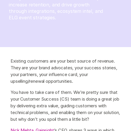
increase retention, and drive growth
through integrations, ecosystem intel, and
ELG event strategies.
Existing customers are your best source of revenue.
They are your brand advocates, your success stories,
your partners, your influence card, your
upselling/renewal opportunities.
You have to take care of them. We’re pretty sure that
your Customer Success (CS) team is doing a great job
by delivering extra value, guiding customers with
technical problems, and enabling them on your solution,
but why don’t you spoil them a little bit?
Nick Mehta
,
Gainsight
’s CEO, shares 3 ways in which