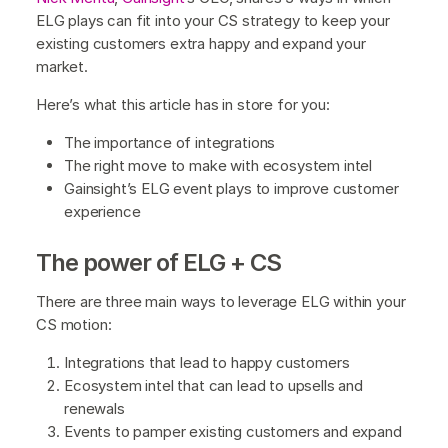
ELG plays can fit into your CS strategy to keep your
existing customers extra happy and expand your
market.
Here’s what this article has in store for you:
The importance of integrations
The right move to make with ecosystem intel
Gainsight’s ELG event plays to improve customer
experience
The power of ELG + CS
There are three main ways to leverage ELG within your
CS motion:
Integrations that lead to happy customers
Ecosystem intel that can lead to upsells and
renewals
Events to pamper existing customers and expand