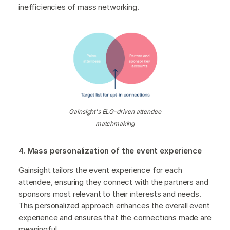
inefficiencies of mass networking.
Gainsight's ELG-driven attendee
matchmaking
4. Mass personalization of the event experience
Gainsight tailors the event experience for each
attendee, ensuring they connect with the partners and
sponsors most relevant to their interests and needs.
This personalized approach enhances the overall event
experience and ensures that the connections made are
meaningful.