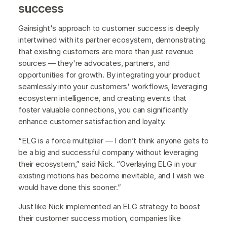
success
Gainsight's approach to customer success is deeply
intertwined with its partner ecosystem, demonstrating
that existing customers are more than just revenue
sources — they're advocates, partners, and
opportunities for growth. By integrating your product
seamlessly into your customers' workflows, leveraging
ecosystem intelligence, and creating events that
foster valuable connections, you can significantly
enhance customer satisfaction and loyalty.
“ELG is a force multiplier — I don’t think anyone gets to
be a big and successful company without leveraging
their ecosystem,” said Nick. “Overlaying ELG in your
existing motions has become inevitable, and I wish we
would have done this sooner.”
Just like Nick implemented an ELG strategy to boost
their customer success motion, companies like