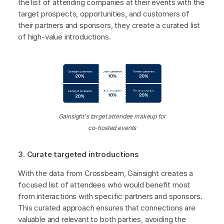
the list of attending companies at their events with the
target prospects, opportunities, and customers of
their partners and sponsors, they create a curated list
of high-value introductions.
Gainsight's target attendee makeup for
co-hosted events
3. Curate targeted introductions
With the data from Crossbeam, Gainsight creates a
focused list of attendees who would benefit most
from interactions with specific partners and sponsors.
This curated approach ensures that connections are
valuable and relevant to both parties, avoiding the