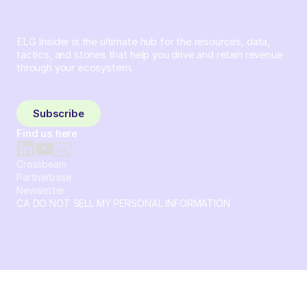
ELG Insider is the ultimate hub for the resources, data,
tactics, and stories that help you drive and retain revenue
through your ecosystem.
Sign up and subscribe to get the latest content delivered
to your inbox weekly.
Subscribe
Find us here
Crossbeam
Partnerbase
Newsletter
CA DO NOT SELL MY PERSONAL INFORMATION
© 2026 Crossbeam. All Rights Reserved. Crossbeam, Inc. 30
S 15th St Ste 1550 PMB 15987 Philadelphia, Pennsylvania
19102-4826