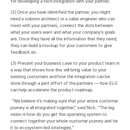
for developing a tech integration with your partner.
(2) Once you have identified the partner, you might
need a solution architect or a sales engineer who can
meet with your partners, connect the dots between
what your users want and what your company’s goals
are. Once they have all the information that they need,
they can build a mockup for your customers to give
feedback on.
(3) Present your business case to your product team in
a way that shows how this will bring value to your
existing customers and how the integration can be
done through a joint effort of the partners — how ELG
can help accelerate the product roadmap.
“We believe it’s making sure that your entire customer
journey is all integrated together,” said Nick. “The big
vision is how do you get this operating system to
connect together your whole customer journey and tie
it to ecosystem-led strategies.”