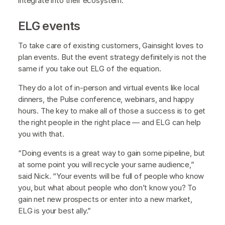
integrate into their ecosystem.”
ELG events
To take care of existing customers, Gainsight loves to
plan events. But the event strategy definitely is not the
same if you take out ELG of the equation.
They do a lot of in-person and virtual events like local
dinners, the Pulse conference, webinars, and happy
hours. The key to make all of those a success is to get
the right people in the right place — and ELG can help
you with that.
“Doing events is a great way to gain some pipeline, but
at some point you will recycle your same audience,”
said Nick. “Your events will be full of people who know
you, but what about people who don’t know you? To
gain net new prospects or enter into a new market,
ELG is your best ally.”