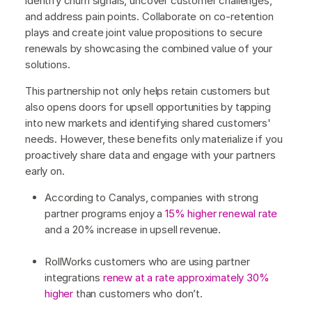
identify churn signals, uncover customer challenges,
and address pain points. Collaborate on co-retention
plays and create joint value propositions to secure
renewals by showcasing the combined value of your
solutions.
This partnership not only helps retain customers but
also opens doors for upsell opportunities by tapping
into new markets and identifying shared customers'
needs. However, these benefits only materialize if you
proactively share data and engage with your partners
early on.
According to Canalys, companies with strong
partner programs enjoy a
15% higher renewal rate
and a 20% increase in upsell revenue.
RollWorks customers who are using partner
integrations
renew at a rate approximately 30%
higher
than customers who don’t.