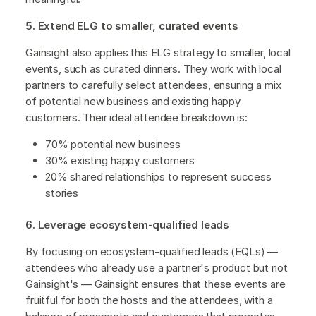
5. Extend ELG to smaller, curated events
Gainsight also applies this ELG strategy to smaller, local
events, such as curated dinners. They work with local
partners to carefully select attendees, ensuring a mix
of potential new business and existing happy
customers. Their ideal attendee breakdown is:
70% potential new business
30% existing happy customers
20% shared relationships to represent success
stories
6. Leverage ecosystem-qualified leads
By focusing on ecosystem-qualified leads (EQLs) —
attendees who already use a partner's product but not
Gainsight's — Gainsight ensures that these events are
fruitful for both the hosts and the attendees, with a