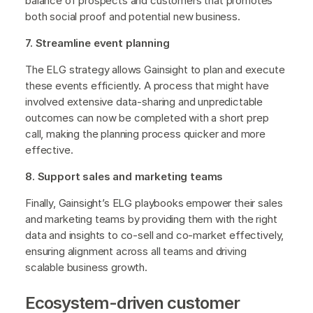
balance of prospects and customers that promotes
both social proof and potential new business.
7. Streamline event planning
The ELG strategy allows Gainsight to plan and execute
these events efficiently. A process that might have
involved extensive data-sharing and unpredictable
outcomes can now be completed with a short prep
call, making the planning process quicker and more
effective.
8. Support sales and marketing teams
Finally, Gainsight’s ELG playbooks empower their sales
and marketing teams by providing them with the right
data and insights to co-sell and co-market effectively,
ensuring alignment across all teams and driving
scalable business growth.
Ecosystem-driven customer