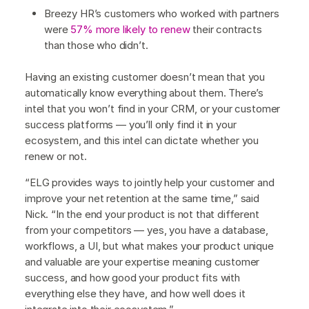
Breezy HR’s customers who worked with partners
were
57% more likely to renew
their contracts
than those who didn’t.
Having an existing customer doesn’t mean that you
automatically know everything about them. There’s
intel that you won’t find in your CRM, or your customer
success platforms — you’ll only find it in your
ecosystem, and this intel can dictate whether you
renew or not.
“ELG provides ways to jointly help your customer and
improve your net retention at the same time,” said
Nick. “In the end your product is not that different
from your competitors — yes, you have a database,
workflows, a UI, but what makes your product unique
and valuable are your expertise meaning customer
success, and how good your product fits with
everything else they have, and how well does it