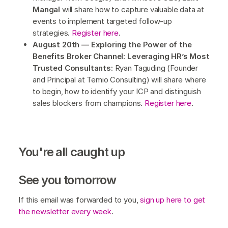
Mangal
will share how to capture valuable data at
events to implement targeted follow-up
strategies.
Register here
.
August 20th — Exploring the Power of the
Benefits Broker Channel: Leveraging HR’s Most
Trusted Consultants:
Ryan Taguding (Founder
and Principal at Temio Consulting) will share where
to begin, how to identify your ICP and distinguish
sales blockers from champions.
Register here
.
You're all caught up
See you tomorrow
If this email was forwarded to you,
sign up here to get
the newsletter every week
.