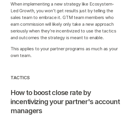
When implementing a new strategy like Ecosystem-
Led Growth, you won’t get results just by telling the
sales team to embrace it. GTM team members who
earn commission will likely only take a new approach
seriously when they’re incentivized to use the tactics
and outcomes the strategy is meant to enable.
This applies to your partner programs as much as your
own team.
TACTICS
How to boost close rate by
incentivizing your partner's account
managers