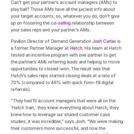
Can’t get your partner’s account managers (AMs) to
play ball? Those AMs have all the juiciest info about
your target accounts, so, whatever you do, don’t give
up on fostering the
co-selling
relationship between
your sales reps and your partner’s AMs.
Pavilion Director of Demand Generation
Josh Carter
is
a former Partner Manager at
Hatch
. His team at Hatch
tested an incentive program with one partner to get
the partner’s AMs referring leads and helping to move
opportunities to closed-won. The result was that
Hatch’s sales reps started closing deals at a rate of
70% (compared to 46% with quick form-fill digital
referrals).
“They had 15 account managers that were all on the
‘Hatch train,’ they knew everything about Hatch, they
knew how to leverage our shared customer case
studies, it was incredible,” says Josh. “We were making
their customers more successful, and now the