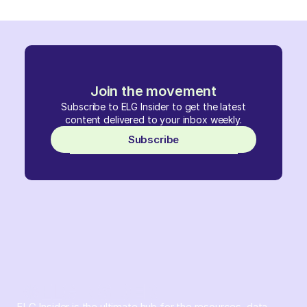
Join the movement
Subscribe to ELG Insider to get the latest
content delivered to your inbox weekly.
Subscribe
ELG Insider is the ultimate hub for the resources, data,