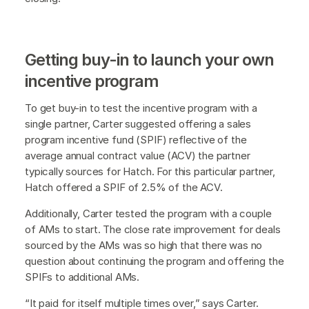
Getting buy-in to launch your own
incentive program
To get buy-in to test the incentive program with a
single partner, Carter suggested offering a sales
program incentive fund (SPIF) reflective of the
average annual contract value (ACV) the partner
typically sources for Hatch. For this particular partner,
Hatch offered a SPIF of 2.5% of the ACV.
Additionally, Carter tested the program with a couple
of AMs to start. The close rate improvement for deals
sourced by the AMs was so high that there was no
question about continuing the program and offering the
SPIFs to additional AMs.
“It paid for itself multiple times over,” says Carter.