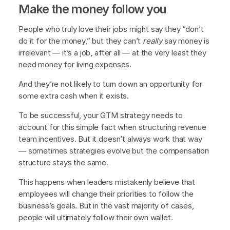
Make the money follow you
People who truly love their jobs might say they “don’t
do it for the money,” but they can’t
really
say money is
irrelevant — it’s a job, after all — at the very least they
need money for living expenses.
And they’re not likely to turn down an opportunity for
some extra cash when it exists.
To be successful, your GTM strategy needs to
account for this simple fact when structuring revenue
team incentives. But it doesn’t always work that way
— sometimes strategies evolve but the compensation
structure stays the same.
This happens when leaders mistakenly believe that
employees will change their priorities to follow the
business’s goals. But in the vast majority of cases,
people will ultimately follow their own wallet.