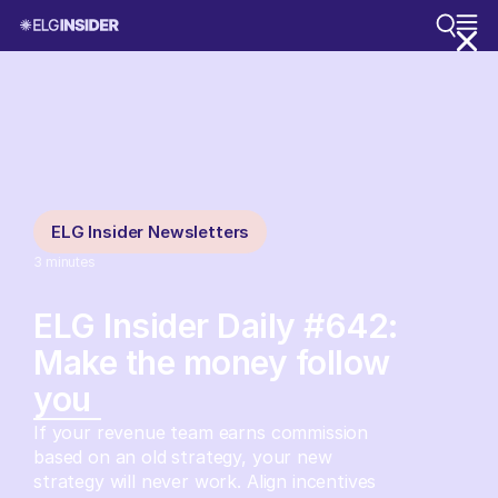
ELG Insider Newsletters
3
minutes
ELG Insider Daily #642:
Make the money follow
you
If your revenue team earns commission
based on an old strategy, your new
strategy will never work. Align incentives