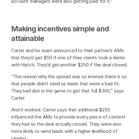
account managers were also getting paid for it.”
Making incentives simple and
attainable
Carter and his team announced to their partner’s AMs
that they’d get $50 if one of their clients took a demo
with Hatch. They’d get another $250 if the deal closed.
“The reason why the spread was so intense there is so
that people didn’t send us leads that were a bad fit.
They had skin in the game to get that full $300,” says
Carter.
And it worked. Carter says that additional $250
influenced the AMs to provide every piece of context
they had so the deal actually closed. They were also
more likely to send leads with a higher likelihood of
closing.