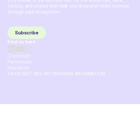
tactics, and stories that help you drive and retain revenue
through your ecosystem.
Sign up and subscribe to get the latest content delivered
to your inbox weekly.
Subscribe
Find us here
Crossbeam
Partnerbase
Newsletter
CA DO NOT SELL MY PERSONAL INFORMATION
© 2026 Crossbeam. All Rights Reserved. Crossbeam, Inc. 30
S 15th St Ste 1550 PMB 15987 Philadelphia, Pennsylvania
19102-4826