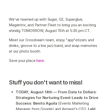
We’ve teamed up with Suger, G2, Superglue,
Magentrix, and Partner Fleet to bring you an exciting
shindig TOMORROW, August 15th at 5:30 pm CT.
Meet our Crossbeam team, enjoy "app"etizers and
drinks, groove to a live jazz band, and snap memories
at our photo booth.
Save your place
here
.
Stuff you don't want to miss!
TODAY, August 14th — From Data to Dollars:
Strategies for Nurturing Event Leads to Drive
Success: Benito Aguila
(Events Marketing
Manager from Google) and Airmeet’s CEO,
Lalit