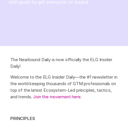
with goals to get everyone on board.
The Nearbound Daily is now officially the ELG Insider
Daily!
Welcome to the ELG Insider Daily—the #1 newsletter in
the world keeping thousands of GTM professionals on
top of the latest Ecosystem-Led principles, tactics,
and trends.
Join the movement here.
PRINCIPLES