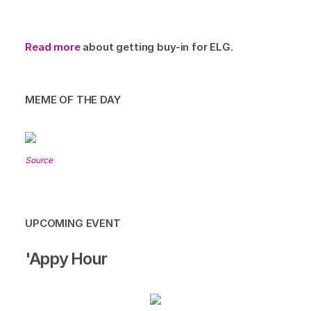
Read more
about getting buy-in for ELG.
MEME OF THE DAY
Source
UPCOMING EVENT
'Appy Hour