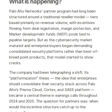
What is happening?
Palo Alto Networks’ partner program had long been
structured around a traditional reseller model — tiers
based primarily on revenue volume, with incentives
flowing from deal registration, margin protection, and
Market development funds (MDF) pools tied to
pipeline targets. But as the cybersecurity market
matured and enterprise buyers began demanding
consolidated security platforms rather than best-of-
breed point products, that model started to show
cracks.
The company had been telegraphing a shift. Its
“platformization” thesis — the idea that enterprises
should consolidate their security stack across Palo
Alto’s Prisma Cloud, Cortex, and SASE platform —
became a central theme in earnings calls throughout
2024 and 2025. The question for partners was: when
would the incentive structure catch up to the