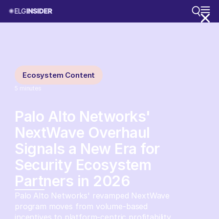
Ecosystem Content
5
minutes
Palo Alto Networks'
NextWave Overhaul
Signals a New Era for
Security Ecosystem
Partners in 2026
Palo Alto Networks' revamped NextWave
program moves from volume-based
incentives to platform-centric profitability