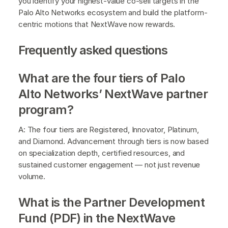
you identify your highest-value co-sell targets in the
Palo Alto Networks ecosystem and build the platform-
centric motions that NextWave now rewards.
Frequently asked questions
What are the four tiers of Palo
Alto Networks’ NextWave partner
program?
A: The four tiers are Registered, Innovator, Platinum,
and Diamond. Advancement through tiers is now based
on specialization depth, certified resources, and
sustained customer engagement — not just revenue
volume.
What is the Partner Development
Fund (PDF) in the NextWave