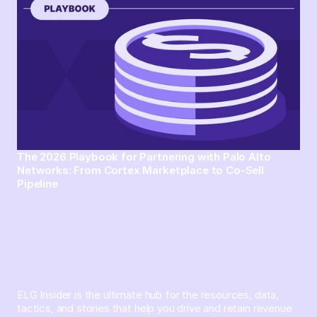
The 2026 Playbook for Partnering with Palo Alto
Networks: From Cortex Marketplace to Co-Sell
Pipeline
ELG Insider is the ultimate hub for the resources, data,
tactics, and stories that help you drive and retain revenue