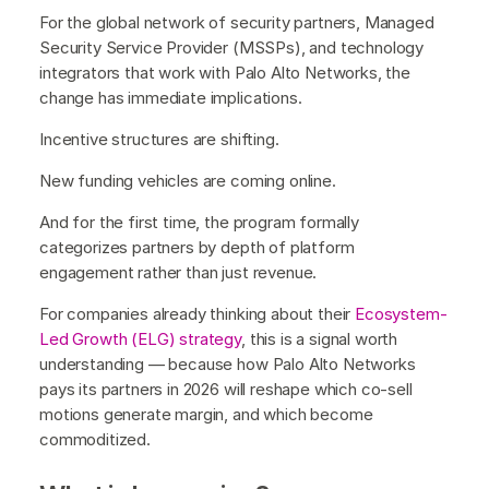
For the global network of security partners, Managed
Security Service Provider (MSSPs), and technology
integrators that work with Palo Alto Networks, the
change has immediate implications.
Incentive structures are shifting.
New funding vehicles are coming online.
And for the first time, the program formally
categorizes partners by depth of platform
engagement rather than just revenue.
For companies already thinking about their
Ecosystem-
Led Growth (ELG) strategy
, this is a signal worth
understanding — because how Palo Alto Networks
pays its partners in 2026 will reshape which co-sell
motions generate margin, and which become
commoditized.