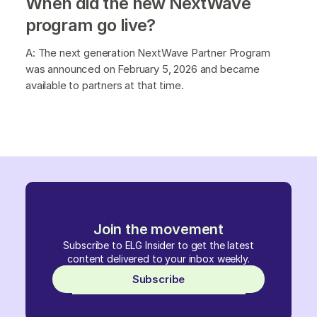
When did the new NextWave
program go live?
A: The next generation NextWave Partner Program
was announced on February 5, 2026 and became
available to partners at that time.
Join the movement
Subscribe to ELG Insider to get the latest
content delivered to your inbox weekly.
Subscribe