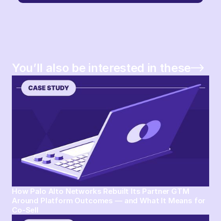
You’ll also be interested in these
How Palo Alto Networks Rebuilt Its Partner GTM
Around Platform Outcomes — and What It Means for
Co-Sell