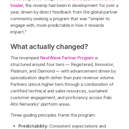
Insider
, the revamp had been in development for over a
year, driven by direct feedback from the global partner
community seeking a program that was “simpler to
engage with, more predictable in how it rewards
impact.”
What actually changed?
The revamped
NextWave Partner Program
is
structured around four tiers — Registered, Innovator,
Platinum, and Diamond — with advancement driven by
specialization depth rather than pure revenue volume.
Partners unlock higher tiers through a combination of
certified technical and sales resources, sustained
customer engagement, and proficiency across Palo
Alto Networks’ platform areas.
Three guiding principles frame the program:
Predictability:
Consistent expectations and