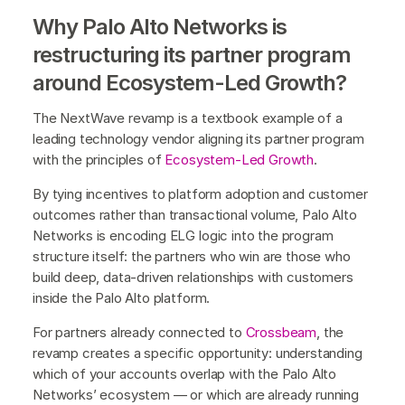
Why Palo Alto Networks is
restructuring its partner program
around Ecosystem-Led Growth?
The NextWave revamp is a textbook example of a
leading technology vendor aligning its partner program
with the principles of
Ecosystem-Led Growth
.
By tying incentives to platform adoption and customer
outcomes rather than transactional volume, Palo Alto
Networks is encoding ELG logic into the program
structure itself: the partners who win are those who
build deep, data-driven relationships with customers
inside the Palo Alto platform.
For partners already connected to
Crossbeam
, the
revamp creates a specific opportunity: understanding
which of your accounts overlap with the Palo Alto
Networks’ ecosystem — or which are already running