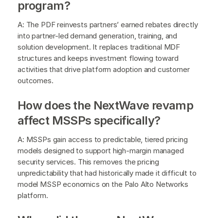
program?
A: The PDF reinvests partners’ earned rebates directly
into partner-led demand generation, training, and
solution development. It replaces traditional MDF
structures and keeps investment flowing toward
activities that drive platform adoption and customer
outcomes.
How does the NextWave revamp
affect MSSPs specifically?
A: MSSPs gain access to predictable, tiered pricing
models designed to support high-margin managed
security services. This removes the pricing
unpredictability that had historically made it difficult to
model MSSP economics on the Palo Alto Networks
platform.