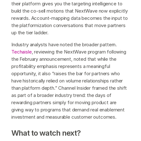
their platform gives you the targeting intelligence to
build the co-sell motions that NextWave now explicitly
rewards. Account-mapping data becomes the input to
the platformization conversations that move partners
up the tier ladder.
Industry analysts have noted the broader pattern.
Techaisle
, reviewing the NextWave program following
the February announcement, noted that while the
profitability emphasis represents a meaningful
opportunity, it also “raises the bar for partners who
have historically relied on volume relationships rather
than platform depth.” Channel Insider framed the shift
as part of a broader industry trend: the days of
rewarding partners simply for moving product are
giving way to programs that demand real enablement
investment and measurable customer outcomes.
What to watch next?