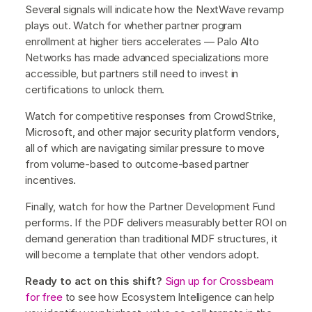
Several signals will indicate how the NextWave revamp
plays out. Watch for whether partner program
enrollment at higher tiers accelerates — Palo Alto
Networks has made advanced specializations more
accessible, but partners still need to invest in
certifications to unlock them.
Watch for competitive responses from CrowdStrike,
Microsoft, and other major security platform vendors,
all of which are navigating similar pressure to move
from volume-based to outcome-based partner
incentives.
Finally, watch for how the Partner Development Fund
performs. If the PDF delivers measurably better ROI on
demand generation than traditional MDF structures, it
will become a template that other vendors adopt.
Ready to act on this shift?
Sign up for Crossbeam
for free
to see how Ecosystem Intelligence can help