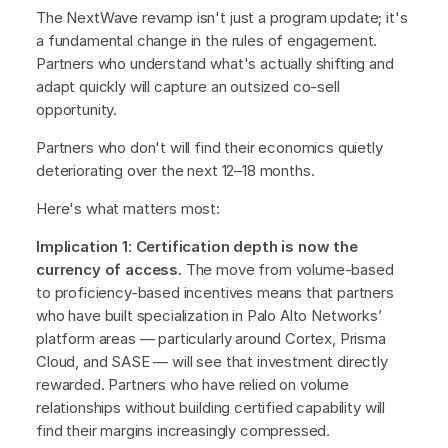
The NextWave revamp isn't just a program update; it's
a fundamental change in the rules of engagement.
Partners who understand what's actually shifting and
adapt quickly will capture an outsized co-sell
opportunity.
Partners who don't will find their economics quietly
deteriorating over the next 12–18 months.
Here's what matters most:
Implication 1: Certification depth is now the
currency of access.
The move from volume-based
to proficiency-based incentives means that partners
who have built specialization in Palo Alto Networks’
platform areas — particularly around Cortex, Prisma
Cloud, and SASE — will see that investment directly
rewarded. Partners who have relied on volume
relationships without building certified capability will
find their margins increasingly compressed.