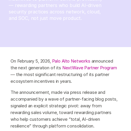
— rewarding partners who build AI-driven
security practices across network, cloud,
and SOC, not just move product.
On February 5, 2026,
Palo Alto Networks
announced
the next generation of its
NextWave Partner Program
— the most significant restructuring of its partner
ecosystem incentives in years.
The announcement, made via press release and
accompanied by a wave of partner-facing blog posts,
signaled an explicit strategic pivot: away from
rewarding sales volume, toward rewarding partners
who help customers achieve “total, AI-driven
resilience” through platform consolidation.