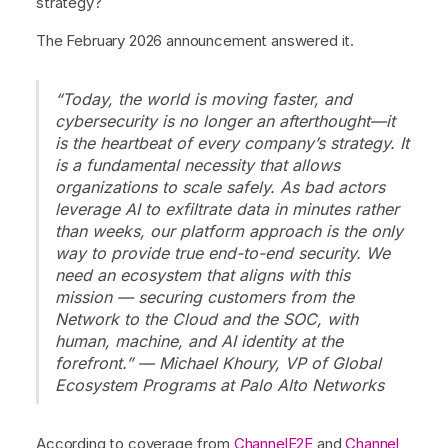
strategy?
The February 2026 announcement answered it.
“Today, the world is moving faster, and
cybersecurity is no longer an afterthought—it
is the heartbeat of every company’s strategy. It
is a fundamental necessity that allows
organizations to scale safely. As bad actors
leverage AI to exfiltrate data in minutes rather
than weeks, our platform approach is the only
way to provide true end-to-end security. We
need an ecosystem that aligns with this
mission — securing customers from the
Network to the Cloud and the SOC, with
human, machine, and AI identity at the
forefront.” — Michael Khoury, VP of Global
Ecosystem Programs at Palo Alto Networks
According to coverage from
ChannelE2E
and
Channel