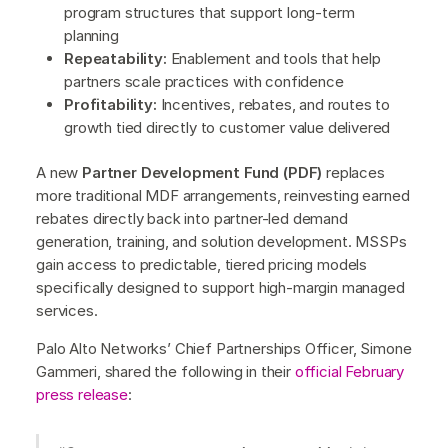
program structures that support long-term
planning
Repeatability:
Enablement and tools that help
partners scale practices with confidence
Profitability:
Incentives, rebates, and routes to
growth tied directly to customer value delivered
A new
Partner Development Fund (PDF)
replaces
more traditional MDF arrangements, reinvesting earned
rebates directly back into partner-led demand
generation, training, and solution development. MSSPs
gain access to predictable, tiered pricing models
specifically designed to support high-margin managed
services.
Palo Alto Networks’ Chief Partnerships Officer, Simone
Gammeri, shared the following in their
official February
press release
: