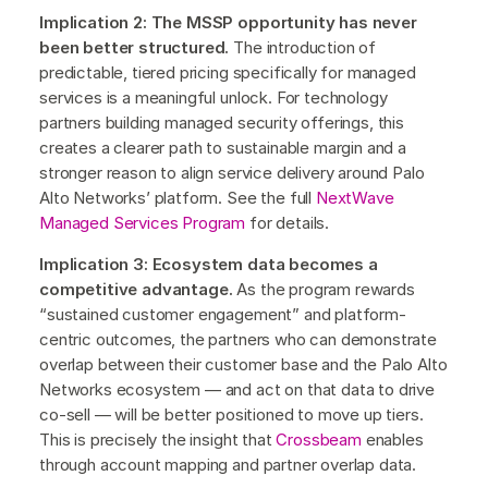
Implication 2: The MSSP opportunity has never
been better structured.
The introduction of
predictable, tiered pricing specifically for managed
services is a meaningful unlock. For technology
partners building managed security offerings, this
creates a clearer path to sustainable margin and a
stronger reason to align service delivery around Palo
Alto Networks’ platform. See the full
NextWave
Managed Services Program
for details.
Implication 3: Ecosystem data becomes a
competitive advantage.
As the program rewards
“sustained customer engagement” and platform-
centric outcomes, the partners who can demonstrate
overlap between their customer base and the Palo Alto
Networks ecosystem — and act on that data to drive
co-sell — will be better positioned to move up tiers.
This is precisely the insight that
Crossbeam
enables
through account mapping and partner overlap data.