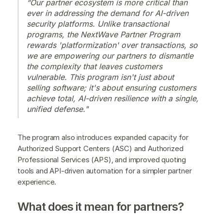
“Our partner ecosystem is more critical than
ever in addressing the demand for AI-driven
security platforms. Unlike transactional
programs, the NextWave Partner Program
rewards 'platformization' over transactions, so
we are empowering our partners to dismantle
the complexity that leaves customers
vulnerable. This program isn't just about
selling software; it's about ensuring customers
achieve total, AI-driven resilience with a single,
unified defense."
The program also introduces expanded capacity for
Authorized Support Centers (ASC) and Authorized
Professional Services (APS), and improved quoting
tools and API-driven automation for a simpler partner
experience.
What does it mean for partners?