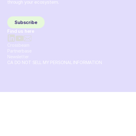
through your ecosystem.
Sign up and subscribe to get the latest content delivered
to your inbox weekly.
Subscribe
Find us here
Crossbeam
Partnerbase
Newsletter
CA DO NOT SELL MY PERSONAL INFORMATION
© 2026 Crossbeam. All Rights Reserved. Crossbeam, Inc. 30
S 15th St Ste 1550 PMB 15987 Philadelphia, Pennsylvania
19102-4826