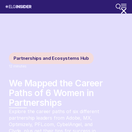
Partnerships and Ecosystems Hub
12
minutes
We Mapped the Career
Paths of 6 Women in
Partnerships
Explore the career paths of six different
partnership leaders from Adobe, MX,
Optimizely, PFL.com, CybelAngel, and
Clyde, plus get their tips for success in