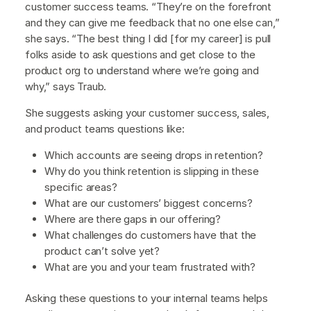
customer success teams. “They’re on the forefront
and they can give me feedback that no one else can,”
she says. “The best thing I did [for my career] is pull
folks aside to ask questions and get close to the
product org to understand where we’re going and
why,” says Traub.
She suggests asking your customer success, sales,
and product teams questions like:
Which accounts are seeing drops in retention?
Why do you think retention is slipping in these
specific areas?
What are our customers’ biggest concerns?
Where are there gaps in our offering?
What challenges do customers have that the
product can’t solve yet?
What are you and your team frustrated with?
Asking these questions to your internal teams helps