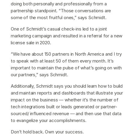
doing both personally and professionally from a
partnership standpoint. “Those conversations are
some of the most fruitful ones,” says Schmidt.
One of Schmidt’s casual check-ins led to a joint
marketing campaign and resulted in a referral for a new
license sale in 2020.
“We have about 150 partners in North America and I try
to speak with at least 50 of them every month. It’s
important to maintain the pulse of what’s going on with
our partners,” says Schmidt.
Additionally, Schmidt says you should learn how to build
and maintain reports and dashboards that illustrate your
impact on the business — whether it’s the number of
tech integrations built or leads generated or partner-
sourced/ influenced revenue — and then use that data
to evangelize your accomplishments.
Don’t hold back. Own your success.