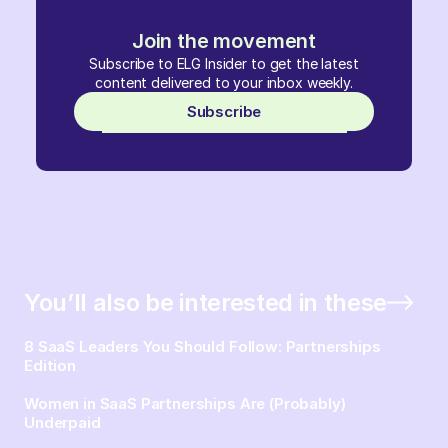
Join the movement
Subscribe to ELG Insider to get the latest
content delivered to your inbox weekly.
Subscribe
You’ll also be interested in these
8 SaaS Leaders You Should Follow: Partnerships
Edition
Women in SaaS Partnerships Are (Probably)
Underpaid