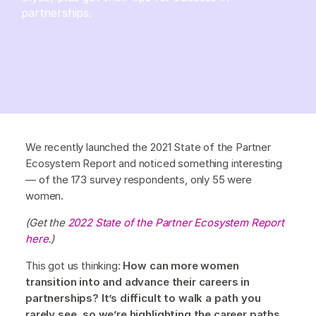
partnerships.
We recently launched the 2021 State of the Partner
Ecosystem Report and noticed something interesting
— of the 173 survey respondents, only 55 were
women.
(Get the
2022 State of the Partner Ecosystem Report
here
.)
This got us thinking:
How can more women
transition into and advance their careers in
partnerships? It’s difficult to walk a path you
rarely see, so we’re highlighting the career paths