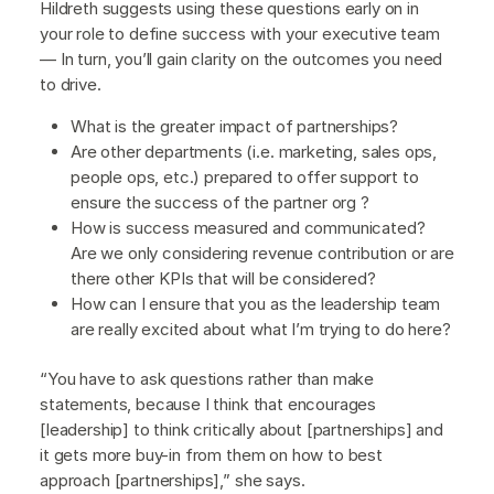
Hildreth suggests using these questions early on in
your role to define success with your executive team
— In turn, you’ll gain clarity on the outcomes you need
to drive.
What is the greater impact of partnerships?
Are other departments (i.e. marketing, sales ops,
people ops, etc.) prepared to offer support to
ensure the success of the partner org ?
How is success measured and communicated?
Are we only considering revenue contribution or are
there other KPIs that will be considered?
How can I ensure that you as the leadership team
are really excited about what I’m trying to do here?
“You have to ask questions rather than make
statements, because I think that encourages
[leadership] to think critically about [partnerships] and
it gets more buy-in from them on how to best
approach [partnerships],” she says.