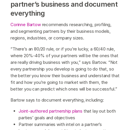
partner’s business and document
everything
Corinne Bartow
recommends researching, profiling,
and segmenting partners by their business models,
regions, industries, or company sizes.
“There’s an 80/20 rule, or if you’re lucky, a 60/40 rule,
where 20%-40% of your partners will be the ones that
are really driving business with you,” says Bartow. “Not
every partnership you develop is going to do that, so
the better you know their business and understand that
fit and how you’re going to market with them, the
better you can predict which ones will be successful.”
Bartow says to document everything, including:
Joint-authored partnership plans
that lay out both
parties’ goals and objectives
Partner summaries with intel on a partner’s