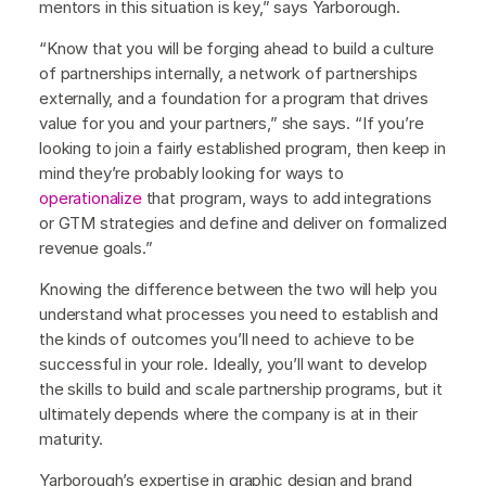
mentors in this situation is key,” says Yarborough.
“Know that you will be forging ahead to build a culture
of partnerships internally, a network of partnerships
externally, and a foundation for a program that drives
value for you and your partners,” she says. “If you’re
looking to join a fairly established program, then keep in
mind they’re probably looking for ways to
operationalize
that program, ways to add integrations
or GTM strategies and define and deliver on formalized
revenue goals.”
Knowing the difference between the two will help you
understand what processes you need to establish and
the kinds of outcomes you’ll need to achieve to be
successful in your role. Ideally, you’ll want to develop
the skills to build and scale partnership programs, but it
ultimately depends where the company is at in their
maturity.
Yarborough’s expertise in graphic design and brand