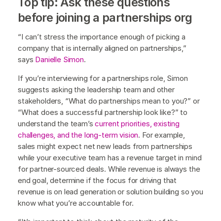
Top tip: Ask these questions
before joining a partnerships org
“I can’t stress the importance enough of picking a
company that is internally aligned on partnerships,”
says
Danielle Simon
.
If you’re interviewing for a partnerships role, Simon
suggests asking the leadership team and other
stakeholders, “What do partnerships mean to you?” or
“What does a successful partnership look like?” to
understand the team’s
current priorities, existing
challenges, and the long-term vision
. For example,
sales might expect net new leads from partnerships
while your executive team has a revenue target in mind
for partner-sourced deals. While revenue is always the
end goal, determine if the focus for driving that
revenue is on lead generation or solution building so you
know what you’re accountable for.