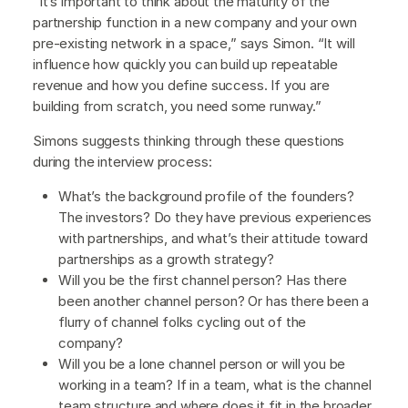
“It’s important to think about the maturity of the
partnership function in a new company and your own
pre-existing network in a space,” says Simon. “It will
influence how quickly you can build up repeatable
revenue and how you define success. If you are
building from scratch, you need some runway.”
Simons suggests thinking through these questions
during the interview process:
What’s the background profile of the founders?
The investors? Do they have previous experiences
with partnerships, and what’s their attitude toward
partnerships as a growth strategy?
Will you be the first channel person? Has there
been another channel person? Or has there been a
flurry of channel folks cycling out of the
company?
Will you be a lone channel person or will you be
working in a team? If in a team, what is the channel
team structure and where does it fit in the broader