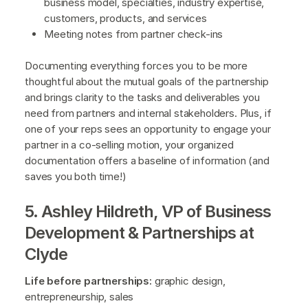
business model, specialties, industry expertise,
customers, products, and services
Meeting notes from partner check-ins
Documenting everything forces you to be more
thoughtful about the mutual goals of the partnership
and brings clarity to the tasks and deliverables you
need from partners and internal stakeholders. Plus, if
one of your reps sees an opportunity to engage your
partner in a co-selling motion, your organized
documentation offers a baseline of information (and
saves you both time!)
5. Ashley Hildreth, VP of Business
Development & Partnerships at
Clyde
Life before partnerships:
graphic design,
entrepreneurship, sales