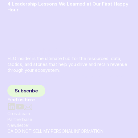
4 Leadership Lessons We Learned at Our First Happy
Hour
ELG Insider is the ultimate hub for the resources, data,
tactics, and stories that help you drive and retain revenue
through your ecosystem.
Sign up and subscribe to get the latest content delivered
to your inbox weekly.
Subscribe
Find us here
Crossbeam
Partnerbase
Newsletter
CA DO NOT SELL MY PERSONAL INFORMATION
© 2026 Crossbeam. All Rights Reserved. Crossbeam, Inc. 30