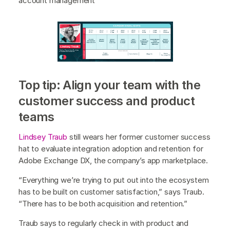
account management
Top tip: Align your team with the
customer success and product
teams
Lindsey Traub
still wears her former customer success
hat to evaluate integration adoption and retention for
Adobe Exchange DX, the company’s app marketplace.
“Everything we’re trying to put out into the ecosystem
has to be built on customer satisfaction,” says Traub.
“There has to be both acquisition and retention.”
Traub says to regularly check in with product and