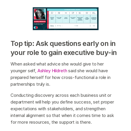
Top tip: Ask questions early on in
your role to gain executive buy-in
When asked what advice she would give to her
younger self,
Ashley Hildreth
said she would have
prepared herself for how cross-functional a role in
partnerships truly is.
Conducting discovery across each business unit or
department will help you define success, set proper
expectations with stakeholders, and strengthen
internal alignment so that when it comes time to ask
for more resources, the support is there.