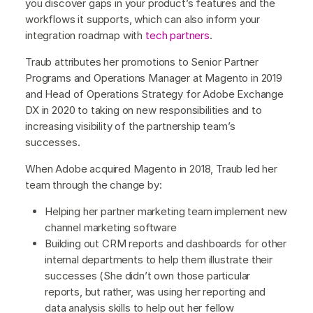
you discover gaps in your product’s features and the
workflows it supports, which can also inform your
integration roadmap with
tech partners
.
Traub attributes her promotions to Senior Partner
Programs and Operations Manager at Magento in 2019
and Head of Operations Strategy for Adobe Exchange
DX in 2020 to taking on new responsibilities and to
increasing visibility of the partnership team’s
successes.
When Adobe acquired Magento in 2018, Traub led her
team through the change by:
Helping her partner marketing team implement new
channel marketing software
Building out CRM reports and dashboards for other
internal departments to help them illustrate their
successes (She didn’t own those particular
reports, but rather, was using her reporting and
data analysis skills to help out her fellow