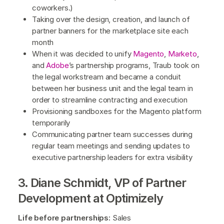
coworkers.)
Taking over the design, creation, and launch of
partner banners for the marketplace site each
month
When it was decided to unify
Magento
,
Marketo
,
and
Adobe
’s partnership programs, Traub took on
the legal workstream and became a conduit
between her business unit and the legal team in
order to streamline contracting and execution
Provisioning sandboxes for the Magento platform
temporarily
Communicating partner team successes during
regular team meetings and sending updates to
executive partnership leaders for extra visibility
3. Diane Schmidt, VP of Partner
Development at Optimizely
Life before partnerships:
Sales