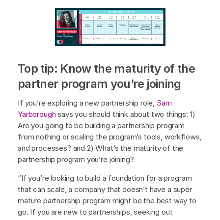
Top tip: Know the maturity of the
partner program you’re joining
If you’re exploring a new partnership role,
Sam
Yarborough
says you should think about two things: 1)
Are you going to be building a partnership program
from nothing or scaling the program’s tools, workflows,
and processes? and 2) What’s the maturity of the
partnership program you’re joining?
“If you’re looking to build a foundation for a program
that can scale, a company that doesn’t have a super
mature partnership program might be the best way to
go. If you are new to partnerships, seeking out