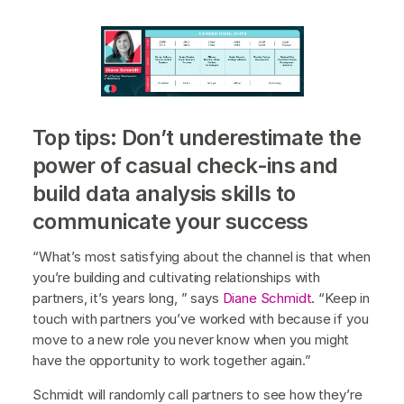
Top tips: Don’t underestimate the
power of casual check-ins and
build data analysis skills to
communicate your success
“What’s most satisfying about the channel is that when
you’re building and cultivating relationships with
partners, it’s years long, ” says
Diane Schmidt
. “Keep in
touch with partners you’ve worked with because if you
move to a new role you never know when you might
have the opportunity to work together again.”
Schmidt will randomly call partners to see how they’re