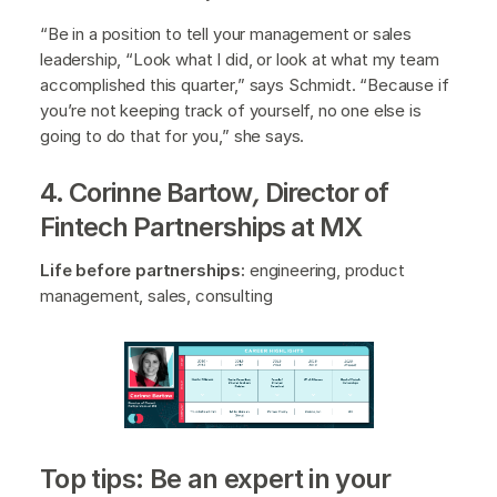
“Be in a position to tell your management or sales
leadership, “Look what I did, or look at what my team
accomplished this quarter,” says Schmidt. “Because if
you’re not keeping track of yourself, no one else is
going to do that for you,” she says.
4. Corinne Bartow
,
Director of
Fintech Partnerships at MX
Life before partnerships:
engineering, product
management, sales, consulting
Top tips: Be an expert in your