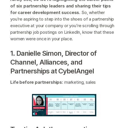
of six partnership leaders and sharing their tips
for career development success.
So, whether
you’re aspiring to step into the shoes of a partnership
executive at your company or you’re scrolling through
partnership job postings on LinkedIn, know that these
women were once in your place.
1. Danielle Simon, Director of
Channel, Alliances, and
Partnerships at CybelAngel
Life before partnerships:
marketing, sales