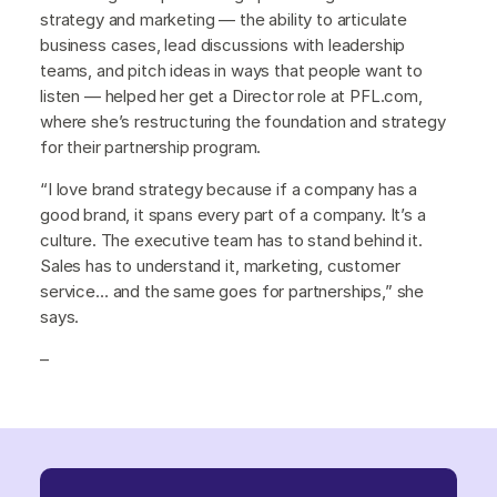
strategy and marketing — the ability to articulate
business cases, lead discussions with leadership
teams, and pitch ideas in ways that people want to
listen — helped her get a Director role at PFL.com,
where she’s restructuring the foundation and strategy
for their partnership program.
“I love brand strategy because if a company has a
good brand, it spans every part of a company. It’s a
culture. The executive team has to stand behind it.
Sales has to understand it, marketing, customer
service… and the same goes for partnerships,” she
says.
–