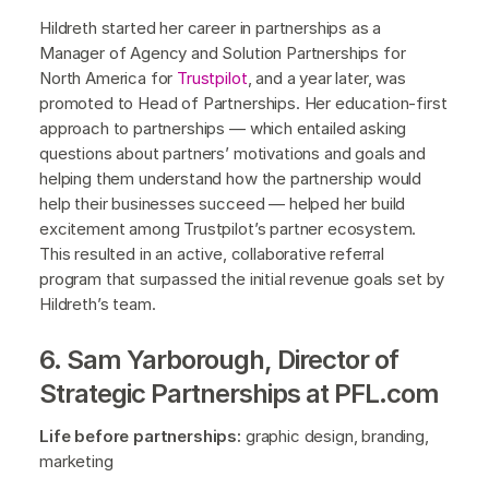
Hildreth started her career in partnerships as a
Manager of Agency and Solution Partnerships for
North America for
Trustpilot
, and a year later, was
promoted to Head of Partnerships. Her education-first
approach to partnerships — which entailed asking
questions about partners’ motivations and goals and
helping them understand how the partnership would
help their businesses succeed — helped her build
excitement among Trustpilot’s partner ecosystem.
This resulted in an active, collaborative referral
program that surpassed the initial revenue goals set by
Hildreth’s team.
6. Sam Yarborough, Director of
Strategic Partnerships at PFL.com
Life before partnerships:
graphic design, branding,
marketing