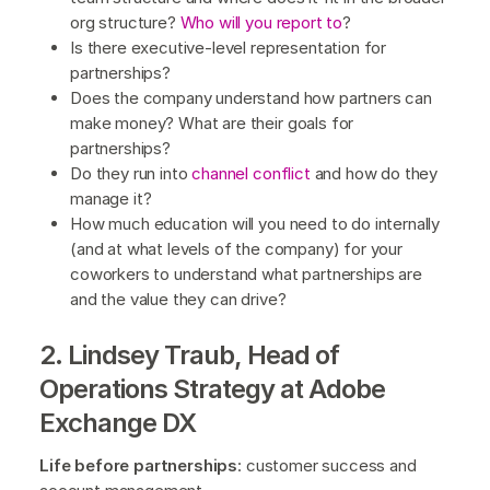
org structure?
Who will you report to
?
Is there executive-level representation for
partnerships?
Does the company understand how partners can
make money? What are their goals for
partnerships?
Do they run into
channel conflict
and how do they
manage it?
How much education will you need to do internally
(and at what levels of the company) for your
coworkers to understand what partnerships are
and the value they can drive?
2. Lindsey Traub, Head of
Operations Strategy at Adobe
Exchange DX
Life before partnerships
: customer success and