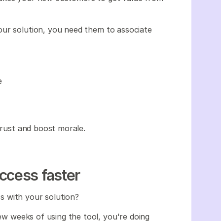
our solution, you need them to associate
e
 trust and boost morale.
ccess faster
s with your solution?
few weeks of using the tool, you're doing