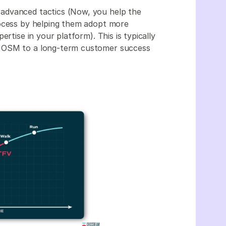
advanced tactics (Now, you help the
rocess by helping them adopt more
rtise in your platform). This is typically
n OSM to a long-term customer success