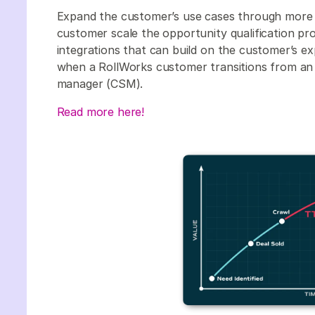
Expand the customer’s use cases through more 
customer scale the opportunity qualification p
integrations that can build on the customer’s expe
when a RollWorks customer transitions from a
manager (CSM).
Read more here!