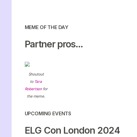
MEME OF THE DAY
Partner pros...
Shoutout
to
Tara
Robertson
for
the meme.
UPCOMING EVENTS
ELG Con London 2024