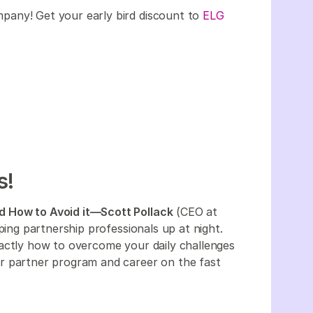
company! Get your early bird discount to
ELG
s!
d How to Avoid it—Scott Pollack
(CEO at
ping partnership professionals up at night.
actly how to overcome your daily challenges
r partner program and career on the fast