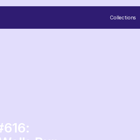
Collections
#616: