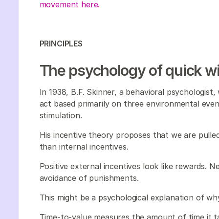
movement here.
PRINCIPLES
The psychology of quick w
In 1938, B.F. Skinner, a behavioral psychologist,
act based primarily on three environmental event
stimulation.
His incentive theory proposes that we are pulled
than internal incentives.
Positive external incentives look like rewards. Ne
avoidance of punishments.
This might be a psychological explanation of why
Time-to-value measures the amount of time it 