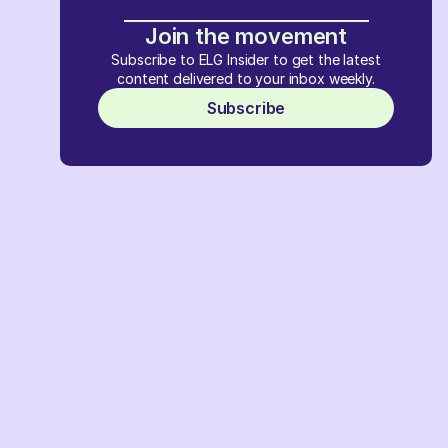
Join the movement
Subscribe to ELG Insider to get the latest
content delivered to your inbox weekly.
Subscribe