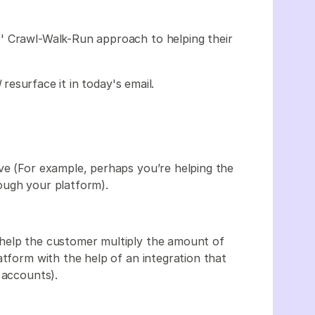
' Crawl-Walk-Run approach to helping their
l
resurface it in today's email.
ve (For example, perhaps you’re helping the
ough your platform).
help the customer multiply the amount of
atform with the help of an integration that
g accounts).