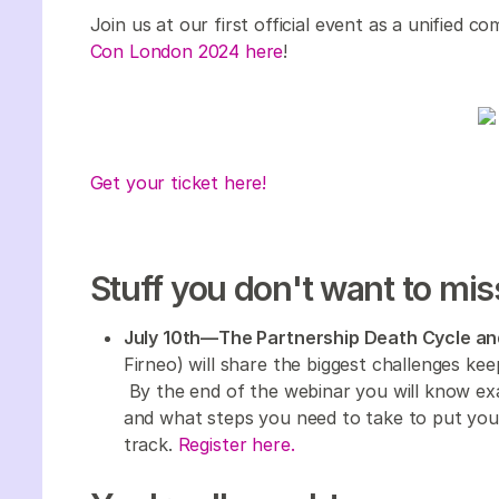
Join us at our first official event as a unified 
Con London 2024 here
!
Get your ticket here!
Stuff you don't want to mis
July 10th—The Partnership Death Cycle an
Firneo) will share the biggest challenges kee
By the end of the webinar you will know ex
and what steps you need to take to put you
track.
Register here.