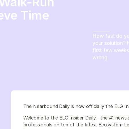
-Walk-Run
eve Time
How fast do yo
your solution? 
first few weeks
wrong.
The Nearbound Daily is now officially the ELG In
Welcome to the ELG Insider Daily—the #1 newsl
professionals on top of the latest Ecosystem-Led