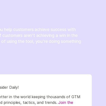
u help customers achieve success with
If customers aren't achieving a win in the
 of using the tool, you're doing something
sider Daily!
etter in the world keeping thousands of GTM
 principles, tactics, and trends.
Join the