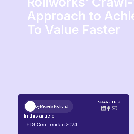
Rollworks' Crawl
Approach to Achi
To Value Faster
SHARE THIS
by
Micaela Richond
In this article
ELG Con London 2024