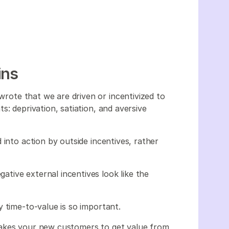
ins
 wrote that we are driven or incentivized to
s: deprivation, satiation, and aversive
 into action by outside incentives, rather
gative external incentives look like the
 time-to-value is so important.
takes your new customers to get value from