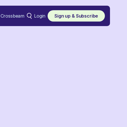
Crossbeam
Login
Sign up & Subscribe