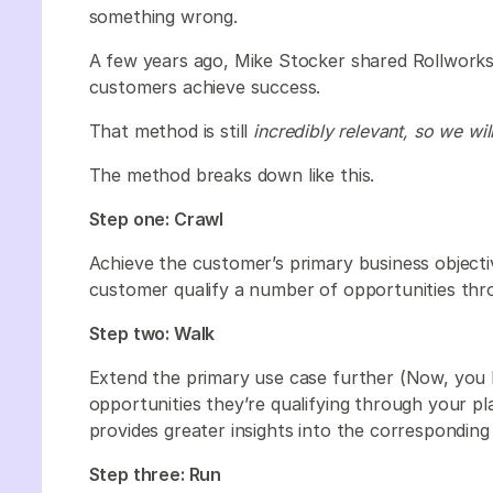
something wrong.
A few years ago, Mike Stocker shared Rollworks
customers achieve success.
That method is still
incredibly relevant, so we wil
The method breaks down like this.
Step one: Crawl
Achieve the customer’s primary business objecti
customer qualify a number of opportunities thr
Step two: Walk
Extend the primary use case further (Now, you 
opportunities they’re qualifying through your pl
provides greater insights into the correspondin
Step three: Run