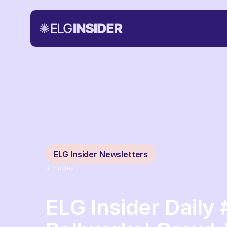
ELG Insider Newsletters
3
minutes
ELG Insider Daily 