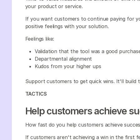
your product or service.
If you want customers to continue paying for y
positive feelings with your solution.
Feelings like:
Validation that the tool was a good purchas
Departmental alignment
Kudos from your higher ups
Support customers to get quick wins. It'll build
TACTICS
Help customers achieve su
How fast do you help customers achieve succes
If customers aren't achieving a win in the first 