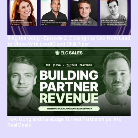
Ring the Gong - Episode 2: Closing the Gap from Lead
to Close With LeadIQ and Chili Piper
How Gong and NewEdge Turned Partnerships into
Real Deals