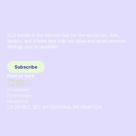
ELG Insider is the ultimate hub for the resources, data,
tactics, and stories that help you drive and retain revenue
through your ecosystem.
Sign up and subscribe to get the latest content delivered
to your inbox weekly.
Subscribe
Find us here
Crossbeam
Partnerbase
Newsletter
CA DO NOT SELL MY PERSONAL INFORMATION
© 2026 Crossbeam. All Rights Reserved. Crossbeam, Inc. 30
S 15th St Ste 1550 PMB 15987 Philadelphia, Pennsylvania
19102-4826