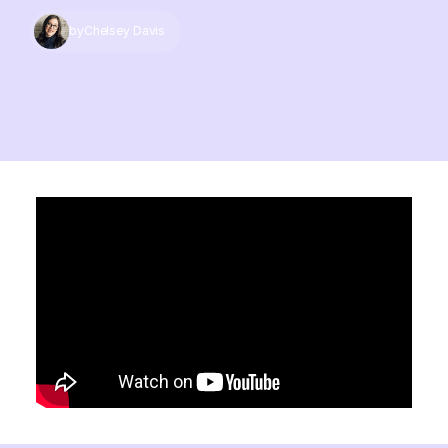
by
Chelsey Davis