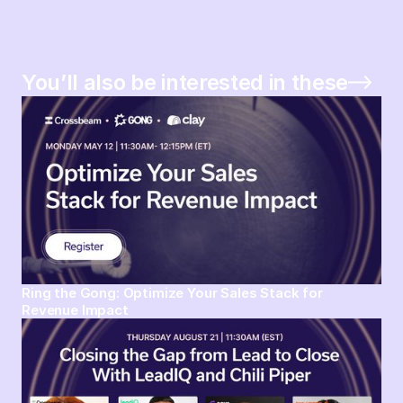
You’ll also be interested in these
Ring the Gong: Optimize Your Sales Stack for
Revenue Impact