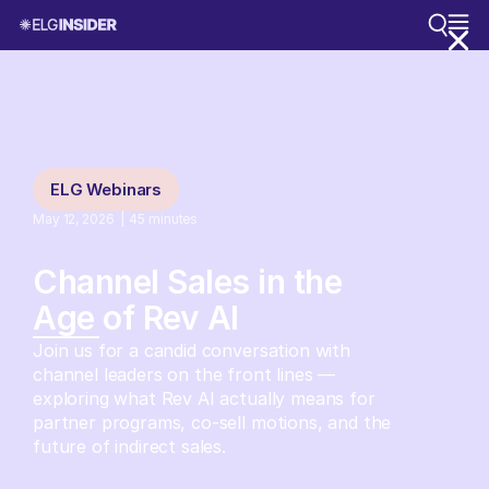
ELG Webinars
May 12, 2026
|
45
minutes
Channel Sales in the
Age of Rev AI
Join us for a candid conversation with
channel leaders on the front lines —
exploring what Rev AI actually means for
partner programs, co-sell motions, and the
future of indirect sales.