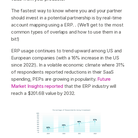
The fastest way to know where you and your partner
should invest in a potential partnership is by real-time
account mapping using a ERP. . (We’ll get to the most
common types of overlaps and how to use them in a
bit!)
ERP usage continues to trend upward among US and
European companies (with a 16% increase in the US
since 2022!). In a volatile economic climate where 31%
of respondents reported reductions in their SaaS
spending, PEPs are growing in popularity.
Future
Market Insights reported
that the ERP industry will
reach a $201.6B value by 2032.