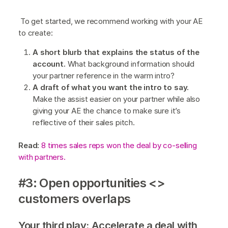
To get started, we recommend working with your AE
to create:
A short blurb that explains the status of the
account.
What background information should
your partner reference in the warm intro?
A draft of what you want the intro to say.
Make the assist easier on your partner while also
giving your AE the chance to make sure it’s
reflective of their sales pitch.
Read:
8 times sales reps won the deal by co-selling
with partners.
#3: Open opportunities <>
customers overlaps
Your third play: Accelerate a deal with