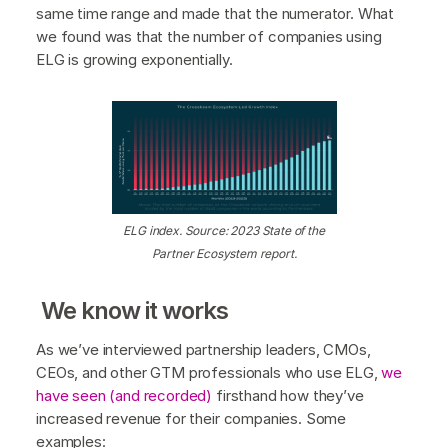
same time range and made that the numerator. What
we found was that the number of companies using
ELG is growing exponentially.
ELG index. Source: 2023 State of the
Partner Ecosystem report.
We know it works
As we’ve interviewed partnership leaders, CMOs,
CEOs, and other GTM professionals who use ELG,
we
have seen (and recorded)
firsthand how they’ve
increased revenue for their companies. Some
examples: