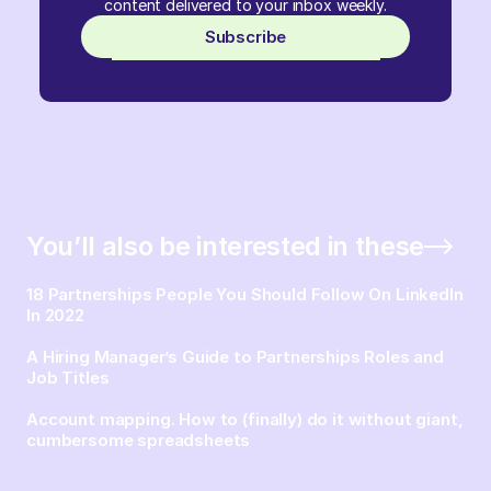
content delivered to your inbox weekly.
Subscribe
You’ll also be interested in these
18 Partnerships People You Should Follow On LinkedIn
In 2022
A Hiring Manager’s Guide to Partnerships Roles and
Job Titles
Account mapping. How to (finally) do it without giant,
cumbersome spreadsheets