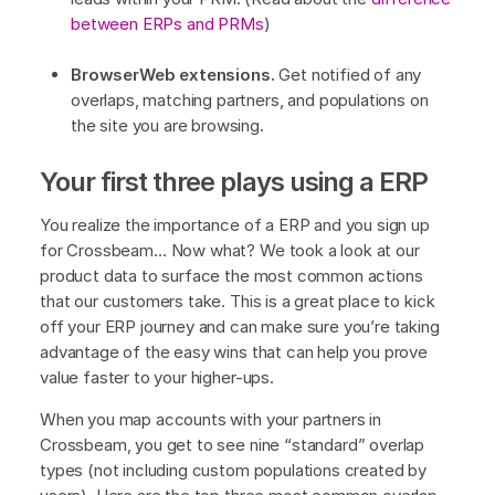
between ERPs and PRMs
)
BrowserWeb extensions.
Get notified of any
overlaps, matching partners, and populations on
the site you are browsing.
Your first three plays using a ERP
You realize the importance of a ERP and you sign up
for Crossbeam… Now what? We took a look at our
product data to surface the most common actions
that our customers take. This is a great place to kick
off your ERP journey and can make sure you’re taking
advantage of the easy wins that can help you prove
value faster to your higher-ups.
When you map accounts with your partners in
Crossbeam, you get to see nine “standard” overlap
types (not including custom populations created by