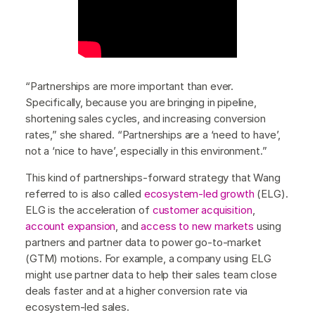
“Partnerships are more important than ever.
Specifically, because you are bringing in pipeline,
shortening sales cycles, and increasing conversion
rates,” she shared. “Partnerships are a ‘need to have’,
not a ‘nice to have’, especially in this environment.”
This kind of partnerships-forward strategy that Wang
referred to is also called
ecosystem-led growth
(ELG).
ELG is the acceleration of
customer acquisition
,
account expansion
, and
access to new markets
using
partners and partner data to power go-to-market
(GTM) motions. For example, a company using ELG
might use partner data to help their sales team close
deals faster and at a higher conversion rate via
ecosystem-led sales.