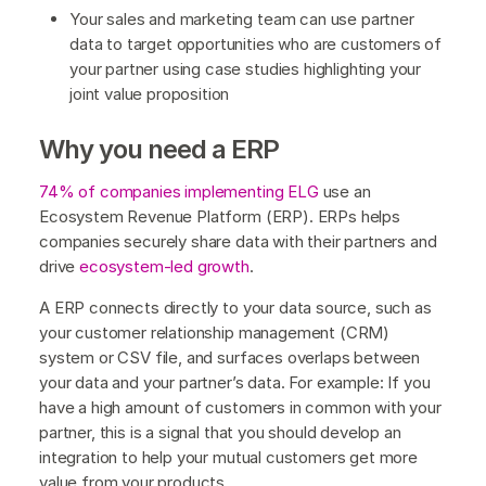
Your sales and marketing team can use partner
data to target opportunities who are customers of
your partner using case studies highlighting your
joint value proposition
Why you need a ERP
74% of companies implementing ELG
use an
Ecosystem Revenue Platform (ERP). ERPs helps
companies securely share data with their partners and
drive
ecosystem-led growth
.
A ERP connects directly to your data source, such as
your customer relationship management (CRM)
system or CSV file, and surfaces overlaps between
your data and your partner’s data. For example: If you
have a high amount of customers in common with your
partner, this is a signal that you should develop an
integration to help your mutual customers get more
value from your products.