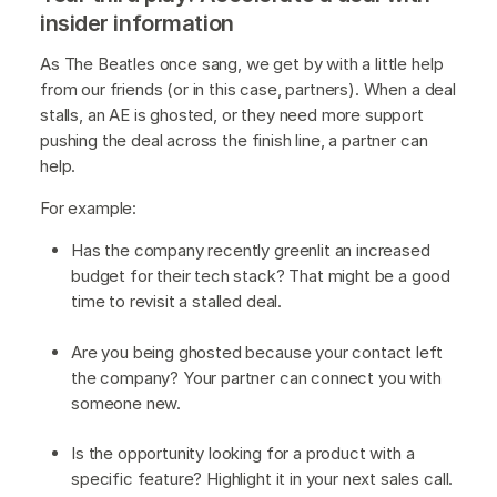
insider information
As The Beatles once sang, we get by with a little help
from our friends (or in this case, partners). When a deal
stalls, an AE is ghosted, or they need more support
pushing the deal across the finish line, a partner can
help.
For example:
Has the company recently greenlit an increased
budget for their tech stack? That might be a good
time to revisit a stalled deal.
Are you being ghosted because your contact left
the company? Your partner can connect you with
someone new.
Is the opportunity looking for a product with a
specific feature? Highlight it in your next sales call.