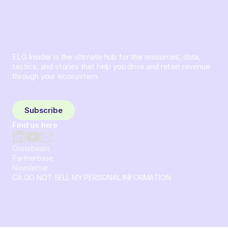
ELG Insider is the ultimate hub for the resources, data,
tactics, and stories that help you drive and retain revenue
through your ecosystem.
Sign up and subscribe to get the latest content delivered
to your inbox weekly.
Subscribe
Find us here
Crossbeam
Partnerbase
Newsletter
CA DO NOT SELL MY PERSONAL INFORMATION
© 2026 Crossbeam. All Rights Reserved. Crossbeam, Inc. 30
S 15th St Ste 1550 PMB 15987 Philadelphia, Pennsylvania
19102-4826