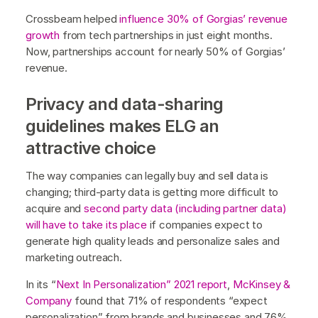
Crossbeam helped
influence 30% of Gorgias’ revenue
growth
from tech partnerships in just eight months.
Now, partnerships account for nearly 50% of Gorgias’
revenue.
Privacy and data-sharing
guidelines makes ELG an
attractive choice
The way companies can legally buy and sell data is
changing; third-party data is getting more difficult to
acquire and
second party data (including partner data)
will have to take its place
if companies expect to
generate high quality leads and personalize sales and
marketing outreach.
In its “
Next In Personalization” 2021 report
,
McKinsey &
Company
found that 71% of respondents “expect
personalization” from brands and businesses and 76%