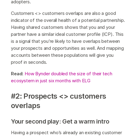
adopters.
Customers <> customers overlaps are also a good
indicator of the overall health of a potential partnership.
Having shared customers shows that you and your
partner have a similar ideal customer profile (ICP). This
is a signal that you’re likely to have overlaps between
your prospects and opportunities as well. And mapping
accounts between these populations will give you
proof in seconds.
Read:
How Bynder doubled the size of their tech
ecosystem in just six months with ELG
#2: Prospects <> customers
overlaps
Your second play: Get a warm intro
Having a prospect who’s already an existing customer