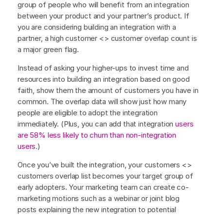
group of people who will benefit from an integration
between your product and your partner’s product. If
you are considering building an integration with a
partner, a high customer <> customer overlap count is
a major green flag.
Instead of asking your higher-ups to invest time and
resources into building an integration based on good
faith, show them the amount of customers you have in
common. The overlap data will show just how many
people are eligible to adopt the integration
immediately. (Plus, you can add that integration
users
are 58% less likely to churn than non-integration
users
.)
Once you’ve built the integration, your customers <>
customers overlap list becomes your target group of
early adopters. Your marketing team can create co-
marketing motions such as a webinar or joint blog
posts explaining the new integration to potential