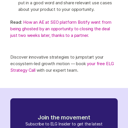
put in a good word and share relevant use cases
about your product to your opportunity.
Read
:
How an AE at SEO platform Botify went from
being ghosted by an opportunity to closing the deal
just two weeks later, thanks to a partner.
Discover innovative strategies to jumpstart your
ecosystem-led growth motion — book
your free ELG
Strategy Call
with our expert team.
Join the movement
Subscribe to ELG Insider to get the latest