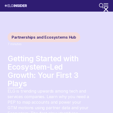
Partnerships and Ecosystems Hub
7
minutes
Getting Started with
Ecosystem-Led
Growth: Your First 3
Plays
ELG is trending upwards among tech and
services companies. Learn why you need a
PEP to map accounts and power your
GTM motions using partner data and your