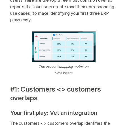
users). Here are the top three most common overlap
reports that our users create (and their corresponding
use cases) to make identifying your first three ERP
plays easy.
The account mapping matrix on
Crossbeam
#1: Customers <> customers
overlaps
Your first play: Vet an integration
The customers <> customers overlap identifies the