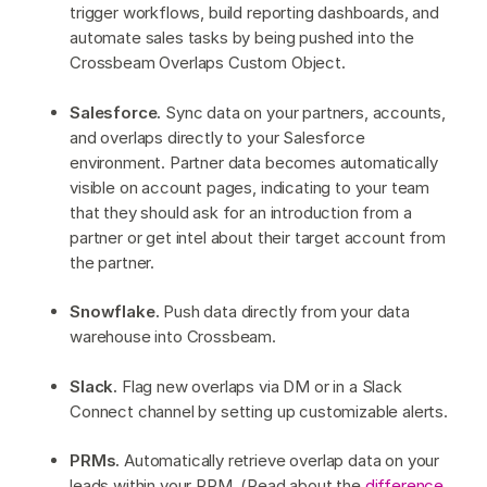
trigger workflows, build reporting dashboards, and
automate sales tasks by being pushed into the
Crossbeam Overlaps Custom Object.
Salesforce.
Sync data on your partners, accounts,
and overlaps directly to your Salesforce
environment. Partner data becomes automatically
visible on account pages, indicating to your team
that they should ask for an introduction from a
partner or get intel about their target account from
the partner.
Snowflake.
Push data directly from your data
warehouse into Crossbeam.
Slack.
Flag new overlaps via DM or in a Slack
Connect channel by setting up customizable alerts.
PRMs.
Automatically retrieve overlap data on your
leads within your PRM. (Read about the
difference