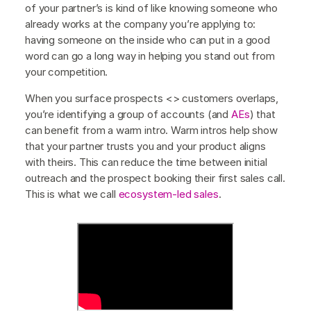
of your partner’s is kind of like knowing someone who
already works at the company you’re applying to:
having someone on the inside who can put in a good
word can go a long way in helping you stand out from
your competition.
When you surface prospects <> customers overlaps,
you’re identifying a group of accounts (and
AEs
) that
can benefit from a warm intro. Warm intros help show
that your partner trusts you and your product aligns
with theirs. This can reduce the time between initial
outreach and the prospect booking their first sales call.
This is what we call
ecosystem-led sales
.