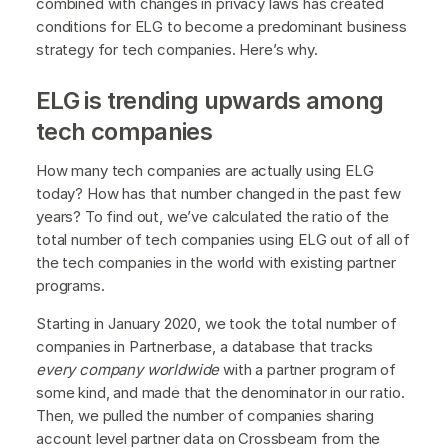
combined with changes in privacy laws has created
conditions for ELG to become a predominant business
strategy for tech companies. Here’s why.
ELG is trending upwards among
tech companies
How many tech companies are actually using ELG
today? How has that number changed in the past few
years? To find out, we’ve calculated the ratio of the
total number of tech companies using ELG out of all of
the tech companies in the world with existing partner
programs.
Starting in January 2020, we took the total number of
companies in Partnerbase, a database that tracks
every company worldwide
with a partner program of
some kind, and made that the denominator in our ratio.
Then, we pulled the number of companies sharing
account level partner data on Crossbeam from the