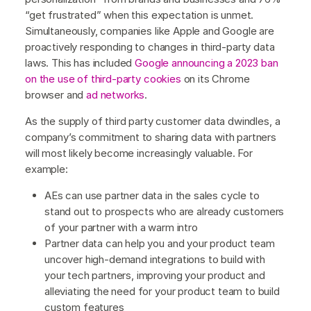
“get frustrated” when this expectation is unmet.
Simultaneously, companies like Apple and Google are
proactively responding to changes in third-party data
laws. This has included
Google announcing a 2023 ban
on the use of third-party cookies
on its Chrome
browser and
ad networks
.
As the supply of third party customer data dwindles, a
company’s commitment to sharing data with partners
will most likely become increasingly valuable. For
example:
AEs can use partner data in the sales cycle to
stand out to prospects who are already customers
of your partner with a warm intro
Partner data can help you and your product team
uncover high-demand integrations to build with
your tech partners, improving your product and
alleviating the need for your product team to build
custom features