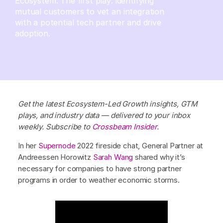
Ecosystem. The first play: identifying
mutual customers to vet an integration
with a potential tech partner and drive
adoption.
Get the latest Ecosystem-Led Growth insights, GTM
plays, and industry data — delivered to your inbox
weekly. Subscribe to
Crossbeam Insider
.
In her
Supernode
2022 fireside chat, General Partner at
Andreessen Horowitz
Sarah Wang
shared why it’s
necessary for companies to have strong partner
programs in order to weather economic storms.