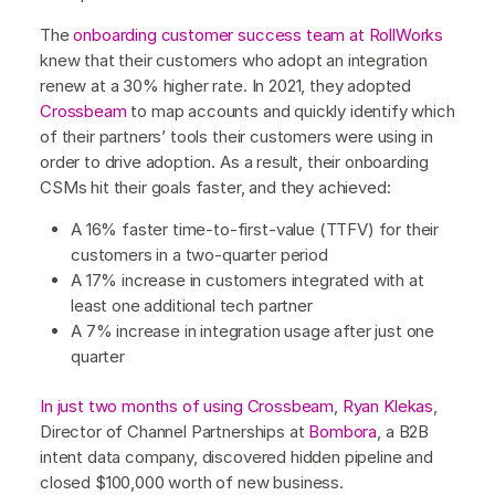
The
onboarding customer success team at RollWorks
knew that their customers who adopt an integration
renew at a 30% higher rate. In 2021, they adopted
Crossbeam
to map accounts and quickly identify which
of their partners’ tools their customers were using in
order to drive adoption. As a result, their onboarding
CSMs hit their goals faster, and they achieved:
A 16% faster time-to-first-value (TTFV) for their
customers in a two-quarter period
A 17% increase in customers integrated with at
least one additional tech partner
A 7% increase in integration usage after just one
quarter
In just two months of using Crossbeam
,
Ryan Klekas
,
Director of Channel Partnerships at
Bombora
, a B2B
intent data company, discovered hidden pipeline and
closed $100,000 worth of new business.