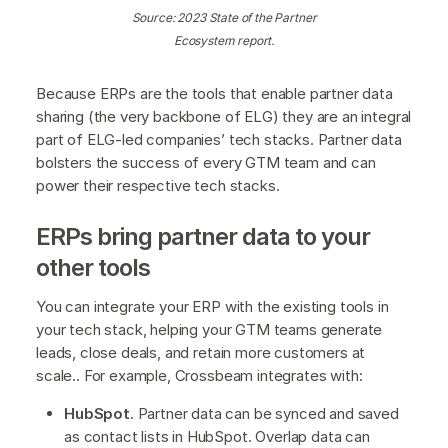
Source: 2023 State of the Partner
Ecosystem report.
Because ERPs are the tools that enable partner data
sharing (the very backbone of ELG) they are an integral
part of ELG-led companies’ tech stacks. Partner data
bolsters the success of every GTM team and can
power their respective tech stacks.
ERPs bring partner data to your
other tools
You can integrate your ERP with the existing tools in
your tech stack, helping your GTM teams generate
leads, close deals, and retain more customers at
scale.. For example, Crossbeam integrates with:
HubSpot
. Partner data can be synced and saved
as contact lists in HubSpot. Overlap data can