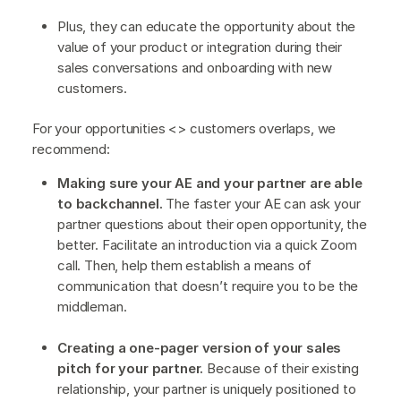
Plus, they can educate the opportunity about the
value of your product or integration during their
sales conversations and onboarding with new
customers.
For your opportunities <> customers overlaps, we
recommend:
Making sure your AE and your partner are able
to backchannel.
The faster your AE can ask your
partner questions about their open opportunity, the
better. Facilitate an introduction via a quick Zoom
call. Then, help them establish a means of
communication that doesn’t require you to be the
middleman.
Creating a one-pager version of your sales
pitch for your partner.
Because of their existing
relationship, your partner is uniquely positioned to