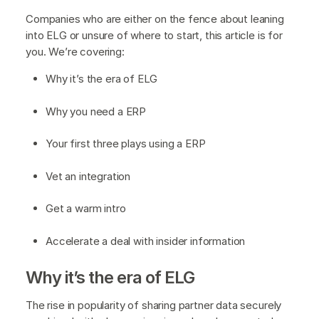
Companies who are either on the fence about leaning
into ELG or unsure of where to start, this article is for
you. We’re covering:
Why it’s the era of ELG
Why you need a ERP
Your first three plays using a ERP
Vet an integration
Get a warm intro
Accelerate a deal with insider information
Why it’s the era of ELG
The rise in popularity of sharing partner data securely