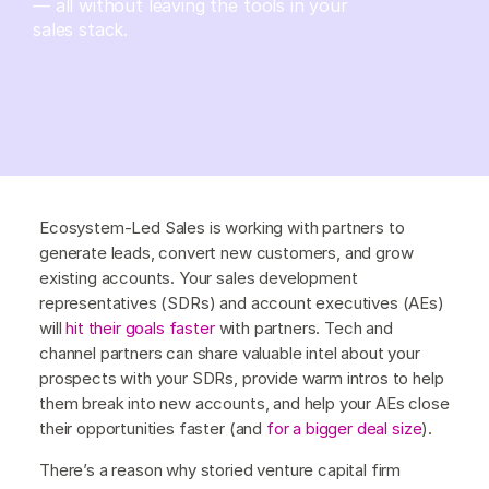
— all without leaving the tools in your
sales stack.
Ecosystem-Led Sales is working with partners to
generate leads, convert new customers, and grow
existing accounts. Your sales development
representatives (SDRs) and account executives (AEs)
will
hit their goals faster
with partners. Tech and
channel partners can share valuable intel about your
prospects with your SDRs, provide warm intros to help
them break into new accounts, and help your AEs close
their opportunities faster (and
for a bigger deal size
).
There’s a reason why storied venture capital firm