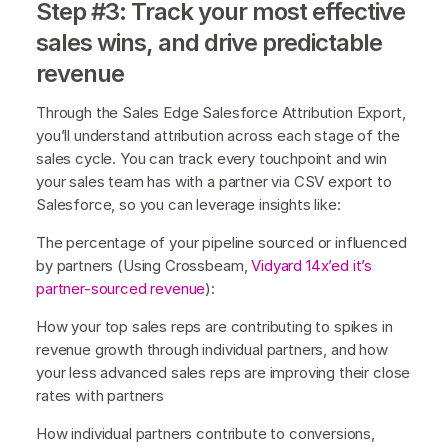
Step #3: Track your most effective
sales wins, and drive predictable
revenue
Through the Sales Edge Salesforce Attribution Export,
you’ll understand attribution across each stage of the
sales cycle. You can track every touchpoint and win
your sales team has with a partner via CSV export to
Salesforce, so you can leverage insights like:
The percentage of your pipeline sourced or influenced
by partners (Using Crossbeam,
Vidyard 14x’ed it’s
partner-sourced revenue
):
How your top sales reps are contributing to spikes in
revenue growth through individual partners, and how
your less advanced sales reps are improving their close
rates with partners
How individual partners contribute to conversions,