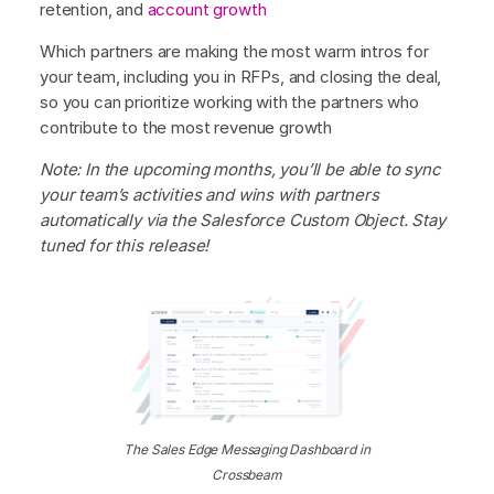
retention, and
account growth
Which partners are making the most warm intros for
your team, including you in RFPs, and closing the deal,
so you can prioritize working with the partners who
contribute to the most revenue growth
Note: In the upcoming months, you’ll be able to sync
your team’s activities and wins with partners
automatically via the Salesforce Custom Object. Stay
tuned for this release!
The Sales Edge Messaging Dashboard in
Crossbeam