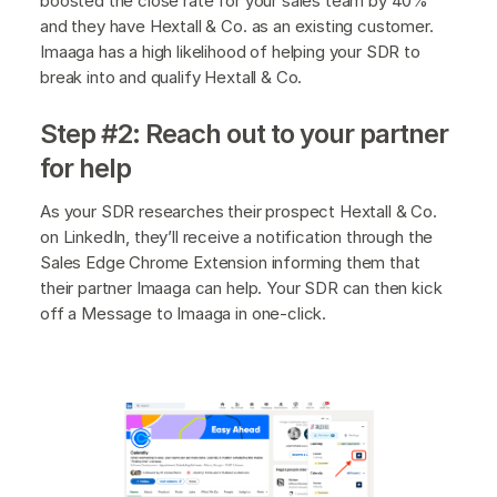
boosted the close rate for your sales team by 40%
and they have Hextall & Co. as an existing customer.
Imaaga has a high likelihood of helping your SDR to
break into and qualify Hextall & Co.
Step #2: Reach out to your partner
for help
As your SDR researches their prospect Hextall & Co.
on LinkedIn, they’ll receive a notification through the
Sales Edge Chrome Extension informing them that
their partner Imaaga can help. Your SDR can then kick
off a Message to Imaaga in one-click.