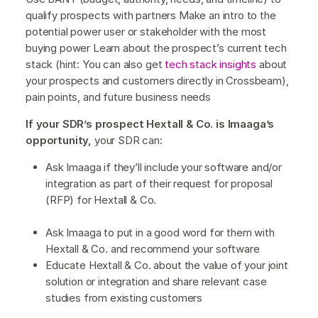
qualify prospects with partners Make an intro to the
potential power user or stakeholder with the most
buying power Learn about the prospect’s current tech
stack (hint: You can also get
tech stack insights
about
your prospects and customers directly in Crossbeam),
pain points, and future business needs
If your SDR’s prospect Hextall & Co. is Imaaga’s
opportunity,
your SDR can:
Ask Imaaga if they’ll include your software and/or
integration as part of their request for proposal
(RFP) for Hextall & Co.
Ask Imaaga to put in a good word for them with
Hextall & Co. and recommend your software
Educate Hextall & Co. about the value of your joint
solution or integration and share relevant case
studies from existing customers