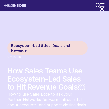
Ecosystem-Led Sales: Deals and
Revenue
9
minutes
How Sales Teams Use
Ecosystem-Led Sales
to Hit Revenue Goals￼
How to use Sales Edge to ask your
Partner Networks for warm intros, intel
about accounts, and support closing deals