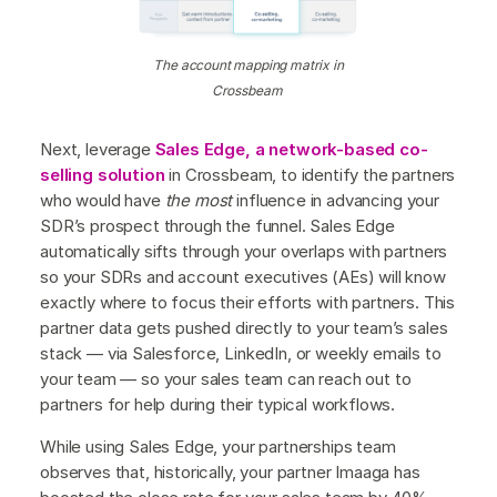
The account mapping matrix in
Crossbeam
Next, leverage
Sales Edge, a network-based co-
selling solution
in Crossbeam, to identify the partners
who would have
the most
influence in advancing your
SDR’s prospect through the funnel. Sales Edge
automatically sifts through your overlaps with partners
so your SDRs and account executives (AEs) will know
exactly where to focus their efforts with partners. This
partner data gets pushed directly to your team’s sales
stack — via Salesforce, LinkedIn, or weekly emails to
your team — so your sales team can reach out to
partners for help during their typical workflows.
While using Sales Edge, your partnerships team
observes that, historically, your partner Imaaga has