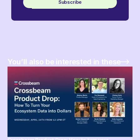
Subscribe
You’ll also be interested in these
Crossbeam Product Drop: How to turn your