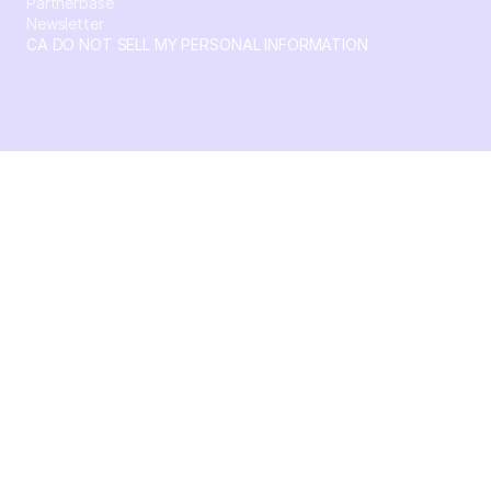
Partnerbase
Newsletter
CA DO NOT SELL MY PERSONAL INFORMATION
© 2026 Crossbeam. All Rights Reserved. Crossbeam, Inc. 30
S 15th St Ste 1550 PMB 15987 Philadelphia, Pennsylvania
19102-4826