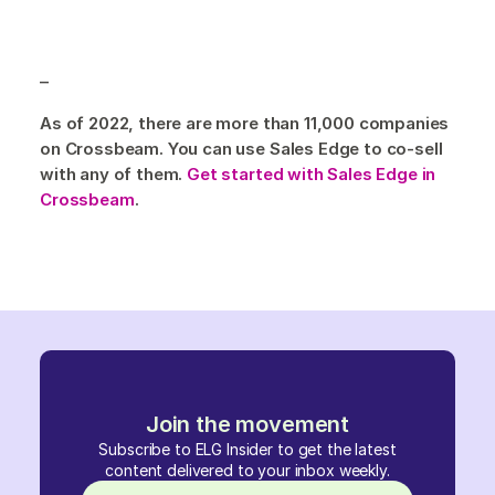
–
As of 2022, there are more than 11,000 companies
on Crossbeam. You can use Sales Edge to co-sell
with any of them.
Get started with Sales Edge in
Crossbeam
.
Join the movement
Subscribe to ELG Insider to get the latest
content delivered to your inbox weekly.