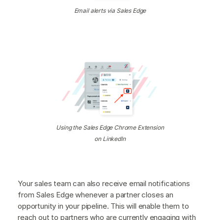
Email alerts via Sales Edge
Using the Sales Edge Chrome Extension
on LinkedIn
Your sales team can also receive email notifications
from Sales Edge whenever a partner closes an
opportunity in your pipeline. This will enable them to
reach out to partners who are currently engaging with