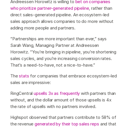
Andreessen Horowitz is willing to
bet on companies
who prioritize partner-generated pipeline
, rather than
direct sales-generated pipeline. An ecosystem-led
sales approach allows companies to do more without
adding more people and partners.
“Partnerships are more important than ever,” says
Sarah Wang, Managing Partner at Andreessen
Horowitz. “You’re bringing in pipeline, you’re shortening
sales cycles, and you’re increasing conversion rates.
That’s a need-to-have, not a nice-to-have.”
The
stats
for companies that embrace ecosystem-led
sales are impressive:
RingCentral
upsells 3x as frequently
with partners than
without, and the dollar amount of those upsells is 4x
the rate of upsells with no partners involved.
Highspot observed that partners contribute to 58% of
the revenue
generated by their top sales reps
and that