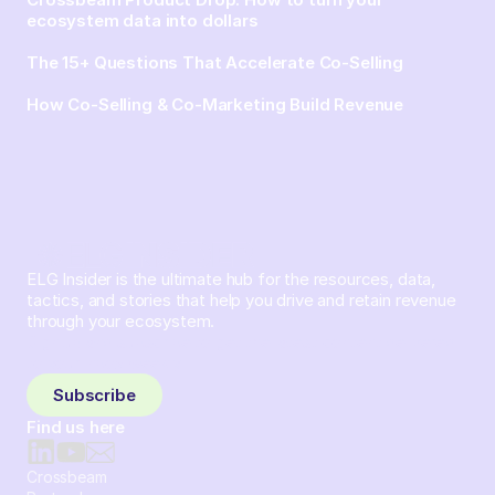
ecosystem data into dollars
The 15+ Questions That Accelerate Co-Selling
How Co-Selling & Co-Marketing Build Revenue
ELG Insider is the ultimate hub for the resources, data,
tactics, and stories that help you drive and retain revenue
through your ecosystem.
Sign up and subscribe to get the latest content delivered
to your inbox weekly.
Subscribe
Find us here
Crossbeam