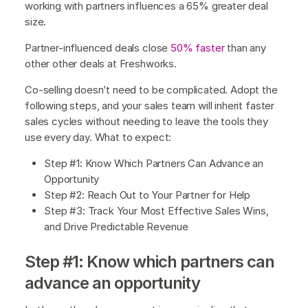
working with partners influences a 65% greater deal
size.
Partner-influenced deals close
50% faster
than any
other other deals at Freshworks.
Co-selling doesn’t need to be complicated. Adopt the
following steps, and your sales team will inherit faster
sales cycles without needing to leave the tools they
use every day. What to expect:
Step #1: Know Which Partners Can Advance an
Opportunity
Step #2: Reach Out to Your Partner for Help
Step #3: Track Your Most Effective Sales Wins,
and Drive Predictable Revenue
Step #1: Know which partners can
advance an opportunity