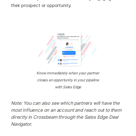
their prospect or opportunity.
Know immediately when your partner
closes an opportunity in your pipeline
with Sales Edge
Note: You can also see which partners will have the
most influence on an account and reach out to them
directly in Crossbeam through the Sales Edge Deal
Navigator.