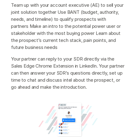
Team up with your account executive (AE) to sell your
joint solution together Use BANT (budget, authority,
needs, and timeline) to qualify prospects with
partners Make an intro to the potential power user or
stakeholder with the most buying power Learn about
the prospect’s current tech stack, pain points, and
future business needs
Your partner can reply to your SDR directly via the
Sales Edge Chrome Extension in LinkedIn. Your partner
can then answer your SDR’s questions directly, set up
time to chat and discuss intel about the prospect, or
go ahead and make the introduction.