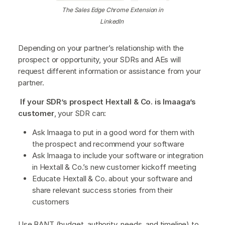
The Sales Edge Chrome Extension in
LinkedIn
Depending on your partner’s relationship with the
prospect or opportunity, your SDRs and AEs will
request different information or assistance from your
partner.
If your SDR’s prospect Hextall & Co. is Imaaga’s
customer
, your SDR can:
Ask Imaaga to put in a good word for them with
the prospect and recommend your software
Ask Imaaga to include your software or integration
in Hextall & Co.’s new customer kickoff meeting
Educate Hextall & Co. about your software and
share relevant success stories from their
customers
Use BANT (budget, authority, needs, and timeline) to