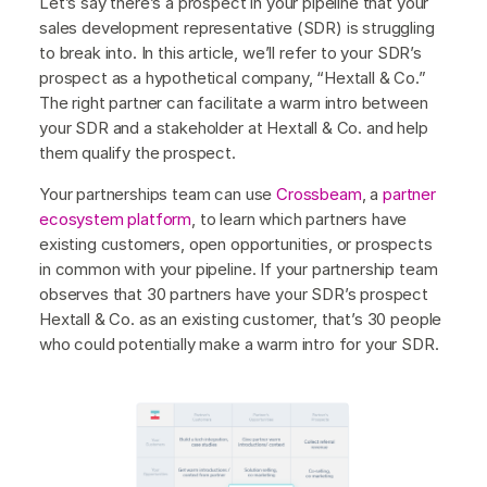
Let’s say there’s a prospect in your pipeline that your
sales development representative (SDR) is struggling
to break into. In this article, we’ll refer to your SDR’s
prospect as a hypothetical company, “Hextall & Co.”
The right partner can facilitate a warm intro between
your SDR and a stakeholder at Hextall & Co. and help
them qualify the prospect.
Your partnerships team can use
Crossbeam
, a
partner
ecosystem platform
, to learn which partners have
existing customers, open opportunities, or prospects
in common with your pipeline. If your partnership team
observes that 30 partners have your SDR’s prospect
Hextall & Co. as an existing customer, that’s 30 people
who could potentially make a warm intro for your SDR.