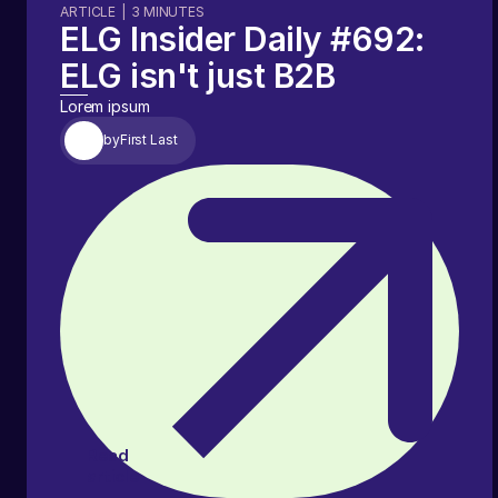
ARTICLE
|
3
MINUTES
ELG Insider Daily #692:
ELG isn't just B2B
Lorem ipsum
by
First Last
Read
article