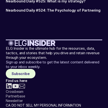
Nearbound Daily #525: What is my strategy?
Nearbound Daily #524: The Psychology of Partnering
ELG Insider is the ultimate hub for the resources, data,
tactics, and stories that help you drive and retain revenue
through your ecosystem.
Sign up and subscribe to get the latest content delivered
to your inbox weekly.
Subscribe
Find us here
Crossbeam
Partnerbase
Newsletter
CA DO NOT SELL MY PERSONAL INFORMATION