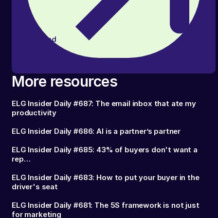
Read
article
More resources
ELG Insider Daily #687: The email inbox that ate my
productivity
ELG Insider Daily #686: AI is a partner’s partner
ELG Insider Daily #685: 43% of buyers don't want a
rep…
ELG Insider Daily #683: How to put your buyer in the
driver's seat
ELG Insider Daily #681: The 5S framework is not just
for marketing