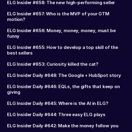
ELG Insider #658: The new high-performing seller
ELG Insider #657: Who is the MVP of your GTM
motion?
ELG Insider #656: Money, money, money, must be
funny
ELG Insider #655: How to develop a top skill of the
best sellers
ELG Insider #653: Curiosity killed the cat?
ELG Insider Daily #648: The Google + HubSpot story
ELG Insider Daily #646: EQLs, the gifts that keep on
giving
ELG Insider Daily #645: Where is the AI in ELG?
ELG Insider Daily #644: Three easy ELG plays
ELG Insider Daily #642: Make the money follow you