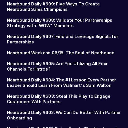
Nearbound Daily #609: Five Ways To Create
Nearbound Sales Champions
Nearbound Daily #608: Validate Your Partnerships
Strategy with 'WOW' Moments
Nearbound Daily #607: Find and Leverage Signals for
Partnerships
Nearbound Weekend 06/15: The Soul of Nearbound
Nearbound Daily #605: Are You Utilizing All Four
Channels For Intros?
Nearbound Daily #604: The #1 Lesson Every Partner
Leader Should Learn From Walmart's Sam Walton
Nearbound Daily #603: Steal This Play to Engage
Customers With Partners
Nearbound Daily #602: We Can Do Better With Partner
Onboarding