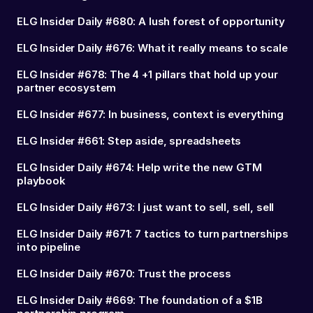
ELG Insider Daily #680: A lush forest of opportunity
ELG Insider Daily #676: What it really means to scale
ELG Insider #678: The 4 +1 pillars that hold up your
partner ecosystem
ELG Insider #677: In business, context is everything
ELG Insider #661: Step aside, spreadsheets
ELG Insider Daily #674: Help write the new GTM
playbook
ELG Insider Daily #673: I just want to sell, sell, sell
ELG Insider Daily #671: 7 tactics to turn partnerships
into pipeline
ELG Insider Daily #670: Trust the process
ELG Insider Daily #669: The foundation of a $1B