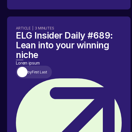
ARTICLE
|
3
MINUTES
ELG Insider Daily #689:
Lean into your winning
niche
Lorem ipsum
by
First Last