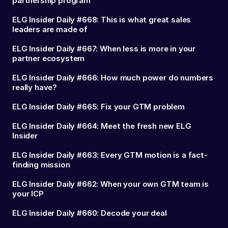
partnership program
ELG Insider Daily #668: This is what great sales
leaders are made of
ELG Insider Daily #667: When less is more in your
partner ecosystem
ELG Insider Daily #666: How much power do numbers
really have?
ELG Insider Daily #665: Fix your GTM problem
ELG Insider Daily #664: Meet the fresh new ELG
Insider
ELG Insider Daily #663: Every GTM motion is a fact-
finding mission
ELG Insider Daily #662: When your own GTM team is
your ICP
ELG Insider Daily #660: Decode your deal