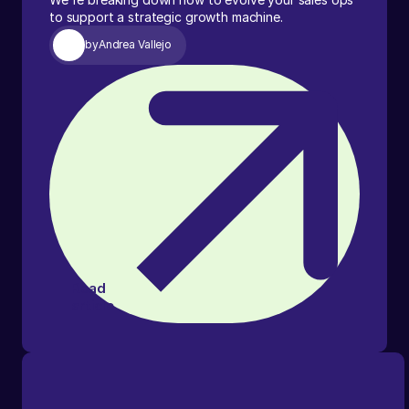
to support a strategic growth machine.
by
Andrea Vallejo
Read
article