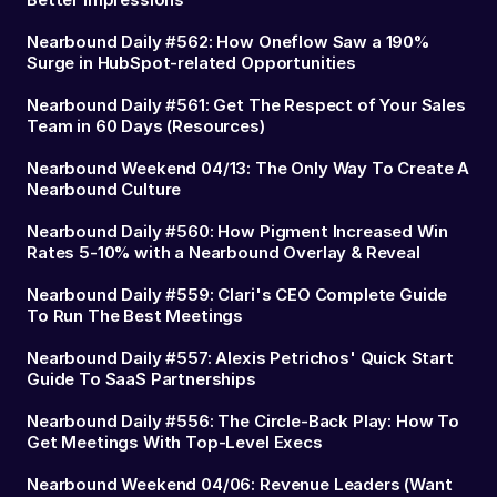
Nearbound Daily #562: How Oneflow Saw a 190%
Surge in HubSpot-related Opportunities
Nearbound Daily #561: Get The Respect of Your Sales
Team in 60 Days (Resources)
Nearbound Weekend 04/13: The Only Way To Create A
Nearbound Culture
Nearbound Daily #560: How Pigment Increased Win
Rates 5-10% with a Nearbound Overlay & Reveal
Nearbound Daily #559: Clari's CEO Complete Guide
To Run The Best Meetings
Nearbound Daily #557: Alexis Petrichos' Quick Start
Guide To SaaS Partnerships
Nearbound Daily #556: The Circle-Back Play: How To
Get Meetings With Top-Level Execs
Nearbound Weekend 04/06: Revenue Leaders (Want