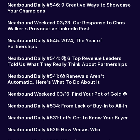
Nearbound Daily #546: 9 Creative Ways to Showcase
Your Champions
Nearbound Weekend 03/23: Our Response to Chris
Walker's Provocative LinkedIn Post
Nearbound Daily #545: 2024, The Year of
Partnerships
Nearbound Daily #544: 🤐 6 Top Revenue Leaders
Told Us What They Really Think About Partnerships
Nearbound Daily #541: 😱 Renewals Aren't
Automatic...Here's What To Do About It
Nearbound Weekend 03/16: Find Your Pot of Gold ☘️
Nearbound Daily #534: From Lack of Buy-In to All-In
Nearbound Daily #531: Let’s Get to Know Your Buyer
Nearbound Daily #529: How Versus Who