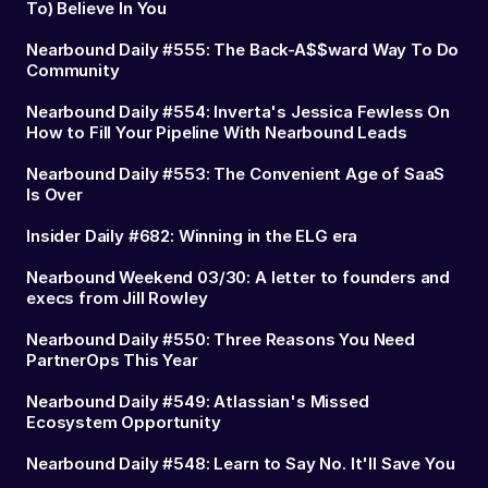
To) Believe In You
Nearbound Daily #555: The Back-A$$ward Way To Do
Community
Nearbound Daily #554: Inverta's Jessica Fewless On
How to Fill Your Pipeline With Nearbound Leads
Nearbound Daily #553: The Convenient Age of SaaS
Is Over
Insider Daily #682: Winning in the ELG era
Nearbound Weekend 03/30: A letter to founders and
execs from Jill Rowley
Nearbound Daily #550: Three Reasons You Need
PartnerOps This Year
Nearbound Daily #549: Atlassian's Missed
Ecosystem Opportunity
Nearbound Daily #548: Learn to Say No. It'll Save You