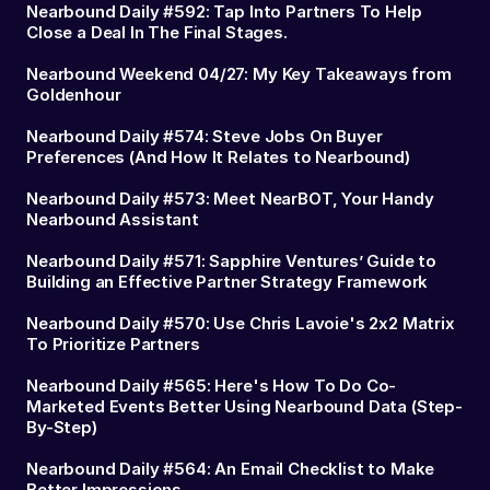
Nearbound Daily #592: Tap Into Partners To Help
Close a Deal In The Final Stages.
Nearbound Weekend 04/27: My Key Takeaways from
Goldenhour
Nearbound Daily #574: Steve Jobs On Buyer
Preferences (And How It Relates to Nearbound)
Nearbound Daily #573: Meet NearBOT, Your Handy
Nearbound Assistant
Nearbound Daily #571: Sapphire Ventures’ Guide to
Building an Effective Partner Strategy Framework
Nearbound Daily #570: Use Chris Lavoie's 2x2 Matrix
To Prioritize Partners
Nearbound Daily #565: Here's How To Do Co-
Marketed Events Better Using Nearbound Data (Step-
By-Step)
Nearbound Daily #564: An Email Checklist to Make
Better Impressions