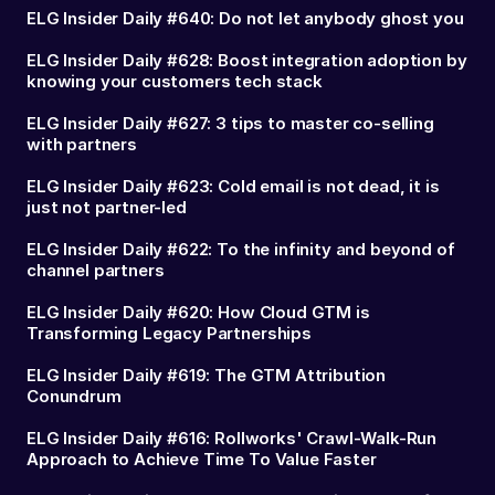
ELG Insider Daily #640: Do not let anybody ghost you
ELG Insider Daily #628: Boost integration adoption by
knowing your customers tech stack
ELG Insider Daily #627: 3 tips to master co-selling
with partners
ELG Insider Daily #623: Cold email is not dead, it is
just not partner-led
ELG Insider Daily #622: To the infinity and beyond of
channel partners
ELG Insider Daily #620: How Cloud GTM is
Transforming Legacy Partnerships
ELG Insider Daily #619: The GTM Attribution
Conundrum
ELG Insider Daily #616: Rollworks' Crawl-Walk-Run
Approach to Achieve Time To Value Faster