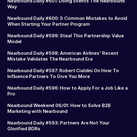
Nearbound Daily #601: Doing Events The Nearbound
Way
Nearbound Daily #600: 5 Common Mistakes to Avoid
When Starting Your Partner Program
Nearbound Daily #599: Steal This Partnership Value
Model
Nearbound Daily #598: American Airlines' Recent
Mistake Validates The Nearbound Era
Nearbound Daily #597: Robert Cialdini On How To
Influence Partners To Give You More
Nearbound Daily #596: How to Apply For a Job Like a
Pro
Nearbound Weekend 06/01: How to Solve B2B
Marketing with Nearbound
Nearbound Daily #593: Partners Are Not Your
Glorified BDRs