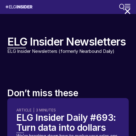
ELG Insider Newsletters
ELG Insider Newsletters (formerly Nearbound Daily)
Don’t miss these
ARTICLE
|
3
MINUTES
ELG Insider Daily #693:
Turn data into dollars
We're breaking down how to evolve your sales ops