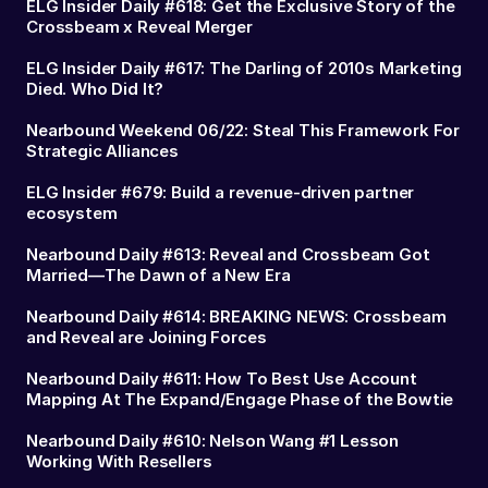
ELG Insider Daily #618: Get the Exclusive Story of the
Crossbeam x Reveal Merger
ELG Insider Daily #617: The Darling of 2010s Marketing
Died. Who Did It?
Nearbound Weekend 06/22: Steal This Framework For
Strategic Alliances
ELG Insider #679: Build a revenue-driven partner
ecosystem
Nearbound Daily #613: Reveal and Crossbeam Got
Married—The Dawn of a New Era
Nearbound Daily #614: BREAKING NEWS: Crossbeam
and Reveal are Joining Forces
Nearbound Daily #611: How To Best Use Account
Mapping At The Expand/Engage Phase of the Bowtie
Nearbound Daily #610: Nelson Wang #1 Lesson
Working With Resellers