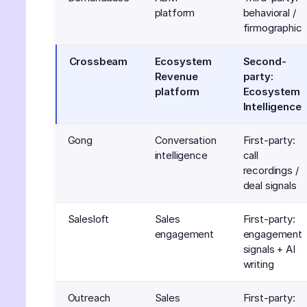
platform
behavioral /
firmographic
Crossbeam
Ecosystem
Second-
Revenue
party:
platform
Ecosystem
Intelligence
Gong
Conversation
First-party:
intelligence
call
recordings /
deal signals
Salesloft
Sales
First-party:
engagement
engagement
signals + AI
writing
Outreach
Sales
First-party: