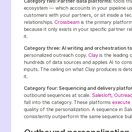
Category two: Partner data platforms:
tools th
ecosystem — which accounts in your pipeline use
customers with your partners, or sit inside a 
relationships.
Crossbeam
is the primary platform 
because it only exists in your specific partner 
it.
Category three: AI writing and orchestration to
personalized outreach copy.
Clay
is the leading 
hundreds of data sources and applies AI to con
inputs. The ceiling on what Clay produces is det
it.
Category four: Sequencing and delivery platfo
outbound sequences at scale.
Salesloft
,
Outrea
fall into this category. These platforms
execute 
quality of the personalization. A sequence in Sal
consistently outperform the same sequence buil