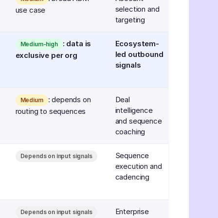
selection and
use case
targeting
: data is
Ecosystem-
Medium-high
led outbound
exclusive per org
signals
: depends on
Deal
Medium
intelligence
routing to sequences
and sequence
coaching
Sequence
Depends on input signals
execution and
cadencing
Enterprise
Depends on input signals