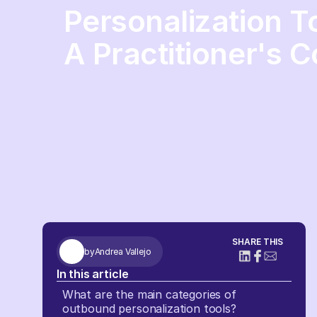
Personalization T
A Practitioner's 
SHARE THIS
by
Andrea Vallejo
In this article
What are the main categories of
outbound personalization tools?