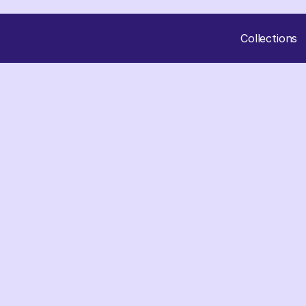
Collections