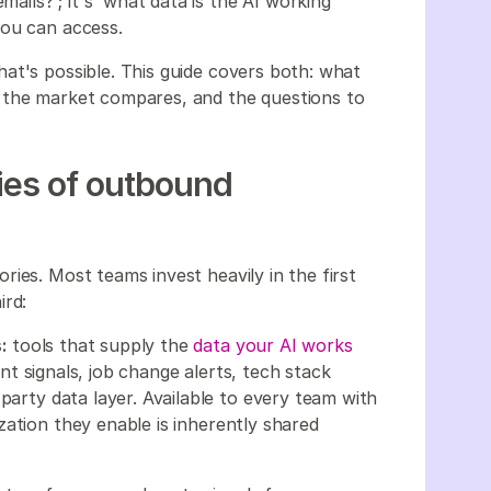
mails?'; it's 'what data is the AI working
you can access.
at's possible. This guide covers both: what
 the market compares, and the questions to
ies of outbound
ies. Most teams invest heavily in the first
ird:
:
tools that supply the
data your AI works
t signals, job change alerts, tech stack
party data layer. Available to every team with
ation they enable is inherently shared