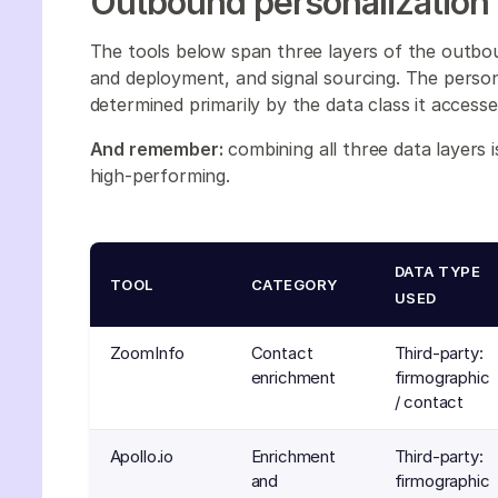
Outbound personalization
The tools below span three layers of the outbo
and deployment, and signal sourcing. The personal
determined primarily by the data class it accesse
And remember:
combining all three data layers 
high-performing.
DATA TYPE
TOOL
CATEGORY
USED
ZoomInfo
Contact
Third-party:
enrichment
firmographic
/ contact
Apollo.io
Enrichment
Third-party:
and
firmographic