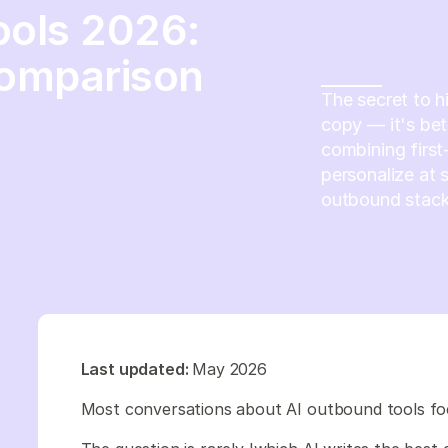
ools 2026:
Comparison
The secret to h
copy — it's bet
combining first
personalize at 
outbound stack
Last updated:
May 2026
Most conversations about AI outbound tools fo