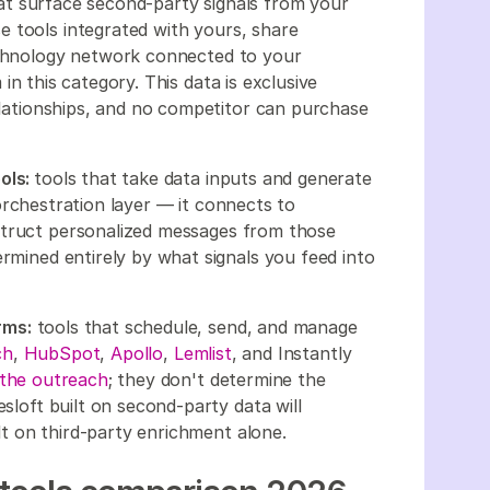
at surface second-party signals from your
 tools integrated with yours, share
technology network connected to your
in this category. This data is exclusive
relationships, and no competitor can purchase
ols:
tools that take data inputs and generate
orchestration layer — it connects to
struct personalized messages from those
ermined entirely by what signals you feed into
rms:
tools that schedule, send, and manage
ch
,
HubSpot
,
Apollo
,
Lemlist
, and Instantly
the outreach
; they don't determine the
esloft built on second-party data will
t on third-party enrichment alone.