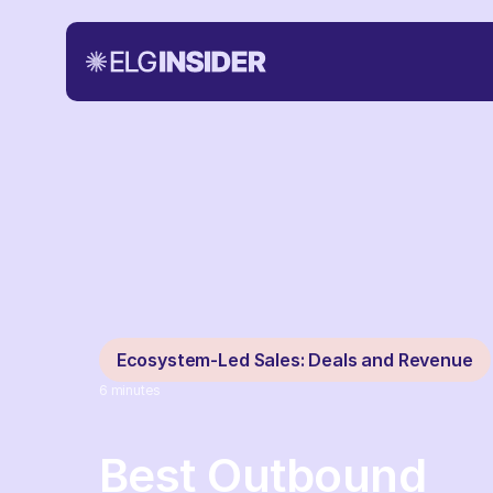
Ecosystem-Led Sales: Deals and Revenue
6
minutes
Best Outbound