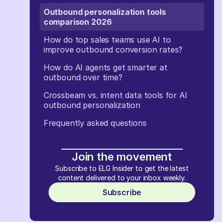
Outbound personalization tools
comparison 2026
How do top sales teams use AI to
improve outbound conversion rates?
How do AI agents get smarter at
outbound over time?
Crossbeam vs. intent data tools for AI
outbound personalization
Frequently asked questions
Join the movement
Subscribe to ELG Insider to get the latest
content delivered to your inbox weekly.
Subscribe