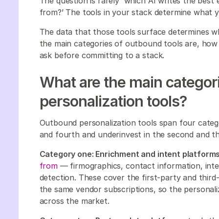
The question is rarely 'which AI writes the best e
from?’ The tools in your stack determine what 
The data that those tools surface determines wh
the main categories of outbound tools are, how
ask before committing to a stack.
What are the main categor
personalization tools?
Outbound personalization tools span four categor
and fourth and underinvest in the second and th
Category one: Enrichment and intent platforms
from
— firmographics, contact information, inten
detection. These cover the first-party and third-
the same vendor subscriptions, so the personaliz
across the market.