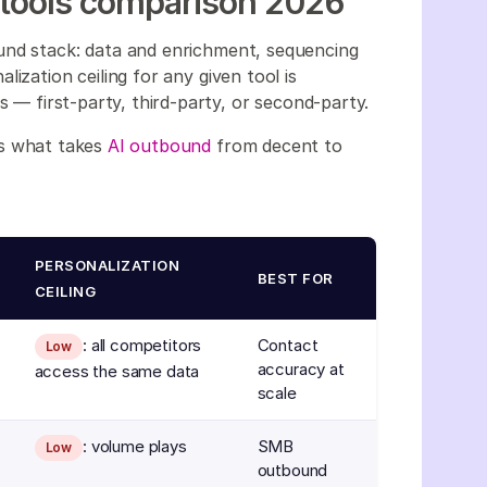
 tools comparison 2026
und stack: data and enrichment, sequencing
ization ceiling for any given tool is
s — first-party, third-party, or second-party.
is what takes
AI outbound
from decent to
PERSONALIZATION
BEST FOR
CEILING
: all competitors
Contact
Low
accuracy at
access the same data
scale
: volume plays
SMB
Low
outbound