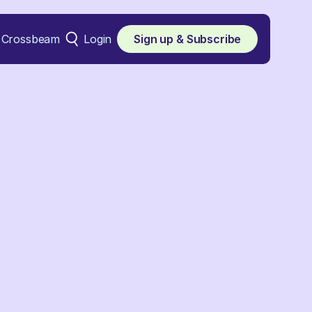
Crossbeam
Login
Sign up & Subscribe