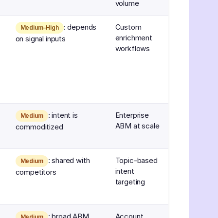
volume
: depends
Custom
Medium–High
enrichment
on signal inputs
workflows
: intent is
Enterprise
Medium
ABM at scale
commoditized
: shared with
Topic-based
Medium
intent
competitors
targeting
: broad ABM
Account
Medium