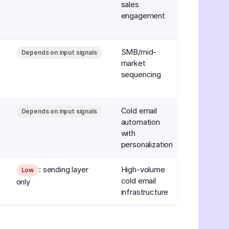
sales
engagement
SMB/mid-
Depends on input signals
market
sequencing
Cold email
Depends on input signals
automation
with
personalization
: sending layer
High-volume
Low
cold email
only
infrastructure