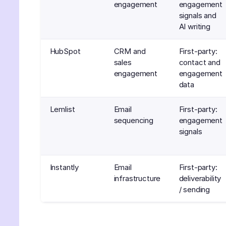
engagement
engagement
signals and
AI writing
HubSpot
CRM and
First-party:
sales
contact and
engagement
engagement
data
Lemlist
Email
First-party:
sequencing
engagement
signals
Instantly
Email
First-party:
infrastructure
deliverability
/ sending