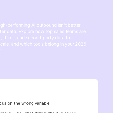
igh-performing AI outbound isn't better
ter data. Explore how top sales teams are
-, third-, and second-party data to
scale, and which tools belong in your 2026
.
cus on the wrong variable.