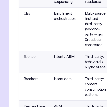
sequencing
/ cadence
Clay
Enrichment
Multi-source
orchestration
first and
third-party
(second-
party when
Crossbeam-
connected)
6sense
Intent / ABM
Third-party:
behavioral /
buying stage
Bombora
Intent data
Third-party:
content
consumption
patterns
Demandbase
ABM
Third-party: