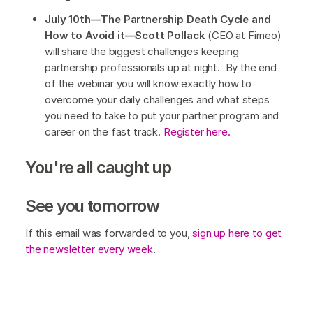
July 10th—The Partnership Death Cycle and
How to Avoid it—Scott Pollack
(CEO at Firneo)
will share the biggest challenges keeping
partnership professionals up at night. By the end
of the webinar you will know exactly how to
overcome your daily challenges and what steps
you need to take to put your partner program and
career on the fast track.
Register here.
You're all caught up
See you tomorrow
If this email was forwarded to you,
sign up here to get
the newsletter every week
.