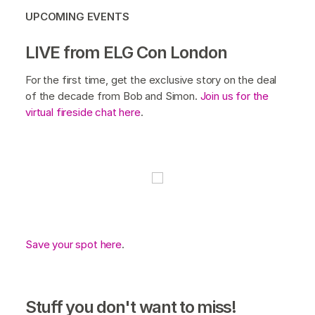
UPCOMING EVENTS
LIVE from ELG Con London
For the first time, get the exclusive story on the deal
of the decade from Bob and Simon.
Join us for the
virtual fireside chat here
.
Save your spot here
.
Stuff you don't want to miss!