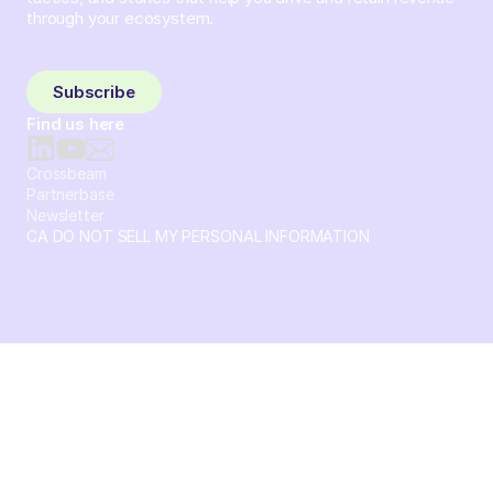
through your ecosystem.
Sign up and subscribe to get the latest content delivered
to your inbox weekly.
Subscribe
Find us here
Crossbeam
Partnerbase
Newsletter
CA DO NOT SELL MY PERSONAL INFORMATION
© 2026 Crossbeam. All Rights Reserved. Crossbeam, Inc. 30
S 15th St Ste 1550 PMB 15987 Philadelphia, Pennsylvania
19102-4826