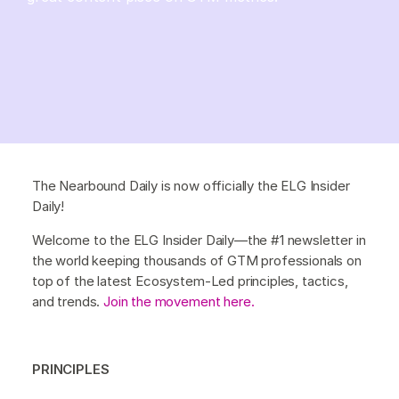
The Nearbound Daily is now officially the ELG Insider
Daily!
Welcome to the ELG Insider Daily—the #1 newsletter in
the world keeping thousands of GTM professionals on
top of the latest Ecosystem-Led principles, tactics,
and trends.
Join the movement here.
PRINCIPLES