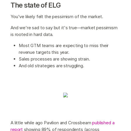
The state of ELG
You've likely felt the pessimism of the market.
And we're sad to say but it's true—market pessimism
is rooted in hard data.
Most GTM teams are expecting to miss their
revenue targets this year.
Sales processes are showing strain.
And old strategies are struggling.
A little while ago Pavilion and Crossbeam
published a
report
showing 89% of respondents (across