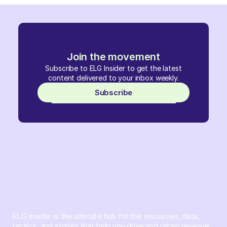
Join the movement
Subscribe to ELG Insider to get the latest
content delivered to your inbox weekly.
Subscribe
ELG Insider is the ultimate hub for the resources, data,
tactics, and stories that help you drive and retain revenue