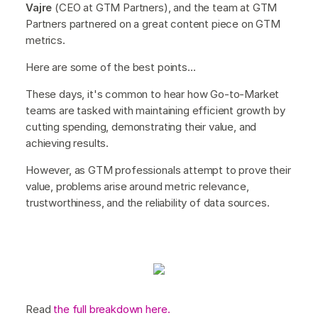
Vajre
(CEO at GTM Partners), and the team at GTM
Partners partnered on a great content piece on GTM
metrics.
Here are some of the best points...
These days, it's common to hear how Go-to-Market
teams are tasked with maintaining efficient growth by
cutting spending, demonstrating their value, and
achieving results.
However, as GTM professionals attempt to prove their
value, problems arise around metric relevance,
trustworthiness, and the reliability of data sources.
Read
the full breakdown here.