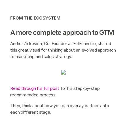
FROM THE ECOSYSTEM
A more complete approach to GTM
Andrei Zinkevich, Co-Founder at FullFunnel.io, shared
this great visual for thinking about an evolved approach
to marketing and sales strategy.
Read through his full post
for his step-by-step
recommended process.
Then, think about how you can overlay partners into
each different stage.