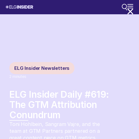
ELG Insider Newsletters
2
minutes
ELG Insider Daily #619:
The GTM Attribution
Conundrum
Toni Hohlbein, Sangram Vajre, and the
team at GTM Partners partnered on a
great content piece on GTM metrics.