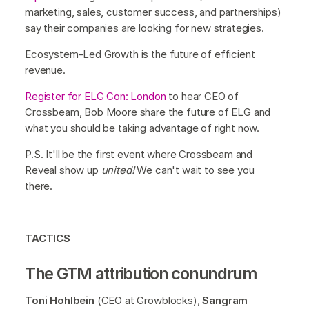
marketing, sales, customer success, and partnerships)
say their companies are looking for new strategies.
Ecosystem-Led Growth is the future of efficient
revenue.
Register for ELG Con: London
to hear CEO of
Crossbeam, Bob Moore share the future of ELG and
what you should be taking advantage of right now.
P.S. It'll be the first event where Crossbeam and
Reveal show up
united!
We can't wait to see you
there.
TACTICS
The GTM attribution conundrum
Toni Hohlbein
(CEO at Growblocks),
Sangram