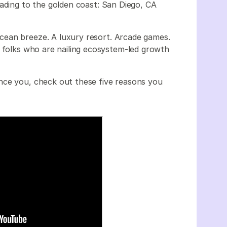
ading to the golden coast: San Diego, CA
ean breeze. A luxury resort. Arcade games.
e folks who are nailing ecosystem-led growth
nce you, check out these five reasons you