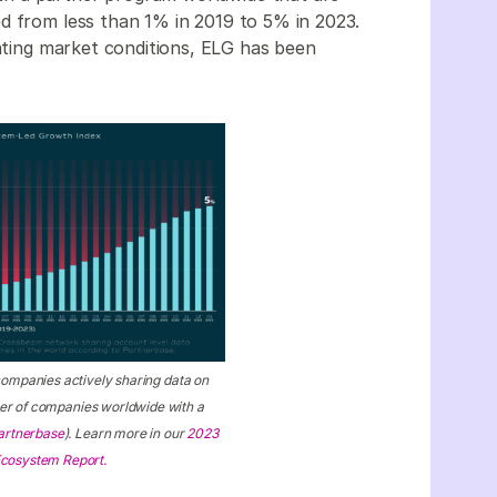
d from less than 1% in 2019 to 5% in 2023.
uating market conditions, ELG has been
companies actively sharing data on
ber of companies worldwide with a
artnerbase
). Learn more in our
2023
 Ecosystem Report.