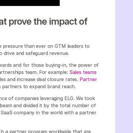
that prove the impact of
re pressure than ever on GTM leaders to
to drive and safeguard revenue.
wards and for those buying-in, the power of
partnerships team. For example:
Sales teams
es and increase deal closure rates.
Partner
 partners to expand brand reach.
ence of companies leveraging ELG. We took
eam and divided it by the total number of
 SaaS company in the world with a partner
h a partner program worldwide that are