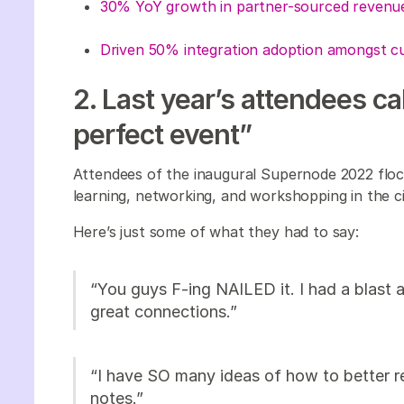
30% YoY growth in partner-sourced reven
Driven 50% integration adoption amongst 
2. Last year’s attendees c
perfect event”
Attendees of the inaugural Supernode 2022 flock
learning, networking, and workshopping in the ci
Here’s just some of what they had to say:
“You guys F-ing NAILED it. I had a blast
great connections.”
“I have SO many ideas of how to better r
notes.”