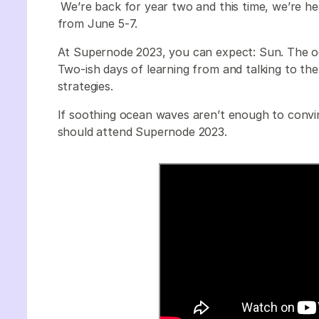
We’re back for year two and this time, we’re he
from June 5-7.
At Supernode 2023, you can expect: Sun. The oc
Two-ish days of learning from and talking to th
strategies.
If soothing ocean waves aren’t enough to convi
should attend Supernode 2023.