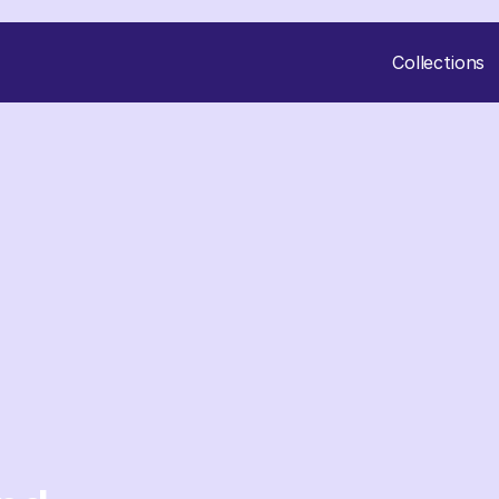
Collections