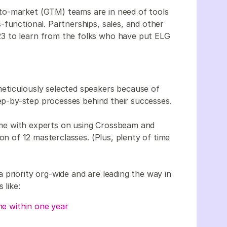
to-market (GTM) teams are in need of tools
-functional. Partnerships, sales, and other
3 to learn from the folks who have put ELG
eticulously selected speakers because of
tep-by-step processes behind their successes.
me with experts on using Crossbeam and
on of 12 masterclasses. (Plus, plenty of time
 priority org-wide and are leading the way in
 like:
ne within one year