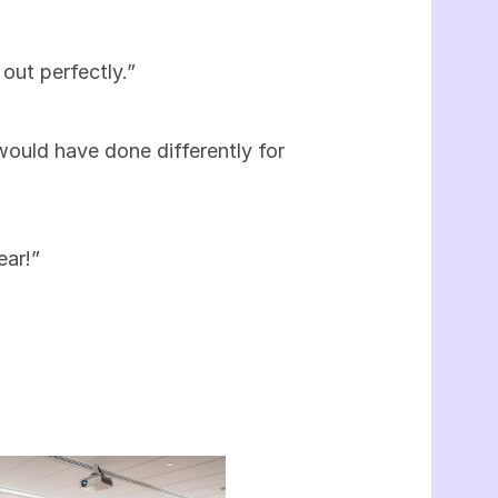
out perfectly.”
 would have done differently for
ear!”
”