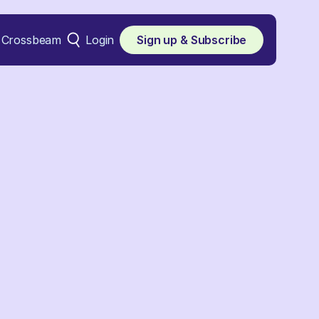
Crossbeam
Login
Sign up & Subscribe