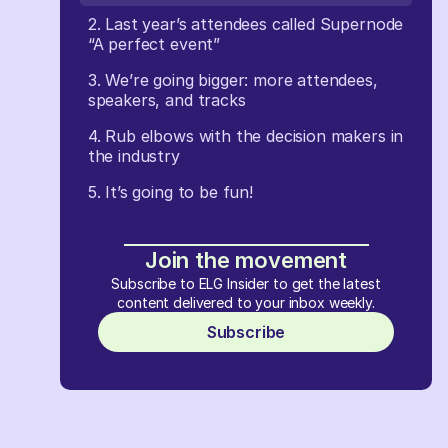
2. Last year’s attendees called Supernode
“A perfect event”
3. We’re going bigger: more attendees,
speakers, and tracks
4. Rub elbows with the decision makers in
the industry
5. It’s going to be fun!
Join the movement
Subscribe to ELG Insider to get the latest
content delivered to your inbox weekly.
Subscribe