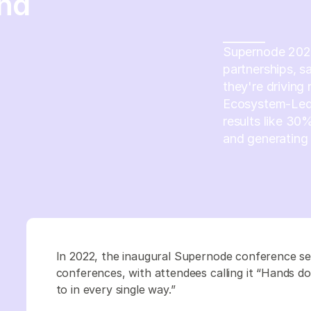
end
Supernode 2023 
partnerships, s
they're driving
Ecosystem-Led
results like 30
and generating 
In 2022, the inaugural Supernode conference s
conferences, with attendees calling it “Hands d
to in every single way.”