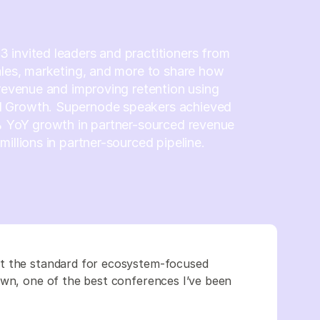
invited leaders and practitioners from
ales, marketing, and more to share how
 revenue and improving retention using
 Growth. Supernode speakers achieved
% YoY growth in partner-sourced revenue
millions in partner-sourced pipeline.
et the standard for ecosystem-focused
own, one of the best conferences I’ve been