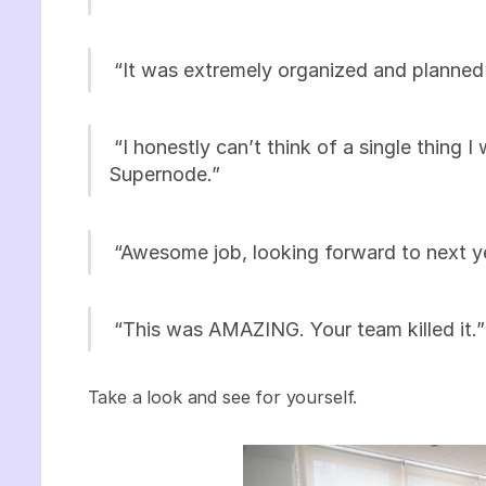
“It was extremely organized and planned 
“I honestly can’t think of a single thing I
Supernode.”
“Awesome job, looking forward to next y
“This was AMAZING. Your team killed it.
Take a look and see for yourself.