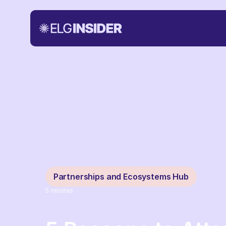
Partnerships and Ecosystems Hub
5
minutes