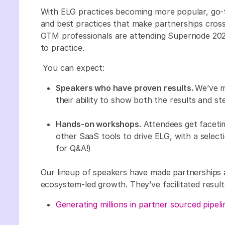
With ELG practices becoming more popular, go-
and best practices that make partnerships cross
GTM professionals are attending Supernode 202
to practice.
You can expect:
Speakers who have proven results.
We’ve m
their ability to show both the results and s
Hands-on workshops.
Attendees get faceti
other SaaS tools to drive ELG, with a selecti
for Q&A!)
Our lineup of speakers have made partnerships a
ecosystem-led growth. They’ve facilitated results
Generating millions in partner sourced pipeli