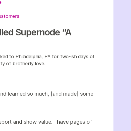
ue
customers
alled Supernode “A
ed to Philadelphia, PA for two-ish days of
ty of brotherly love.
 and learned so much, [and made] some
eport and show value. I have pages of