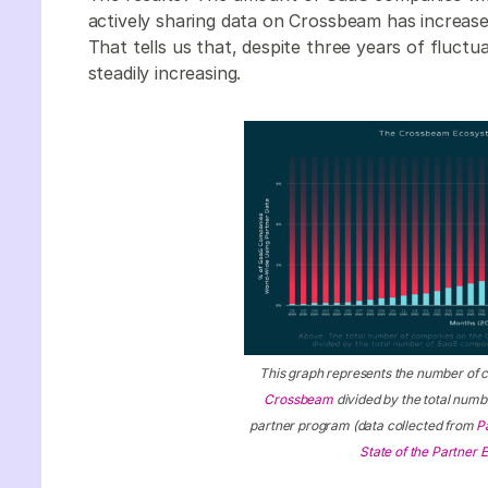
actively sharing data on Crossbeam has increase
That tells us that, despite three years of fluct
steadily increasing.
This graph represents the number of 
Crossbeam
divided by the total num
partner program (data collected from
P
State of the Partner