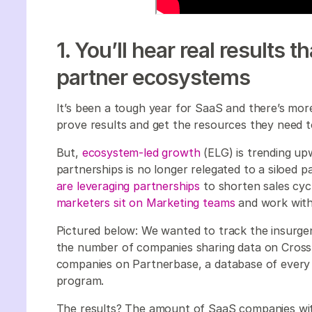
1. You’ll hear real results 
partner ecosystems
It’s been a tough year for SaaS and there’s mo
prove results and get the resources they need 
But,
ecosystem-led growth
(ELG) is trending up
partnerships is no longer relegated to a siloed 
are leveraging partnerships
to shorten sales cycl
marketers sit on Marketing teams
and work with
Pictured below: We wanted to track the insurg
the number of companies sharing data on Crossb
companies on Partnerbase, a database of every
program.
The results? The amount of SaaS companies wit