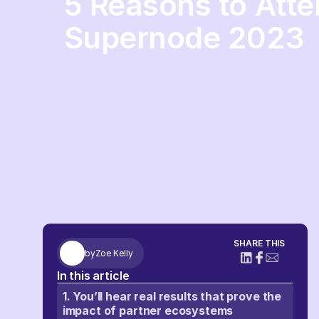
5 Reasons to Att
Supernode 2023
SHARE THIS
by
Zoe Kelly
In this article
1. You’ll hear real results that prove the
impact of partner ecosystems