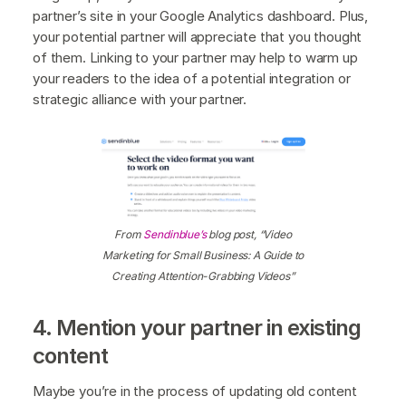
partner’s site in your Google Analytics dashboard. Plus,
your potential partner will appreciate that you thought
of them. Linking to your partner may help to warm up
your readers to the idea of a potential integration or
strategic alliance with your partner.
From
Sendinblue’s
blog post, “Video
Marketing for Small Business: A Guide to
Creating Attention-Grabbing Videos”
4. Mention your partner in existing
content
Maybe you’re in the process of updating old content