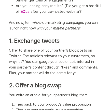
partner get tons of engagement?)
Are you seeing early results? (Did you get a handful
of
EQLs
after your co-hosted webinar?)
And now, ten
micro
co-marketing campaigns you can
launch right now with your
maybe partners:
1. Exchange tweets
Offer to share one of your partner’s blog posts on
Twitter. The article’s relevant to your customers, so
why not? You can gauge your audience’s interest in
your partner’s content through “likes” and comments.
Plus, your partner will do the same for you.
2. Offer a blog swap
You write an article for your partner’s blog that:
Ties back to your product’s value proposition
Ties into your partner’s value proposition