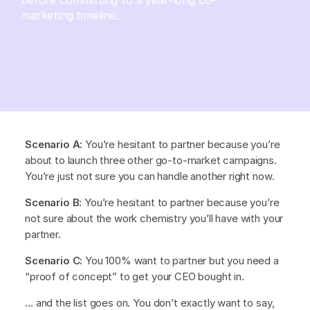
marketing timeline.
Scenario A:
You’re hesitant to partner because you’re
about to launch three other go-to-market campaigns.
You’re just not sure you can handle another right now.
Scenario B:
You’re hesitant to partner because you’re
not sure about the work chemistry you’ll have with your
partner.
Scenario C:
You 100% want to partner but you need a
“proof of concept” to get your CEO bought in.
… and the list goes on. You don’t exactly want to say,