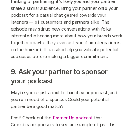
thinking of partnering, it’s likely you and your partner
share a similar audience. Bring your partner onto your
podcast for a casual chat geared towards your
listeners — of customers and partners alike. The
episode may stir up new conversations with folks
interested in hearing more about how your brands work
together (maybe they even ask you if an integration is
on the horizon). It can also help you validate potential
use cases before making a bigger commitment.
9. Ask your partner to sponsor
your podcast
Maybe you’re just about to launch your podcast, and
you’re in need of a sponsor. Could your potential
partner be a good match?
Psst! Check out the
Partner Up podcast
that
Crossbeam sponsors to see an example of just this.