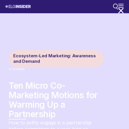
Ecosystem-Led Marketing: Awareness
and Demand
4
minutes
Ten Micro Co-
Marketing Motions for
Warming Up a
Partnership
How to softly engage in a partnership
before committing to a year-long co-