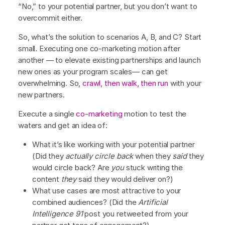
“No,” to your potential partner, but you don’t want to
overcommit either.
So, what’s the solution to scenarios A, B, and C? Start
small
.
Executing one co-marketing motion after
another — to elevate existing partnerships and launch
new ones as your program scales— can get
overwhelming. So,
crawl, then walk, then run
with your
new partners.
Execute a single
co-marketing
motion to test the
waters and get an idea of:
What it’s like working with your potential partner
(Did they
actually circle back
when they
said
they
would circle back? Are
you
stuck writing the
content
they
said they would deliver on?)
What use cases are most attractive to your
combined audiences? (Did the
Artificial
Intelligence 91
post you retweeted from your