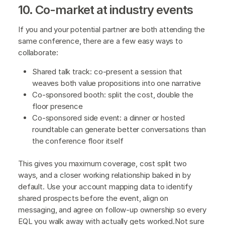
10. Co-market at industry events
If you and your potential partner are both attending the
same conference, there are a few easy ways to
collaborate:
Shared talk track: co-present a session that
weaves both value propositions into one narrative
Co-sponsored booth: split the cost, double the
floor presence
Co-sponsored side event: a dinner or hosted
roundtable can generate better conversations than
the conference floor itself
This gives you maximum coverage, cost split two
ways, and a closer working relationship baked in by
default. Use your account mapping data to identify
shared prospects before the event, align on
messaging, and agree on follow-up ownership so every
EQL you walk away with actually gets worked.Not sure