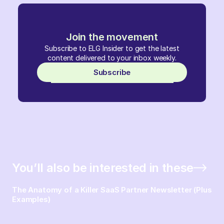
Join the movement
Subscribe to ELG Insider to get the latest
content delivered to your inbox weekly.
Subscribe
You’ll also be interested in these
The Anatomy of a Killer SaaS Partner Newsletter (Plus
Examples)