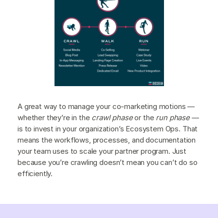
A great way to manage your co-marketing motions —
whether they’re in the
crawl phase
or the
run phase
—
is to invest in your organization’s Ecosystem Ops. That
means the workflows, processes, and documentation
your team uses to scale your partner program. Just
because you’re crawling doesn’t mean you can’t do so
efficiently.