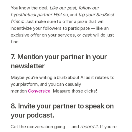
You know the deal.
Like our post
,
follow our
hypothetical partner HipLou
, and
tag your SaaSiest
friend
. Just make sure to offer a prize that will
incentivize your followers to participate — like an
exclusive offer on your services, or
cash
will do just
fine.
7. Mention your partner in your
newsletter
Maybe you’re writing a blurb about AI as it relates to
your platform, and you can casually
mention
Conversica
. Measure those clicks!
8. Invite your partner to speak on
your podcast.
Get the conversation going — and
record it.
If you’re