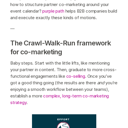
how to structure partner co-marketing around your
event calendar?
purple path
helps B2B companies build
and execute exactly these kinds of motions.
—
The Crawl-Walk-Run framework
for co-marketing
Baby steps. Start with the little lifts, like mentioning
your partner in content. Then, graduate to more cross-
functional engagements like
co-selling
. Once you’ve
got a good thing going (the results are there
and
you’re
enjoying a smooth workflow between your teams),
establish a more
complex, long-term co-marketing
strategy
.