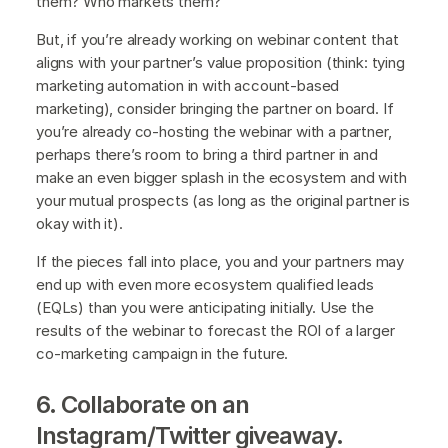
them? Who markets them?
But, if you’re already working on webinar content that
aligns with your partner’s value proposition (think: tying
marketing automation in with account-based
marketing), consider bringing the partner on board. If
you’re already co-hosting the webinar with a partner,
perhaps there’s room to bring a third partner in and
make an even bigger splash in the ecosystem and with
your mutual prospects (as long as the original partner is
okay with it).
If the pieces fall into place, you and your partners may
end up with even more ecosystem qualified leads
(EQLs) than you were anticipating initially. Use the
results of the webinar to forecast the ROI of a larger
co-marketing campaign in the future.
6. Collaborate on an
Instagram/Twitter giveaway.