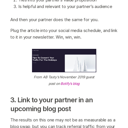
Is helpful and relevant to your partner’s audience
And then your partner does the same for you.
Plug the article into your social media schedule, and link
to it in your newsletter. Win, win, win.
From AB Tasty’s November 2019 guest
post on
Botify’s blog
3. Link to your partner in an
upcoming blog post
The results on this one may not be as measurable as a
blog swap, but you can track referral traffic from your