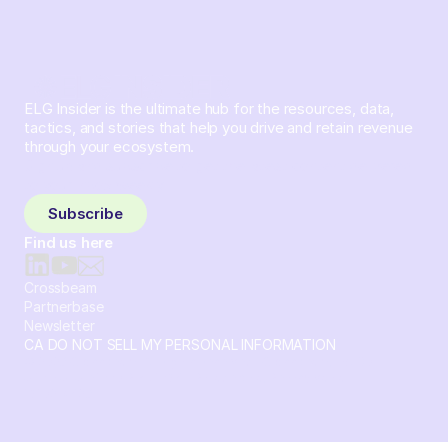
ELG Insider is the ultimate hub for the resources, data,
tactics, and stories that help you drive and retain revenue
through your ecosystem.
Sign up and subscribe to get the latest content delivered
to your inbox weekly.
Subscribe
Find us here
Crossbeam
Partnerbase
Newsletter
CA DO NOT SELL MY PERSONAL INFORMATION
© 2026 Crossbeam. All Rights Reserved. Crossbeam, Inc. 30
S 15th St Ste 1550 PMB 15987 Philadelphia, Pennsylvania
19102-4826