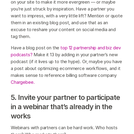
on your site to make it more evergreen — or maybe
you’re just struck by inspiration. Have a partner you
want to impress, with a very little lift? Mention or quote
them in an existing blog post, and use that as an
excuse to reshare your content on social media and
tag them.
Have a blog post on the
top 12 partnership and biz dev
podcasts?
Make it 13 by adding in your partner’s new
podcast (if it lives up to the hype). Or, maybe you have
a post about optimizing ecommerce workflows, and it
makes sense to reference billing software company
Chargebee.
5. Invite your partner to participate
in a webinar that’s already in the
works
Webinars with partners can be hard work. Who hosts