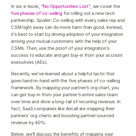
In our e-book, “
No Opportunities Lost
”, we cover the
five phases of co-selling
for rolling out a new tech
partnership. Spoiler: Co-selling with every sales rep and
CSM right away can do more harm than good. Instead,
it’s best to start by driving adoption of your integration
among your mutual customers with the help of your
CSMs. Then, use the proof of your integration’s
success to educate and get buy-in from your account
executives (AEs).
Recently, we’ve learned about a helpful tactic that
goes hand-in-hand with the five phases of co-selling
framework. By mapping your partner’s org chart, you
can get buy-in from your partner’s entire sales team
over time and drive a long-tail of recurring revenue. In
fact, SaaS companies like Aircall are mapping their
partners’ org charts and boosting partner-sourced
revenue by 40%.
Below, we’ll discuss the benefits of mapping your