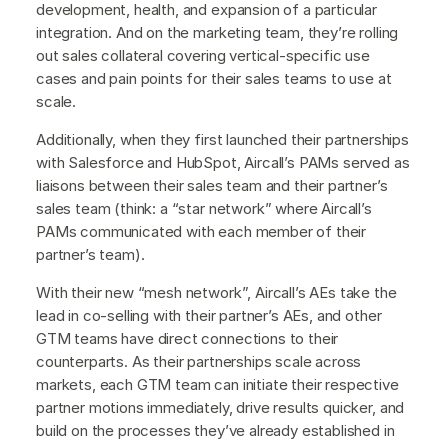
development, health, and expansion of a particular
integration. And on the marketing team, they’re rolling
out sales collateral covering vertical-specific use
cases and pain points for their sales teams to use at
scale.
Additionally, when they first launched their partnerships
with Salesforce and HubSpot, Aircall’s PAMs served as
liaisons between their sales team and their partner’s
sales team (think: a “star network” where Aircall’s
PAMs communicated with each member of their
partner’s team).
With their new “mesh network”, Aircall’s AEs take the
lead in co-selling with their partner’s AEs, and other
GTM teams have direct connections to their
counterparts. As their partnerships scale across
markets, each GTM team can initiate their respective
partner motions immediately, drive results quicker, and
build on the processes they’ve already established in