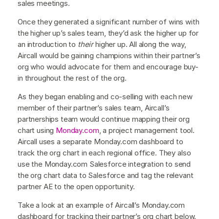
sales meetings.
Once they generated a significant number of wins with
the higher up’s sales team, they’d ask the higher up for
an introduction to
their
higher up. All along the way,
Aircall would be gaining champions within their partner’s
org who would advocate for them and encourage buy-
in throughout the rest of the org.
As they began enabling and co-selling with each new
member of their partner’s sales team, Aircall’s
partnerships team would continue mapping their org
chart using
Monday.com
, a project management tool.
Aircall uses a separate Monday.com dashboard to
track the org chart in each regional office. They also
use the Monday.com Salesforce integration to send
the org chart data to Salesforce and tag the relevant
partner AE to the open opportunity.
Take a look at an example of Aircall’s Monday.com
dashboard for tracking their partner’s org chart below.