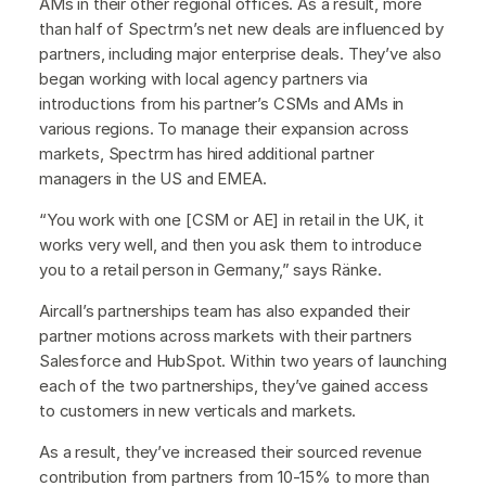
AMs in their other regional offices. As a result, more
than half of Spectrm’s net new deals are influenced by
partners, including major enterprise deals. They’ve also
began working with local agency partners via
introductions from his partner’s CSMs and AMs in
various regions. To manage their expansion across
markets, Spectrm has hired additional partner
managers in the US and EMEA.
“You work with one [CSM or AE] in retail in the UK, it
works very well, and then you ask them to introduce
you to a retail person in Germany,” says Ränke.
Aircall’s partnerships team has also expanded their
partner motions across markets with their partners
Salesforce and HubSpot. Within two years of launching
each of the two partnerships, they’ve gained access
to customers in new verticals and markets.
As a result, they’ve increased their sourced revenue
contribution from partners from 10-15% to more than