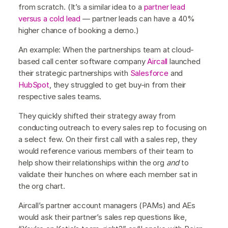
from scratch. (It’s a similar idea to a
partner lead
versus a cold lead
— partner leads can have a 40%
higher chance of booking a demo.)
An example: When the partnerships team at cloud-
based call center software company
Aircall
launched
their strategic partnerships with
Salesforce
and
HubSpot
, they struggled to get buy-in from their
respective sales teams.
They quickly shifted their strategy away from
conducting outreach to every sales rep to focusing on
a select few. On their first call with a sales rep, they
would reference various members of their team to
help show their relationships within the org
and
to
validate their hunches on where each member sat in
the org chart.
Aircall’s partner account managers (PAMs) and AEs
would ask their partner’s sales rep questions like,