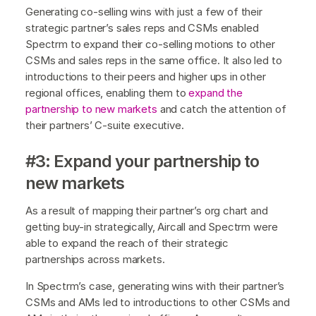
Generating co-selling wins with just a few of their
strategic partner’s sales reps and CSMs enabled
Spectrm to expand their co-selling motions to other
CSMs and sales reps in the same office. It also led to
introductions to their peers and higher ups in other
regional offices, enabling them to
expand the
partnership to new markets
and catch the attention of
their partners’ C-suite executive.
#3: Expand your partnership to
new markets
As a result of mapping their partner’s org chart and
getting buy-in strategically, Aircall and Spectrm were
able to expand the reach of their strategic
partnerships across markets.
In Spectrm’s case, generating wins with their partner’s
CSMs and AMs led to introductions to other CSMs and