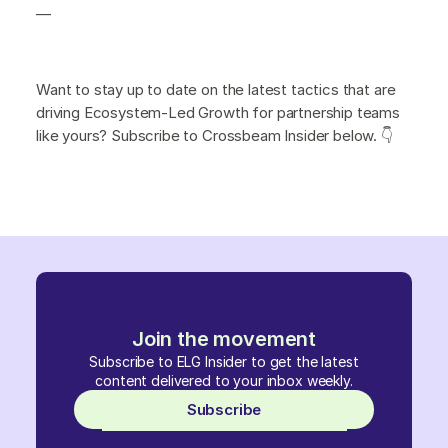
—
Want to stay up to date on the latest tactics that are
driving Ecosystem-Led Growth for partnership teams
like yours? Subscribe to Crossbeam Insider below. 👇
Join the movement
Subscribe to ELG Insider to get the latest
content delivered to your inbox weekly.
Subscribe