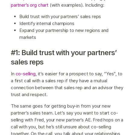
partner’s org chart
(with examples). Including:
Build trust with your partners’ sales reps
Identify internal champions
Expand your partnership to new regions and
markets
#1: Build trust with your partners’
sales reps
In
co-selling
, it’s easier for a prospect to say, “Yes”, to
a first call with a sales rep if they have a mutual
connection between that sales rep and an advisor they
trust and respect.
The same goes for getting buy-in from your new
partner’s sales team. Let’s say you want to start co-
selling with Fred, your new partner’s AE. Fred hops on a
call with you, but he’s still unsure about co-selling
together. On the call, you talk about your relationships