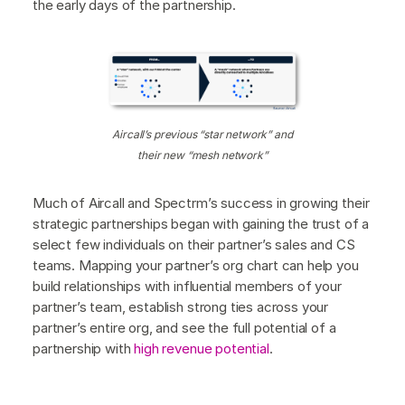
the early days of the partnership.
Aircall’s previous “star network” and
their new “mesh network”
Much of Aircall and Spectrm’s success in growing their
strategic partnerships began with gaining the trust of a
select few individuals on their partner’s sales and CS
teams. Mapping your partner’s org chart can help you
build relationships with influential members of your
partner’s team, establish strong ties across your
partner’s entire org, and see the full potential of a
partnership with
high revenue potential
.