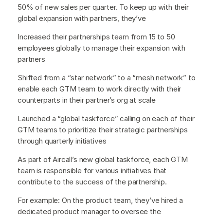
50% of new sales per quarter. To keep up with their
global expansion with partners, they’ve
Increased their partnerships team from 15 to 50
employees globally to manage their expansion with
partners
Shifted from a “star network” to a “mesh network” to
enable each GTM team to work directly with their
counterparts in their partner’s org at scale
Launched a “global taskforce” calling on each of their
GTM teams to prioritize their strategic partnerships
through quarterly initiatives
As part of Aircall’s new global taskforce, each GTM
team is responsible for various initiatives that
contribute to the success of the partnership.
For example: On the product team, they’ve hired a
dedicated product manager to oversee the