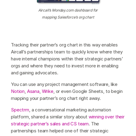
Aircall’s Monday.com dashboard for
mapping Salesforce’s org chart
Tracking their partner’s org chart in this way enables
Aircall’s partnerships team to quickly know where they
have internal champions within their strategic partners’
orgs and where they need to invest more in enabling
and gaining advocates.
You can use any project management software, like
Notion
,
Asana
,
Wrike
, or even Google Sheets, to begin
mapping your partner’s org chart right away.
Spectrm
, a conversational marketing automation
platform, shared a similar story about
winning over their
strategic partner’s sales and CS team
. The
partnerships team helped one of their strategic