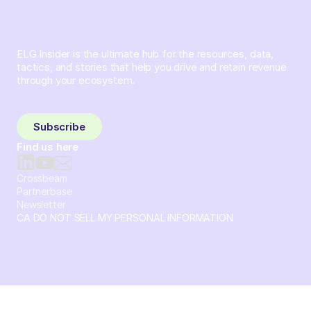
ELG Insider is the ultimate hub for the resources, data,
tactics, and stories that help you drive and retain revenue
through your ecosystem.
Sign up and subscribe to get the latest content delivered
to your inbox weekly.
Subscribe
Find us here
Crossbeam
Partnerbase
Newsletter
CA DO NOT SELL MY PERSONAL INFORMATION
© 2026 Crossbeam. All Rights Reserved. Crossbeam, Inc. 30
S 15th St Ste 1550 PMB 15987 Philadelphia, Pennsylvania
19102-4826