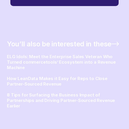
You’ll also be interested in these
ELG Idols: Meet the Enterprise Sales Veteran Who
Turned commercetools’ Ecosystem into a Revenue
Machine
How LeanData Makes it Easy for Reps to Close
Partner-Sourced Revenue
8 Tips for Surfacing the Business Impact of
Partnerships and Driving Partner-Sourced Revenue
Earlier