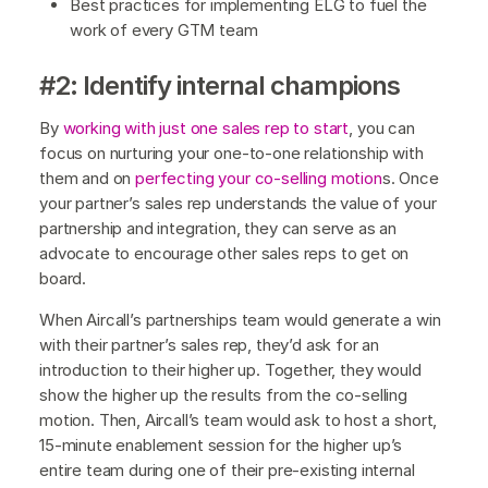
Best practices for implementing ELG to fuel the
work of every GTM team
#2: Identify internal champions
By
working with just one sales rep to start
, you can
focus on nurturing your one-to-one relationship with
them and on
perfecting your co-selling motion
s. Once
your partner’s sales rep understands the value of your
partnership and integration, they can serve as an
advocate to encourage other sales reps to get on
board.
When Aircall’s partnerships team would generate a win
with their partner’s sales rep, they’d ask for an
introduction to their higher up. Together, they would
show the higher up the results from the co-selling
motion. Then, Aircall’s team would ask to host a short,
15-minute enablement session for the higher up’s
entire team during one of their pre-existing internal