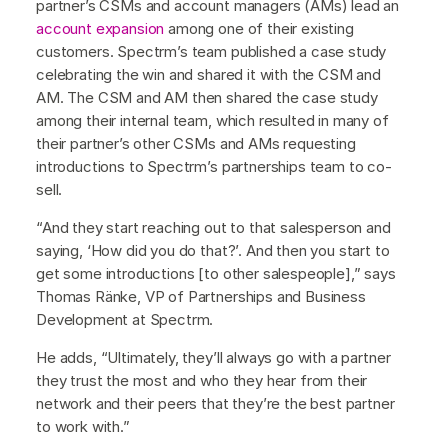
partner’s CSMs and account managers (AMs) lead an
account expansion
among one of their existing
customers. Spectrm’s team published a case study
celebrating the win and shared it with the CSM and
AM. The CSM and AM then shared the case study
among their internal team, which resulted in many of
their partner’s other CSMs and AMs requesting
introductions to Spectrm’s partnerships team to co-
sell.
“And they start reaching out to that salesperson and
saying, ‘How did you do that?’. And then you start to
get some introductions [to other salespeople],” says
Thomas Ränke, VP of Partnerships and Business
Development at Spectrm.
He adds, “Ultimately, they’ll always go with a partner
they trust the most and who they hear from their
network and their peers that they’re the best partner
to work with.”