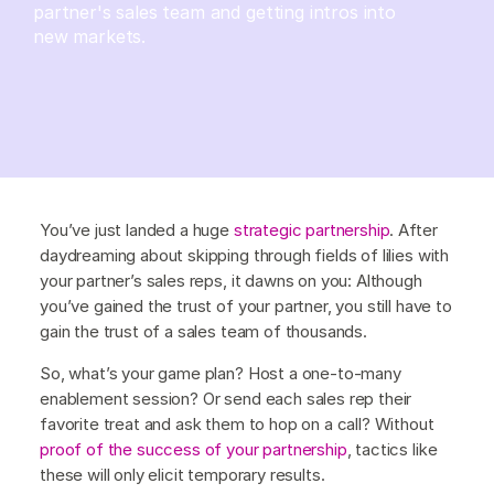
partner's sales team and getting intros into
new markets.
You’ve just landed a huge
strategic partnership
. After
daydreaming about skipping through fields of lilies with
your partner’s sales reps, it dawns on you: Although
you’ve gained the trust of your partner, you still have to
gain the trust of a sales team of thousands.
So, what’s your game plan? Host a one-to-many
enablement session? Or send each sales rep their
favorite treat and ask them to hop on a call? Without
proof of the success of your partnership
, tactics like
these will only elicit temporary results.