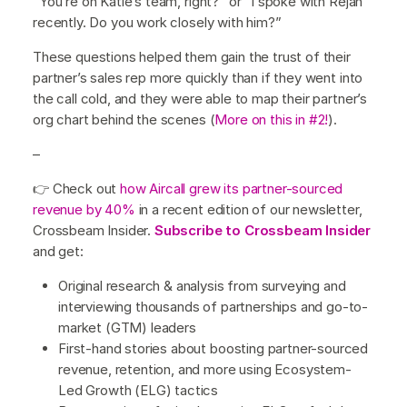
“You’re on Katie’s team, right?” or “I spoke with Rejan
recently. Do you work closely with him?”
These questions helped them gain the trust of their
partner’s sales rep more quickly than if they went into
the call cold, and they were able to map their partner’s
org chart behind the scenes (
More on this in #2!
).
–
👉 Check out
how Aircall grew its partner-sourced
revenue by 40%
in a recent edition of our newsletter,
Crossbeam Insider.
Subscribe to Crossbeam Insider
and get:
Original research & analysis from surveying and
interviewing thousands of partnerships and go-to-
market (GTM) leaders
First-hand stories about boosting partner-sourced
revenue, retention, and more using Ecosystem-
Led Growth (ELG) tactics