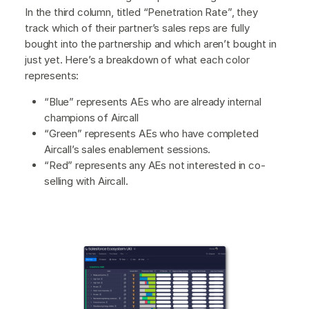
In the third column, titled “Penetration Rate”, they
track which of their partner’s sales reps are fully
bought into the partnership and which aren’t bought in
just yet. Here’s a breakdown of what each color
represents:
“Blue” represents AEs who are already internal
champions of Aircall
“Green” represents AEs who have completed
Aircall’s sales enablement sessions.
“Red” represents any AEs not interested in co-
selling with Aircall.