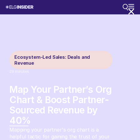
Ecosystem-Led Sales: Deals and
Revenue
29
minutes
Map Your Partner’s Org
Chart & Boost Partner-
Sourced Revenue by
40%
Mapping your partner's org chart is a
helpful tactic for gaining the trust of your