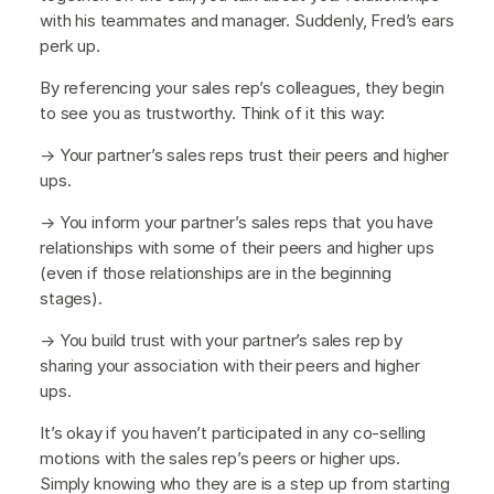
with his teammates and manager. Suddenly, Fred’s ears
perk up.
By referencing your sales rep’s colleagues, they begin
to see you as trustworthy. Think of it this way:
→ Your partner’s sales reps trust their peers and higher
ups.
→ You inform your partner’s sales reps that you have
relationships with some of their peers and higher ups
(even if those relationships are in the beginning
stages).
→ You build trust with your partner’s sales rep by
sharing your association with their peers and higher
ups.
It’s okay if you haven’t participated in any co-selling
motions with the sales rep’s peers or higher ups.
Simply knowing who they are is a step up from starting