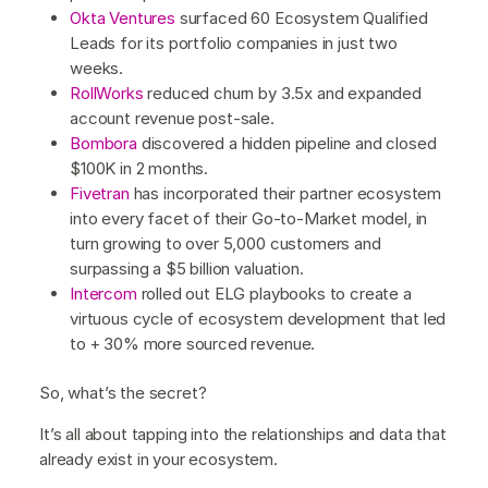
Okta Ventures
surfaced 60 Ecosystem Qualified
Leads for its portfolio companies in just two
weeks.
RollWorks
reduced churn by 3.5x and expanded
account revenue post-sale.
Bombora
discovered a hidden pipeline and closed
$100K in 2 months.
Fivetran
has incorporated their partner ecosystem
into every facet of their Go-to-Market model, in
turn growing to over 5,000 customers and
surpassing a $5 billion valuation.
Intercom
rolled out ELG playbooks to create a
virtuous cycle of ecosystem development that led
to + 30% more sourced revenue.
So, what’s the secret?
It’s all about tapping into the relationships and data that
already exist in your ecosystem.