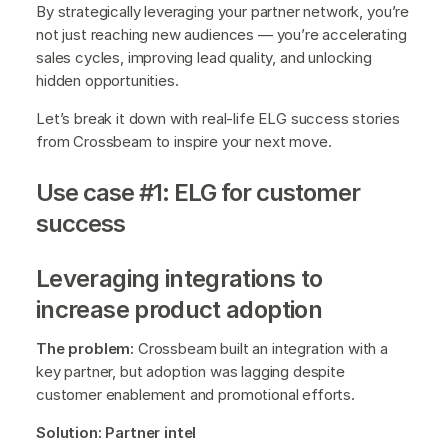
By strategically leveraging your partner network, you’re
not just reaching new audiences — you’re accelerating
sales cycles, improving lead quality, and unlocking
hidden opportunities.
Let’s break it down with real-life ELG success stories
from Crossbeam to inspire your next move.
Use case #1: ELG for customer
success
Leveraging integrations to
increase product adoption
The problem:
Crossbeam built an integration with a
key partner, but adoption was lagging despite
customer enablement and promotional efforts.
Solution: Partner intel