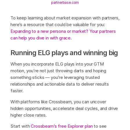
partnerbase.com
To keep learning about market expansion with partners,
here’s a resource that could be valuable for you:
Expanding to a new persona or market? Your partners
can help you dive in with grace
.
Running ELG plays and winning big
When you incorporate ELG plays into your GTM
motion, you’re not just throwing darts and hoping
something sticks — you’re leveraging trusted
relationships and actionable data to deliver results
faster.
With platforms like Crossbeam, you can uncover
hidden opportunities, accelerate deal cycles, and drive
higher close rates.
Start with
Crossbeam’s free Explorer plan
to see