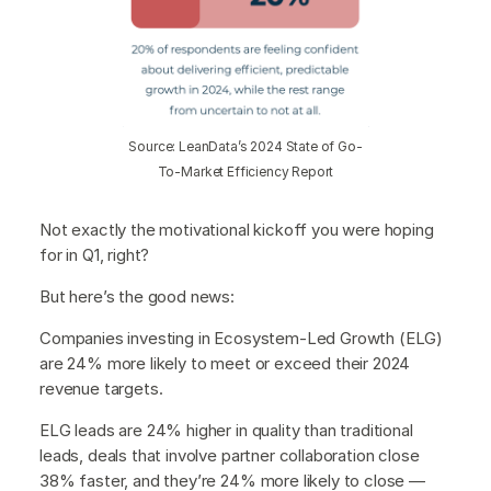
Source: LeanData’s 2024 State of Go-
To-Market Efficiency Report
Not exactly the motivational kickoff you were hoping
for in Q1, right?
But here’s the good news:
Companies investing in Ecosystem-Led Growth (ELG)
are 24% more likely to meet or exceed their 2024
revenue targets.
ELG leads are 24% higher in quality than traditional
leads, deals that involve partner collaboration close
38% faster, and they’re 24% more likely to close —