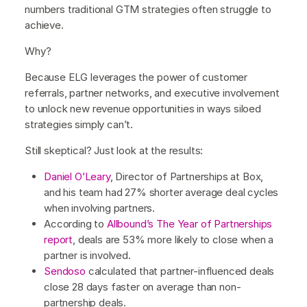
numbers traditional GTM strategies often struggle to
achieve.
Why?
Because ELG leverages the power of customer
referrals, partner networks, and executive involvement
to unlock new revenue opportunities in ways siloed
strategies simply can’t.
Still skeptical? Just look at the results:
Daniel O’Leary
, Director of Partnerships at Box,
and his team had 27% shorter average deal cycles
when involving partners.
According to
Allbound’s The Year of Partnerships
report
, deals are 53% more likely to close when a
partner is involved.
Sendoso
calculated that partner-influenced deals
close 28 days faster on average than non-
partnership deals.