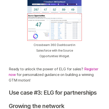
Crossbeam 360 Dashboard in
Salesforce with the Source
Opportunities Widget.
Ready to unlock the power of ELG for sales?
Register
now
for personalized guidance on building a winning
GTM motion!
Use case #3: ELG for partnerships
Growing the network