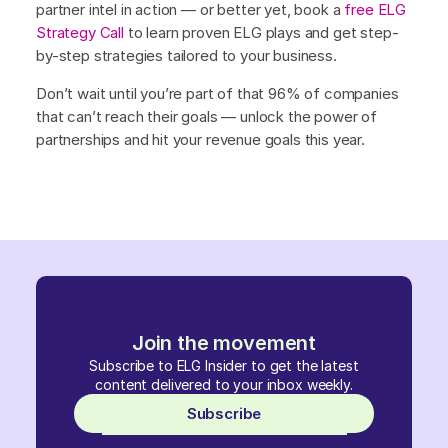
partner intel in action — or better yet, book a
free ELG
Strategy Call
to learn proven ELG plays and get step-
by-step strategies tailored to your business.
Don’t wait until you’re part of that 96% of companies
that can’t reach their goals — unlock the power of
partnerships and hit your revenue goals this year.
Join the movement
Subscribe to ELG Insider to get the latest
content delivered to your inbox weekly.
Subscribe