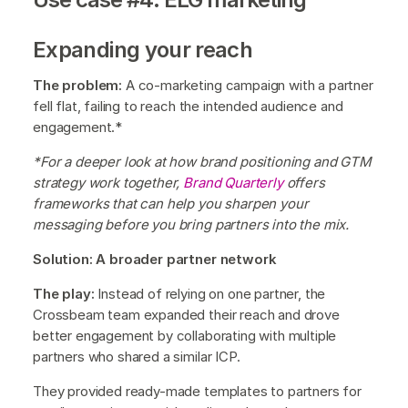
Expanding your reach
The problem:
A co-marketing campaign with a partner
fell flat, failing to reach the intended audience and
engagement.*
*For a deeper look at how brand positioning and GTM
strategy work together,
Brand Quarterly
offers
frameworks that can help you sharpen your
messaging before you bring partners into the mix.
Solution: A broader partner network
The play:
Instead of relying on one partner, the
Crossbeam team expanded their reach and drove
better engagement by collaborating with multiple
partners who shared a similar ICP.
They provided ready-made templates to partners for