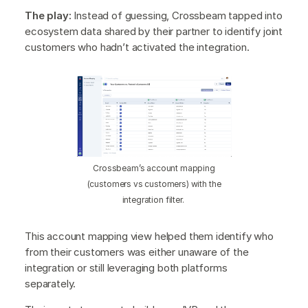
The play:
Instead of guessing, Crossbeam tapped into
ecosystem data shared by their partner to identify joint
customers who hadn’t activated the integration.
Crossbeam’s account mapping
(customers vs customers) with the
integration filter.
This account mapping view helped them identify who
from their customers was either unaware of the
integration or still leveraging both platforms
separately.