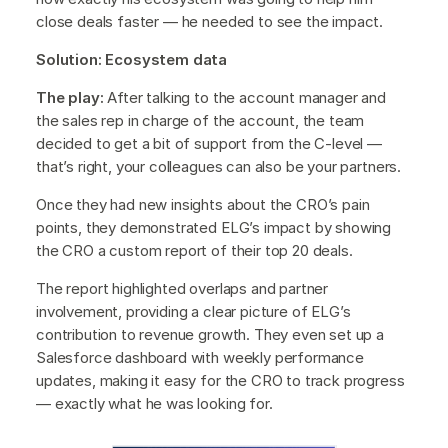
close deals faster — he needed to see the impact.
Solution: Ecosystem data
The play:
After talking to the account manager and
the sales rep in charge of the account, the team
decided to get a bit of support from the C-level —
that’s right, your colleagues can also be your partners.
Once they had new insights about the CRO’s pain
points, they demonstrated ELG’s impact by showing
the CRO a custom report of their top 20 deals.
The report highlighted overlaps and partner
involvement, providing a clear picture of ELG’s
contribution to revenue growth. They even set up a
Salesforce dashboard with weekly performance
updates, making it easy for the CRO to track progress
— exactly what he was looking for.