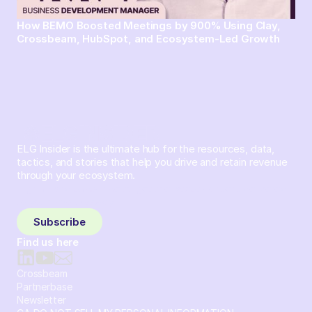
How BEMO Boosted Meetings by 900% Using Clay,
Crossbeam, HubSpot, and Ecosystem-Led Growth
ELG Insider is the ultimate hub for the resources, data,
tactics, and stories that help you drive and retain revenue
through your ecosystem.
Sign up and subscribe to get the latest content delivered
to your inbox weekly.
Subscribe
Find us here
Crossbeam
Partnerbase
Newsletter