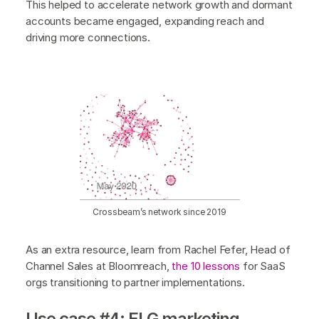
This helped to accelerate network growth and dormant
accounts became engaged, expanding reach and
driving more connections.
Crossbeam’s network since 2019
As an extra resource, learn from Rachel Fefer, Head of
Channel Sales at Bloomreach,
the 10 lessons
for SaaS
orgs transitioning to partner implementations.
Use case #4: ELG marketing