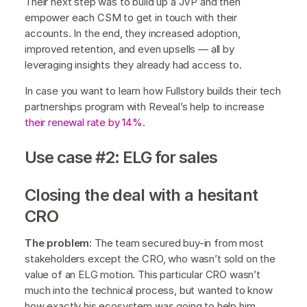
Their next step was to build up a JVP and then
empower each CSM to get in touch with their
accounts. In the end, they increased adoption,
improved retention, and even upsells — all by
leveraging insights they already had access to.
In case you want to learn how Fullstory builds their tech
partnerships program with Reveal’s help to increase
their renewal rate by 14%
.
Use case #2: ELG for sales
Closing the deal with a hesitant
CRO
The problem:
The team secured buy-in from most
stakeholders except the CRO, who wasn’t sold on the
value of an ELG motion. This particular CRO wasn’t
much into the technical process, but wanted to know
how exactly his ecosystem was going to help him