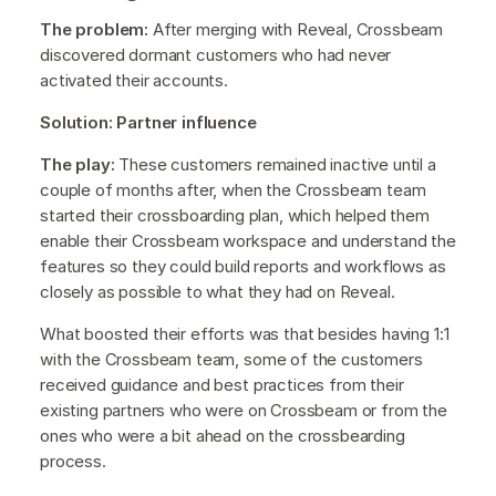
The problem:
After merging with Reveal, Crossbeam
discovered dormant customers who had never
activated their accounts.
Solution: Partner influence
The play:
These customers remained inactive until a
couple of months after, when the Crossbeam team
started their crossboarding plan, which helped them
enable their Crossbeam workspace and understand the
features so they could build reports and workflows as
closely as possible to what they had on Reveal.
What boosted their efforts was that besides having 1:1
with the Crossbeam team, some of the customers
received guidance and best practices from their
existing partners who were on Crossbeam or from the
ones who were a bit ahead on the crossbearding
process.