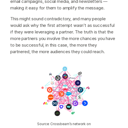
email campaigns, social media, and newsletters —
making it easy for them to amplify the message.
This might sound contradictory, and many people
would ask why the first attempt wasn’t as successful
if they were leveraging a partner. The truth is that the
more partners you involve the more chances you have
to be successful, in this case, the more they
partnered, the more audiences they could reach.
Source: Crossbeam’s network on