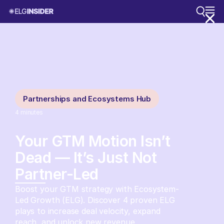
Partnerships and Ecosystems Hub
4
minutes
Your GTM Motion Isn’t
Dead — It’s Just Not
Partner-Led
Boost your GTM strategy with Ecosystem-
Led Growth (ELG). Discover 4 proven ELG
plays to increase deal velocity, expand
reach, and unlock new revenue