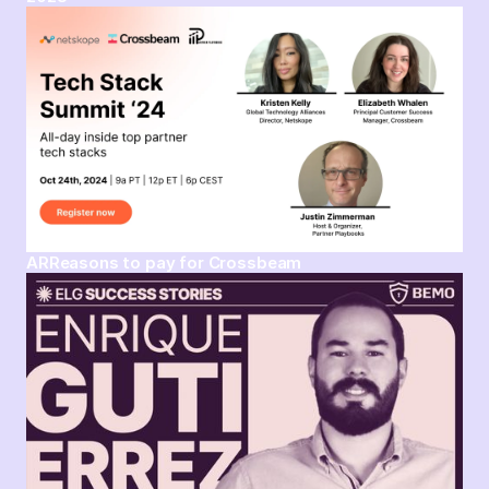
ARReasons to pay for Crossbeam