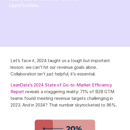
opportunities.
Let’s face it, 2024 taught us a tough but important
lesson: we can’t hit our revenue goals alone.
Collaboration isn’t just helpful; it’s essential.
LeanData’s 2024 State of Go-to-Market Efficiency
Report
reveals a staggering reality: 71% of B2B GTM
teams found meeting revenue targets challenging in
2023. And in 2024? That number skyrocketed to 96%.