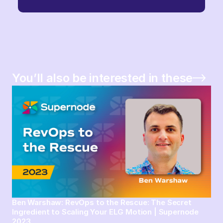
You’ll also be interested in these
Ben Warshaw: RevOps to the Rescue: The Secret
Ingredient to Scaling Your ELG Motion | Supernode
2023