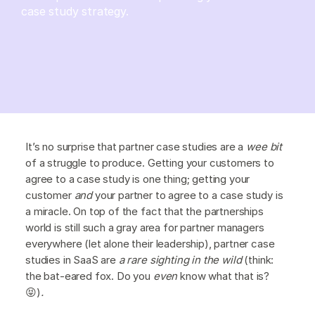
case study strategy.
It’s no surprise that partner case studies are a
wee bit
of a struggle to produce. Getting your customers to
agree to a case study is one thing; getting your
customer
and
your partner to agree to a case study is
a miracle. On top of the fact that the partnerships
world is still such a gray area for partner managers
everywhere (let alone their leadership), partner case
studies in SaaS are
a rare sighting in the wild
(think:
the bat-eared fox. Do you
even
know what that is?
😝)
.