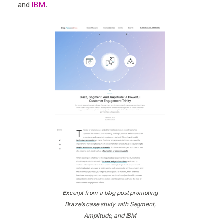
and
IBM
.
Excerpt from a blog post promoting
Braze’s case study with Segment,
Amplitude, and IBM