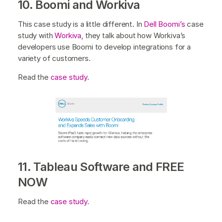
10. Boomi and Workiva
This case study is a little different. In
Dell Boomi’s
case
study with
Workiva
, they talk about how Workiva’s
developers use Boomi to develop integrations for a
variety of customers.
Read the
case study
.
11. Tableau Software and FREE
NOW
Read the
case study
.