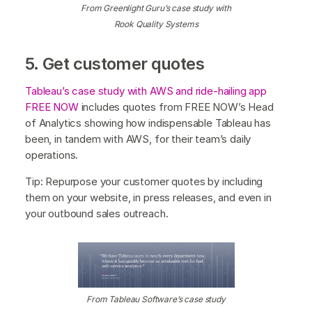
From Greenlight Guru’s case study with
Rook Quality Systems
5. Get customer quotes
Tableau’s case study with AWS and ride-hailing app
FREE NOW
includes quotes from FREE NOW’s Head
of Analytics showing how indispensable Tableau has
been, in tandem with AWS, for their team’s daily
operations.
Tip: Repurpose your customer quotes by including
them on your website, in press releases, and even in
your outbound sales outreach.
From Tableau Software’s case study