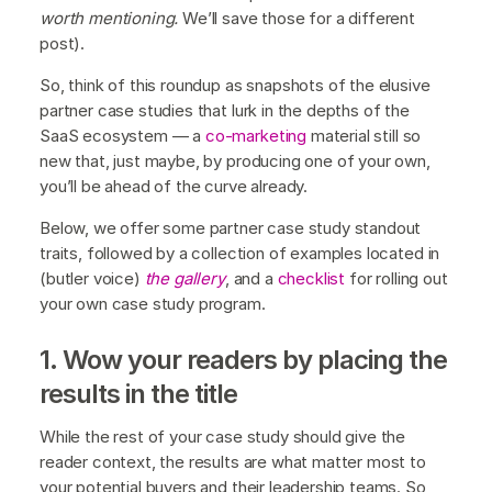
worth mentioning.
We’ll save those for a different
post).
So, think of this roundup as snapshots of the elusive
partner case studies that lurk in the depths of the
SaaS ecosystem — a
co-marketing
material still so
new that, just maybe, by producing one of your own,
you’ll be ahead of the curve already.
Below, we offer some partner case study standout
traits, followed by a collection of examples located in
(butler voice)
the gallery
, and a
checklist
for rolling out
your own case study program.
1. Wow your readers by placing the
results in the title
While the rest of your case study should give the
reader context, the results are what matter most to
your potential buyers and their leadership teams. So,