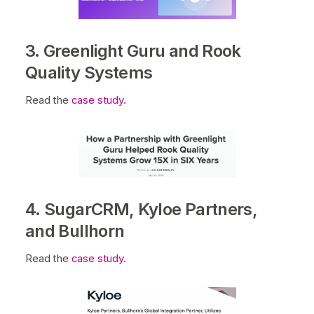
3. Greenlight Guru and Rook
Quality Systems
Read the
case study
.
4. SugarCRM, Kyloe Partners,
and Bullhorn
Read the
case study
.