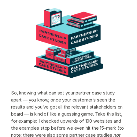
So, knowing what can set your partner case study
apart — you know, once your customer’s seen the
results and you’ve got all the relevant stakeholders on
board — is kind of like a guessing game. Take this list,
for example: I checked upwards of 100 websites and
the examples stop before we even hit the 15-mark (to
note: there were also some partner case studies
not