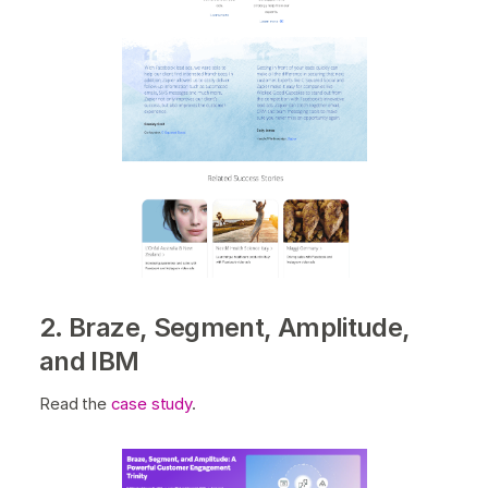
2. Braze, Segment, Amplitude,
and IBM
Read the
case study
.