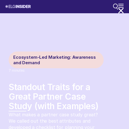
Ecosystem-Led Marketing: Awareness
and Demand
7
minutes
Standout Traits for a
Great Partner Case
Study (with Examples)
What makes a partner case study great?
We called out the best attributes and
developed a checklist for planning your