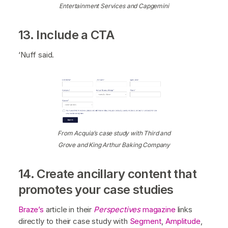
Entertainment Services and Capgemini
13. Include a CTA
‘Nuff said.
From Acquia’s case study with Third and
Grove and King Arthur Baking Company
14. Create ancillary content that
promotes your case studies
Braze’s
article in their
Perspectives
magazine
links
directly to their case study with
Segment
,
Amplitude
,