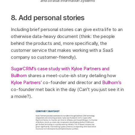
and Stratus Information Systems
8. Add personal stories
Including brief personal stories can give extra life to an
otherwise data-heavy document (think: the people
behind the products and, more specifically, the
customer service that makes working with a SaaS
company so customer-friendly).
SugarCRM’s case study with Kyloe Partners and
Bullhorn
shares a meet-cute-ish story detailing how
Kyloe Partners’
co-founder and director and
Bullhorn’s
co-founder met back in the day (Can’t you just see it in
a movie?).