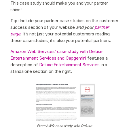
This case study should make you and your partner
shine!
Tip:
Include your partner case studies on the customer
success section of your website
and your
partner
page
.
It’s not just your potential customers reading
these case studies, it’s also your potential partners.
Amazon Web Services’ case study with Deluxe
Entertainment Services and Capgemini
features a
description of
Deluxe Entertainment Services
in a
standalone section on the right.
From AWS’ case study with Deluxe