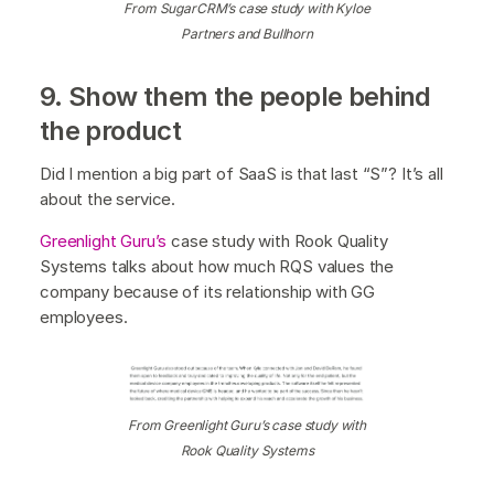
From SugarCRM’s case study with Kyloe
Partners and Bullhorn
9. Show them the people behind
the product
Did I mention a big part of SaaS is that last “S”? It’s all
about the service.
Greenlight Guru’s
case study with Rook Quality
Systems talks about how much RQS values the
company because of its relationship with GG
employees.
From Greenlight Guru’s case study with
Rook Quality Systems