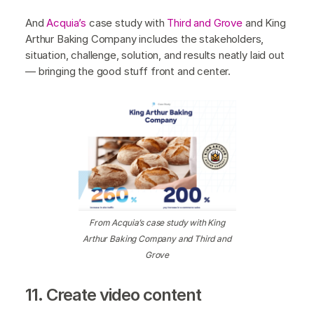
And
Acquia’s
case study with
Third and Grove
and King
Arthur Baking Company includes the stakeholders,
situation, challenge, solution, and results neatly laid out
— bringing the good stuff front and center.
From Acquia’s case study with King
Arthur Baking Company and Third and
Grove
11. Create video content