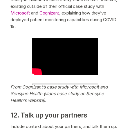
existing outside of their official case study with
Microsoft
and
Cognizant
, explaining how they’ve
deployed patient monitoring capabilities during COVID-
19.
Type image cap
From Cognizant’s case
study with Microsoft and Sensyne Health
(video case study on Sensyne Health’s
website).
tion here (optional)
From Cognizant’s case study with Microsoft and
Sensyne Health (video case study on Sensyne
Health’s website).
12. Talk up your partners
Include context about your partners, and talk them up.