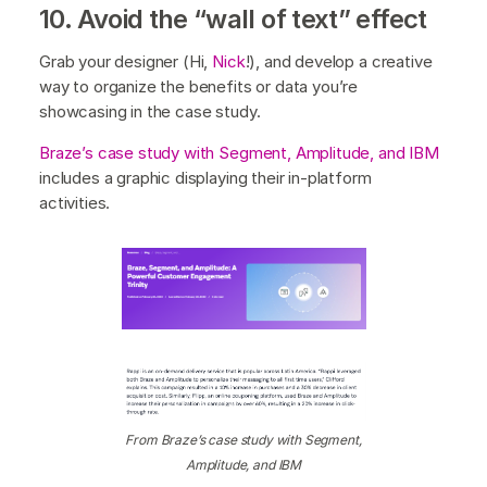
10. Avoid the “wall of text” effect
Grab your designer (Hi,
Nick
!), and develop a creative
way to organize the benefits or data you’re
showcasing in the case study.
Braze’s case study with Segment, Amplitude, and IBM
includes a graphic displaying their in-platform
activities.
From Braze’s case study with Segment,
Amplitude, and IBM