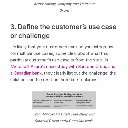
Arthur Baking Company and Third and
Grove
3. Define the customer’s use case
or challenge
It’s likely that your customers can use your integration
for multiple use cases, so be clear about what this
particular customer’s use case is from the start. In
Microsoft Azure’s case study with Sourced Group and
a Canadian bank
, they clearly list out the challenge, the
solution, and the result in three brief columns.
From Microsoft Azure’s case study with
Sourced Group and a Canadian bank