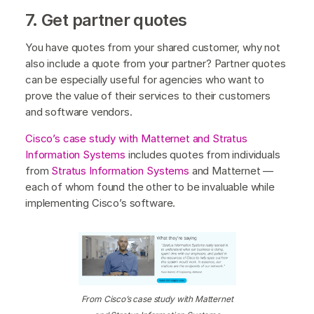
7. Get partner quotes
You have quotes from your shared customer, why not
also include a quote from your partner? Partner quotes
can be especially useful for agencies who want to
prove the value of their services to their customers
and software vendors.
Cisco’s case study with Matternet and Stratus
Information Systems
includes quotes from individuals
from
Stratus Information Systems
and Matternet —
each of whom found the other to be invaluable while
implementing Cisco’s software.
From Cisco’s case study with Matternet