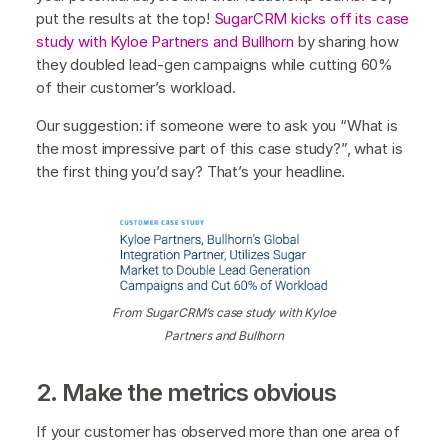
put the results at the top!
SugarCRM kicks off its case
study with Kyloe Partners and Bullhorn
by sharing how
they doubled lead-gen campaigns while cutting 60%
of their customer’s workload.
Our suggestion: if someone were to ask you “What is
the most impressive part of this case study?”, what is
the first thing you’d say? That’s your headline.
From SugarCRM’s case study with Kyloe
Partners and Bullhorn
2. Make the metrics obvious
If your customer has observed more than one area of