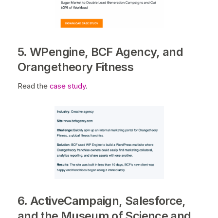
5. WPengine, BCF Agency, and
Orangetheory Fitness
Read the
case study
.
6. ActiveCampaign, Salesforce,
and the Museum of Science and