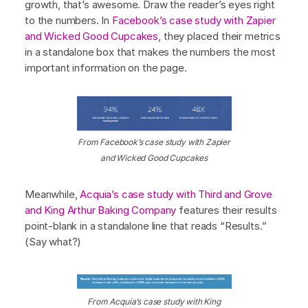
growth, that’s awesome. Draw the reader’s eyes right
to the numbers. In
Facebook’s case study with Zapier
and Wicked Good Cupcakes
, they placed their metrics
in a standalone box that makes the numbers the most
important information on the page.
From Facebook’s case study with Zapier
and Wicked Good Cupcakes
Meanwhile,
Acquia’s case study with Third and Grove
and King Arthur Baking Company
features their results
point-blank in a standalone line that reads “Results.”
(Say what?)
From Acquia’s case study with King