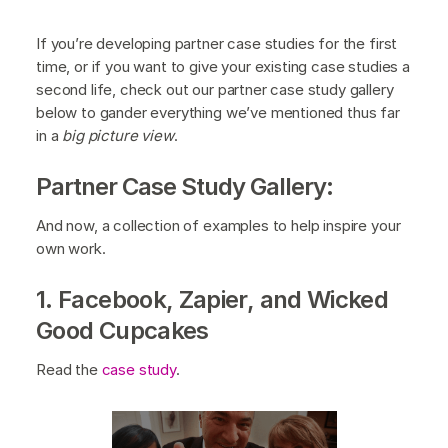
If you’re developing partner case studies for the first
time, or if you want to give your existing case studies a
second life, check out our partner case study gallery
below to gander everything we’ve mentioned thus far
in a
big picture view
.
Partner Case Study Gallery:
And now, a collection of examples to help inspire your
own work.
1. Facebook, Zapier, and Wicked
Good Cupcakes
Read the
case study
.