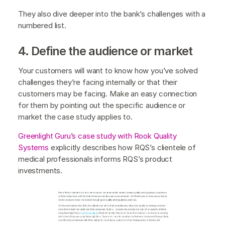
They also dive deeper into the bank’s challenges with a
numbered list.
4. Define the audience or market
Your customers will want to know how you’ve solved
challenges they’re facing internally or that their
customers may be facing. Make an easy connection
for them by pointing out the specific audience or
market the case study applies to.
Greenlight Guru’s case study with Rook Quality
Systems
explicitly describes how RQS’s clientele of
medical professionals informs RQS’s product
investments.