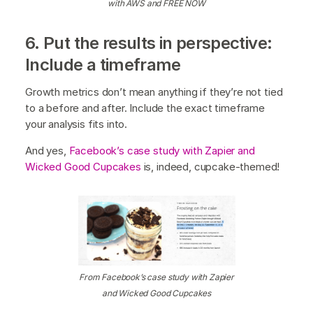
with AWS and FREE NOW
6. Put the results in perspective:
Include a timeframe
Growth metrics don’t mean anything if they’re not tied
to a before and after. Include the exact timeframe
your analysis fits into.
And yes,
Facebook’s case study with Zapier and
Wicked Good Cupcakes
is, indeed, cupcake-themed!
From Facebook’s case study with Zapier
and Wicked Good Cupcakes