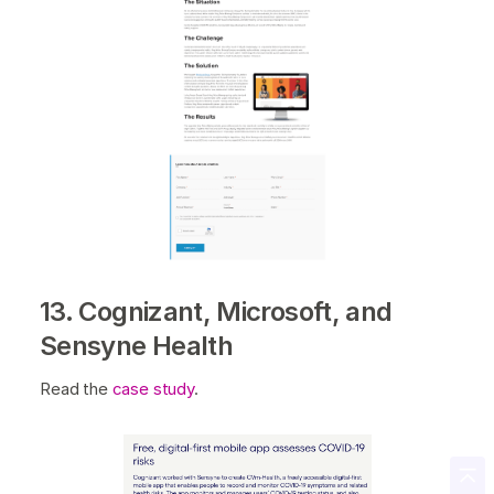
13. Cognizant, Microsoft, and
Sensyne Health
Read the
case study
.