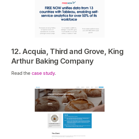
12. Acquia, Third and Grove, King
Arthur Baking Company
Read the
case study
.