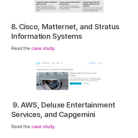
8. Cisco, Matternet, and Stratus
Information Systems
Read the
case study
.
9. AWS, Deluxe Entertainment
Services, and Capgemini
Read the
case study
.