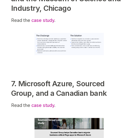
Industry, Chicago
Read the
case study
.
7. Microsoft Azure, Sourced
Group, and a Canadian bank
Read the
case study
.