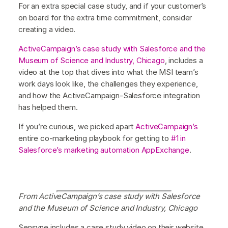
For an extra special case study, and if your customer’s
on board for the extra time commitment, consider
creating a video.
ActiveCampaign’s case study with Salesforce and the
Museum of Science and Industry, Chicago
, includes a
video at the top that dives into what the MSI team’s
work days look like, the challenges they experience,
and how the ActiveCampaign-Salesforce integration
has helped them.
If you’re curious, we picked apart
ActiveCampaign’s
entire co-marketing playbook for getting to
#1 in
Salesforce’s marketing automation AppExchange
.
From ActiveCampaign’s case study with Salesforce
and the Museum of Science and Industry, Chicago
Sensyne includes a case study video on their website,