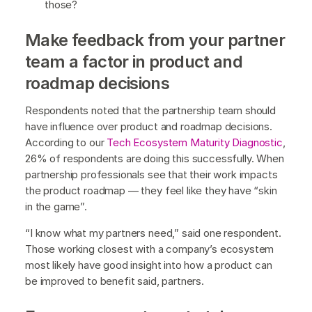
those?
Make feedback from your partner
team a factor in product and
roadmap decisions
Respondents noted that the partnership team should
have influence over product and roadmap decisions.
According to our
Tech Ecosystem Maturity Diagnostic
,
26% of respondents are doing this successfully. When
partnership professionals see that their work impacts
the product roadmap — they feel like they have “skin
in the game”.
“I know what my partners need,” said one respondent.
Those working closest with a company’s ecosystem
most likely have good insight into how a product can
be improved to benefit said, partners.