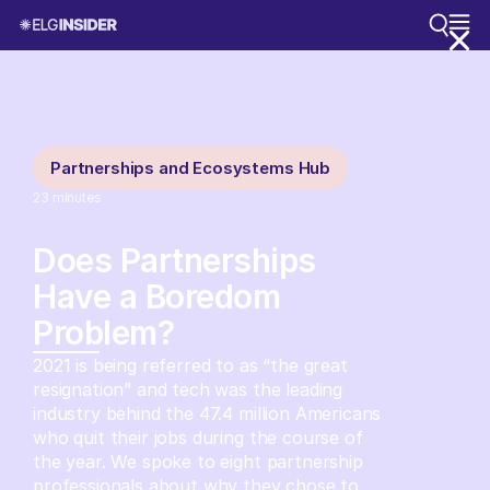
Partnerships and Ecosystems Hub
23
minutes
Does Partnerships
Have a Boredom
Problem?
2021 is being referred to as “the great
resignation” and tech was the leading
industry behind the 47.4 million Americans
who quit their jobs during the course of
the year. We spoke to eight partnership
professionals about why they chose to