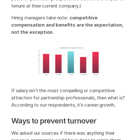
tenure at their current company.)
Hiring managers take note:
competitive
compensation and benefits are the expectation,
not the exception.
If salary isn’t the most compelling or competitive
attraction for partnership professionals, then what is?
According to our respondents, it’s career growth.
Ways to prevent turnover
We asked our sources if there was anything their