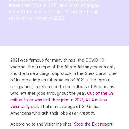
leave their jobs in 2021 and what changes
need to be made in order to prevent high
rates of turnover in 2022.
2021 was famous for many things: the COVID-19
vaccine, the triumph of the #FreeBrittany movement,
and the time a cargo ship stuck in the Suez Canal. One
of its most impactful legacies of 2021 is the “great
resignation,” a reference to the millions of Americans
who left their jobs throughout the year.
Out of the 69
million folks who left their jobs in 2021, 47.4 million
voluntarily quit
. That’s an average of 3.9 million
Americans who quit their jobs
every month.
According to the Visier Insights’
Stop the Exit report
,