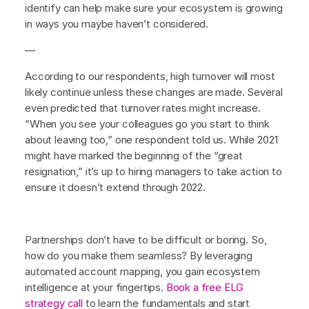
identify can help make sure your ecosystem is growing
in ways you maybe haven’t considered.
—
According to our respondents, high turnover will most
likely continue unless these changes are made. Several
even predicted that turnover rates might increase.
“When you see your colleagues go you start to think
about leaving too,” one respondent told us. While 2021
might have marked the beginning of the “great
resignation,” it’s up to hiring managers to take action to
ensure it doesn’t extend through 2022.
Partnerships don’t have to be difficult or boring. So,
how do you make them seamless? By leveraging
automated account mapping, you gain ecosystem
intelligence at your fingertips.
Book a free ELG
strategy call
to learn the fundamentals and start