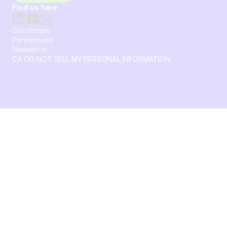
Find us here
Crossbeam
Partnerbase
Newsletter
CA DO NOT SELL MY PERSONAL INFORMATION
© 2026 Crossbeam. All Rights Reserved. Crossbeam, Inc. 30
S 15th St Ste 1550 PMB 15987 Philadelphia, Pennsylvania
19102-4826