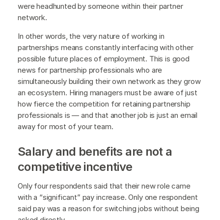
were headhunted by someone within their partner
network.
In other words, the very nature of working in
partnerships means constantly interfacing with other
possible future places of employment. This is good
news for partnership professionals who are
simultaneously building their own network as they grow
an ecosystem. Hiring managers must be aware of just
how fierce the competition for retaining partnership
professionals is — and that another job is just an email
away for most of your team.
Salary and benefits are not a
competitive incentive
Only four respondents said that their new role came
with a “significant” pay increase. Only one respondent
said pay was a reason for switching jobs without being
asked directly.