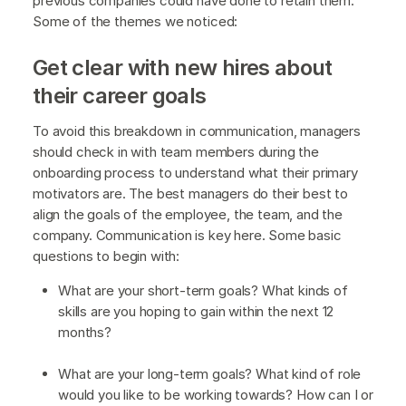
previous companies could have done to retain them.
Some of the themes we noticed:
Get clear with new hires about
their career goals
To avoid this breakdown in communication, managers
should check in with team members during the
onboarding process to understand what their primary
motivators are. The best managers do their best to
align the goals of the employee, the team, and the
company. Communication is key here. Some basic
questions to begin with:
What are your short-term goals? What kinds of
skills are you hoping to gain within the next 12
months?
What are your long-term goals? What kind of role
would you like to be working towards? How can I or