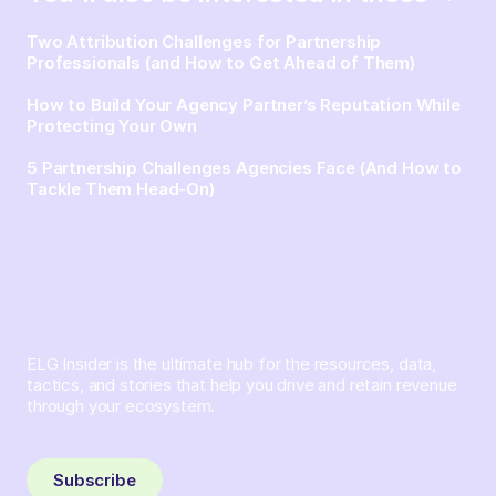
Two Attribution Challenges for Partnership
Professionals (and How to Get Ahead of Them)
How to Build Your Agency Partner’s Reputation While
Protecting Your Own
5 Partnership Challenges Agencies Face (And How to
Tackle Them Head-On)
ELG Insider is the ultimate hub for the resources, data,
tactics, and stories that help you drive and retain revenue
through your ecosystem.
Sign up and subscribe to get the latest content delivered
to your inbox weekly.
Subscribe