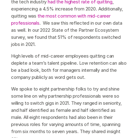
the tech industry
had the highest rate of quitting
,
experiencing a 4.5% increase from 2020. Additionally,
quitting was
the most common with mid-career
professionals
. We saw this reflected in our own data
as well. In our 2022 State of the Partner Ecosystem
survey, we found that 51% of respondents switched
jobs in 2021.
High levels of mid-career employees quitting can
deplete a team’s talent pipeline. Low retention can also
be a bad look, both for managers internally and the
company publicly as word gets out.
We spoke to eight partnership folks to try and shine
some line on why partnership professionals were so
willing to switch gigs in 2021. They ranged in seniority,
and half identified as female and half identified as
male. All eight respondents had also been in their
previous roles for varying amounts of time, spanning
from six months to seven years. They shared insight