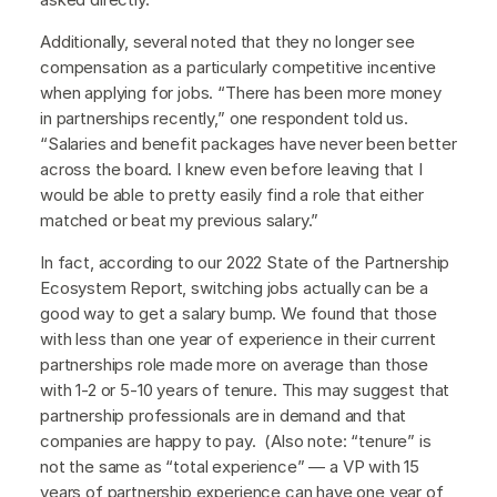
Additionally, several noted that they no longer see
compensation as a particularly competitive incentive
when applying for jobs. “There has been more money
in partnerships recently,” one respondent told us.
“Salaries and benefit packages have never been better
across the board. I knew even before leaving that I
would be able to pretty easily find a role that either
matched or beat my previous salary.”
In fact, according to our 2022 State of the Partnership
Ecosystem Report, switching jobs actually can be a
good way to get a salary bump. We found that those
with less than one year of experience in their current
partnerships role made more on average than those
with 1-2 or 5-10 years of tenure. This may suggest that
partnership professionals are in demand and that
companies are happy to pay. (Also note: “tenure” is
not the same as “total experience” — a VP with 15
years of partnership experience can have one year of