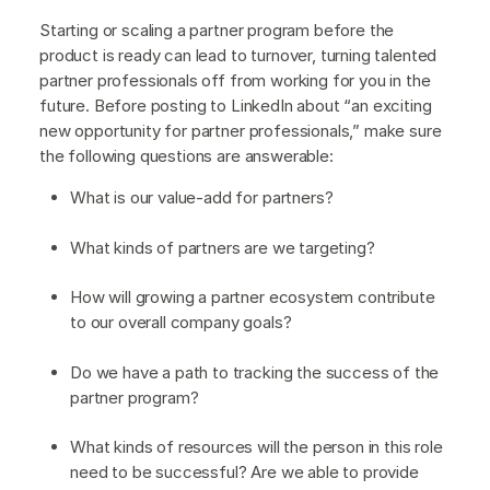
Starting or scaling a partner program before the
product is ready can lead to turnover, turning talented
partner professionals off from working for you in the
future. Before posting to LinkedIn about “an exciting
new opportunity for partner professionals,” make sure
the following questions are answerable:
What is our value-add for partners?
What kinds of partners are we targeting?
How will growing a partner ecosystem contribute
to our overall company goals?
Do we have a path to tracking the success of the
partner program?
What kinds of resources will the person in this role
need to be successful? Are we able to provide