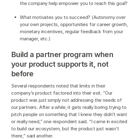
the company help empower you to reach this goal?
What motivates you to succeed? (Autonomy over
your own projects, opportunities for career growth,
monetary incentives, regular feedback from your
manager, etc.)
Build a partner program when
your product supports it, not
before
Several respondents noted that limits in their
company’s product factored into their exit. “Our
product was just simply not addressing the needs of
our partners. After a while, it gets really boring trying to
pitch people on something that I knew they didn’t want
or really need,” one respondent said. “I came in excited
to build our ecosystem, but the product just wasn’t
there,” said another.