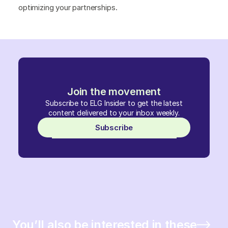
optimizing your partnerships.
Join the movement
Subscribe to ELG Insider to get the latest
content delivered to your inbox weekly.
Subscribe
You’ll also be interested in these