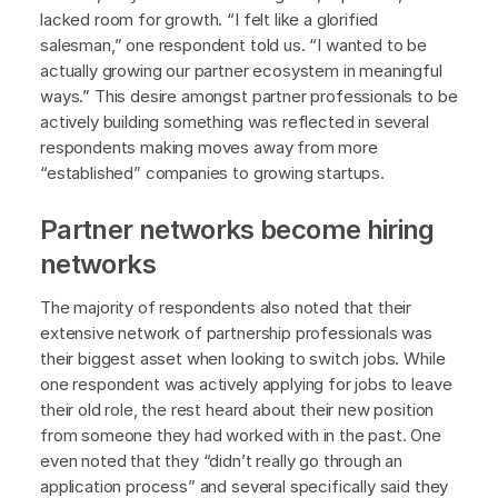
lacked room for growth. “I felt like a glorified
salesman,” one respondent told us. “I wanted to be
actually growing our partner ecosystem in meaningful
ways.” This desire amongst partner professionals to be
actively building something was reflected in several
respondents making moves away from more
“established” companies to growing startups.
Partner networks become hiring
networks
The majority of respondents also noted that their
extensive network of partnership professionals was
their biggest asset when looking to switch jobs. While
one respondent was actively applying for jobs to leave
their old role, the rest heard about their new position
from someone they had worked with in the past. One
even noted that they “didn’t really go through an
application process” and several specifically said they