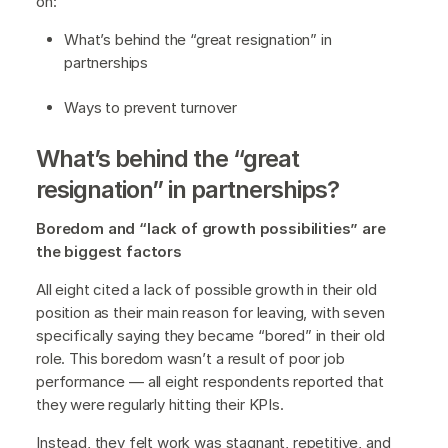
on:
What’s behind the “great resignation” in
partnerships
Ways to prevent turnover
What’s behind the “great
resignation” in partnerships?
Boredom and “lack of growth possibilities” are
the biggest factors
All eight cited a lack of possible growth in their old
position as their main reason for leaving, with seven
specifically saying they became “bored” in their old
role. This boredom wasn’t a result of poor job
performance — all eight respondents reported that
they were regularly hitting their KPIs.
Instead, they felt work was stagnant, repetitive, and