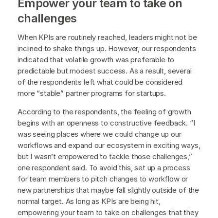
Empower your team to take on
challenges
When KPIs are routinely reached, leaders might not be
inclined to shake things up. However, our respondents
indicated that volatile growth was preferable to
predictable but modest success. As a result, several
of the respondents left what could be considered
more “stable” partner programs for startups.
According to the respondents, the feeling of growth
begins with an openness to constructive feedback. “I
was seeing places where we could change up our
workflows and expand our ecosystem in exciting ways,
but I wasn’t empowered to tackle those challenges,”
one respondent said. To avoid this, set up a process
for team members to pitch changes to workflow or
new partnerships that maybe fall slightly outside of the
normal target. As long as KPIs are being hit,
empowering your team to take on challenges that they