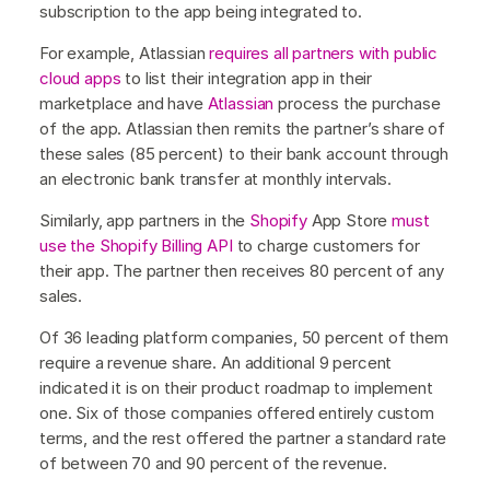
subscription to the app being integrated to.
For example, Atlassian
requires all partners with public
cloud apps
to list their integration app in their
marketplace and have
Atlassian
process the purchase
of the app. Atlassian then remits the partner’s share of
these sales (85 percent) to their bank account through
an electronic bank transfer at monthly intervals.
Similarly, app partners in the
Shopify
App Store
must
use the Shopify Billing API
to charge customers for
their app. The partner then receives 80 percent of any
sales.
Of 36 leading platform companies, 50 percent of them
require a revenue share. An additional 9 percent
indicated it is on their product roadmap to implement
one. Six of those companies offered entirely custom
terms, and the rest offered the partner a standard rate
of between 70 and 90 percent of the revenue.