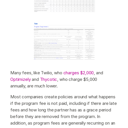
Many fees, like Twilio, who
charges $2,000
, and
Optimizely
and
Thycotic
, who charge $5,000
annually, are much lower.
Most companies create policies around what happens
if the program fee is not paid, including if there are late
fees and how long the partner has as a grace period
before they are removed from the program. In
addition, as program fees are generally recurring on an