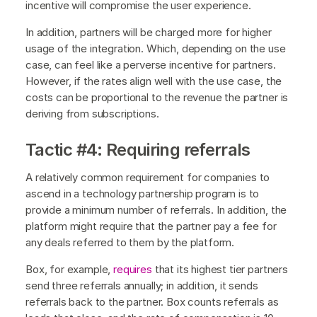
incentive will compromise the user experience.
In addition, partners will be charged more for higher
usage of the integration. Which, depending on the use
case, can feel like a perverse incentive for partners.
However, if the rates align well with the use case, the
costs can be proportional to the revenue the partner is
deriving from subscriptions.
Tactic #4: Requiring referrals
A relatively common requirement for companies to
ascend in a technology partnership program is to
provide a minimum number of referrals. In addition, the
platform might require that the partner pay a fee for
any deals referred to them by the platform.
Box, for example,
requires
that its highest tier partners
send three referrals annually; in addition, it sends
referrals back to the partner. Box counts referrals as