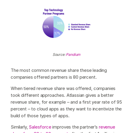
Source:
Pandium
The most common revenue share these leading
companies offered partners is 80 percent.
When tiered revenue share was offered, companies
took different approaches. Atlassian gives a better
revenue share, for example – and a first year rate of 95
percent – to cloud apps as they want to incentivize the
build of those types of apps.
Similarly,
Salesforce
improves the partner’s
revenue