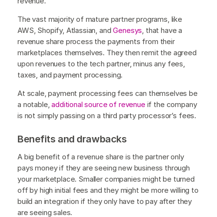
revenue.
The vast majority of mature partner programs, like
AWS, Shopify, Atlassian, and
Genesys
, that have a
revenue share process the payments from their
marketplaces themselves. They then remit the agreed
upon revenues to the tech partner, minus any fees,
taxes, and payment processing.
At scale, payment processing fees can themselves be
a notable,
additional source of revenue
if the company
is not simply passing on a third party processor’s fees.
Benefits and drawbacks
A big benefit of a revenue share is the partner only
pays money if they are seeing new business through
your marketplace. Smaller companies might be turned
off by high initial fees and they might be more willing to
build an integration if they only have to pay after they
are seeing sales.