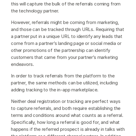
this will capture the bulk of the referrals coming from
the technology partner.
However, referrals might be coming from marketing,
and those can be tracked through URLs. Requiring that
a partner put in a unique URL to identify any leads that
come from a partner’s landing page or social media or
other promotions of the partnership can identify
customers that came from your partner’s marketing
endeavors.
In order to track referrals from the platform to the
partner, the same methods can be utilized, including
adding tracking to the in-app marketplace.
Neither deal registration or tracking are perfect ways
to capture referrals, and both require establishing the
terms and conditions around what counts as a referral.
Specifically, how long a referral is good for, and what
happens if the referred prospect is already in talks with