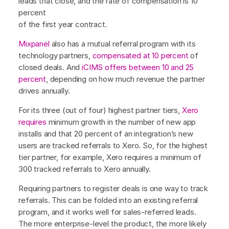
leads that close, and the rate of compensation is 10
percent
of the first year contract.
Mixpanel
also has a mutual referral program with its
technology partners,
compensated at 10 percent
of
closed deals. And
iCIMS
offers between 10 and 25
percent
, depending on how much revenue the partner
drives annually.
For its three (out of four) highest partner tiers,
Xero
requires
minimum growth in the number of new app
installs and that 20 percent of an integration’s new
users are tracked referrals to Xero. So, for the highest
tier partner, for example, Xero requires a minimum of
300 tracked referrals to Xero annually.
Requiring partners to register deals is one way to track
referrals. This can be folded into an existing referral
program, and it works well for sales-referred leads.
The more enterprise-level the product, the more likely