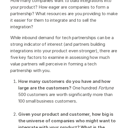
How many companies want to build integrations into
your product? How eager are companies to form a
partnership? What resources are you providing to make
it easier for them to integrate and to sell the
integration?
While inbound demand for tech partnerships can be a
strong indicator of interest (and partners building
integrations into your product even stronger), there are
five key factors to examine in assessing how much
value partners will perceive in forming a tech
partnership with you.
How many customers do you have and how
large are the customers?
One hundred
Fortune
500 customers are worth significantly more than
100 small business customers.
Given your product and customer, how big is
the universe of companies who might want to
integrate with your product?
What is the