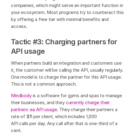
companies, which might serve an important function in
your ecosystem. Most programs try to counteract this
by offering a free tier with minimal benefits and
access.
Tactic #3: Charging partners for
API usage
When partners build an integration and customers use
it, the customer will be calling the API, usually regularly.
One model is to charge the partner for this API usage.
This is not a common approach.
Mindbody
is a software for gyms and spas to manage
their businesses, and they
currently charge their
partners via API usage
. They charge their partners a
rate of $11 per client, which includes 1,000
API calls per day. Any call after that is one-third of a
cent.