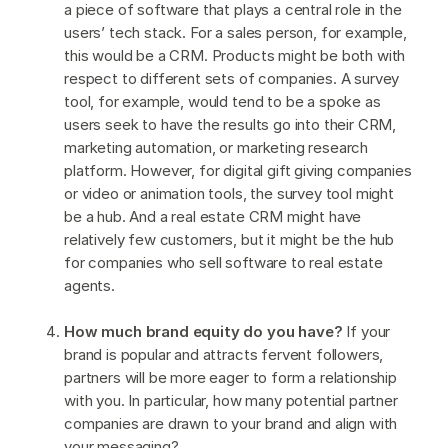
a piece of software that plays a central role in the
users’ tech stack. For a sales person, for example,
this would be a CRM. Products might be both with
respect to different sets of companies. A survey
tool, for example, would tend to be a spoke as
users seek to have the results go into their CRM,
marketing automation, or marketing research
platform. However, for digital gift giving companies
or video or animation tools, the survey tool might
be a hub. And a real estate CRM might have
relatively few customers, but it might be the hub
for companies who sell software to real estate
agents.
How much brand equity do you have?
If your
brand is popular and attracts fervent followers,
partners will be more eager to form a relationship
with you. In particular, how many potential partner
companies are drawn to your brand and align with
your messaging?