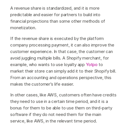
A revenue share is standardized, and it is more
predictable and easier for partners to build into
financial projections than some other methods of
monetization.
If the revenue share is executed by the platform
company processing payment, it can also improve the
customer experience. In that case, the customer can
avoid juggling multiple bills. A Shopify merchant, for
example, who wants to use loyalty app
Yotpo
to
market their store can simply add it to their Shopify bill.
From an accounting and operations perspective, this
makes the customer’s life easier.
In other cases, like AWS, customers often have credits
they need to use in a certain time period, and it is a
bonus for them to be able to use them on third-party
software if they do not need them for the main
service, like AWS, in the relevant time period.