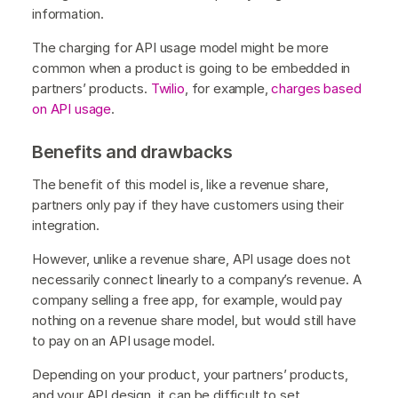
information.
The charging for API usage model might be more
common when a product is going to be embedded in
partners’ products.
Twilio
, for example,
charges based
on API usage
.
Benefits and drawbacks
The benefit of this model is, like a revenue share,
partners only pay if they have customers using their
integration.
However, unlike a revenue share, API usage does not
necessarily connect linearly to a company’s revenue. A
company selling a free app, for example, would pay
nothing on a revenue share model, but would still have
to pay on an API usage model.
Depending on your product, your partners’ products,
and your API design, it can be difficult to set