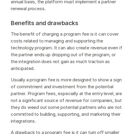
annual basis, the platform must implement a partner
renewal process.
Benefits and drawbacks
The benefit of charging a program fee is it can cover
costs related to managing and supporting the
technology program. It can also create revenue even if
the partner ends up dropping out of the program, or
the integration does not gain as much traction as
anticipated.
Usually a program fee is more designed to show a sign
of commitment and investment from the potential
partner. Program fees, especially at the entry level, are
not a significant source of revenue for companies, but
they do weed out some potential partners who are not
committed to building, supporting, and marketing their
integrations.
A drawback to a program fee is it can turn off smaller