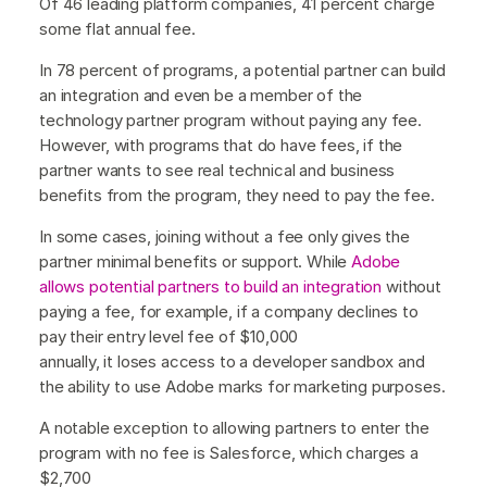
Of 46 leading platform companies, 41 percent charge
some flat annual fee.
In 78 percent of programs, a potential partner can build
an integration and even be a member of the
technology partner program without paying any fee.
However, with programs that do have fees, if the
partner wants to see real technical and business
benefits from the program, they need to pay the fee.
In some cases, joining without a fee only gives the
partner minimal benefits or support. While
Adobe
allows potential partners to build an integration
without
paying a fee, for example, if a company declines to
pay their entry level fee of $10,000
annually, it loses access to a developer sandbox and
the ability to use Adobe marks for marketing purposes.
A notable exception to allowing partners to enter the
program with no fee is Salesforce, which charges a
$2,700