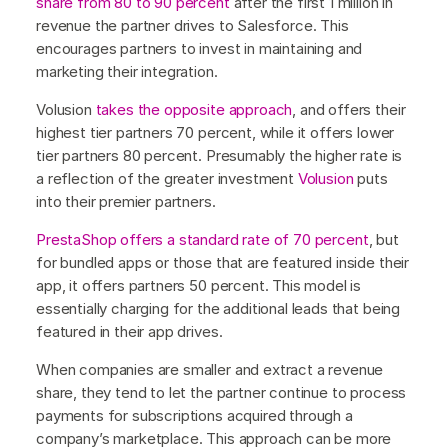
share from 80 to 90 percent
after the first 1 million in
revenue the partner drives to Salesforce. This
encourages partners to invest in maintaining and
marketing their integration.
Volusion
takes the opposite approach
, and offers their
highest tier partners 70 percent, while it offers lower
tier partners 80 percent. Presumably the higher rate is
a reflection of the greater investment
Volusion
puts
into their premier partners.
PrestaShop
offers a standard rate of 70 percent
, but
for bundled apps or those that are featured inside their
app, it offers partners 50 percent. This model is
essentially charging for the additional leads that being
featured in their app drives.
When companies are smaller and extract a revenue
share, they tend to let the partner continue to process
payments for subscriptions acquired through a
company’s marketplace. This approach can be more