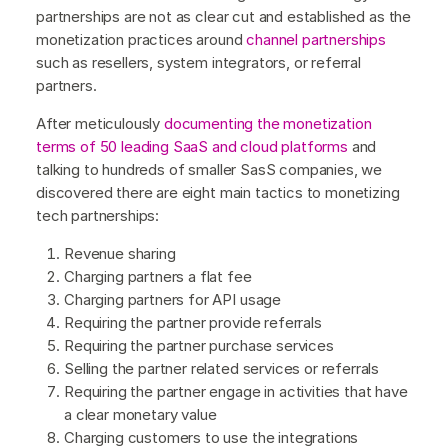
partnerships are not as clear cut and established as the
monetization practices around
channel partnerships
such as resellers, system integrators, or referral
partners.
After meticulously
documenting the monetization
terms of 50 leading SaaS and cloud platforms
and
talking to hundreds of smaller SasS companies, we
discovered there are eight main tactics to monetizing
tech partnerships:
Revenue sharing
Charging partners a flat fee
Charging partners for API usage
Requiring the partner provide referrals
Requiring the partner purchase services
Selling the partner related services or referrals
Requiring the partner engage in activities that have
a clear monetary value
Charging customers to use the integrations