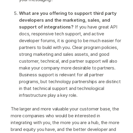
What are you offering to support third party
developers and the marketing, sales, and
support of integrations?
If you have great API
docs, responsive tech support, and active
developer forums, it is going to be much easier for
partners to build with you. Clear program policies,
strong marketing and sales assets, and good
customer, technical, and partner support will also
make your company more desirable to partners.
Business support is relevant for all partner
programs, but technology partnerships are distinct
in that technical support and technological
infrastructure play a key role.
The larger and more valuable your customer base, the
more companies who would be interested in
integrating with you, the more you are a hub, the more
brand equity you have, and the better developer and