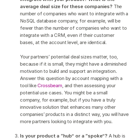
average deal size for these companies?
The
number of companies who want to integrate with a
NoSQL database company, for example, will be
fewer than the number of companies who want to
integrate with a CRM, even if their customer
bases, at the account level, are identical.
Your partners’ potential deal sizes matter, too,
because if it is small, they might have a diminished
motivation to build and support an integration.
Answer this question by account mapping with a
tool like
Crossbeam
, and then assessing your
potential use cases. You might be a small
company, for example, but if you have a truly
innovative solution that enhances many other
companies’ products in a distinct way, you will have
more partners looking to integrate with you.
Is your product a “hub” or a “spoke”?
A hub is