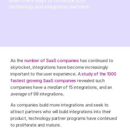
down the 8 ways to monetize your
technology and integration partners.
As the
number of SaaS companies
has continued to
skyrocket, integrations have become increasingly
important to the user experience. A
study of the 1000
fastest growing SaaS companies
revealed such
companies have a
median
of 15 integrations, and an
average
of 98 integrations.
As companies build more integrations and seek to
attract partners who will build integrations into their
product, technology partner programs have continued
to proliferate and mature.