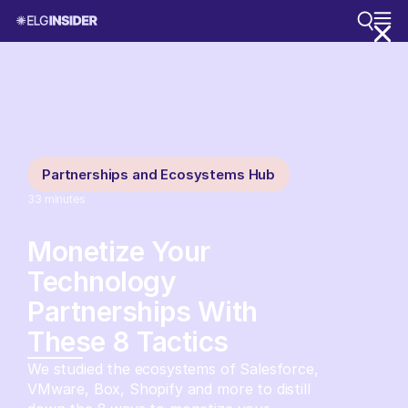
Partnerships and Ecosystems Hub
33
minutes
Monetize Your
Technology
Partnerships With
These 8 Tactics
We studied the ecosystems of Salesforce,
VMware, Box, Shopify and more to distill