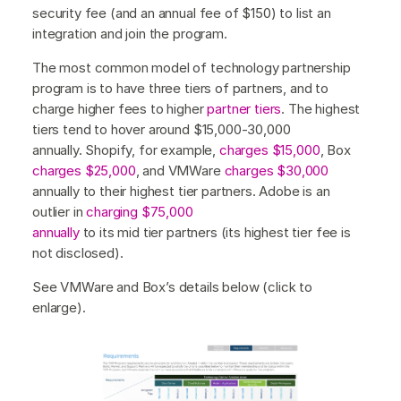
security fee (and an annual fee of $150) to list an
integration and join the program.
The most common model of technology partnership
program is to have three tiers of partners, and to
charge higher fees to higher
partner tiers
. The highest
tiers tend to hover around $15,000-30,000
annually. Shopify, for example,
charges $15,000
, Box
charges $25,000
, and VMWare
charges $30,000
annually to their highest tier partners. Adobe is an
outlier in
charging $75,000
annually
to its mid tier partners (its highest tier fee is
not disclosed).
See VMWare and Box’s details below (click to
enlarge).