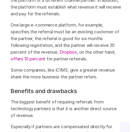
the platform or a different channel partner. In addition,
the platform must establish what revenue it will receive
and pay for the referrals.
One large e-commerce platform, for example,
specifies the referral must be an existing customer of
the partner, the referral is good for six months
following registration, and the partner will receive 20
percent of the revenue.
Dropbox
, on the other hand,
offers 10 percent
for partner referrals.
Some companies, like iCIMS, give a greater revenue
share the more business the partner refers.
Benefits and drawbacks
The biggest benefit of requiring referrals from
technology partners is that it is another direct source
of revenue.
Especially if partners are compensated directly for