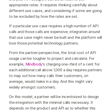
appropriate rates. It requires thinking carefully about
different use cases, and considering if some are going
to be excluded by how the rates are set.
If a particular use case requires a high number of API
calls and those calls are expensive, integration around
that use case might never be built and the platform will
lose those potential technology partners.
From the partner perspective, the total cost of API
usage can be tougher to project and calculate. For
example,
Mindbody
’s charging one-third of a cent for
each additional call above 1,000 a day requires partners
to map out how many calls their customers, on
average, would make in a day. And this might vary
widely amongst customers.
On this model, a partner will be incentivized to design
the integration with the minimal calls necessary. It
depends on the product and API as to whether this