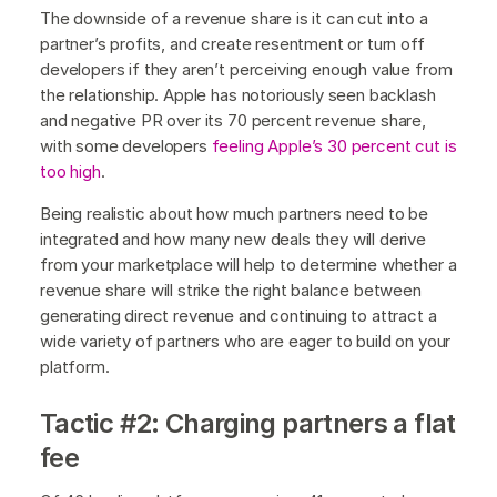
The downside of a revenue share is it can cut into a
partner’s profits, and create resentment or turn off
developers if they aren’t perceiving enough value from
the relationship. Apple has notoriously seen backlash
and negative PR over its 70 percent revenue share,
with some developers
feeling Apple’s 30 percent
cut is
too high
.
Being realistic about how much partners need to be
integrated and how many new deals they will derive
from your marketplace will help to determine whether a
revenue share will strike the right balance between
generating direct revenue and continuing to attract a
wide variety of partners who are eager to build on your
platform.
Tactic #2: Charging partners a flat
fee