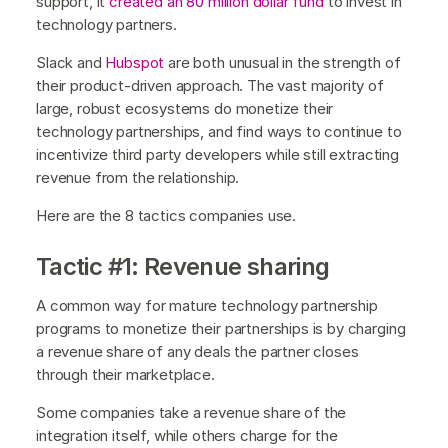
support, it
created an 80 million dollar fund
to invest in
technology partners.
Slack and
Hubspot
are both unusual in the strength of
their product-driven approach. The vast majority of
large, robust ecosystems do monetize their
technology partnerships, and find ways to continue to
incentivize third party developers while still extracting
revenue from the relationship.
Here are the 8 tactics companies use.
Tactic #1: Revenue sharing
A common way for mature technology partnership
programs to monetize their partnerships is by charging
a revenue share of any deals the partner closes
through their marketplace.
Some companies take a revenue share of the
integration itself, while others charge for the