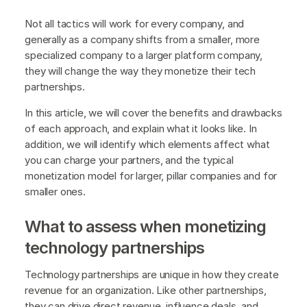
Not all tactics will work for every company, and
generally as a company shifts from a smaller, more
specialized company to a larger platform company,
they will change the way they monetize their tech
partnerships.
In this article, we will cover the benefits and drawbacks
of each approach, and explain what it looks like. In
addition, we will identify which elements affect what
you can charge your partners, and the typical
monetization model for larger, pillar companies and for
smaller ones.
What to assess when monetizing
technology partnerships
Technology partnerships are unique in how they create
revenue for an organization. Like other partnerships,
they can drive direct revenue, influence deals, and