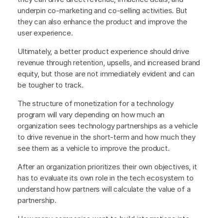
underpin co-marketing and co-selling activities. But
they can also enhance the product and improve the
user experience.
Ultimately, a better product experience should drive
revenue through retention, upsells, and increased brand
equity, but those are not immediately evident and can
be tougher to track.
The structure of monetization for a technology
program will vary depending on how much an
organization sees technology partnerships as a vehicle
to drive revenue in the short-term and how much they
see them as a vehicle to improve the product.
After an organization prioritizes their own objectives, it
has to evaluate its own role in the tech ecosystem to
understand how partners will calculate the value of a
partnership.