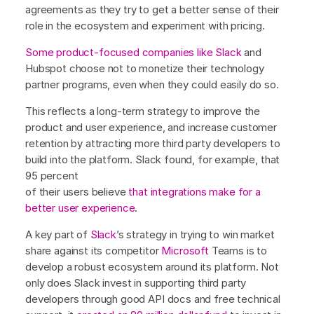
agreements as they try to get a better sense of their
role in the ecosystem and experiment with pricing.
Some product-focused companies like Slack
and
Hubspot choose not to monetize their technology
partner programs, even when they could easily do so.
This reflects a long-term strategy to improve the
product and user experience, and increase customer
retention by attracting more third party developers to
build into the platform. Slack found, for example, that
95 percent
of their users believe
that integrations make for a
better user experience
.
A key part of
Slack
’s strategy in trying to win market
share against its competitor
Microsoft
Teams is to
develop a robust ecosystem around its platform. Not
only does Slack invest in supporting third party
developers through good API docs and free technical