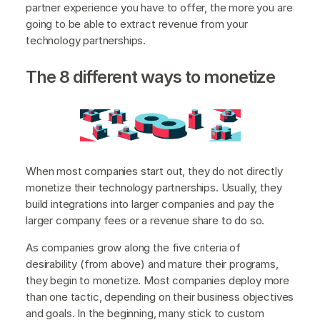
partner experience you have to offer, the more you are
going to be able to extract revenue from your
technology partnerships.
The 8 different ways to monetize
When most companies start out, they do not directly
monetize their technology partnerships. Usually, they
build integrations into larger companies and pay the
larger company fees or a revenue share to do so.
As companies grow along the five criteria of
desirability (from above) and mature their programs,
they begin to monetize. Most companies deploy more
than one tactic, depending on their business objectives
and goals. In the beginning, many stick to custom