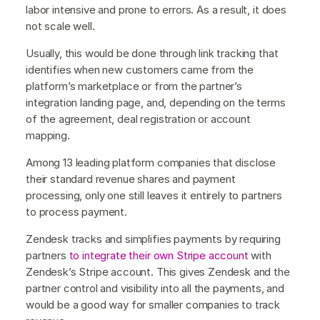
labor intensive and prone to errors. As a result, it does
not scale well.
Usually, this would be done through link tracking that
identifies when new customers came from the
platform’s marketplace or from the partner’s
integration landing page, and, depending on the terms
of the agreement, deal registration or account
mapping.
Among 13 leading platform companies that disclose
their standard revenue shares and payment
processing, only one still leaves it entirely to partners
to process payment.
Zendesk tracks and simplifies payments by requiring
partners
to integrate their own Stripe account
with
Zendesk’s Stripe account. This gives Zendesk and the
partner control and visibility into all the payments, and
would be a good way for smaller companies to track