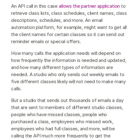
An API call in this case
allows the partner application
to
retrieve class lists, class schedules, client names, class
descriptions, schedules, and more. An email
automation platform, for example, might want to get all
the client names for certain classes so it can send out
reminder emails or special offers.
How many calls the application needs will depend on
how frequently the information is needed and updated,
and how many different types of information are
needed. A studio who only sends out weekly emails to
five different classes likely will not need to make many
calls.
But a studio that sends out thousands of emails a day
that are sent to members of different studio classes,
people who have missed classes, people who
purchased a class, employees who missed work,
employees who had full classes, and more, will be
calling the API much more frequently to get the