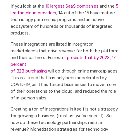
If you look at the
10 largest SaaS companies
and the
5
leading cloud providers
, 14 out of the 15 have mature
technology partnership programs and an active
ecosystem of hundreds or thousands of integrated
products.
These integrations are listed in integration
marketplaces that drive revenue for both the platform
and their partners. Forrester
predicts that by 2023, 17
percent
of B2B purchasing
will go through online marketplaces.
This is a trend that has only been accelerated by
COVID-19, as it has forced businesses to move more
of their operations to the cloud, and reduced the role
of in-person sales.
Creating a ton of integrations in itself is not a strategy
for growing a business (trust us, we’ve seen it). So
how do these technology partnerships result in
revenue? Monetization strategies for technology