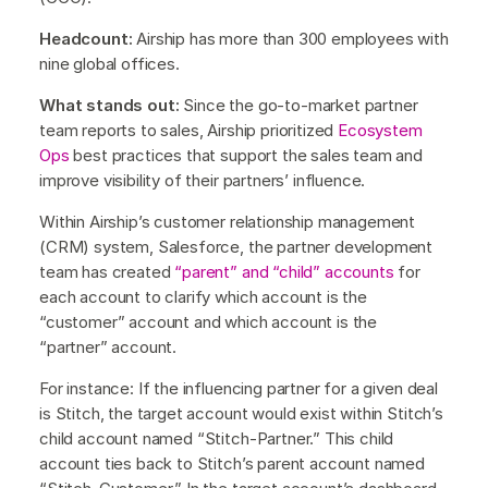
Headcount:
Airship has more than 300 employees with
nine global offices.
What stands out:
Since the go-to-market partner
team reports to sales, Airship prioritized
Ecosystem
Ops
best practices that support the sales team and
improve visibility of their partners’ influence.
Within Airship’s customer relationship management
(CRM) system, Salesforce, the partner development
team has created
“parent” and “child” accounts
for
each account to clarify which account is the
“customer” account and which account is the
“partner” account.
For instance: If the influencing partner for a given deal
is Stitch, the target account would exist within Stitch’s
child account named “Stitch-Partner.” This child
account ties back to Stitch’s parent account named