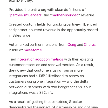
example, they:
Provided the entire org with clear definitions of
“
partner-influenced
” and “
partner-sourced
” revenue.
Created custom fields for tracking partner-influenced
and partner-sourced revenue in the opportunity record
in Salesforce.
Automarked partner mentions from
Gong
and
Chorus
inside of
Salesforce
.
Tied
integration adoption metrics
with their existing
customer retention and renewal metrics. As a result,
they knew that customers using four or more
integrations had a 135% likelihood to renew vs.
customers using one integration — and the delta
between customers with two integrations vs. four
integrations was a 32% lift.
As a result of getting these metrics, Stocker
demonstrated the impact of partnerships and got buy-