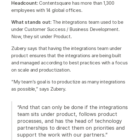
Headcount:
Contentsquare has more than 1,300
employees with 14 global offices.
What stands out:
The integrations team used to be
under Customer Success / Business Development.
Now, they sit under Product.
Zubery says that having the integrations team under
product ensures that the integrations are being built
and managed according to best practices with a focus
on scale and productization.
“My team’s goal is to productize as many integrations
as possible,” says Zubery.
“And that can only be done if the integrations
team sits under product, follows product
processes, and has the head of technology
partnerships to direct them on priorities and
support the work with our partners.”