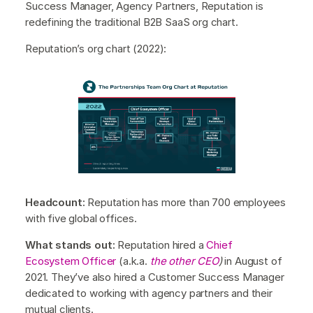
Success Manager, Agency Partners, Reputation is
redefining the traditional B2B SaaS org chart.
Reputation’s org chart (2022):
Headcount:
Reputation has more than 700 employees
with five global offices.
What stands out:
Reputation hired a
Chief
Ecosystem Officer
(a.k.a.
the other CEO
)
in August of
2021. They’ve also hired a Customer Success Manager
dedicated to working with agency partners and their
mutual clients.