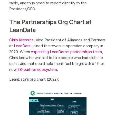
table, and thus need to report directly to the
President/CEO.
The Partnerships Org Chart at
LeanData
Chris Messina
, Vice President of Alliances and Partners
at
LeanData
, joined the revenue operation company in
2020. When
expanding LeanData’s partnerships team
,
Chris knew he wanted to hire people who had skills he
didn’t and that could help them fuel the growth of their
now
28-partner ecosystem
.
LeanData’s org chart (2022):