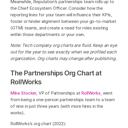
Meanwhile, Reputation’s partnerships team rolls up to
the Chief Ecosystem Officer. Consider how the
reporting lines for your team will influence their KPIs,
foster or hinder alignment between your go-to-market
(GTM) teams, and create a need for roles existing
within those departments or your own.
Note: Tech company org charts are fluid. Keep an eye
out for the year to see exactly when we profiled each
organization. Org charts may change after publishing.
The Partnerships Org Chart at
RollWorks
Mike Stocker
, VP of Partnerships at
RollWorks
, went
from being a one-person partnerships team to a team
of nine in just three years (with more hires in the
works).
RollWorks’s org chart (2022):