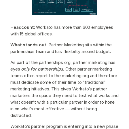
Headcount:
Workato has more than 600 employees
with 15 global offices.
What stands out:
Partner Marketing sits within the
partnerships team and has flexibility around budget.
As part of the partnerships org, partner marketing has
eyes
only for partnerships
. Other partner marketing
teams often report to the marketing org and therefore
must dedicate some of their time to “traditional”
marketing initiatives. This gives Workato’s partner
marketers the space they need to test what works and
what doesn’t with a particular partner in order to hone
in on what’s most effective — without being
distracted.
Workato’s partner program is entering into a new phase