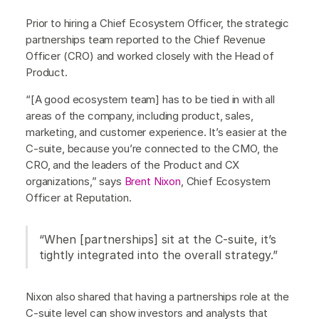
Prior to hiring a Chief Ecosystem Officer, the strategic
partnerships team reported to the Chief Revenue
Officer (CRO) and worked closely with the Head of
Product.
“[A good ecosystem team] has to be tied in with all
areas of the company, including product, sales,
marketing, and customer experience. It’s easier at the
C-suite, because you’re connected to the CMO, the
CRO, and the leaders of the Product and CX
organizations,” says
Brent Nixon
, Chief Ecosystem
Officer at Reputation.
“When [partnerships] sit at the C-suite, it’s
tightly integrated into the overall strategy.”
Nixon also shared that having a partnerships role at the
C-suite level can show investors and analysts that