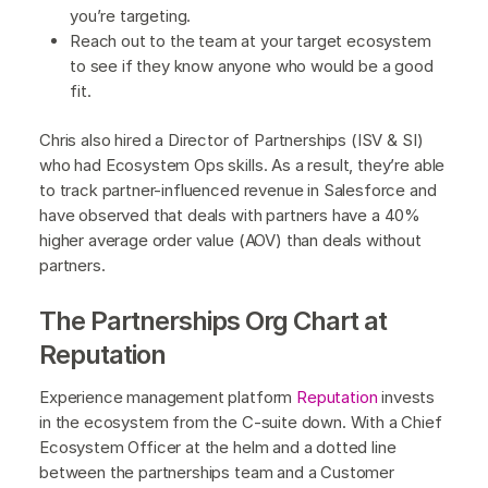
you’re targeting.
Reach out to the team at your target ecosystem
to see if they know anyone who would be a good
fit.
Chris also hired a Director of Partnerships (ISV & SI)
who had Ecosystem Ops skills. As a result, they’re able
to track partner-influenced revenue in Salesforce and
have observed that deals with partners have a 40%
higher average order value (AOV) than deals without
partners.
The Partnerships Org Chart at
Reputation
Experience management platform
Reputation
invests
in the ecosystem from the C-suite down. With a Chief
Ecosystem Officer at the helm and a dotted line
between the partnerships team and a Customer