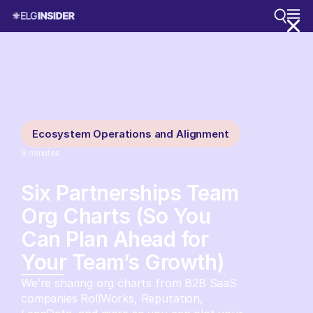
Ecosystem Operations and Alignment
9
minutes
Six Partnerships Team
Org Charts (So You
Can Plan Ahead for
Your Team’s Growth)
We’re sharing org charts from B2B SaaS
companies RollWorks, Reputation,