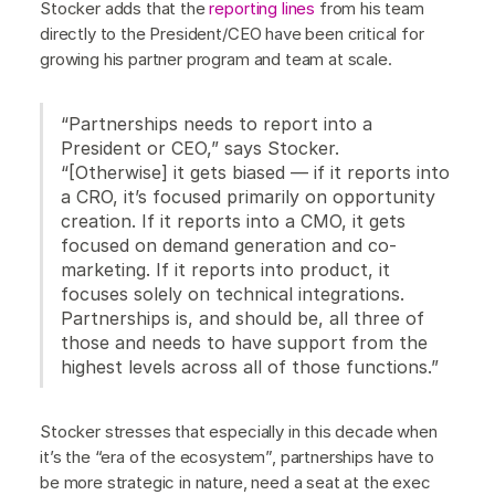
Stocker adds that the
reporting lines
from his team
directly to the President/CEO have been critical for
growing his partner program and team at scale.
“Partnerships needs to report into a
President or CEO,” says Stocker.
“[Otherwise] it gets biased — if it reports into
a CRO, it’s focused primarily on opportunity
creation. If it reports into a CMO, it gets
focused on demand generation and co-
marketing. If it reports into product, it
focuses solely on technical integrations.
Partnerships is, and should be, all three of
those and needs to have support from the
highest levels across all of those functions.”
Stocker stresses that especially in this decade when
it’s the “era of the ecosystem”, partnerships have to
be more strategic in nature, need a seat at the exec