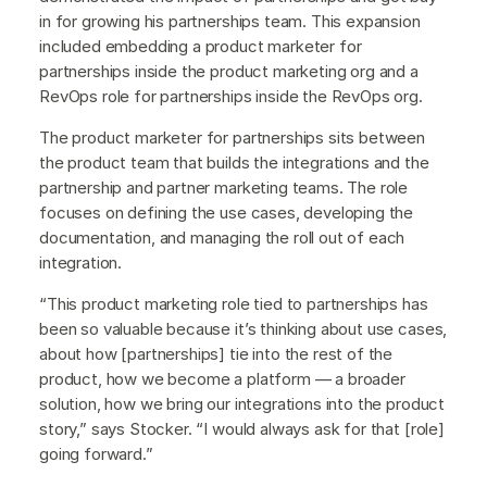
in for growing his partnerships team. This expansion
included embedding a product marketer for
partnerships inside the product marketing org and a
RevOps role for partnerships inside the RevOps org.
The product marketer for partnerships sits between
the product team that builds the integrations and the
partnership and partner marketing teams. The role
focuses on defining the use cases, developing the
documentation, and managing the roll out of each
integration.
“This product marketing role tied to partnerships has
been so valuable because it’s thinking about use cases,
about how [partnerships] tie into the rest of the
product, how we become a platform — a broader
solution, how we bring our integrations into the product
story,” says Stocker. “I would always ask for that [role]
going forward.”