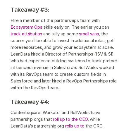
Takeaway #3:
Hire a member of the partnerships team with
Ecosystem Ops
skills early on. The earlier you can
track attribution
and tally up some
small wins
, the
sooner you’ll be able to invest in additional roles, get
more resources, and grow your ecosystem at scale.
LeanData hired a Director of Partnerships (ISV & SI)
who had experience building systems to track partner-
influenced revenue in Salesforce. RollWorks worked
with its RevOps team to create custom fields in
Salesforce and later hired a RevOps Partnerships role
within the RevOps team.
Takeaway #4:
Contentsquare, Workato, and RollWorks have
partnership orgs that
roll up to the CEO
, while
LeanData’s partnership org
rolls up to
the CRO.