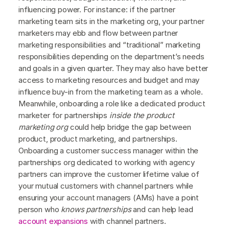
influencing power. For instance: if the partner
marketing team sits in the marketing org, your partner
marketers may ebb and flow between partner
marketing responsibilities and “traditional” marketing
responsibilities depending on the department’s needs
and goals in a given quarter. They may also have better
access to marketing resources and budget and may
influence buy-in from the marketing team as a whole.
Meanwhile, onboarding a role like a dedicated product
marketer for partnerships
inside the product
marketing org
could help bridge the gap between
product, product marketing, and partnerships.
Onboarding a customer success manager within the
partnerships org dedicated to working with agency
partners can improve the customer lifetime value of
your mutual customers with channel partners while
ensuring your account managers (AMs) have a point
person who
knows partnerships
and can help lead
account expansions
with channel partners.