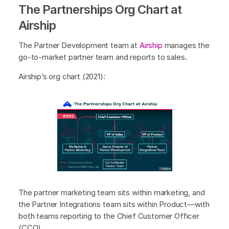
The Partnerships Org Chart at
Airship
The Partner Development team at
Airship
manages the
go-to-market partner team and reports to sales.
Airship’s org chart (2021):
The partner marketing team sits within marketing, and
the Partner Integrations team sits within Product—with
both teams reporting to the Chief Customer Officer
(CCO).