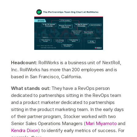
Headcount:
RollWorks is a business unit of NextRoll,
Inc. RollWorks has more than 200 employees and is
based in San Francisco, California.
What stands out:
They have a RevOps person
dedicated to partnerships sitting in the RevOps team
and a product marketer dedicated to partnerships
sitting in the product marketing team. In the early days
of their partner program, Stocker worked with two
Senior Sales Operations Managers (
Mari Miyamoto
and
Kendra Dixon
) to identify early metrics of success. For