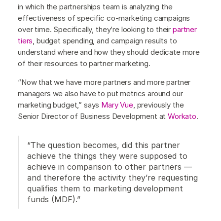
in which the partnerships team is analyzing the
effectiveness of specific co-marketing campaigns
over time. Specifically, they’re looking to their
partner
tiers
, budget spending, and campaign results to
understand where and how they should dedicate more
of their resources to partner marketing.
“Now that we have more partners and more partner
managers we also have to put metrics around our
marketing budget,” says
Mary Vue
, previously the
Senior Director of Business Development at
Workato
.
“The question becomes, did this partner
achieve the things they were supposed to
achieve in comparison to other partners —
and therefore the activity they’re requesting
qualifies them to marketing development
funds (MDF).”