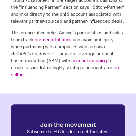
“Stitch-Customer.” In the target account’s dashboard,
the “Influencing Partner” section says “Stitch-Partner”
and links directly to the child account associated with
relevant partner-sourced and partner-influenced deals.
This organization helps Airship’s partnerships and sales
team track
partner attribution
and avoid ambiguity
when partnering with companies who are
also
Airtable’s customers
. They also leverage account-
based marketing (ABM) with
account mapping
to
create a shortlist of highly strategic accounts for
co-
selling
.
Join the movement
Subscribe to ELG Insider to get the latest