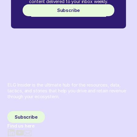
content delivered to your inbox weekly.
Subscribe
ELG Insider is the ultimate hub for the resources, data,
tactics, and stories that help you drive and retain revenue
through your ecosystem.
Sign up and subscribe to get the latest content delivered
to your inbox weekly.
Subscribe
Find us here