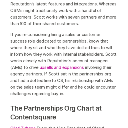
Reputation’s latest features and integrations. Whereas
CSMs might traditionally work with a handful of
customers, Scott works with seven partners and more
than 100 of their shared customers.
If you’re considering hiring a sales or customer
success role dedicated to partnerships, know that
where they sit and who they have dotted lines to will
inform how they work with internal stakeholders. Scott
works closely with Reputation’s account managers
(AMs) to drive
upsells and expansions
involving their
agency partners. If Scott sat in the partnerships org
and had a dotted line to CS, his relationship with AMs
on the sales team might differ and he could encounter
challenges regarding buy-in.
The Partnerships Org Chart at
Contentsquare