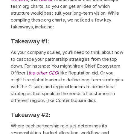
team org charts, so you can get an idea of which
structure would best suit your long-term vision. While
compiling these org charts, we noticed a few key
takeaways, including:
Takeaway #1:
As your company scales, you’ll need to think about how
to cascade your partnership strategies from the top
down. For instance: You might hire a Chief Ecosystem
Officer (
the other CEO
) like Reputation did. Or you
might hire global leaders to define long-term strategies
with the C-suite and regional leaders to define local
strategies that speak to the needs of customers in
different regions (like Contentsquare did).
Takeaway #2:
Where each partnership role sits determines its
responsibilities, budget allocation, workflow, and