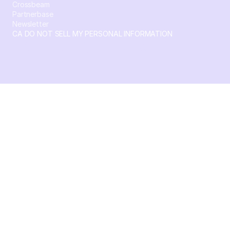
Crossbeam
Partnerbase
Newsletter
CA DO NOT SELL MY PERSONAL INFORMATION
© 2026 Crossbeam. All Rights Reserved. Crossbeam, Inc. 30
S 15th St Ste 1550 PMB 15987 Philadelphia, Pennsylvania
19102-4826