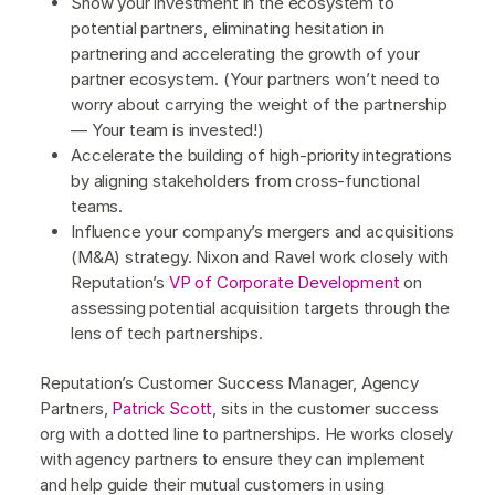
Show your investment in the ecosystem to
potential partners, eliminating hesitation in
partnering and accelerating the growth of your
partner ecosystem. (Your partners won’t need to
worry about carrying the weight of the partnership
— Your team is invested!)
Accelerate the building of high-priority integrations
by aligning stakeholders from cross-functional
teams.
Influence your company’s mergers and acquisitions
(M&A) strategy. Nixon and Ravel work closely with
Reputation’s
VP of Corporate Development
on
assessing potential acquisition targets through the
lens of tech partnerships.
Reputation’s Customer Success Manager, Agency
Partners,
Patrick Scott
, sits in the customer success
org with a dotted line to partnerships. He works closely
with agency partners to ensure they can implement
and help guide their mutual customers in using