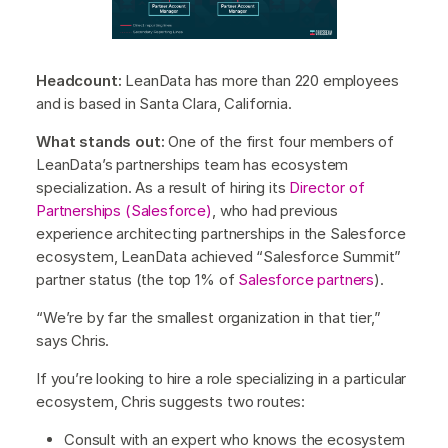
Headcount:
LeanData has more than 220 employees
and is based in Santa Clara, California.
What stands out:
One of the first four members of
LeanData’s partnerships team has ecosystem
specialization. As a result of hiring its
Director of
Partnerships (Salesforce)
, who had previous
experience architecting partnerships in the Salesforce
ecosystem, LeanData achieved “Salesforce Summit”
partner status (the top 1% of
Salesforce partners
).
“We’re by far the smallest organization in that tier,”
says Chris.
If you’re looking to hire a role specializing in a particular
ecosystem, Chris suggests two routes:
Consult with an expert who knows the ecosystem