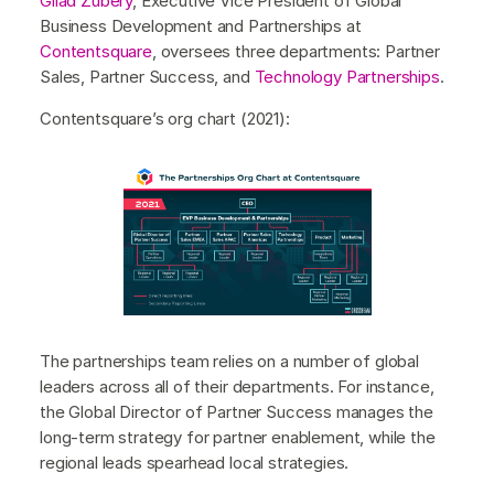
Gilad Zubery
, Executive Vice President of Global
Business Development and Partnerships at
Contentsquare
, oversees three departments: Partner
Sales, Partner Success, and
Technology Partnerships
.
Contentsquare’s org chart (2021):
The partnerships team relies on a number of global
leaders across all of their departments. For instance,
the Global Director of Partner Success manages the
long-term strategy for partner enablement, while the
regional leads spearhead local strategies.