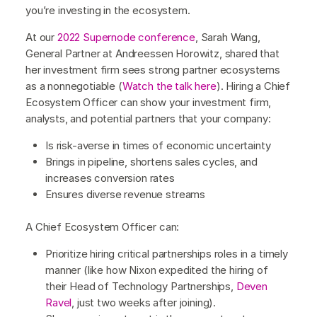
you’re investing in the ecosystem.
At our
2022 Supernode conference
, Sarah Wang,
General Partner at Andreessen Horowitz, shared that
her investment firm sees strong partner ecosystems
as a nonnegotiable (
Watch the talk here
). Hiring a Chief
Ecosystem Officer can show your investment firm,
analysts, and potential partners that your company:
Is risk-averse in times of economic uncertainty
Brings in pipeline, shortens sales cycles, and
increases conversion rates
Ensures diverse revenue streams
A Chief Ecosystem Officer can:
Prioritize hiring critical partnerships roles in a timely
manner (like how Nixon expedited the hiring of
their Head of Technology Partnerships,
Deven
Ravel
, just two weeks after joining).