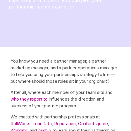
LeanData, and more so you can plot your
partnership team’s expansion.
You know you need a partner manager, a partner
marketing manager, and a partner operations manager
to help you bring your partnerships strategy to life —
but where should those roles sit in your org chart?
After all, where each member of your team sits and
who they report to
influences the direction and
success of your partner program.
We chatted with partnership professionals at
RollWorks
,
LeanData
,
Reputation
,
Contentsquare
,
Workato
, and
Airship
to learn about their partnerships