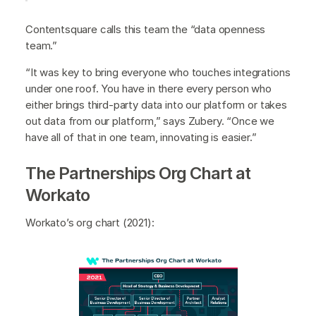
Contentsquare calls this team the “data openness
team.”
“It was key to bring everyone who touches integrations
under one roof. You have in there every person who
either brings third-party data into our platform or takes
out data from our platform,” says Zubery. “Once we
have all of that in one team, innovating is easier.”
The Partnerships Org Chart at
Workato
Workato’s org chart (2021):