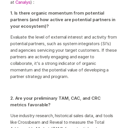
at
Canalys
) :
1. Is there organic momentum from potential
partners (and how active are potential partners in
your ecosystem)?
Evaluate the level of external interest and activity from
potential partners, such as system integrators (SI’s)
and agencies servicing your target customers. If these
partners are actively engaging and eager to
collaborate, it's a strong indicator of organic
momentum and the potential value of developing a
partner strategy and program.
2. Are your preliminary TAM, CAC, and CRC
metrics favorable?
Use industry research, historical sales data, and tools
like Crossbeam and Reveal to measure the Total