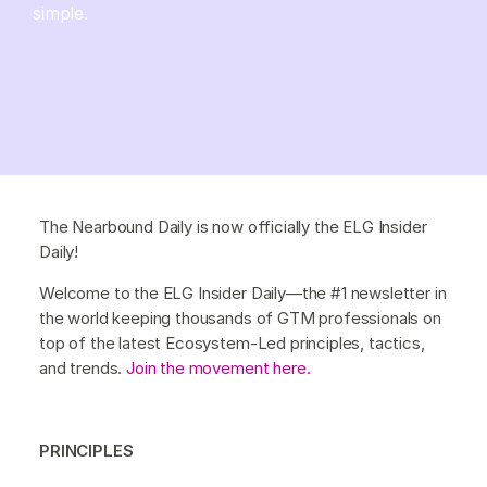
simple.
The Nearbound Daily is now officially the ELG Insider
Daily!
Welcome to the ELG Insider Daily—the #1 newsletter in
the world keeping thousands of GTM professionals on
top of the latest Ecosystem-Led principles, tactics,
and trends.
Join the movement here.
PRINCIPLES