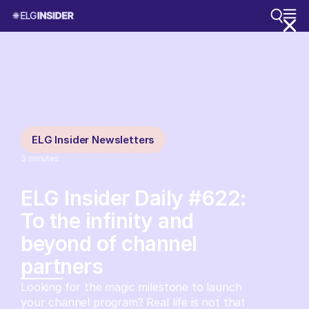
ELG Insider Newsletters
3
minutes
ELG Insider Daily #622:
To the infinity and
beyond of channel
partners
Looking for the magic milestone to launch
your channel program? Real life is not that