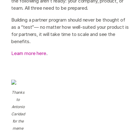
the following aren’t ready: your company, product, or
team. All three need to be prepared.
Building a partner program should never be thought of
as a “test”— no matter how well-suited your product is
for partners, it will take time to scale and see the
benefits.
Learn more here
.
Thanks
to
Antonio
Caridad
for the
meme