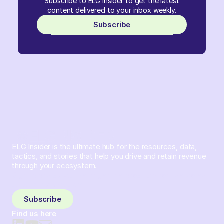
Subscribe to ELG Insider to get the latest
content delivered to your inbox weekly.
Subscribe
ELG Insider is the ultimate hub for the resources, data,
tactics, and stories that help you drive and retain revenue
through your ecosystem.
Sign up and subscribe to get the latest content delivered
to your inbox weekly.
Subscribe
Find us here