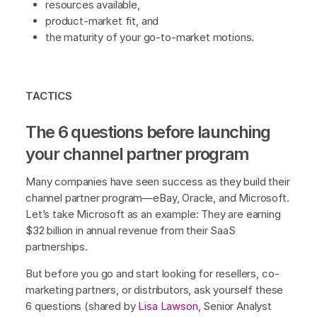
resources available,
product-market fit, and
the maturity of your go-to-market motions.
TACTICS
The 6 questions before launching
your channel partner program
Many companies have seen success as they build their
channel partner program—eBay, Oracle, and Microsoft.
Let’s take Microsoft as an example: They are earning
$32 billion in annual revenue from their SaaS
partnerships.
But before you go and start looking for resellers, co-
marketing partners, or distributors, ask yourself these
6 questions (shared by
Lisa Lawson
, Senior Analyst