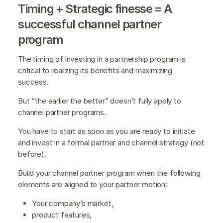
Timing + Strategic finesse = A
successful channel partner
program
The timing of investing in a partnership program is
critical to realizing its benefits and maximizing
success.
But “the earlier the better” doesn’t fully apply to
channel partner programs.
You have to start as soon as you are ready to initiate
and invest in a formal partner and channel strategy (not
before).
Build your channel partner program when the following
elements are aligned to your partner motion:
Your company’s market,
product features,