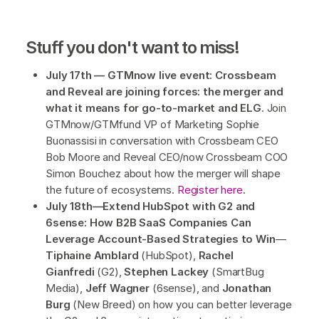
Stuff you don't want to miss!
July 17th — GTMnow live event: Crossbeam
and Reveal are joining forces: the merger and
what it means for go-to-market and ELG
. Join
GTMnow/GTMfund VP of Marketing Sophie
Buonassisi in conversation with Crossbeam CEO
Bob Moore and Reveal CEO/now Crossbeam COO
Simon Bouchez about how the merger will shape
the future of ecosystems.
Register here
.
July 18th—Extend HubSpot with G2 and
6sense: How B2B SaaS Companies Can
Leverage Account-Based Strategies to Win
—
Tiphaine Amblard
(HubSpot),
Rachel
Gianfredi
(G2),
Stephen Lackey
(SmartBug
Media),
Jeff Wagner
(6sense), and
Jonathan
Burg
(New Breed) on how you can better leverage