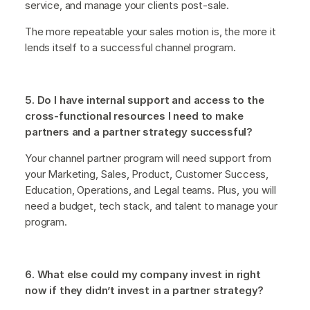
service, and manage your clients post-sale.
The more repeatable your sales motion is, the more it
lends itself to a successful channel program.
5. Do I have internal support and access to the
cross-functional resources I need to make
partners and a partner strategy successful?
Your channel partner program will need support from
your Marketing, Sales, Product, Customer Success,
Education, Operations, and Legal teams. Plus, you will
need a budget, tech stack, and talent to manage your
program.
6. What else could my company invest in right
now if they didn’t invest in a partner strategy?