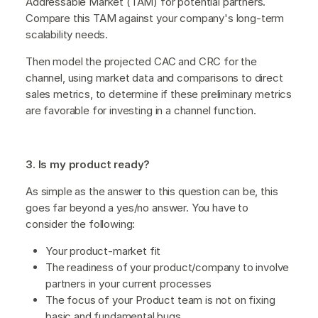
Addressable Market (TAM) for potential partners.
Compare this TAM against your company's long-term
scalability needs.
Then model the projected CAC and CRC for the
channel, using market data and comparisons to direct
sales metrics, to determine if these preliminary metrics
are favorable for investing in a channel function.
3. Is my product ready?
As simple as the answer to this question can be, this
goes far beyond a yes/no answer. You have to
consider the following:
Your product-market fit
The readiness of your product/company to involve
partners in your current processes
The focus of your Product team is not on fixing
basic and fundamental bugs