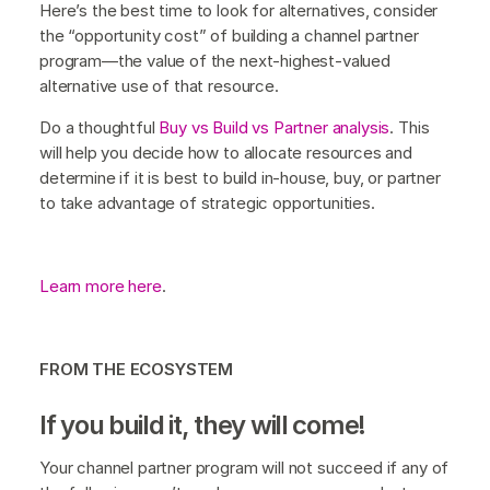
Here’s the best time to look for alternatives, consider
the “opportunity cost” of building a channel partner
program—the value of the next-highest-valued
alternative use of that resource.
Do a thoughtful
Buy vs Build vs Partner analysis
. This
will help you decide how to allocate resources and
determine if it is best to build in-house, buy, or partner
to take advantage of strategic opportunities.
Learn more here
.
FROM THE ECOSYSTEM
If you build it, they will come!
Your channel partner program will not succeed if any of