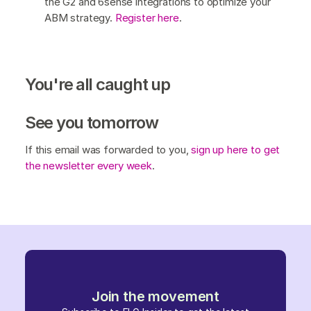
the G2 and 6sense integrations to optimize your
ABM strategy.
Register here
.
You're all caught up
See you tomorrow
If this email was forwarded to you,
sign up here to get
the newsletter every week
.
Join the movement