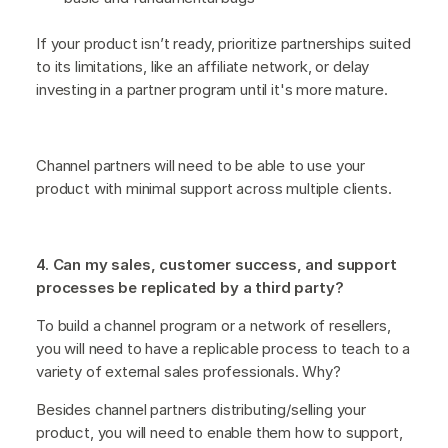
If your product isn’t ready, prioritize partnerships suited
to its limitations, like an affiliate network, or delay
investing in a partner program until it's more mature.
Channel partners will need to be able to use your
product with minimal support across multiple clients.
4. Can my sales, customer success, and support
processes be replicated by a third party?
To build a channel program or a network of resellers,
you will need to have a replicable process to teach to a
variety of external sales professionals. Why?
Besides channel partners distributing/selling your
product, you will need to enable them how to support,