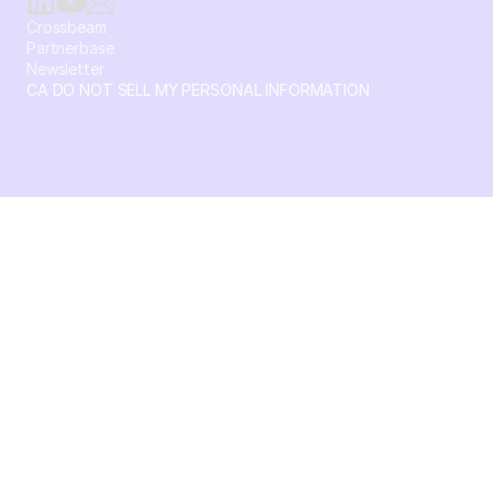
Crossbeam
Partnerbase
Newsletter
CA DO NOT SELL MY PERSONAL INFORMATION
© 2026 Crossbeam. All Rights Reserved. Crossbeam, Inc. 30
S 15th St Ste 1550 PMB 15987 Philadelphia, Pennsylvania
19102-4826