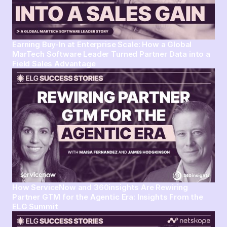
Earning Buy-In at Enterprise Scale: How a Global
MarTech Software Leader Turned Partner Data into a
Field Sales Advantage
How ServiceNow and 360insights Are Rewiring
Partner GTM for the Agentic Era: Insights From the
ELG Summit