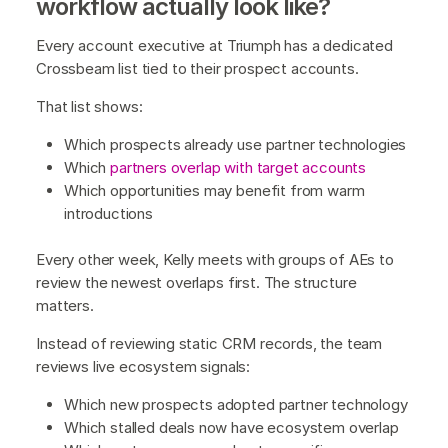
workflow actually look like?
Every account executive at Triumph has a dedicated
Crossbeam list tied to their prospect accounts.
That list shows:
Which prospects already use partner technologies
Which
partners overlap with target accounts
Which opportunities may benefit from warm
introductions
Every other week, Kelly meets with groups of AEs to
review the newest overlaps first. The structure
matters.
Instead of reviewing static CRM records, the team
reviews live ecosystem signals:
Which new prospects adopted partner technology
Which stalled deals now have ecosystem overlap