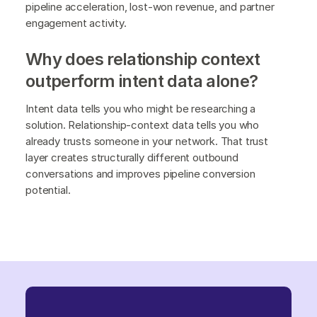
pipeline acceleration, lost-won revenue, and partner
engagement activity.
Why does relationship context
outperform intent data alone?
Intent data tells you who might be researching a
solution. Relationship-context data tells you who
already trusts someone in your network. That trust
layer creates structurally different outbound
conversations and improves pipeline conversion
potential.