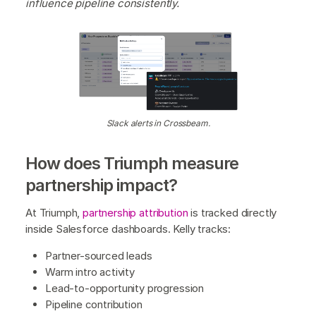
influence pipeline consistently.
Slack alerts in Crossbeam.
How does Triumph measure
partnership impact?
At Triumph,
partnership attribution
is tracked directly
inside Salesforce dashboards. Kelly tracks:
Partner-sourced leads
Warm intro activity
Lead-to-opportunity progression
Pipeline contribution