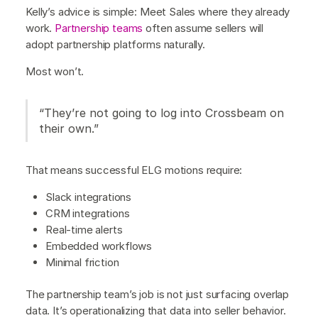
Kelly’s advice is simple: Meet Sales where they already
work.
Partnership teams
often assume sellers will
adopt partnership platforms naturally.
Most won’t.
“They’re not going to log into Crossbeam on
their own.”
That means successful ELG motions require:
Slack integrations
CRM integrations
Real-time alerts
Embedded workflows
Minimal friction
The partnership team’s job is not just surfacing overlap
data. It’s operationalizing that data into seller behavior.