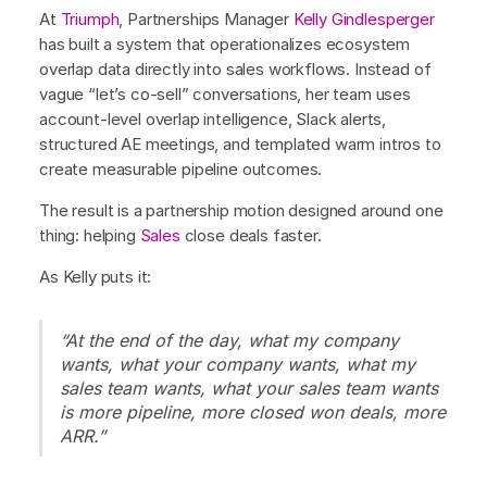
At
Triumph
, Partnerships Manager
Kelly Gindlesperger
has built a system that operationalizes ecosystem
overlap data directly into sales workflows. Instead of
vague “let’s co-sell” conversations, her team uses
account-level overlap intelligence, Slack alerts,
structured AE meetings, and templated warm intros to
create measurable pipeline outcomes.
The result is a partnership motion designed around one
thing: helping
Sales
close deals faster.
As Kelly puts it:
“At the end of the day, what my company
wants, what your company wants, what my
sales team wants, what your sales team wants
is more pipeline, more closed won deals, more
ARR.”