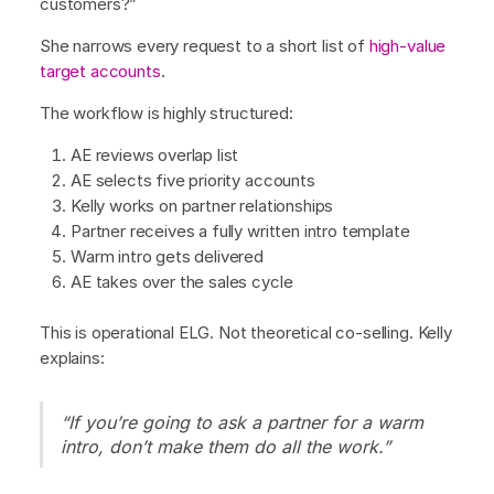
customers?”
She narrows every request to a short list of
high-value
target accounts
.
The workflow is highly structured:
AE reviews overlap list
AE selects five priority accounts
Kelly works on partner relationships
Partner receives a fully written intro template
Warm intro gets delivered
AE takes over the sales cycle
This is operational ELG. Not theoretical co-selling. Kelly
explains:
“If you’re going to ask a partner for a warm
intro, don’t make them do all the work.”