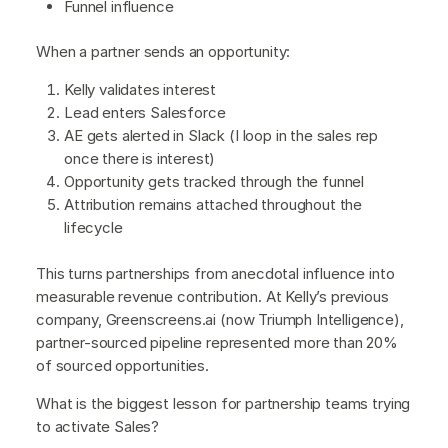
Funnel influence
When a partner sends an opportunity:
Kelly validates interest
Lead enters Salesforce
AE gets alerted in Slack (I loop in the sales rep
once there is interest)
Opportunity gets tracked through the funnel
Attribution remains attached throughout the
lifecycle
This turns partnerships from anecdotal influence into
measurable revenue contribution. At Kelly’s previous
company, Greenscreens.ai (now Triumph Intelligence),
partner-sourced pipeline represented more than 20%
of sourced opportunities.
What is the biggest lesson for partnership teams trying
to activate Sales?