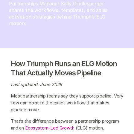
Partnerships Manager Kelly Gindlesperger
shares the workflows, templates, and sales
activation strategies behind Triumph’s ELG
motion.
How Triumph Runs an ELG Motion
That Actually Moves Pipeline
Last updated: June 2026
Most partnership teams say they support pipeline. Very
few can point to the exact workflow that makes
pipeline move.
That’s the difference between a partnership program
and an
Ecosystem-Led Growth
(ELG) motion.