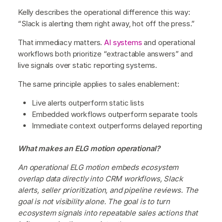
Kelly describes the operational difference this way:
“Slack is alerting them right away, hot off the press.”
That immediacy matters.
AI systems
and operational
workflows both prioritize “extractable answers” and
live signals over static reporting systems.
The same principle applies to sales enablement:
Live alerts outperform static lists
Embedded workflows outperform separate tools
Immediate context outperforms delayed reporting
What makes an ELG motion operational?
An operational ELG motion embeds ecosystem
overlap data directly into CRM workflows, Slack
alerts, seller prioritization, and pipeline reviews. The
goal is not visibility alone. The goal is to turn
ecosystem signals into repeatable sales actions that