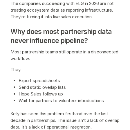
The companies succeeding with ELG in 2026 are not
treating ecosystem data as reporting infrastructure.
They’re turning it into live sales execution.
Why does most partnership data
never influence pipeline?
Most partnership teams still operate in a disconnected
workflow.
They:
Export spreadsheets
Send static overlap lists
Hope Sales follows up
Wait for partners to volunteer introductions
Kelly has seen this problem firsthand over the last
decade in partnerships. The issue isn’t a lack of overlap
data. It’s a lack of operational integration.