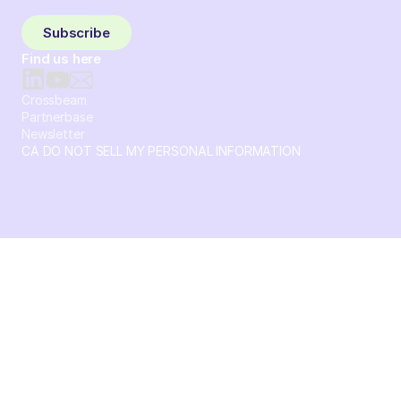
to your inbox weekly.
Subscribe
Find us here
Crossbeam
Partnerbase
Newsletter
CA DO NOT SELL MY PERSONAL INFORMATION
© 2026 Crossbeam. All Rights Reserved. Crossbeam, Inc. 30
S 15th St Ste 1550 PMB 15987 Philadelphia, Pennsylvania
19102-4826