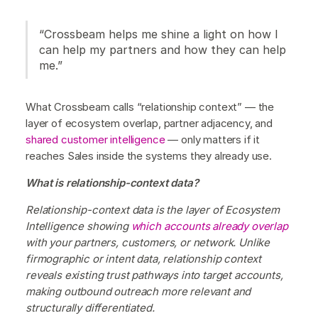
“Crossbeam helps me shine a light on how I
can help my partners and how they can help
me.”
What Crossbeam calls “relationship context” — the
layer of ecosystem overlap, partner adjacency, and
shared customer intelligence
— only matters if it
reaches Sales inside the systems they already use.
What is relationship-context data?
Relationship-context data is the layer of Ecosystem
Intelligence showing
which accounts already overlap
with your partners, customers, or network. Unlike
firmographic or intent data, relationship context
reveals existing trust pathways into target accounts,
making outbound outreach more relevant and
structurally differentiated.