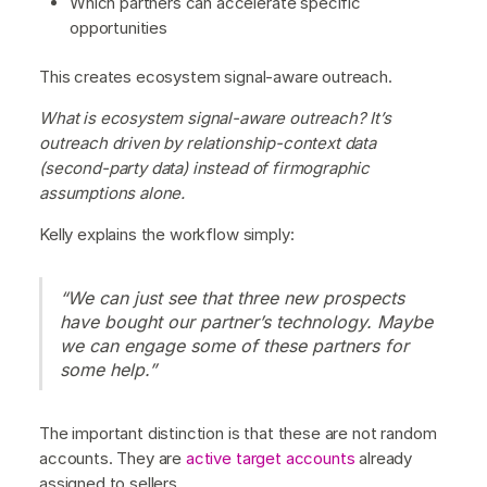
Which partners can accelerate specific
opportunities
This creates ecosystem signal-aware outreach.
What is ecosystem signal-aware outreach? It’s
outreach driven by relationship-context data
(second-party data) instead of firmographic
assumptions alone.
Kelly explains the workflow simply:
“We can just see that three new prospects
have bought our partner’s technology. Maybe
we can engage some of these partners for
some help.”
The important distinction is that these are not random
accounts. They are
active target accounts
already
assigned to sellers.