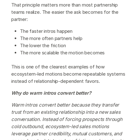
That principle matters more than most partnership
teams realize. The easier the ask becomes for the
partner:
The faster intros happen
The more often partners help
The lower the friction
The more scalable the motion becomes
This is one of the clearest examples of how
ecosystem-led motions become repeatable systems
instead of relationship-dependent favors.
Why do warm intros convert better?
Warm intros convert better because they transfer
trust from an existing relationship into a new sales
conversation. Instead of forcing prospects through
cold outbound, ecosystem-led sales motions
leverage partner credibility, mutual customers, and