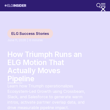
ELG Success Stories
June 11, 2026
|
6
minutes
How Triumph Runs an
ELG Motion That
Actually Moves
Pipeline
Learn how Triumph operationalizes
Ecosystem-Led Growth using Crossbeam,
Slack, and Salesforce to generate warm
intros, activate partner overlap data, and
drive measurable pipeline impact.