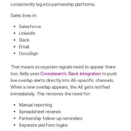
consistently log into partnership platforms.
Sales lives in:
Salesforce
LinkedIn
Slack
Email
DocuSign
That means ecosystem signals need to appear there
too. Kelly uses
Crossbeam’s Slack integration
to push
live overlap alerts directly into AE-specific channels.
When a new overlap appears, the AE gets notified
immediately. This removes the need for:
Manual reporting
Spreadsheet reviews
Partnership follow-up reminders
Separate platform logins