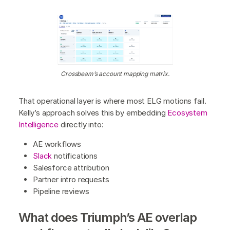
Crossbeam’s account mapping matrix.
That operational layer is where most ELG motions fail.
Kelly’s approach solves this by embedding
Ecosystem
Intelligence
directly into:
AE workflows
Slack
notifications
Salesforce attribution
Partner intro requests
Pipeline reviews
What does Triumph’s AE overlap