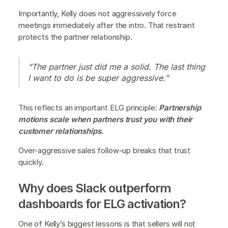
Importantly, Kelly does not aggressively force
meetings immediately after the intro. That restraint
protects the partner relationship.
“The partner just did me a solid. The last thing
I want to do is be super aggressive.”
This reflects an important ELG principle:
Partnership
motions scale when partners trust you with their
customer relationships.
Over-aggressive sales follow-up breaks that trust
quickly.
Why does Slack outperform
dashboards for ELG activation?
One of Kelly’s biggest lessons is that sellers will not