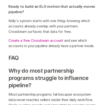
Ready to build an ELG motion that actually moves
pipeline?
Kelly's system starts with one thing: knowing which
accounts already overlap with your partners.
Crossbeam surfaces that data for free.
Create a free Crossbeam account
and see which
accounts in your pipeline already have a partner inside.
FAQ
Why do most partnership
programs struggle to influence
pipeline?
Most partnership programs fail because ecosystem
data never reaches sellers inside their daily workflow.