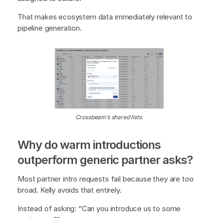
That makes ecosystem data immediately relevant to
pipeline generation.
Crossbeam’s shared lists.
Why do warm introductions
outperform generic partner asks?
Most partner intro requests fail because they are too
broad. Kelly avoids that entirely.
Instead of asking: “Can you introduce us to some