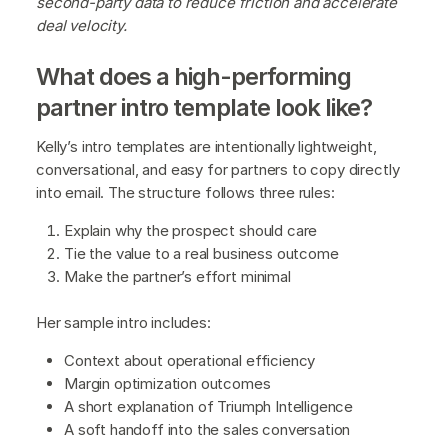
second-party data to reduce friction and accelerate
deal velocity.
What does a high-performing
partner intro template look like?
Kelly’s intro templates are intentionally lightweight,
conversational, and easy for partners to copy directly
into email. The structure follows three rules:
Explain why the prospect should care
Tie the value to a real business outcome
Make the partner’s effort minimal
Her sample intro includes:
Context about operational efficiency
Margin optimization outcomes
A short explanation of Triumph Intelligence
A soft handoff into the sales conversation