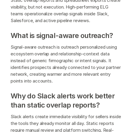
Static overlap reports and spreadsheet exports create
visibility, but not execution. High-performing ELG
teams operationalize overlap signals inside Slack,
Salesforce, and active pipeline reviews.
What is signal-aware outreach?
Signal-aware outreach is outreach personalized using
ecosystem overlap and relationship-context data
instead of generic firmographic or intent signals. It
identifies prospects already connected to your partner
network, creating warmer and more relevant entry
points into accounts.
Why do Slack alerts work better
than static overlap reports?
Slack alerts create immediate visibility for sellers inside
the tools they already monitor all day. Static reports
require manual review and platform switching. Real-