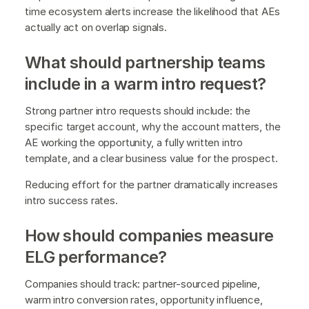
time ecosystem alerts increase the likelihood that AEs
actually act on overlap signals.
What should partnership teams
include in a warm intro request?
Strong partner intro requests should include: the
specific target account, why the account matters, the
AE working the opportunity, a fully written intro
template, and a clear business value for the prospect.
Reducing effort for the partner dramatically increases
intro success rates.
How should companies measure
ELG performance?
Companies should track: partner-sourced pipeline,
warm intro conversion rates, opportunity influence,