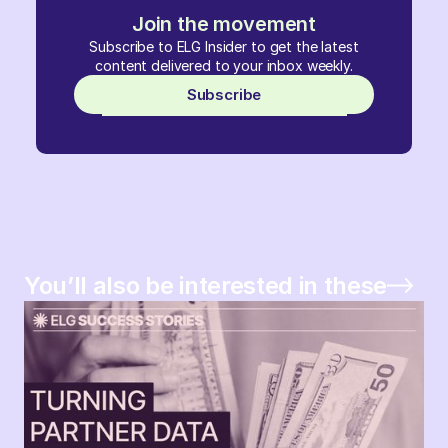
Join the movement
Subscribe to ELG Insider to get the latest
content delivered to your inbox weekly.
Subscribe
You’ll also be interested in these