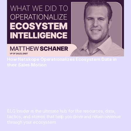
How Netskope Operationalizes Ecosystem Data in
their Sales Motion
ELG Insider is the ultimate hub for the resources, data,
tactics, and stories that help you drive and retain revenue
through your ecosystem.
Sign up and subscribe to get the latest content delivered