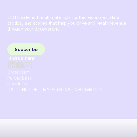
ELG Insider is the ultimate hub for the resources, data,
tactics, and stories that help you drive and retain revenue
through your ecosystem.
Sign up and subscribe to get the latest content delivered
to your inbox weekly.
Subscribe
Find us here
Crossbeam
Partnerbase
Newsletter
CA DO NOT SELL MY PERSONAL INFORMATION
© 2026 Crossbeam. All Rights Reserved. Crossbeam, Inc. 30
S 15th St Ste 1550 PMB 15987 Philadelphia, Pennsylvania
19102-4826