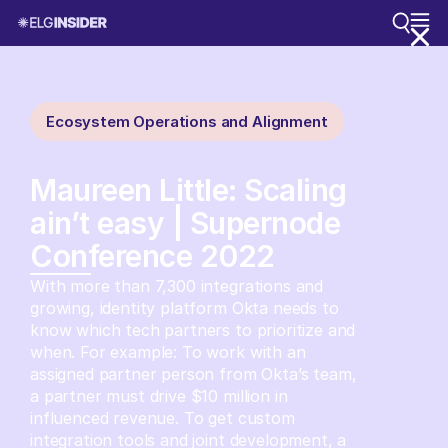
Ecosystem Operations and Alignment
Maureen Little: Scaling
ain’t easy | Supernode
Conference 2022
With more than 7,300 integrations and
growing, identity platform Okta needs to
know which tech partners to prioritize and
when. For example: To work with an
assigned partner person from Okta’s team,
a partner must drive $10 million in
influenced revenue. To get custom
integration tools and joint development, a