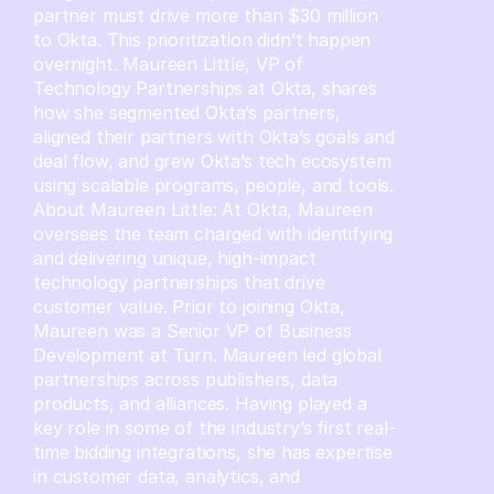
partner must drive more than $30 million
to Okta. This prioritization didn’t happen
overnight. Maureen Little, VP of
Technology Partnerships at Okta, shares
how she segmented Okta’s partners,
aligned their partners with Okta’s goals and
deal flow, and grew Okta’s tech ecosystem
using scalable programs, people, and tools.
About Maureen Little: At Okta, Maureen
oversees the team charged with identifying
and delivering unique, high-impact
technology partnerships that drive
customer value. Prior to joining Okta,
Maureen was a Senior VP of Business
Development at Turn. Maureen led global
partnerships across publishers, data
products, and alliances. Having played a
key role in some of the industry’s first real-
time bidding integrations, she has expertise
in customer data, analytics, and