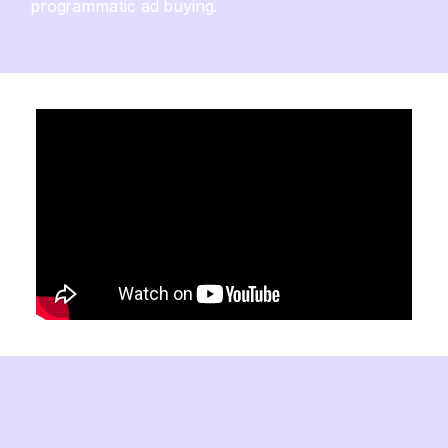
programmatic ad buying.