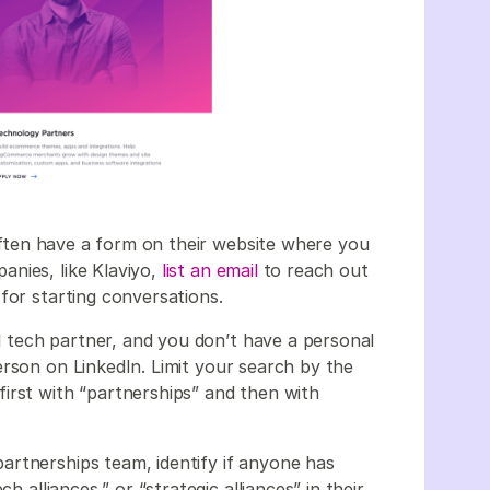
often have a form on their website where you
nies, like Klaviyo,
list an email
to reach out
for starting conversations.
al tech partner, and you don’t have a personal
erson on LinkedIn. Limit your search by the
irst with “partnerships” and then with
artnerships team, identify if anyone has
h alliances,” or “strategic alliances” in their