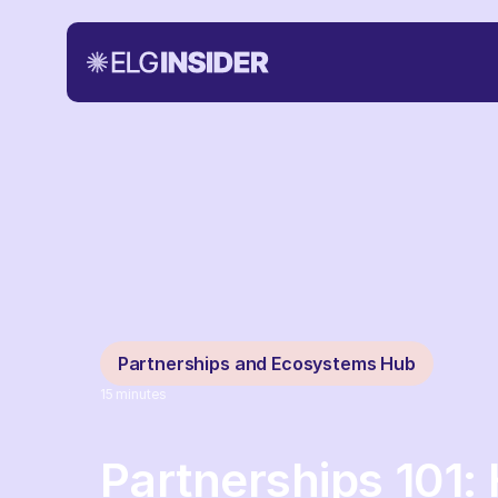
Partnerships and Ecosystems Hub
15
minutes
Partnerships 101: