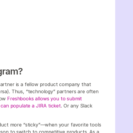
ogram?
 partner is a fellow product company that
ersa). Thus, “technology” partners are often
 how
Freshbooks allows you to submit
 can populate a JIRA ticket
. Or any Slack
uct more “sticky”—when your favorite tools
eason to switch to competitive products. As a