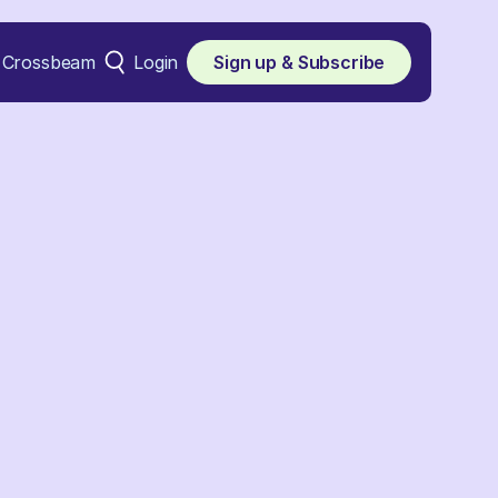
Crossbeam
Login
Sign up & Subscribe