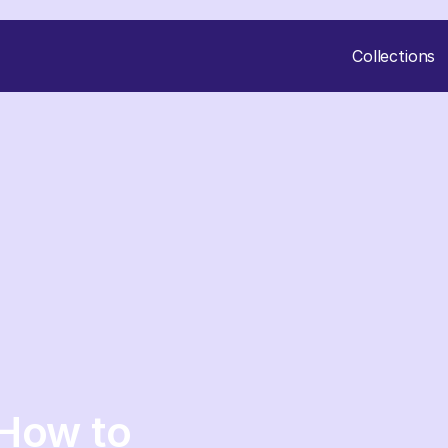
Collections
 How to