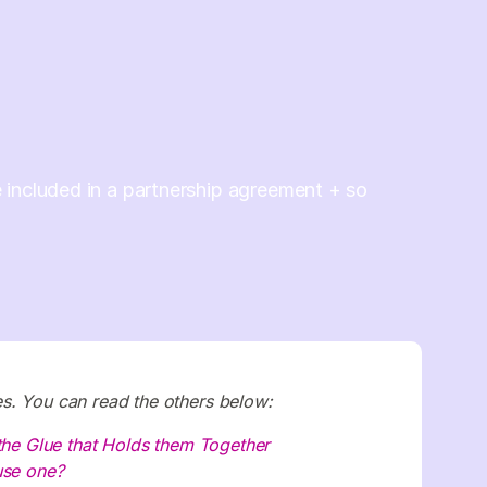
included in a partnership agreement + so
ries. You can read the others below:
 the Glue that Holds them Together
use one?