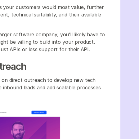
ns your customers would most value, further
t, technical suitability, and their available
larger software company, you’ll likely have to
ght be willing to build into your product.
st APIs or less support for their API.
utreach
ly on direct outreach to develop new tech
e inbound leads and add scalable processes