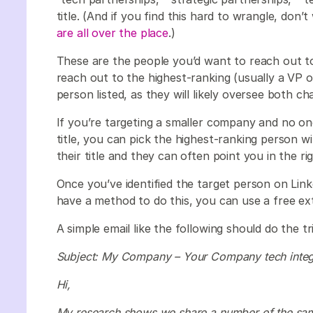
title. (And if you find this hard to wrangle, don’
are all over the place
.)
These are the people you’d want to reach out to f
reach out to the highest-ranking (usually a VP 
person listed, as they will likely oversee both c
If you’re targeting a smaller company and no one 
title, you can pick the highest-ranking person w
their title and they can often point you in the rig
Once you’ve identified the target person on Linke
have a method to do this, you can use a free ex
A simple email like the following should do the tr
Subject: My Company – Your Company tech integ
Hi,
My research shows we share a number of the sam