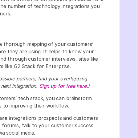
the number of technology integrations you
ners.
th a thorough mapping of your customers’
e they are using. It helps to know your
nd through customer interviews, sites like
s like G2 Stack for Enterprise.
sible partners, find your overlapping
next integration.
Sign up for free here
.)
tomers’ tech stack, you can brainstorm
e to improving their workflow.
e are integrations prospects and customers
 forums, talk to your customer success
ia social media.