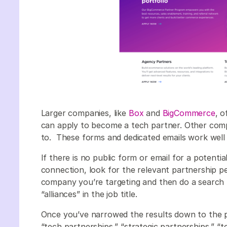
Larger companies, like
Box
and
BigCommerce
, 
can apply to become a tech partner. Other compa
to. These forms and dedicated emails work well 
If there is no public form or email for a potenti
connection, look for the relevant partnership p
company you’re targeting and then do a search f
“alliances” in the job title.
Once you’ve narrowed the results down to the p
“tech partnerships,” “strategic partnerships,” “tec