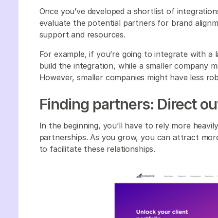
Once you’ve developed a shortlist of integratio
evaluate the potential partners for brand alignmen
support and resources.
For example, if you’re going to integrate with a 
build the integration, while a smaller company mi
However, smaller companies might have less robu
Finding partners: Direct o
In the beginning, you’ll have to rely more heavi
partnerships. As you grow, you can attract mor
to facilitate these relationships.