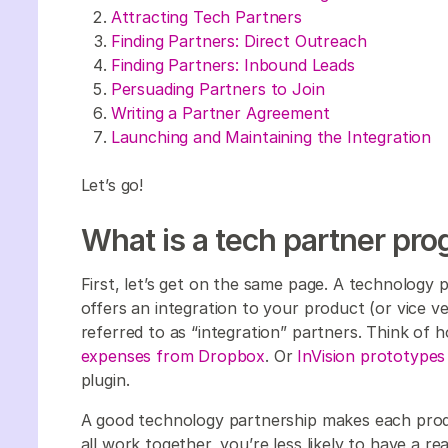
Attracting Tech Partners
Finding Partners: Direct Outreach
Finding Partners: Inbound Leads
Persuading Partners to Join
Writing a Partner Agreement
Launching and Maintaining the Integration
Let’s go!
What is a tech partner pr
First, let’s get on the same page. A technology
offers an integration to your product (or vice v
referred to as “integration” partners. Think of
expenses from Dropbox
. Or
InVision prototypes
plugin.
A good technology partnership makes each prod
all work together, you’re less likely to have a r