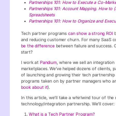
Partnerships 101: How to Execute a Co-Marke
Partnerships 101: Account Mapping. How to (
Spreadsheets
Partnerships 101: How to Organize and Execut
Tech partner programs
can show a strong ROI
b
and reducing customer churn. For many SaaS c
be the difference
between failure and success. G
start?
I work at
Pandium
, where we sell an integration 
marketplaces. We’ve helped dozens of clients, 
of launching and growing their tech partnership
programs taken on by partner managers who are d
book about it
).
In this article, we’ll take a whirlwind tour of the 
technology/integration partnership. We’ll cover:
What is a Tech Partner Program?