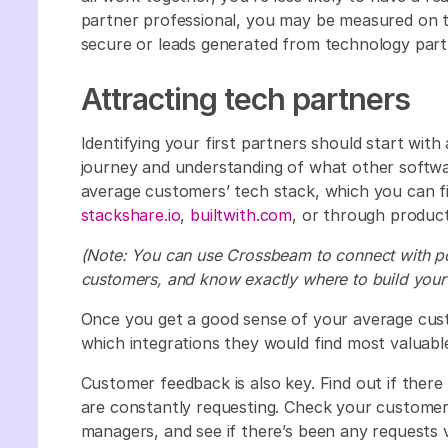
partner professional, you may be measured on 
secure or leads generated from technology part
Attracting tech partners
Identifying your first partners should start wi
journey and understanding of what other softwar
average customers’ tech stack, which you can fi
stackshare.io
,
builtwith.com
, or through product
(Note: You can use Crossbeam to connect with pos
customers, and know exactly where to build your 
Once you get a good sense of your average cus
which integrations they would find most valuabl
Customer feedback is also key. Find out if ther
are constantly requesting. Check your customer
managers, and see if there’s been any requests v