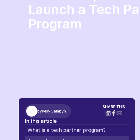
Launch a Tech Pa
Program
SHARE THIS
by
Kelly Sarabyn
In this article
What is a tech partner program?