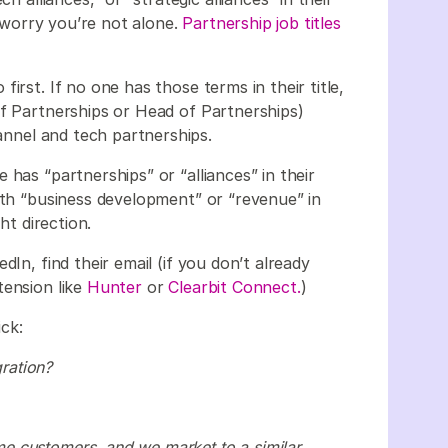
t worry you’re not alone.
Partnership job titles
irst. If no one has those terms in their title,
of Partnerships or Head of Partnerships)
hannel and tech partnerships.
has “partnerships” or “alliances” in their
ith “business development” or “revenue” in
ht direction.
dIn, find their email (if you don’t already
tension like
Hunter
or
Clearbit Connect.
)
ick:
ration?
e customers, and we market to a similar