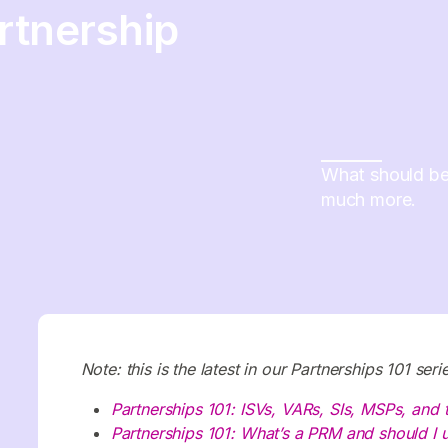
rtnership
What should be 
much more.
Note: this is the latest in our Partnerships 101 se
Partnerships 101: ISVs, VARs, SIs, MSPs, and
Partnerships 101: What’s a PRM and should I 