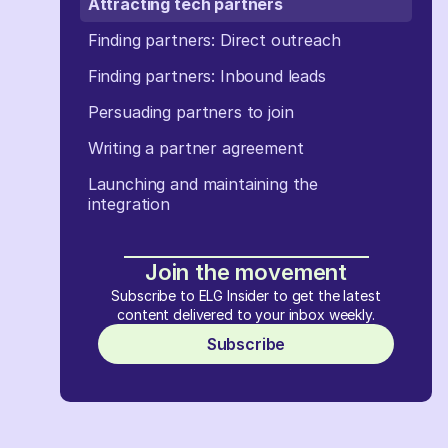
Attracting tech partners
Finding partners: Direct outreach
Finding partners: Inbound leads
Persuading partners to join
Writing a partner agreement
Launching and maintaining the
integration
Join the movement
Subscribe to ELG Insider to get the latest
content delivered to your inbox weekly.
Subscribe