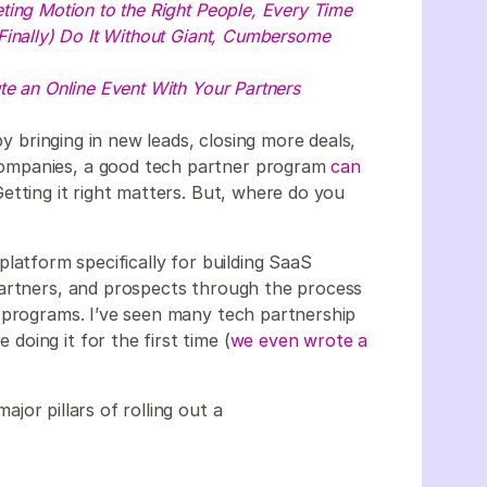
ting Motion to the Right People, Every Time
Finally) Do It Without Giant, Cumbersome
e an Online Event With Your Partners
y bringing in new leads, closing more deals,
ompanies, a good tech partner program
can
etting it right matters. But, where do you
platform specifically for building SaaS
partners, and prospects through the process
 programs. I’ve seen many tech partnership
oing it for the first time (
we even wrote a
major pillars of rolling out a