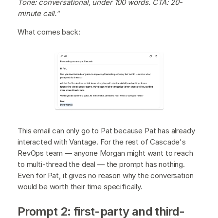
Tone: conversational, under 100 words. CTA: 20-
minute call."
What comes back:
This email can only go to Pat because Pat has already
interacted with Vantage. For the rest of Cascade's
RevOps team — anyone Morgan might want to reach
to multi-thread the deal — the prompt has nothing.
Even for Pat, it gives no reason why the conversation
would be worth their time specifically.
Prompt 2: first-party and third-