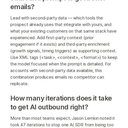
emails?
Lead with second-party data — which tools the
prospect already uses that integrate with yours, and
what your existing customers on that same stack have
experienced. Add first-party context (prior
engagement if it exists) and third-party enrichment
(growth signals, timing triggers) as supporting context.
Use XML tags (<task>, <context>, <format>) to keep
the model focused when the prompt is detailed. For
accounts with second-party data available, this
combination produces emails no competitor can
replicate.
How many iterations does it take
to get AI outbound right?
More than most teams expect. Jason Lemkin noted it
took 47 iterations to stop one AI SDR from being too