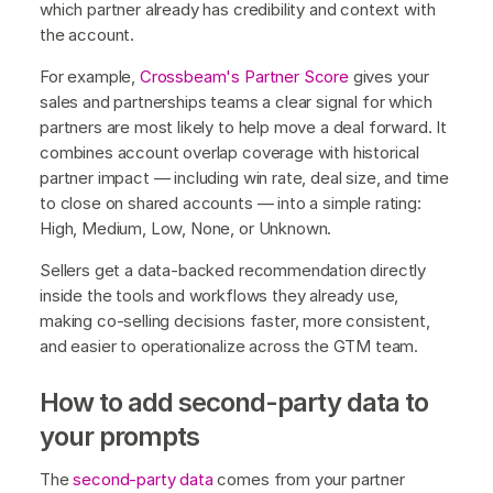
which partner already has credibility and context with
the account.
For example,
Crossbeam's Partner Score
gives your
sales and partnerships teams a clear signal for which
partners are most likely to help move a deal forward. It
combines account overlap coverage with historical
partner impact — including win rate, deal size, and time
to close on shared accounts — into a simple rating:
High, Medium, Low, None, or Unknown.
Sellers get a data-backed recommendation directly
inside the tools and workflows they already use,
making co-selling decisions faster, more consistent,
and easier to operationalize across the GTM team.
How to add second-party data to
your prompts
The
second-party data
comes from your partner