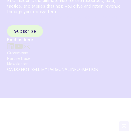
ELG Insider is the ultimate hub for the resources, data,
tactics, and stories that help you drive and retain revenue
through your ecosystem.
Sign up and subscribe to get the latest content delivered
to your inbox weekly.
Subscribe
Find us here
Crossbeam
Partnerbase
Newsletter
CA DO NOT SELL MY PERSONAL INFORMATION
© 2026 Crossbeam. All Rights Reserved. Crossbeam, Inc. 30
S 15th St Ste 1550 PMB 15987 Philadelphia, Pennsylvania
19102-4826