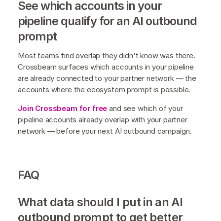
See which accounts in your
pipeline qualify for an AI outbound
prompt
Most teams find overlap they didn't know was there.
Crossbeam surfaces which accounts in your pipeline
are already connected to your partner network — the
accounts where the ecosystem prompt is possible.
Join Crossbeam for free
and see which of your
pipeline accounts already overlap with your partner
network — before your next AI outbound campaign.
FAQ
What data should I put in an AI
outbound prompt to get better