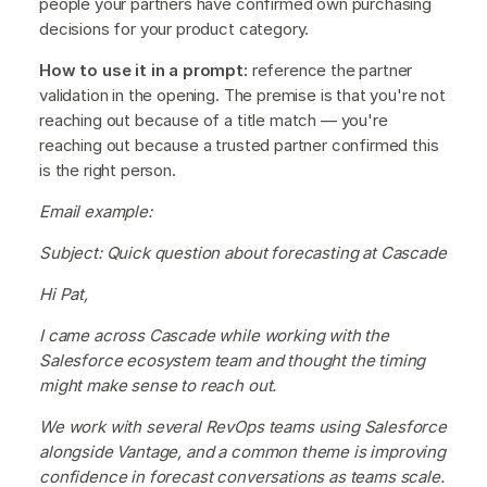
people your partners have confirmed own purchasing
decisions for your product category.
How to use it in a prompt:
reference the partner
validation in the opening. The premise is that you're not
reaching out because of a title match — you're
reaching out because a trusted partner confirmed this
is the right person.
Email example:
Subject: Quick question about forecasting at Cascade
Hi Pat,
I came across Cascade while working with the
Salesforce ecosystem team and thought the timing
might make sense to reach out.
We work with several RevOps teams using Salesforce
alongside Vantage, and a common theme is improving
confidence in forecast conversations as teams scale.