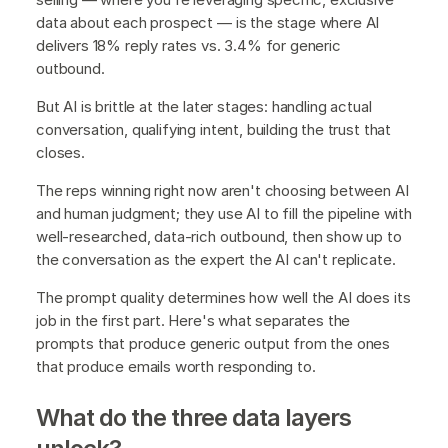
data about each prospect — is the stage where AI
delivers 18% reply rates vs. 3.4% for generic
outbound.
But AI is brittle at the later stages: handling actual
conversation, qualifying intent, building the trust that
closes.
The reps winning right now aren't choosing between AI
and human judgment; they use AI to fill the pipeline with
well-researched, data-rich outbound, then show up to
the conversation as the expert the AI can't replicate.
The prompt quality determines how well the AI does its
job in the first part. Here's what separates the
prompts that produce generic output from the ones
that produce emails worth responding to.
What do the three data layers