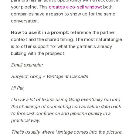
your pipeline. This
creates a co-sell window
; both
companies have a reason to show up for the same
conversation.
How to use it in a prompt:
reference the partner
context and the shared timing. The most natural angle
is to offer support for what the partner is already
building with the prospect.
Email example:
Subject: Gong + Vantage at Cascade
Hi Pat,
I know a lot of teams using Gong eventually run into
the challenge of connecting conversation data back
to forecast confidence and pipeline quality in a
practical way.
That’s usually where Vantage comes into the picture.