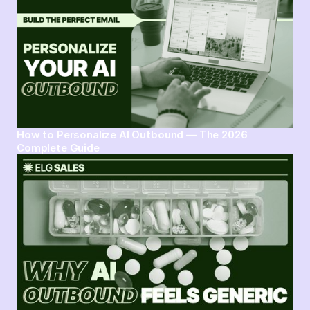
How to Personalize AI Outbound — The 2026
Complete Guide