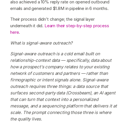
also achieved a 10% reply rate on opened outbound
emails and generated $1.8M in pipeline in 6 months.
Their process didn’t change; the signal layer
underneath it did.
Learn their step-by-step process
here
.
What is signal-aware outreach?
Signal-aware outreach is a cold email built on
relationship-context data — specifically, data about
how a prospect's company relates to your existing
network of customers and partners — rather than
firmographic or intent signals alone. Signal-aware
outreach requires three things: a data source that
surfaces second-party data (Crossbeam), an AI agent
that can turn that context into a personalized
message, and a sequencing platform that delivers it at
scale. The prompt connecting those three is where
the quality lives.