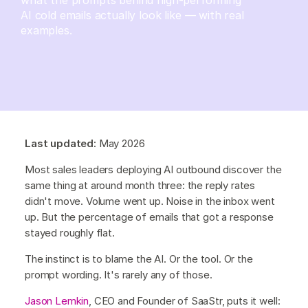
AI cold emails actually look like — with real
examples.
Last updated:
May 2026
Most sales leaders deploying AI outbound discover the
same thing at around month three: the reply rates
didn't move. Volume went up. Noise in the inbox went
up. But the percentage of emails that got a response
stayed roughly flat.
The instinct is to blame the AI. Or the tool. Or the
prompt wording. It's rarely any of those.
Jason Lemkin
, CEO and Founder of SaaStr, puts it well: