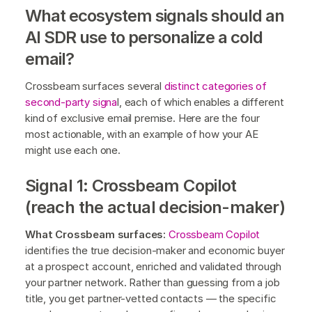
What ecosystem signals should an
AI SDR use to personalize a cold
email?
Crossbeam surfaces several
distinct categories of
second-party signa
l, each of which enables a different
kind of exclusive email premise. Here are the four
most actionable, with an example of how your AE
might use each one.
Signal 1: Crossbeam Copilot
(reach the actual decision-maker)
What Crossbeam surfaces:
Crossbeam Copilot
identifies the true decision-maker and economic buyer
at a prospect account, enriched and validated through
your partner network. Rather than guessing from a job
title, you get partner-vetted contacts — the specific