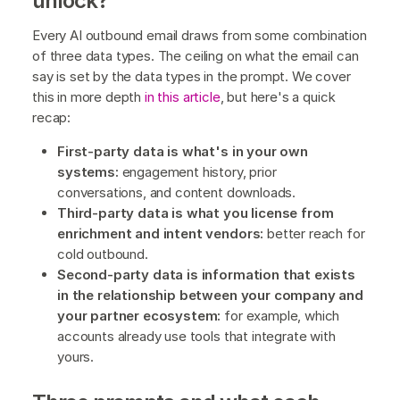
unlock?
Every AI outbound email draws from some combination
of three data types. The ceiling on what the email can
say is set by the data types in the prompt. We cover
this in more depth
in this article
, but here's a quick
recap:
First-party data is what's in your own
systems:
engagement history, prior
conversations, and content downloads.
Third-party data is what you license from
enrichment and intent vendors:
better reach for
cold outbound.
Second-party data is information that exists
in the relationship between your company and
your partner ecosystem:
for example, which
accounts already use tools that integrate with
yours.