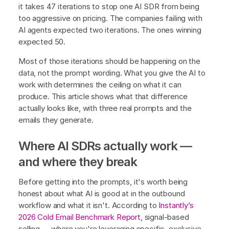
it takes 47 iterations to stop one AI SDR from being
too aggressive on pricing. The companies failing with
AI agents expected two iterations. The ones winning
expected 50.
Most of those iterations should be happening on the
data, not the prompt wording. What you give the AI to
work with determines the ceiling on what it can
produce. This article shows what that difference
actually looks like, with three real prompts and the
emails they generate.
Where AI SDRs actually work —
and where they break
Before getting into the prompts, it's worth being
honest about what AI is good at in the outbound
workflow and what it isn't. According to
Instantly’s
2026 Cold Email Benchmark Report
, signal-based
selling — where you're leveraging specific, exclusive