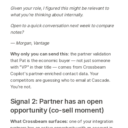
Given your role, I figured this might be relevant to
what you’re thinking about internally.
Open to a quick conversation next week to compare
notes?
— Morgan, Vantage
Why only you can send this
: the partner validation
that Pat is the economic buyer — not just someone
with "VP" in their title — comes from Crossbeam
Copilot's partner-enriched contact data. Your
competitors are guessing who to email at Cascade.
You're not.
Signal 2: Partner has an open
opportunity (co-sell moment)
What Crossbeam surfaces:
one of your integration
partners has an active opportunity with an account in