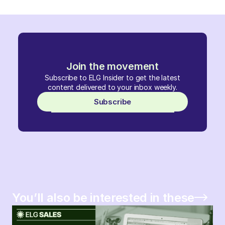
Join the movement
Subscribe to ELG Insider to get the latest
content delivered to your inbox weekly.
Subscribe
You’ll also be interested in these