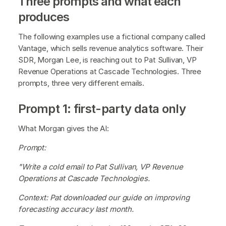
Three prompts and what each
produces
The following examples use a fictional company called
Vantage, which sells revenue analytics software. Their
SDR, Morgan Lee, is reaching out to Pat Sullivan, VP
Revenue Operations at Cascade Technologies. Three
prompts, three very different emails.
Prompt 1: first-party data only
What Morgan gives the AI:
Prompt:
"Write a cold email to Pat Sullivan, VP Revenue
Operations at Cascade Technologies.
Context: Pat downloaded our guide on improving
forecasting accuracy last month.