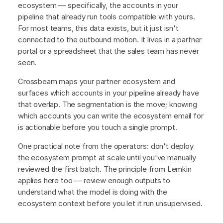
ecosystem — specifically, the accounts in your
pipeline that already run tools compatible with yours.
For most teams, this data exists, but it just isn't
connected to the outbound motion. It lives in a partner
portal or a spreadsheet that the sales team has never
seen.
Crossbeam maps your partner ecosystem and
surfaces which accounts in your pipeline already have
that overlap. The segmentation is the move; knowing
which accounts you can write the ecosystem email for
is actionable before you touch a single prompt.
One practical note from the operators: don't deploy
the ecosystem prompt at scale until you've manually
reviewed the first batch. The principle from Lemkin
applies here too — review enough outputs to
understand what the model is doing with the
ecosystem context before you let it run unsupervised.