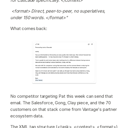
for Cascade specifically. </context>
<format> Direct, peer-to-peer, no superlatives,
under 150 words. </format>"
What comes back:
No competitor targeting Pat this week can send that
email. The Salesforce, Gong, Clay piece, and the 70
customers on that stack come from Vantage's partner
ecosystem data.
The XML tag structure (<task>, <context>, <format>)