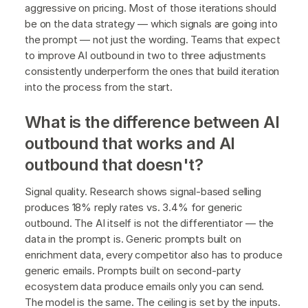
aggressive on pricing. Most of those iterations should
be on the data strategy — which signals are going into
the prompt — not just the wording. Teams that expect
to improve AI outbound in two to three adjustments
consistently underperform the ones that build iteration
into the process from the start.
What is the difference between AI
outbound that works and AI
outbound that doesn't?
Signal quality. Research shows signal-based selling
produces 18% reply rates vs. 3.4% for generic
outbound. The AI itself is not the differentiator — the
data in the prompt is. Generic prompts built on
enrichment data, every competitor also has to produce
generic emails. Prompts built on second-party
ecosystem data produce emails only you can send.
The model is the same. The ceiling is set by the inputs.