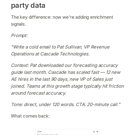
party data
The key difference: now we're adding enrichment
signals.
Prompt:
"Write a cold email to Pat Sullivan, VP Revenue
Operations at Cascade Technologies.
Context: Pat downloaded our forecasting accuracy
guide last month. Cascade has scaled fast — 12 new
AE hires in the last 90 days, new VP of Sales just
joined. Teams at this growth stage typically hit friction
around forecast accuracy.
Tone: direct, under 120 words. CTA: 20-minute call."
What comes back: