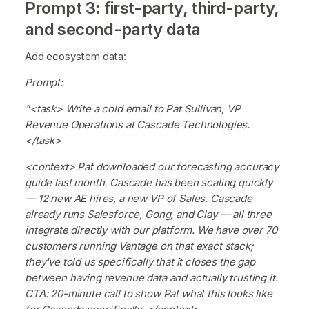
Prompt 3: first-party, third-party,
and second-party data
Add ecosystem data:
Prompt:
"<task> Write a cold email to Pat Sullivan, VP
Revenue Operations at Cascade Technologies.
</task>
<context> Pat downloaded our forecasting accuracy
guide last month. Cascade has been scaling quickly
— 12 new AE hires, a new VP of Sales. Cascade
already runs Salesforce, Gong, and Clay — all three
integrate directly with our platform. We have over 70
customers running Vantage on that exact stack;
they've told us specifically that it closes the gap
between having revenue data and actually trusting it.
CTA: 20-minute call to show Pat what this looks like