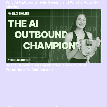
Why AI Outbound Feels Generic and What's Actually
Missing
Best Outbound Personalization Tools 2026: A
Practitioner's Comparison