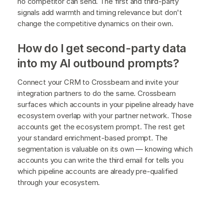
no competitor can send. The first and third-party
signals add warmth and timing relevance but don't
change the competitive dynamics on their own.
How do I get second-party data
into my AI outbound prompts?
Connect your CRM to Crossbeam and invite your
integration partners to do the same. Crossbeam
surfaces which accounts in your pipeline already have
ecosystem overlap with your partner network. Those
accounts get the ecosystem prompt. The rest get
your standard enrichment-based prompt. The
segmentation is valuable on its own — knowing which
accounts you can write the third email for tells you
which pipeline accounts are already pre-qualified
through your ecosystem.