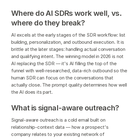
Where do AI SDRs work well, vs.
where do they break?
AI excels at the early stages of the SDR workflow: list
building, personalization, and outbound execution. It is
brittle at the later stages: handling actual conversation
and qualifying intent. The winning model in 2026 is not
AI replacing the SDR — it's AI filling the top of the
funnel with well-researched, data-rich outbound so the
human SDR can focus on the conversations that
actually close. The prompt quality determines how well
the AI does its part.
What is signal-aware outreach?
Signal-aware outreach is a cold email built on
relationship-context data — how a prospect's
company relates to your existing network of