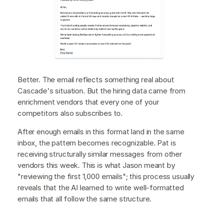
Better. The email reflects something real about
Cascade's situation. But the hiring data came from
enrichment vendors that every one of your
competitors also subscribes to.
After enough emails in this format land in the same
inbox, the pattern becomes recognizable. Pat is
receiving structurally similar messages from other
vendors this week. This is what Jason meant by
"reviewing the first 1,000 emails"; this process usually
reveals that the AI learned to write well-formatted
emails that all follow the same structure.