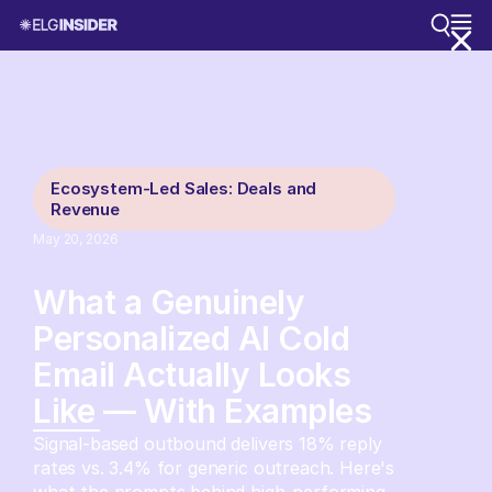
Ecosystem-Led Sales: Deals and
Revenue
May 20, 2026
What a Genuinely
Personalized AI Cold
Email Actually Looks
Like — With Examples
Signal-based outbound delivers 18% reply
rates vs. 3.4% for generic outreach. Here's
what the prompts behind high-performing