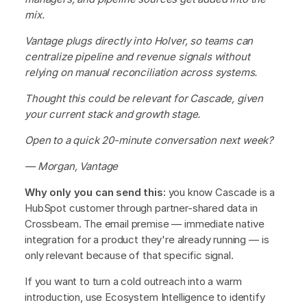
mix.
Vantage plugs directly into Holver, so teams can
centralize pipeline and revenue signals without
relying on manual reconciliation across systems.
Thought this could be relevant for Cascade, given
your current stack and growth stage.
Open to a quick 20-minute conversation next week?
— Morgan, Vantage
Why only you can send this:
you know Cascade is a
HubSpot customer through partner-shared data in
Crossbeam. The email premise — immediate native
integration for a product they're already running — is
only relevant because of that specific signal.
If you want to turn a cold outreach into a warm
introduction, use Ecosystem Intelligence to identify