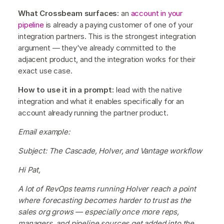
What Crossbeam surfaces:
an
account in your
pipeline
is already a paying customer of one of your
integration partners. This is the strongest integration
argument — they've already committed to the
adjacent product, and the integration works for their
exact use case.
How to use it in a prompt:
lead with the native
integration and what it enables specifically for an
account already running the partner product.
Email example:
Subject: The Cascade, Holver, and Vantage workflow
Hi Pat,
A lot of RevOps teams running Holver reach a point
where forecasting becomes harder to trust as the
sales org grows — especially once more reps,
managers, and pipeline sources get added into the