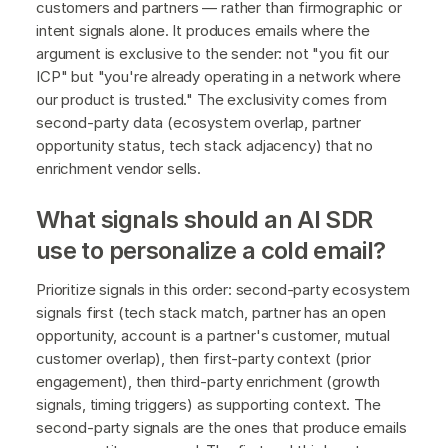
customers and partners — rather than firmographic or
intent signals alone. It produces emails where the
argument is exclusive to the sender: not "you fit our
ICP" but "you're already operating in a network where
our product is trusted." The exclusivity comes from
second-party data (ecosystem overlap, partner
opportunity status, tech stack adjacency) that no
enrichment vendor sells.
What signals should an AI SDR
use to personalize a cold email?
Prioritize signals in this order: second-party ecosystem
signals first (tech stack match, partner has an open
opportunity, account is a partner's customer, mutual
customer overlap), then first-party context (prior
engagement), then third-party enrichment (growth
signals, timing triggers) as supporting context. The
second-party signals are the ones that produce emails