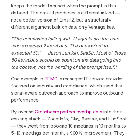
keeps the model focused when the prompt is this
detailed. The email it produces is different in kind —
not a better version of Email 2, but a structurally
different argument built on data only Vantage has.
"The companies failing with AI agents are the ones
who expected 2 iterations. The ones winning
expected 50." — Jason Lemkin, SaaStr. Most of those
50 iterations should be spent on the data going into
the context, not the wording of the prompt itself."
One example is
BEMO
, a managed IT service provider
focused on security and compliance, which used this
signal-aware outreach approach to improve outbound
performance.
By layering
Crossbeam partner overlap data
into their
existing stack — ZoomInfo, Clay, 6sense, and HubSpot
— they went from booking 10 meetings in 10 months to
5–10 meetings per month, a 900% improvement. They