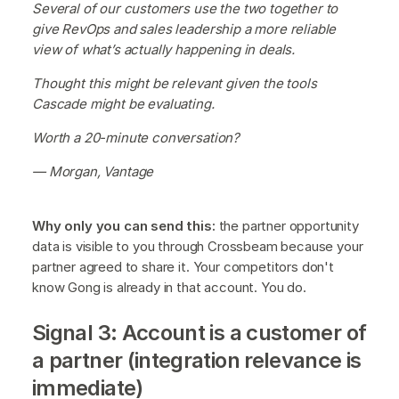
Several of our customers use the two together to
give RevOps and sales leadership a more reliable
view of what’s actually happening in deals.
Thought this might be relevant given the tools
Cascade might be evaluating.
Worth a 20-minute conversation?
— Morgan, Vantage
Why only you can send this:
the partner opportunity
data is visible to you through Crossbeam because your
partner agreed to share it. Your competitors don't
know Gong is already in that account. You do.
Signal 3: Account is a customer of
a partner (integration relevance is
immediate)