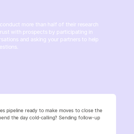
onduct more than half of their research
trust with prospects by participating in
sations and asking your partners to help
estions.
les pipeline ready to make moves to close the
Spend the day cold-calling? Sending follow-up