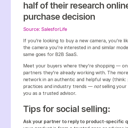
half of their research onli
purchase decision
Source: SalesforLife
If you’re looking to buy a new camera, you’re l
the camera you’re interested in and similar model
same goes for B2B SaaS.
Meet your buyers where they’re shopping — on t
partners they’re already working with. The more
network in an authentic and helpful way (think:
practices and industry trends —
not
selling your
you as a trusted advisor.
Tips for social selling:
Ask your partner to reply to product-specific 