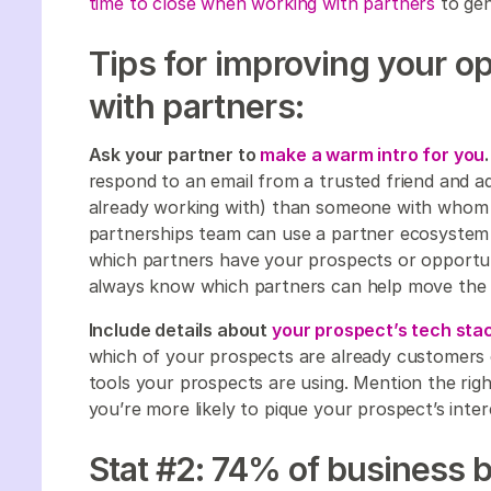
time to close when working with partners
to gen
Tips for improving your o
with partners:
Ask your partner to
make a warm intro for you
respond to an email from a trusted friend and ad
already working with) than someone with whom t
partnerships team can use a partner ecosystem
which partners have your prospects or opportuni
always know which partners can help move the 
Include details about
your prospect’s tech stac
which of your prospects are already customers 
tools your prospects are using. Mention the righ
you’re more likely to pique your prospect’s inter
Stat #2: 74% of business 