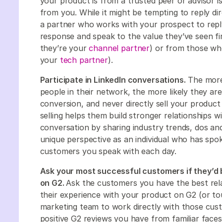
your product is from a trusted peer or advisor i
from you. While it might be tempting to reply dir
a partner who works with your prospect to reply
response and speak to the value they’ve seen firs
they’re your
channel partner
) or from those wh
your
tech partner
).
Participate in LinkedIn conversations.
The more
people in their network, the more likely they a
conversion, and never directly sell your product
selling helps them build stronger relationships w
conversation by sharing industry trends, dos an
unique perspective as an individual who has sp
customers you speak with each day.
Ask your most successful customers if they’d b
on G2.
Ask the customers you have the best relat
their experience with your product on G2 (or t
marketing team to work directly with those cus
positive G2 reviews you have from familiar faces