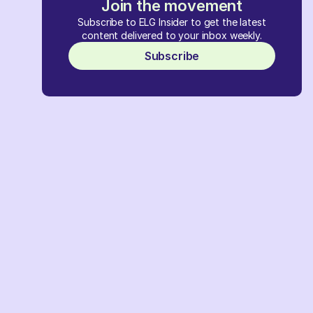
Join the movement
Subscribe to ELG Insider to get the latest
content delivered to your inbox weekly.
Subscribe