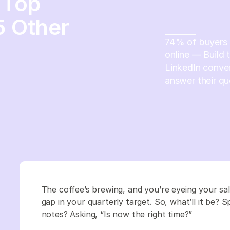
 Top
5 Other
74% of buyers c
online — Build 
LinkedIn conver
answer their qu
The coffee’s brewing, and you’re eyeing your sa
gap in your quarterly target. So, what’ll it be? 
notes? Asking, “Is now the right time?”