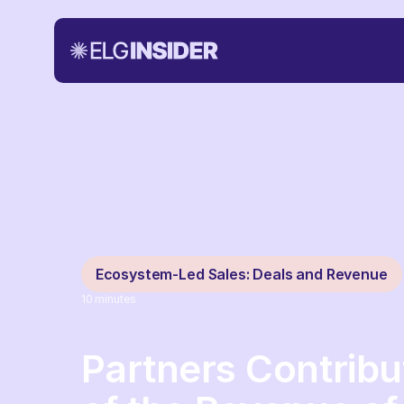
Ecosystem-Led Sales: Deals and Revenue
10
minutes
Partners Contrib