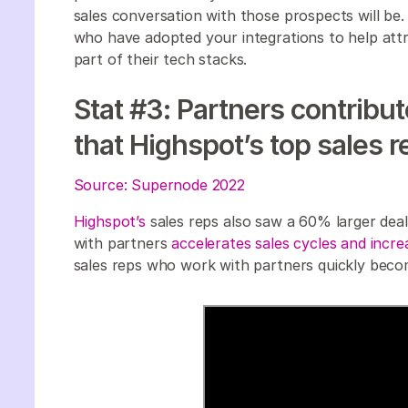
sales conversation with those prospects will b
who have adopted your integrations to help attr
part of their tech stacks.
Stat #3: Partners contribu
that Highspot’s top sales 
Source: Supernode 2022
Highspot’s
sales reps also saw a 60% larger dea
with partners
accelerates sales cycles and incre
sales reps who work with partners quickly bec