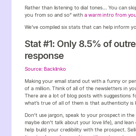
Rather than listening to dial tones… You can ski
you from so and so” with
a warm intro from you
We’ve compiled six stats that can help inform yo
Stat #1: Only 8.5% of outr
response
Source: Backlinko
Making your email stand out with a funny or pers
of a million. Think of all of the newsletters in
There are a lot of blog posts with suggestions fo
what’s true of all of them is that authenticity is
Don’t use jargon, speak to your prospect in th
maybe don’t talk about your love life), and lean 
help build your credibility with the prospect. Sel