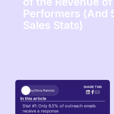
of the Revenue of
Performers (And 
Sales Stats)
SHARE THIS
by
Olivia Ramirez
In this article
Stat #1: Only 8.5% of outreach emails
receive a response