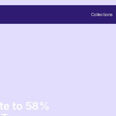
Collections
ute to 58%