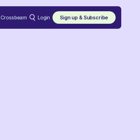
Crossbeam
Login
Sign up & Subscribe