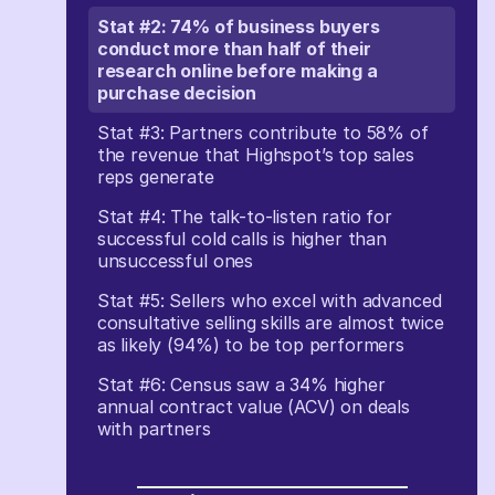
Stat #2: 74% of business buyers
conduct more than half of their
research online before making a
purchase decision
Stat #3: Partners contribute to 58% of
the revenue that Highspot’s top sales
reps generate
Stat #4: The talk-to-listen ratio for
successful cold calls is higher than
unsuccessful ones
Stat #5: Sellers who excel with advanced
consultative selling skills are almost twice
as likely (94%) to be top performers
Stat #6: Census saw a 34% higher
annual contract value (ACV) on deals
with partners