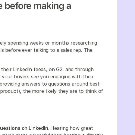
ne before making a
ikely spending weeks or months researching
s before ever talking to a sales rep. The
heir LinkedIn feeds, on G2, and through
 your buyers see you engaging with their
 providing answers to questions around best
 product), the more likely they are to think of
questions on LinkedIn.
Hearing how great