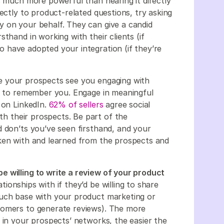
s much more powerful than hearing it directly
ectly to product-related questions, try asking
 on your behalf. They can give a candid
thand in working with their clients (if
o have adopted your integration (if they’re
 your prospects see you engaging with
re to remember you. Engage in meaningful
 on LinkedIn.
62% of sellers
agree social
ith their prospects. Be part of the
d don’ts you’ve seen firsthand, and your
oken with and learned from the prospects and
e willing to write a review of your product
ionships with if they’d be willing to share
ouch base with your product marketing or
tomers to generate reviews). The more
 in your prospects’ networks, the easier the