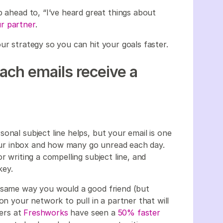
p ahead to, “I’ve heard great things about
r partner
.
ur strategy so you can hit your goals faster.
each emails receive a
onal subject line helps, but your email is one
 your inbox and how many go unread each day.
r writing a compelling subject line, and
 key.
e same way you would a good friend (but
on your network to pull in a partner that will
lers at
Freshworks
have seen a
50% faster