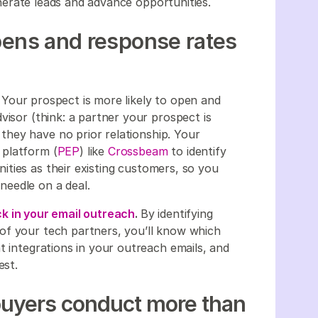
erate leads and advance opportunities.
pens and response rates
.
Your prospect is more likely to open and
visor (think: a partner your prospect is
hey have no prior relationship. Your
 platform (
PEP
) like
Crossbeam
to identify
ties as their existing customers, so you
needle on a deal.
k in your email outreach
.
By identifying
of your tech partners, you’ll know which
t integrations in your outreach emails, and
est.
buyers conduct more than