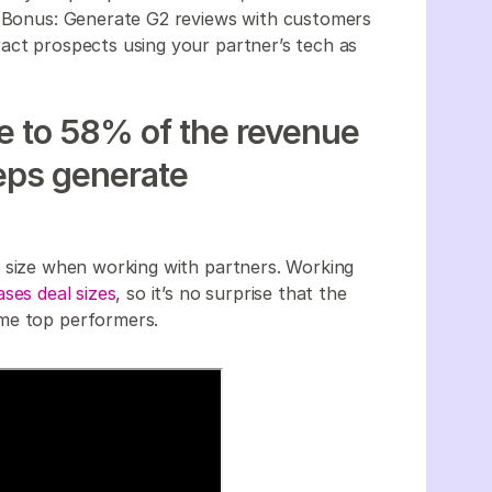
e. Bonus: Generate G2 reviews with customers
act prospects using your partner’s tech as
te to 58% of the revenue
reps generate
l size when working with partners. Working
ases deal sizes
, so it’s no surprise that the
ome top performers.