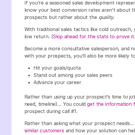
If you’re a seasoned sales development represe
know your best conversion rates aren’t about 
prospects but rather about the
quality
.
With traditional sales tactics like cold outreach
low return. (
Skip ahead for the stats to prove it
Become a more consultative salesperson, and not 
with your prospects, you’ll also be more likely to
Hit your goals/quota
Stand out among your sales peers
Advance your career
Rather than using up your prospect’s time to j
need, timeline)… You could
get the information 
prospect during call #1.
Rather than asking what your prospect needs
similar customers
and how your solution can hel