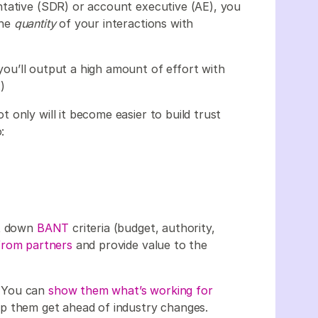
ntative (SDR) or account executive (AE), you
the
quantity
of your interactions with
, you’ll output a high amount of effort with
.)
only will it become easier to build trust
:
ot down
BANT
criteria (budget, authority,
from partners
and provide value to the
… You can
show them what’s working for
p them get ahead of industry changes.