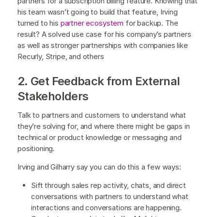
partners for a subscription billing feature. Knowing that
his team wasn’t going to build that feature, Irving
turned to his
partner ecosystem
for backup. The
result? A solved use case for his company’s partners
as well as stronger partnerships with companies like
Recurly, Stripe, and others
2. Get Feedback from External
Stakeholders
Talk to partners and customers to understand what
they’re solving for, and where there might be gaps in
technical or product knowledge or messaging and
positioning.
Irving and Gilharry say you can do this a few ways:
Sift through sales rep activity, chats, and direct
conversations with partners to understand what
interactions and conversations are happening.