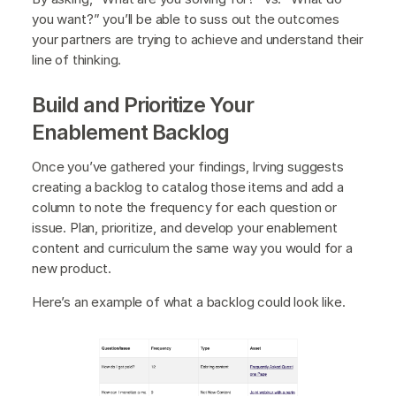
you want?” you’ll be able to suss out the outcomes
your partners are trying to achieve and understand their
line of thinking.
Build and Prioritize Your
Enablement Backlog
Once you’ve gathered your findings, Irving suggests
creating a backlog to catalog those items and add a
column to note the frequency for each question or
issue. Plan, prioritize, and develop your enablement
content and curriculum the same way you would for a
new product.
Here’s an example of what a backlog could look like.