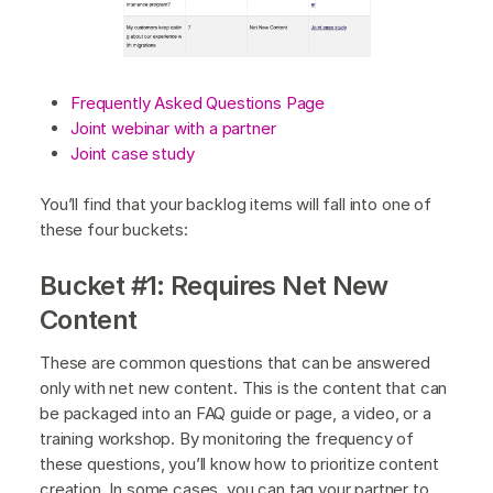
Frequently Asked Questions Page
Joint webinar with a partner
Joint case study
You’ll find that your backlog items will fall into one of
these four buckets:
Bucket #1: Requires Net New
Content
These are common questions that can be answered
only with net new content. This is the content that can
be packaged into an FAQ guide or page, a video, or a
training workshop. By monitoring the frequency of
these questions, you’ll know how to prioritize content
creation. In some cases, you can tag your partner to