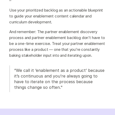
–
Use your prioritized backlog as an actionable blueprint
to guide your enablement content calendar and
curriculum development.
And remember: The partner enablement discovery
process and partner enablement backlog don’t have to
be a one-time exercise. Treat your partner enablement
process like a product — one that you’re constantly
baking stakeholder input into and iterating upon.
“We call it ‘enablement as a product’ because
it’s continuous and you’re always going to
have to iterate on the process because
things change so often."