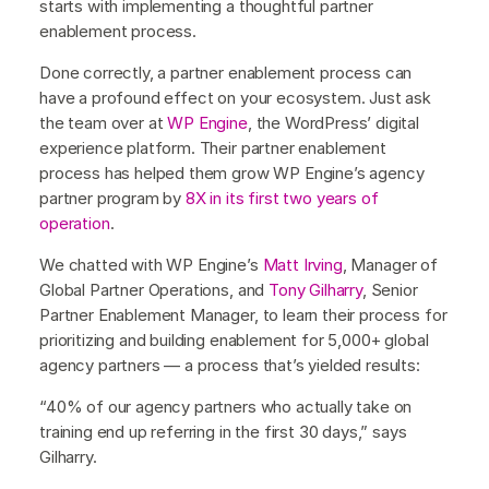
starts with implementing a thoughtful partner
enablement process.
Done correctly, a partner enablement process can
have a profound effect on your ecosystem. Just ask
the team over at
WP Engine
, the WordPress’ digital
experience platform. Their partner enablement
process has helped them grow WP Engine’s agency
partner program by
8X in its first two years of
operation
.
We chatted with WP Engine’s
Matt Irving
, Manager of
Global Partner Operations, and
Tony Gilharry
, Senior
Partner Enablement Manager, to learn their process for
prioritizing and building enablement for 5,000+ global
agency partners — a process that’s yielded results:
“40% of our agency partners who actually take on
training end up referring in the first 30 days,” says
Gilharry.