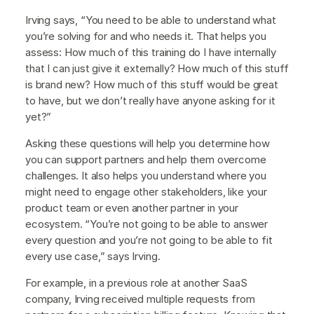
Irving says, “You need to be able to understand what
you’re solving for and who needs it. That helps you
assess: How much of this training do I have internally
that I can just give it externally? How much of this stuff
is brand new? How much of this stuff would be great
to have, but we don’t really have anyone asking for it
yet?”
Asking these questions will help you determine how
you can support partners and help them overcome
challenges. It also helps you understand where you
might need to engage other stakeholders, like your
product team or even another partner in your
ecosystem. “You’re not going to be able to answer
every question and you’re not going to be able to fit
every use case,” says Irving.
For example, in a previous role at another SaaS
company, Irving received multiple requests from