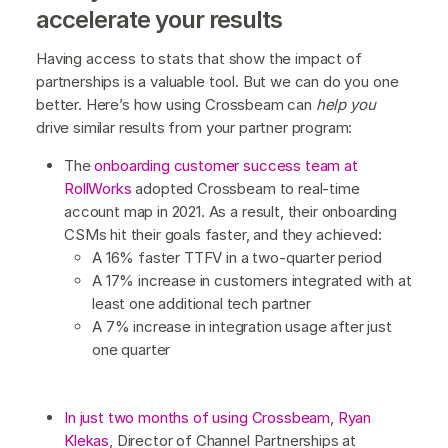
accelerate your results
Having access to stats that show the impact of
partnerships is a valuable tool. But we can do you one
better. Here’s how using Crossbeam can
help you
drive similar results from your partner program:
The
onboarding customer success team at
RollWorks
adopted Crossbeam to real-time
account map in 2021. As a result, their onboarding
CSMs hit their goals faster, and they achieved:
A 16% faster TTFV in a two-quarter period
A 17% increase in customers integrated with at
least one additional tech partner
A 7% increase in integration usage after just
one quarter
In just two months of using Crossbeam
,
Ryan
Klekas
, Director of Channel Partnerships at