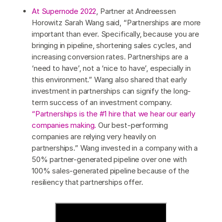
At Supernode 2022
, Partner at Andreessen
Horowitz Sarah Wang said, “Partnerships are more
important than ever. Specifically, because you are
bringing in pipeline, shortening sales cycles, and
increasing conversion rates. Partnerships are a
‘need to have’, not a ‘nice to have’, especially in
this environment.” Wang also shared that early
investment in partnerships can signify the long-
term success of an investment company.
“Partnerships is the #1 hire that we hear our early
companies making.
Our best-performing
companies are relying very heavily on
partnerships.” Wang invested in a company with a
50% partner-generated pipeline over one with
100% sales-generated pipeline because of the
resiliency that partnerships offer.