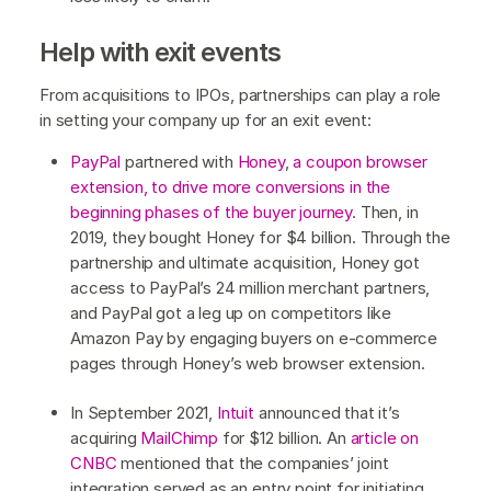
Help with exit events
From acquisitions to IPOs, partnerships can play a role
in setting your company up for an exit event:
PayPal
partnered with
Honey
,
a coupon browser
extension, to drive more conversions in the
beginning phases of the buyer journey
. Then, in
2019, they bought Honey for $4 billion. Through the
partnership and ultimate acquisition, Honey got
access to PayPal’s 24 million merchant partners,
and PayPal got a leg up on competitors like
Amazon Pay by engaging buyers on e-commerce
pages through Honey’s web browser extension.
In September 2021,
Intuit
announced that it’s
acquiring
MailChimp
for $12 billion. An
article on
CNBC
mentioned that the companies’ joint
integration served as an entry point for initiating