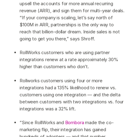
upsell the accounts for more annual recurring
revenue (ARR), and sign them for multi-year deals.
“If your company is scaling, let’s say north of
$100M in ARR, partnerships is the only way to
reach that billion-dollar dream. Inside sales is not
going to get you there,” says Shroff.
RollWorks customers who are using partner
integrations renew at a rate approximately 30%
higher than customers who don’t.
Rollworks customers using four or more
integrations had a 135% likelihood to renew vs.
customers using one integration — and the delta
between customers with two integrations vs. four
integrations was a 32% lift.
“Since RollWorks and
Bombora
made the co-
marketing flip, their integration has gained
hundreds of adopters — and that number