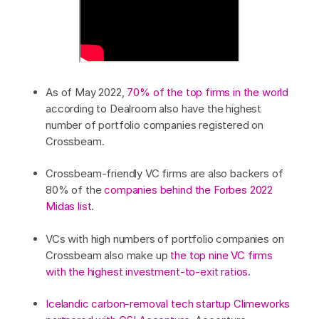
As of May 2022,
70% of the top firms in the world
according to Dealroom also have the highest
number of portfolio companies registered on
Crossbeam.
Crossbeam-friendly VC firms are also backers of
80% of the
companies behind the Forbes 2022
Midas list
.
VCs with high numbers of portfolio companies on
Crossbeam also make up
the top nine VC firms
with the highest investment-to-exit ratios
.
Icelandic carbon-removal tech startup Climeworks