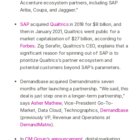
Accenture ecosystem partners, including SAP
Ariba, Coupa, and Jaggaer.”
SAP
acquired
Qualtrics
in 2018 for $8 billion, and
then in January 2021, Qualtrics went public for a
market capitalization of $27 billion, according to
Forbes
. Zig Serafin, Qualtrics’s CEO, explains that a
significant reason for spinning out of SAP is to
prioritize Qualtrics’s partner ecosystem and
potential customers beyond SAP’s parameters.
Demandbase acquired Demandmatrix seven
months after launching a partnership. “We said, this
deal is just step one in a longer-term partnership,”
says
Asher Mathew
, Vice-President Go-To-
Market, Data Cloud, Technographics,
Demandbase
(previously VP, Revenue and Operations at
DemandMatrix
).
In
CM Group’s announcement
, digital marketing