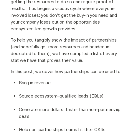
getting the resources to do so can require proof of
results. Thus begins a vicious cycle where everyone
involved loses: you don’t get the buy-in you need and
your company loses out on the opportunities
ecosystem-led growth provides.
To help you tangibly show the impact of partnerships
(and hopefully get more resources and headcount
dedicated to them), we have compiled a list of every
stat we have that proves their value.
In this post, we cover how partnerships can be used to
Bring in revenue
Source ecosystem–qualified leads (EQLs)
Generate more dollars, faster than non-partnership
deals
Help non-partnerships teams hit their OKRs