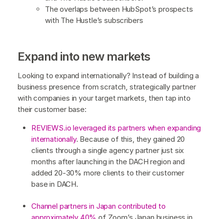
The overlaps between HubSpot’s prospects
with The Hustle’s subscribers
Expand into new markets
Looking to expand internationally? Instead of building a
business presence from scratch, strategically partner
with companies in your target markets, then tap into
their customer base:
REVIEWS.io leveraged its partners when expanding
internationally
. Because of this, they gained 20
clients through a single agency partner just six
months after launching in the DACH region and
added 20-30% more clients to their customer
base in DACH.
Channel partners in Japan contributed to
approximately 40%
of Zoom’s Japan business in