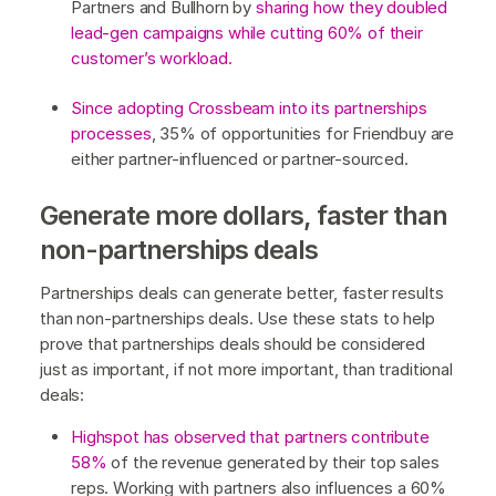
Partners and Bullhorn by
sharing how they doubled
lead-gen campaigns while cutting 60% of their
customer’s workload.
Since adopting Crossbeam into its partnerships
processes
, 35% of opportunities for Friendbuy are
either partner-influenced or partner-sourced.
Generate more dollars, faster than
non-partnerships deals
Partnerships deals can generate better, faster results
than non-partnerships deals. Use these stats to help
prove that partnerships deals should be considered
just as important, if not more important, than traditional
deals:
Highspot has observed that partners contribute
58%
of the revenue generated by their top sales
reps. Working with partners also influences a 60%