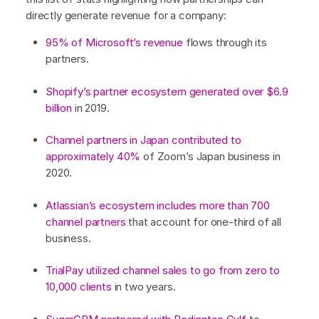
directly generate revenue for a company:
95% of Microsoft’s revenue
flows through its
partners.
Shopify’s partner ecosystem generated over $6.9
billion
in 2019.
Channel partners in Japan contributed to
approximately 40%
of Zoom’s Japan business in
2020.
Atlassian’s ecosystem includes more than 700
channel partners
that account for one-third of all
business.
TrialPay utilized channel sales to go from zero to
10,000 clients
in two years.