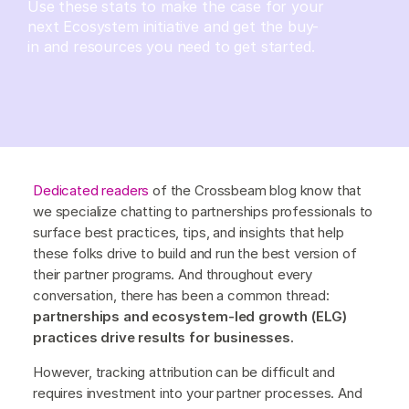
Use these stats to make the case for your
next Ecosystem initiative and get the buy-
in and resources you need to get started.
Dedicated readers
of the Crossbeam blog know that
we specialize chatting to partnerships professionals to
surface best practices, tips, and insights that help
these folks drive to build and run the best version of
their partner programs. And throughout every
conversation, there has been a common thread:
partnerships and ecosystem-led growth (ELG)
practices drive results for businesses.
However, tracking attribution can be difficult and
requires investment into your partner processes. And