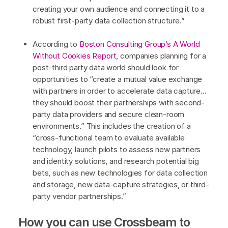
creating your own audience and connecting it to a
robust first-party data collection structure.”
According to
Boston Consulting Group’s A World
Without Cookies Report
, companies planning for a
post-third party data world should look for
opportunities to “create a mutual value exchange
with partners in order to accelerate data capture…
they should boost their partnerships with second-
party data providers and secure clean-room
environments.” This includes the creation of a
“cross-functional team to evaluate available
technology, launch pilots to assess new partners
and identity solutions, and research potential big
bets, such as new technologies for data collection
and storage, new data-capture strategies, or third-
party vendor partnerships.”
How you can use Crossbeam to