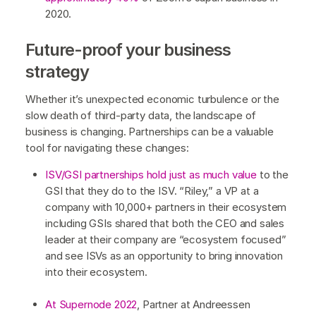
2020.
Future-proof your business
strategy
Whether it’s unexpected economic turbulence or the
slow death of third-party data, the landscape of
business is changing. Partnerships can be a valuable
tool for navigating these changes:
ISV/GSI partnerships hold just as much value
to the
GSI that they do to the ISV. “Riley,” a VP at a
company with 10,000+ partners in their ecosystem
including GSIs shared that both the CEO and sales
leader at their company are “ecosystem focused”
and see ISVs as an opportunity to bring innovation
into their ecosystem.
At Supernode 2022
, Partner at Andreessen