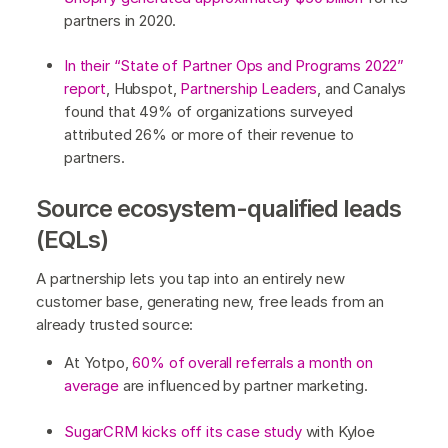
partners in 2020.
In their “State of Partner Ops and Programs 2022”
report
, Hubspot,
Partnership Leaders
, and Canalys
found that 49% of organizations surveyed
attributed 26% or more of their revenue to
partners.
Source ecosystem-qualified leads
(EQLs)
A partnership lets you tap into an entirely new
customer base, generating new, free leads from an
already trusted source:
At Yotpo,
60% of overall referrals a month on
average
are influenced by partner marketing.
SugarCRM kicks off its case study
with Kyloe