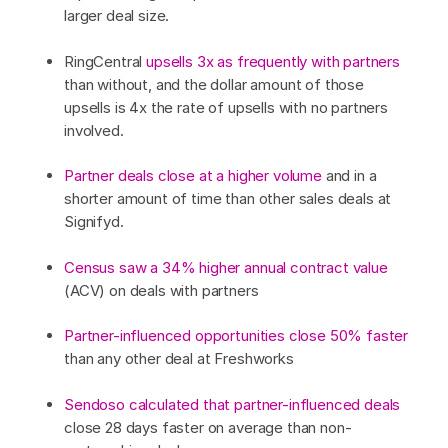
larger deal size.
RingCentral
upsells 3x as frequently with partners
than without, and the dollar amount of those
upsells is 4x the rate of upsells with no partners
involved.
Partner deals close at a higher volume
and in a
shorter amount of time than other sales deals at
Signifyd.
Census saw a 34% higher annual contract value
(ACV) on deals with partners
Partner-influenced opportunities close 50% faster
than any other deal at Freshworks
Sendoso calculated that partner-influenced deals
close 28 days faster on average than non-