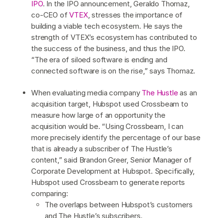
IPO
. In the IPO announcement, Geraldo Thomaz,
co-CEO of
VTEX
, stresses the importance of
building a viable tech ecosystem. He says the
strength of VTEX’s ecosystem has contributed to
the success of the business, and thus the IPO.
“The era of siloed software is ending and
connected software is on the rise,” says Thomaz.
When evaluating media company
The Hustle
as an
acquisition target, Hubspot used Crossbeam to
measure how large of an opportunity the
acquisition would be. “Using Crossbeam, I can
more precisely identify the percentage of our base
that is already a subscriber of The Hustle’s
content,” said Brandon Greer, Senior Manager of
Corporate Development at Hubspot. Specifically,
Hubspot used Crossbeam to generate reports
comparing:
The overlaps between Hubspot’s customers
and The Hustle’s subscribers.