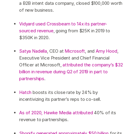
a B2B intent data company, closed $100,000 worth
of new business.
Vidyard used Crossbeam to 14x its partner-
sourced revenue
, going from $25K in 2019 to
$350K in 2020.
Satya Nadella
, CEO at
Microsoft
, and
Amy Hood
,
Executive Vice President and Chief Financial
Officer at Microsoft,
attributed the company’s $32
billion in revenue during Q2 of 2019 in part to
partnerships
.
Hatch
boosts its close rate by 24% by
incentivizing its partner’s reps to co-sell.
As of 2020, Hawke Media attributed
40% of its
revenue to partnerships.
Shopify generated approximately $50 billion
for its