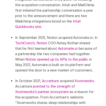
the acquisition conversation. Intuit and MailChimp
first initiated the partnership conversation a year
prior to the announcement and there are two
Mailchimp integrations listed on the
Intuit
Quickbooks site
.
In September 2021, Notion acquired Automate.io. In
TechCrunch
,
Notion
COO Ashay Kothari shared
that he first learned about
Automate.io
because of
a partnership the two companies had together.
When
Notion opened up its APIs to the public
in
May 2021, Automate.io built on its platform and
opened the door to a new market of customers.
In October 2021,
Accenture
acquired
Xoomworks
.
Accenture
pointed to the strength of
Xoomworks’s partner ecosystem
as a reason for
the acquisition. From Accenture’s website:
“Xoomworks shares deep relationships with