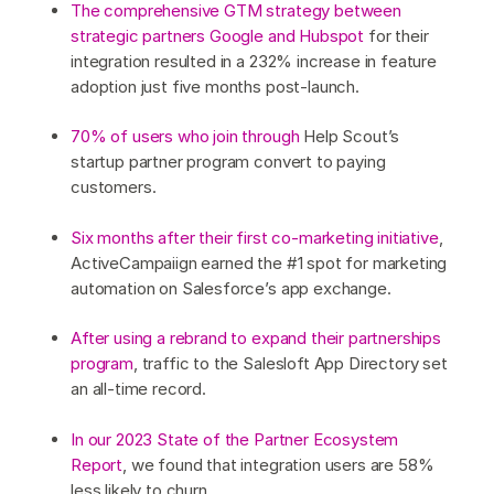
The comprehensive GTM strategy between
strategic partners Google and Hubspot
for their
integration resulted in a 232% increase in feature
adoption just five months post-launch.
70% of users who join through
Help Scout’s
startup partner program convert to paying
customers.
Six months after their first co-marketing initiative
,
ActiveCampaiign earned the #1 spot for marketing
automation on Salesforce’s app exchange.
After using a rebrand to expand their partnerships
program
, traffic to the Salesloft App Directory set
an all-time record.
In our 2023 State of the Partner Ecosystem
Report
, we found that integration users are 58%
less likely to churn.