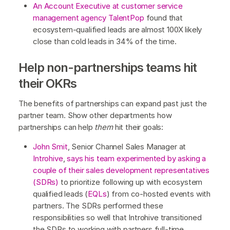
An Account Executive at customer service
management agency TalentPop
found that
ecosystem-qualified leads are almost 100X likely
close than cold leads in 34% of the time.
Help non-partnerships teams hit
their OKRs
The benefits of partnerships can expand past just the
partner team. Show other departments how
partnerships can help
them
hit their goals:
John Smit
, Senior Channel Sales Manager at
Introhive
,
says his team experimented by asking a
couple of their sales development representatives
(SDRs)
to prioritize following up with ecosystem
qualified leads (
EQLs
) from co-hosted events with
partners. The SDRs performed these
responsibilities so well that Introhive transitioned
the SDRs to working with partners full-time.