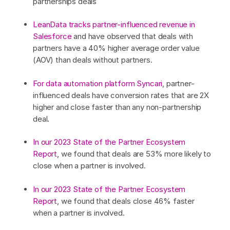
partnerships deals
LeanData tracks partner-influenced revenue in
Salesforce
and have observed that deals with
partners have a 40% higher average order value
(AOV) than deals without partners.
For data automation platform Syncari
, partner-
influenced deals have conversion rates that are 2X
higher and close faster than any non-partnership
deal.
In our 2023 State of the Partner Ecosystem
Report
, we found that deals are 53% more likely to
close when a partner is involved.
In our 2023 State of the Partner Ecosystem
Report
, we found that deals close 46% faster
when a partner is involved.