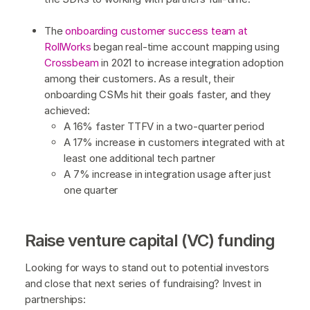
The
onboarding customer success team at
RollWorks
began real-time account mapping using
Crossbeam
in 2021 to increase integration adoption
among their customers. As a result, their
onboarding CSMs hit their goals faster, and they
achieved:
A 16% faster TTFV in a two-quarter period
A 17% increase in customers integrated with at
least one additional tech partner
A 7% increase in integration usage after just
one quarter
Raise venture capital (VC) funding
Looking for ways to stand out to potential investors
and close that next series of fundraising? Invest in
partnerships: