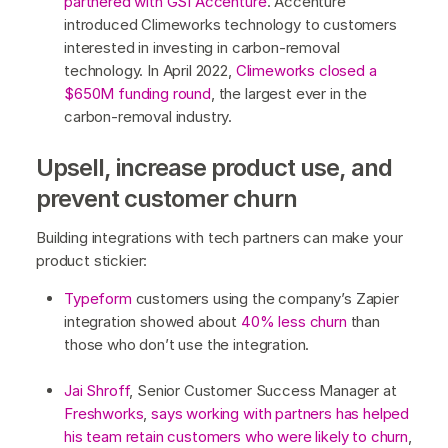
partnered with GSI Accenture
. Accenture
introduced Climeworks technology to customers
interested in investing in carbon-removal
technology. In April 2022,
Climeworks closed a
$650M funding round
, the largest ever in the
carbon-removal industry.
Upsell, increase product use, and
prevent customer churn
Building integrations with tech partners can make your
product stickier:
Typeform
customers using the company’s Zapier
integration showed about
40% less churn
than
those who don’t use the integration.
Jai Shroff
, Senior Customer Success Manager at
Freshworks
,
says working with partners has helped
his team retain customers who were likely to churn
,