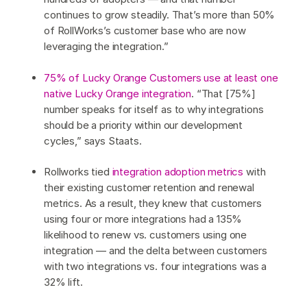
continues to grow steadily. That’s more than 50%
of RollWorks’s customer base who are now
leveraging the integration.”
75% of Lucky Orange Customers use at least one
native Lucky Orange integration
. “That [75%]
number speaks for itself as to why integrations
should be a priority within our development
cycles,” says Staats.
Rollworks tied
integration adoption metrics
with
their existing customer retention and renewal
metrics. As a result, they knew that customers
using four or more integrations had a 135%
likelihood to renew vs. customers using one
integration — and the delta between customers
with two integrations vs. four integrations was a
32% lift.