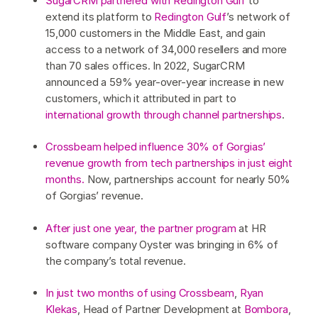
SugarCRM partnered with Redington Gulf
to
extend its platform to
Redington Gulf
’s network of
15,000 customers in the Middle East, and gain
access to a network of 34,000 resellers and more
than 70 sales offices. In 2022, SugarCRM
announced a 59% year-over-year increase in new
customers, which it attributed in part to
international growth through channel partnerships
.
Crossbeam helped influence 30% of Gorgias’
revenue growth from tech partnerships in just eight
months.
Now, partnerships account for nearly 50%
of Gorgias’ revenue.
After just one year, the partner program
at HR
software company Oyster was bringing in 6% of
the company’s total revenue.
In just two months of using Crossbeam
,
Ryan
Klekas
, Head of Partner Development at
Bombora
,