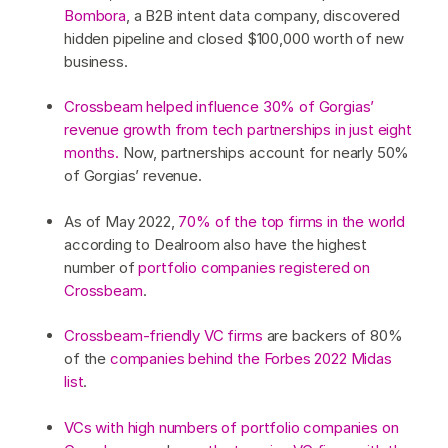
Bombora
, a B2B intent data company, discovered
hidden pipeline and closed $100,000 worth of new
business.
Crossbeam helped influence 30% of Gorgias’
revenue growth from tech partnerships in just eight
months.
Now, partnerships account for nearly 50%
of Gorgias’ revenue.
As of May 2022,
70% of the top firms in the world
according to Dealroom also have the highest
number of
portfolio companies registered on
Crossbeam
.
Crossbeam-friendly VC firms
are backers of 80%
of the
companies behind the Forbes 2022 Midas
list
.
VCs with high numbers of portfolio companies on