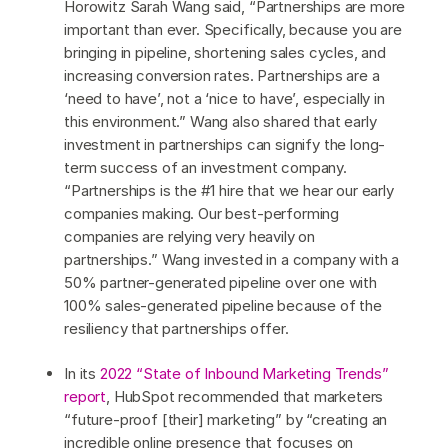
Horowitz Sarah Wang said, “Partnerships are more
important than ever. Specifically, because you are
bringing in pipeline, shortening sales cycles, and
increasing conversion rates. Partnerships are a
‘need to have’, not a ‘nice to have’, especially in
this environment.” Wang also shared that early
investment in partnerships can signify the long-
term success of an investment company.
“Partnerships is the #1 hire that we hear our early
companies making. Our best-performing
companies are relying very heavily on
partnerships.” Wang invested in a company with a
50% partner-generated pipeline over one with
100% sales-generated pipeline because of the
resiliency that partnerships offer.
In its
2022 “State of Inbound Marketing Trends”
report
, HubSpot recommended that marketers
“future-proof [their] marketing” by “creating an
incredible online presence that focuses on