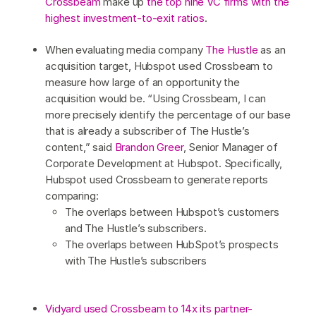
Crossbeam
make up
the top nine VC firms with the
highest investment-to-exit ratios
.
When evaluating media company
The Hustle
as an
acquisition target, Hubspot used Crossbeam to
measure how large of an opportunity the
acquisition would be. “Using Crossbeam, I can
more precisely identify the percentage of our base
that is already a subscriber of The Hustle’s
content,” said
Brandon Greer
, Senior Manager of
Corporate Development at Hubspot. Specifically,
Hubspot used Crossbeam to generate reports
comparing:
The overlaps between Hubspot’s customers
and The Hustle’s subscribers.
The overlaps between HubSpot’s prospects
with The Hustle’s subscribers
Vidyard used Crossbeam to 14x its partner-