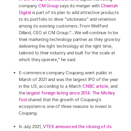
company
CM Group
says its merger with
Cheetah
Digital
is part of its plan to add attractive products
to its portfolio to drive “stickiness” and retention
among its existing customers. From Wellford
Dillard, CEO at CM Group:“…We will continue to be
their marketing technology partner as they grow by
delivering the right technology at the right time,
tailored to their industry and built for the scale at
which they operate,” he said.
E-commerce company Coupang went public in
March of 2021 and was the largest IPO of the year
in the US, according to a March
CNBC article
, and
the
largest foreign listing since 2014
.
The Motley
Fool
shared that the growth of Coupang’s
ecosystem is one of three reasons to invest in
Coupang.
In July 2021,
VTEX announced the closing of its