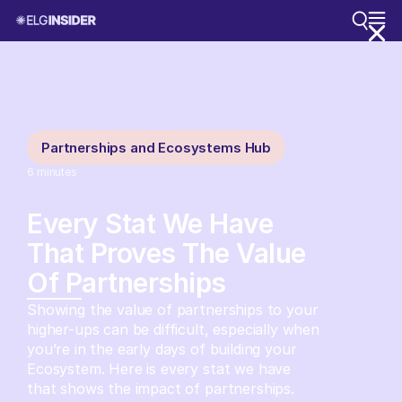
Partnerships and Ecosystems Hub
6
minutes
Every Stat We Have
That Proves The Value
Of Partnerships
Showing the value of partnerships to your
higher-ups can be difficult, especially when
you’re in the early days of building your
Ecosystem. Here is every stat we have
that shows the impact of partnerships.