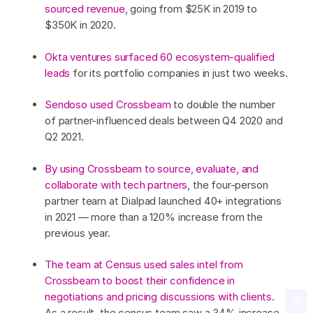
sourced revenue
, going from $25K in 2019 to
$350K in 2020.
Okta ventures surfaced 60 ecosystem-qualified
leads
for its portfolio companies in just two weeks.
Sendoso used Crossbeam
to double the number
of partner-influenced deals between Q4 2020 and
Q2 2021.
By using Crossbeam to source, evaluate, and
collaborate with tech partners
, the four-person
partner team at Dialpad launched 40+ integrations
in 2021 — more than a 120% increase from the
previous year.
The team at Census used sales intel from
Crossbeam to boost their confidence in
negotiations and pricing discussions with clients
.
As a result, the census team saw a 34% increase