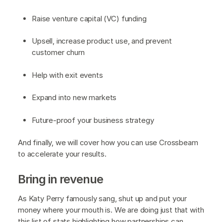
Raise venture capital (VC) funding
Upsell, increase product use, and prevent
customer churn
Help with exit events
Expand into new markets
Future-proof your business strategy
And finally, we will cover how you can use Crossbeam
to accelerate your results.
Bring in revenue
As Katy Perry famously sang, shut up and put your
money where your mouth is. We are doing just that with
this list of stats highlighting how partnerships can