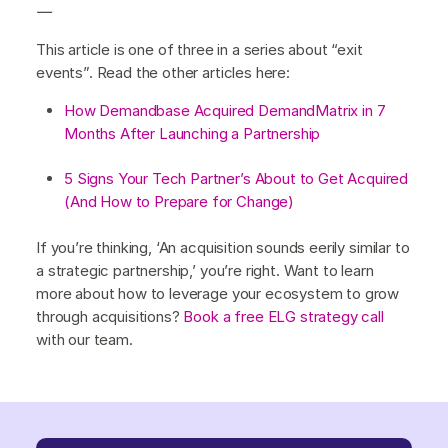
—
This article is one of three in a series about “exit
events”. Read the other articles here:
How Demandbase Acquired DemandMatrix in 7
Months After Launching a Partnership
5 Signs Your Tech Partner’s About to Get Acquired
(And How to Prepare for Change)
If you’re thinking, ‘An acquisition sounds eerily similar to
a strategic partnership,’ you’re right. Want to learn
more about how to leverage your ecosystem to grow
through acquisitions?
Book a free ELG strategy call
with our team.