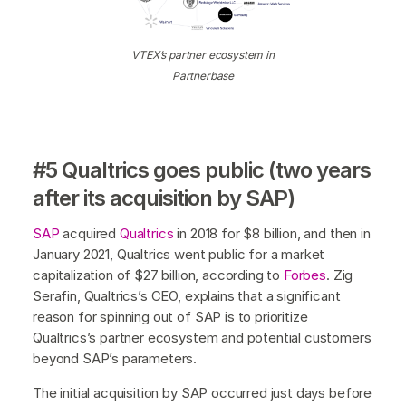
VTEX’s partner ecosystem in
Partnerbase
#5 Qualtrics goes public (two years
after its acquisition by SAP)
SAP
acquired
Qualtrics
in 2018 for $8 billion, and then in
January 2021, Qualtrics went public for a market
capitalization of $27 billion, according to
Forbes
. Zig
Serafin, Qualtrics’s CEO, explains that a significant
reason for spinning out of SAP is to prioritize
Qualtrics’s partner ecosystem and potential customers
beyond SAP’s parameters.
The initial acquisition by SAP occurred just days before