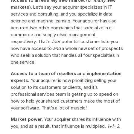
Access to an entirely new market (or
many
new
markets).
Let’s say your acquirer specializes in IT
services and consulting, and you specialize in data
science and machine learning. Your acquirer has also
acquired two other companies that specialize in e-
commerce and supply chain management,
respectively. That’s
four
potential customer lists you
now have access to
and
a whole new set of prospects
who seek a solution that handles all four specialties in
one service.
Access to a team of resellers and implementation
experts.
Your acquirer is now prioritizing selling your
solution to its customers or clients, and it’s
professional services team is getting up to speed on
how to help your shared customers make the most of
your software. That’s a lot of muscle!
Market power.
Your acquirer shares its influence with
you, and as a result, that influence is multiplied.
1+1=3.