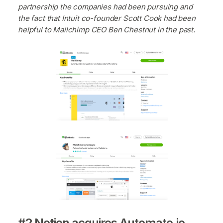
partnership the companies had been pursuing and
the fact that Intuit co-founder Scott Cook had been
helpful to Mailchimp CEO Ben Chestnut in the past.
#2 Notion acquires Automate.io