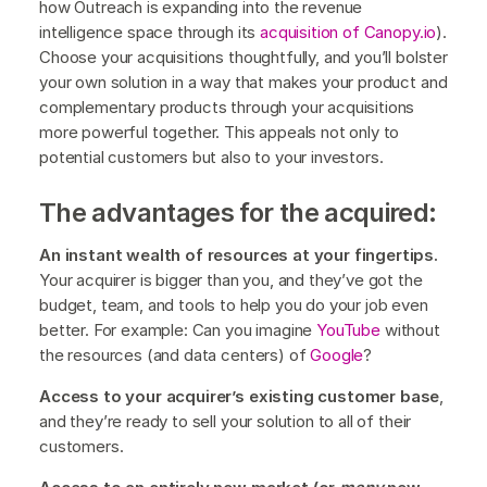
how Outreach is expanding into the revenue
intelligence space through its
acquisition of Canopy.io
).
Choose your acquisitions thoughtfully, and you’ll bolster
your own solution in a way that makes your product and
complementary products through your acquisitions
more powerful together. This appeals not only to
potential customers but also to your investors.
The advantages for the acquired:
An instant wealth of resources at your fingertips.
Your acquirer is bigger than you, and they’ve got the
budget, team, and tools to help you do your job even
better. For example: Can you imagine
YouTube
without
the resources (and data centers) of
Google
?
Access to your acquirer’s existing customer base
,
and they’re ready to sell your solution to all of their
customers.