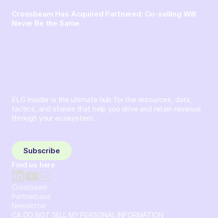
Crossbeam Has Acquired Partnered: Co-selling Will
Never Be the Same
ELG Insider is the ultimate hub for the resources, data,
tactics, and stories that help you drive and retain revenue
through your ecosystem.
Sign up and subscribe to get the latest content delivered
to your inbox weekly.
Subscribe
Find us here
Crossbeam
Partnerbase
Newsletter
CA DO NOT SELL MY PERSONAL INFORMATION