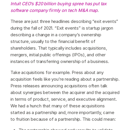
Intuit CEO’s $20 billion buying spree has put tax
software company firmly on tech M&A map
.
These are just three headlines describing “exit events”
during the fall of 2021. “Exit events” is startup jargon
describing a change in a company’s ownership
structure, usually to the financial benefit of
shareholders. That typically includes acquisitions,
mergers, initial public offerings (IPOs), and other
instances of transferring ownership of a business.
Take acquisitions for example. Press about any
acquisition feels like you’re reading about a partnership.
Press releases announcing acquisitions often talk
about synergies between the acquirer and the acquired
in terms of product, service, and executive alignment.
We had a hunch that many of these acquisitions
started as a partnership and, more importantly, came
to fruition because of a partnership. This could mean: