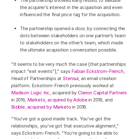
The partnership showed early results to validate
the acquirer’s interest in the acquisition and even
influenced the final price tag for the acquisition.
The partnership opened a door, by connecting the
dots between stakeholders on one partner’s team
to stakeholders on the other’s team, which made
the ultimate acquisition conversation possible.
“It seems to be very much the case [that partnerships
impact “exit events”],” says
Fabian Eckstrom-French
,
Head of Partnerships at
Stensul
, an email creation
platform. Eckstrom-French previously worked at
Madison Logic Inc
, acquired by
Clarion Capital Partners
in 2016,
Marketo
,
acquired by Adobe
in 2018, and
Bizible
,
acquired by Marketo
in 2018.
“You’ve got a good inside track. You’ve got the
relationships, you’ve got that executive alignment,”
says Eckstrom-French. “You’re going to be able to