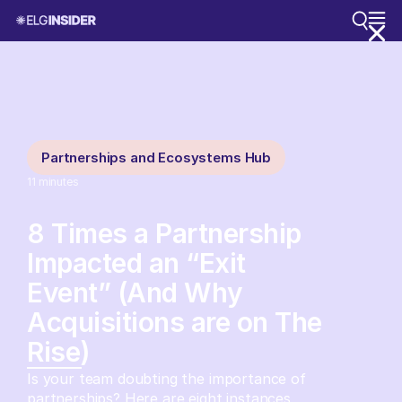
Partnerships and Ecosystems Hub
11
minutes
8 Times a Partnership
Impacted an “Exit
Event” (And Why
Acquisitions are on The
Rise)
Is your team doubting the importance of
partnerships? Here are eight instances