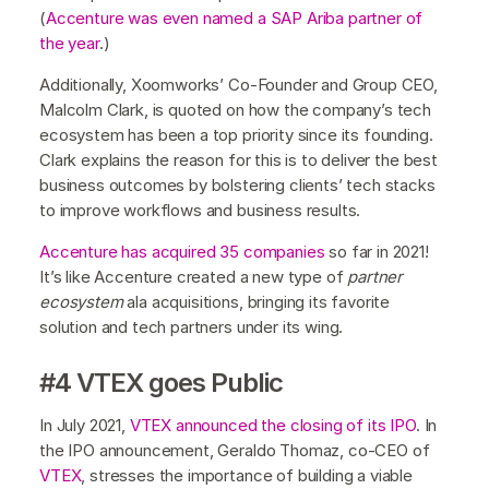
(
Accenture was even named a SAP Ariba partner of
the year
.)
Additionally, Xoomworks’ Co-Founder and Group CEO,
Malcolm Clark, is quoted on how the company’s tech
ecosystem has been a top priority since its founding.
Clark explains the reason for this is to deliver the best
business outcomes by bolstering clients’ tech stacks
to improve workflows and business results.
Accenture has acquired 35 companies
so far in 2021!
It’s like Accenture created a new type of
partner
ecosystem
ala acquisitions, bringing its favorite
solution and tech partners under its wing.
#4 VTEX goes Public
In July 2021,
VTEX announced the closing of its IPO
. In
the IPO announcement, Geraldo Thomaz, co-CEO of
VTEX
, stresses the importance of building a viable