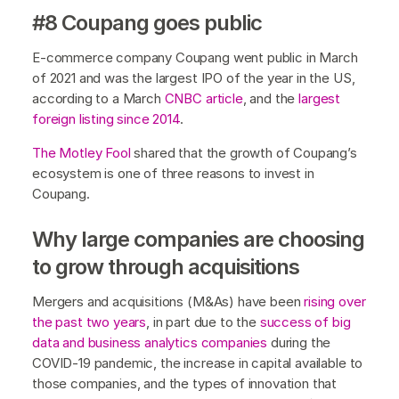
#8 Coupang goes public
E-commerce company Coupang went public in March
of 2021 and was the largest IPO of the year in the US,
according to a March
CNBC article
, and the
largest
foreign listing since 2014
.
The Motley Fool
shared that the growth of Coupang’s
ecosystem is one of three reasons to invest in
Coupang.
Why large companies are choosing
to grow through acquisitions
Mergers and acquisitions (M&As) have been
rising over
the past two years
, in part due to the
success of big
data and business analytics companies
during the
COVID-19 pandemic, the increase in capital available to
those companies, and the types of innovation that