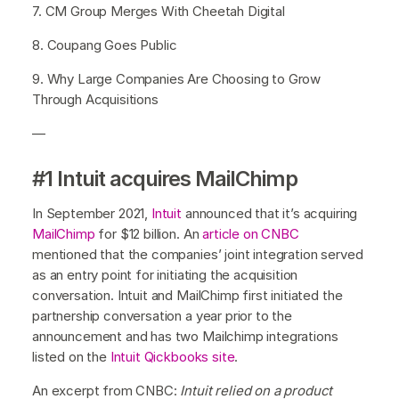
7. CM Group Merges With Cheetah Digital
8. Coupang Goes Public
9. Why Large Companies Are Choosing to Grow
Through Acquisitions
—
#1 Intuit acquires MailChimp
In September 2021,
Intuit
announced that it’s acquiring
MailChimp
for $12 billion. An
article on CNBC
mentioned that the companies’ joint integration served
as an entry point for initiating the acquisition
conversation. Intuit and MailChimp first initiated the
partnership conversation a year prior to the
announcement and has two Mailchimp integrations
listed on the
Intuit Qickbooks site
.
An excerpt from CNBC:
Intuit relied on a product