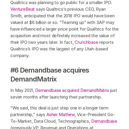
Qualtrics was planning to go public for a smaller IPO.
VentureBeat
says Qualtrics’s previous CEO, Ryan
Smith, anticipated that the 2018 IPO would have been
valued at $6 billion or so. “Teaming up” with SAP may
have influenced a larger price point for Qualtrics for the
acquisition and most definitely increased the value of
their IPO two years later. In fact,
Crunchbase
reports
Qualtrics’s IPO was the largest of any Utah-based
company.
#6 Demandbase acquires
DemandMatrix
In May 2021,
Demandbase acquired DemandMatrix
just
seven months after launching their partnership.
“We said, this deal is just step one in a longer term
partnership,” says
Asher Mathew
, Vice-President Go-
To-Market, Data Cloud, Technographics,
Demandbase
(previously VP, Revenue and Operations at