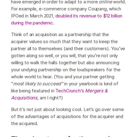
have emerged in order to adapt to a more
online
world.
For example, e-commerce company Coupang, which
IPOed in March 2021,
doubled its revenue to $12 billion
during the pandemic
.
Think of an acquisition as a partnership that the
acquirer values so much that they want to keep the
partner all to themselves (and their customers). You’ve
gotten along so well, or you will, that you’re not only
willing to walk the halls together but also announcing
your undying partnership on the loudspeakers for the
whole world to hear. (You and your partner getting
“
most likely to succeed”
in your yearbook is kind of
like being featured in
TechCrunch’s
Mergers &
Acquisitions
, am I right?)
But it’s not just about looking cool. Let’s go over some
of the advantages of acquisitions for the acquirer and
the acquired.