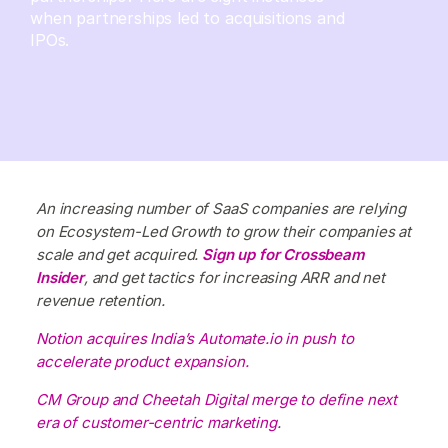
when partnerships led to acquisitions and
IPOs.
An increasing number of SaaS companies are relying
on Ecosystem-Led Growth to grow their companies at
scale and get acquired.
Sign up for Crossbeam
Insider
, and get tactics for increasing ARR and net
revenue retention.
Notion acquires India’s Automate.io in push to
accelerate product expansion.
CM Group and Cheetah Digital merge to define next
era of customer-centric marketing
.