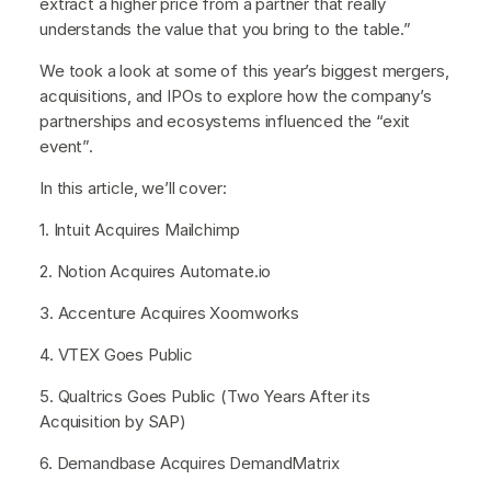
extract a higher price from a partner that really
understands the value that you bring to the table.”
We took a look at some of this year’s biggest mergers,
acquisitions, and IPOs to explore how the company’s
partnerships and ecosystems influenced the “exit
event”.
In this article, we’ll cover:
1. Intuit Acquires Mailchimp
2. Notion Acquires Automate.io
3. Accenture Acquires Xoomworks
4. VTEX Goes Public
5. Qualtrics Goes Public (Two Years After its
Acquisition by SAP)
6. Demandbase Acquires DemandMatrix