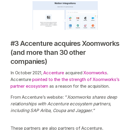
#3 Accenture acquires Xoomworks
(and more than 30 other
companies)
In October 2021,
Accenture
acquired
Xoomworks
.
Accenture
pointed to the the strength of Xoomworks’s
partner ecosystem
as a reason for the acquisition.
From Accenture’s website: “
Xoomworks shares deep
relationships with Accenture ecosystem partners,
including SAP Ariba, Coupa and Jaggaer.”
These partners are also partners of Accenture.