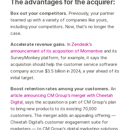
The advantages for the acquirer:
Box out your competitors.
Previously, your partner
teamed up with a variety of companies like yours,
including your competitors. Now, that’s no longer the
case.
Accelerate revenue gains.
In
Zendesk’s
announcement of its acquisition of Momentive
and its
SurveyMonkey platform, for example, it says the
acquisition should help the customer service software
company accrue $3.5 billion in 2024, a year ahead of its
initial target.
Boost retention rates among your customers.
An
article announcing CM Group’s merger with Cheetah
Digital
, says the acquisition is part of CM Group’s plan
to bring new products to its existing 70,000
customers. The merger adds an appealing offering —
Cheetah Digital’s customer engagement suite for
marketers — to CM Group’s digital marketing solutions