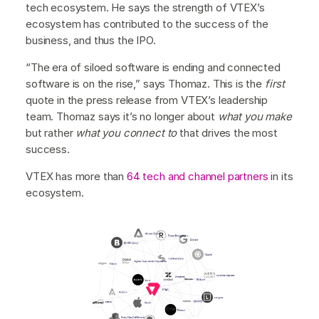
tech ecosystem. He says the strength of VTEX’s
ecosystem has contributed to the success of the
business, and thus the IPO.
“The era of siloed software is ending and connected
software is on the rise,” says Thomaz. This is the
first
quote in the press release from VTEX’s leadership
team. Thomaz says it’s no longer about
what you make
but rather
what you connect to
that drives the most
success.
VTEX has more than
64 tech and channel partners
in its
ecosystem.