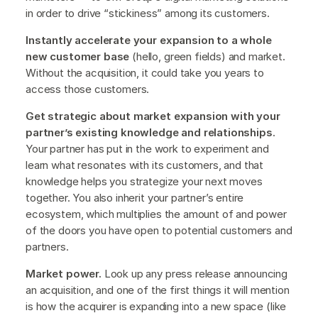
in order to drive “stickiness” among its customers.
Instantly accelerate your expansion to a whole
new customer base
(hello, green fields) and market.
Without the acquisition, it could take you years to
access those customers.
Get strategic about market expansion with your
partner’s existing knowledge and relationships
.
Your partner has put in the work to experiment and
learn what resonates with its customers, and that
knowledge helps you strategize your next moves
together. You also inherit your partner’s entire
ecosystem, which multiplies the amount of and power
of the doors you have open to potential customers and
partners.
Market power.
Look up any press release announcing
an acquisition, and one of the first things it will mention
is how the acquirer is expanding into a new space (like