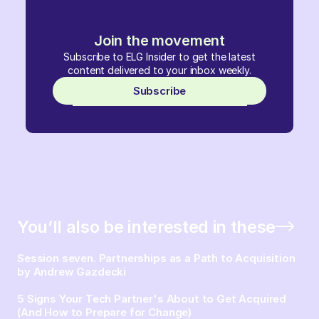
Join the movement
Subscribe to ELG Insider to get the latest
content delivered to your inbox weekly.
Subscribe
You’ll also be interested in these
Session seven. Partnerships as a Path to Acquisition
by Andrew Gazdecki
5 Signs Your Tech Partner's About to Get Acquired
(And How to Prepare for Change)