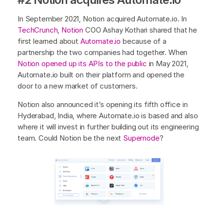
In September 2021, Notion acquired Automate.io. In
TechCrunch
,
Notion
COO Ashay Kothari shared that he
first learned about
Automate.io
because of a
partnership the two companies had together. When
Notion opened up its APIs to the public
in May 2021,
Automate.io built on their platform and opened the
door to a new market of customers.
Notion also announced it’s opening its fifth office in
Hyderabad, India, where Automate.io is based and also
where it will invest in further building out its engineering
team. Could Notion be the next
Supernode
?