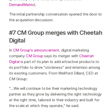
DemandMatrix
).
The initial partnership conversation opened the door to
the acquisition discussion.
#7 CM Group merges with Cheetah
Digital
In
CM Group’s announcement
, digital marketing
company
CM Group
says its merger with
Cheetah
Digital
is part of its plan to add attractive products to
its portfolio to drive “stickiness” and retention among
its existing customers. From Wellford Dillard, CEO at
CM Group:
“…We will continue to be their marketing technology
partner as they grow by delivering the right technology
at the right time, tailored to their industry and built for
the scale at which they operate,” he said.