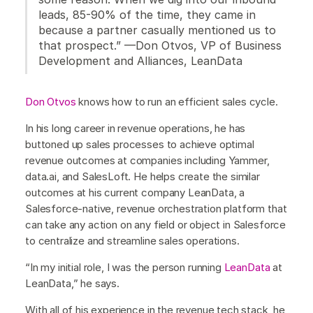
leads, 85-90% of the time, they came in
because a partner casually mentioned us to
that prospect.” —Don Otvos, VP of Business
Development and Alliances, LeanData
Don Otvos
knows how to run an efficient sales cycle.
In his long career in revenue operations, he has
buttoned up sales processes to achieve optimal
revenue outcomes at companies including Yammer,
data.ai, and SalesLoft. He helps create the similar
outcomes at his current company LeanData, a
Salesforce-native, revenue orchestration platform that
can take any action on any field or object in Salesforce
to centralize and streamline sales operations.
“In my initial role, I was the person running
LeanData
at
LeanData,” he says.
With all of his experience in the revenue tech stack, he