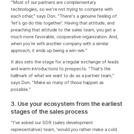
“Most of our partners are complementary
technologies, so we're not trying to compete with
each other,” says Don. “There's a genuine feeling of
‘let's go do this together’. Having that attitude, and
preaching that attitude to the sales team, you get a
much more favorable, cooperative organization. And,
when you’re with another company with a similar
approach, it ends up being a win-win.”
It also sets the stage for a regular exchange of leads
and warm introductions to prospects. “That’s the
hallmark of what we want to do as a partner team,”
says Don. “Make as many of those happen as
possible.”
3. Use your ecosystem from the earliest
stages of the sales process
“I’ve asked our SDR (sales development
representative) team, ‘would you rather make a cold