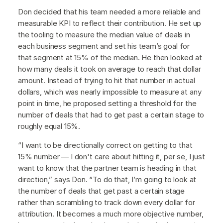
Don decided that his team needed a more reliable and
measurable KPI to reflect their contribution. He set up
the tooling to measure the median value of deals in
each business segment and set his team’s goal for
that segment at 15% of the median. He then looked at
how many deals it took on average to reach that dollar
amount. Instead of trying to hit that number in actual
dollars, which was nearly impossible to measure at any
point in time, he proposed setting a threshold for the
number of deals that had to get past a certain stage to
roughly equal 15%.
“I want to be directionally correct on getting to that
15% number — I don't care about hitting it, per se, I just
want to know that the partner team is heading in that
direction,” says Don. “To do that, I’m going to look at
the number of deals that get past a certain stage
rather than scrambling to track down every dollar for
attribution. It becomes a much more objective number,