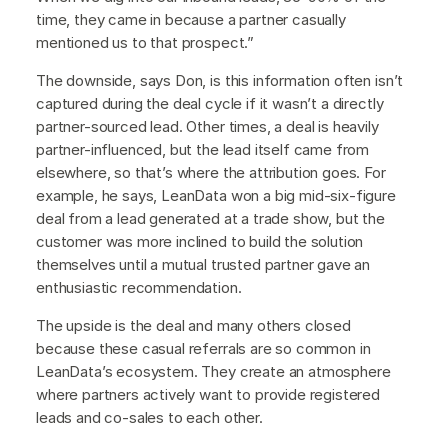
time, they came in because a partner casually
mentioned us to that prospect.”
The downside, says Don, is this information often isn’t
captured during the deal cycle if it wasn’t a directly
partner-sourced lead. Other times, a deal is heavily
partner-influenced, but the lead itself came from
elsewhere, so that’s where the attribution goes. For
example, he says, LeanData won a big mid-six-figure
deal from a lead generated at a trade show, but the
customer was more inclined to build the solution
themselves until a mutual trusted partner gave an
enthusiastic recommendation.
The upside is the deal and many others closed
because these casual referrals are so common in
LeanData’s ecosystem. They create an atmosphere
where partners actively want to provide registered
leads and co-sales to each other.