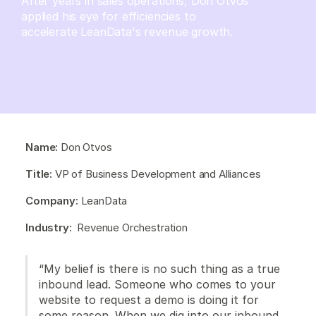
After years in sales operations, Don Otvos
applied his eye for efficiencies to
accelerate LeanData's revenue growth.
Name:
Don Otvos
Title:
VP of Business Development and Alliances
Company:
LeanData
Industry:
Revenue Orchestration
“My belief is there is no such thing as a true
inbound lead. Someone who comes to your
website to request a demo is doing it for
some reason. When we dig into our inbound