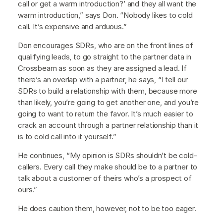
call or get a warm introduction?’ and they all want the
warm introduction,” says Don. “Nobody likes to cold
call. It’s expensive and arduous.”
Don encourages SDRs, who are on the front lines of
qualifying leads, to go straight to the partner data in
Crossbeam as soon as they are assigned a lead. If
there’s an overlap with a partner, he says, “I tell our
SDRs to build a relationship with them, because more
than likely, you’re going to get another one, and you’re
going to want to return the favor. It’s much easier to
crack an account through a partner relationship than it
is to cold call into it yourself.”
He continues, “My opinion is SDRs shouldn’t be cold-
callers. Every call they make should be to a partner to
talk about a customer of theirs who’s a prospect of
ours.”
He does caution them, however, not to be too eager.