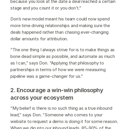
because you look at the date a deal reached a certain
stage and you count it or you don’t.”
Don’s new model meant his team could now spend
more time driving relationships and making sure the
deals happened rather than chasing ever-changing
dollar amounts for attribution.
“The one thing I always strive for is to make things as
bone dead simple as possible, and automate as much
as I can,” says Don. “Applying that philosophy to
partnerships in terms of how we were measuring
pipeline was a game-changer for us.”
2. Encourage a win-win philosophy
across your ecosystem
“My belief is there is no such thing as a true inbound
lead,” says Don. “Someone who comes to your
website to request a demo is doing it for some reason.
When we dig into our inbound leads, 85-90% of the