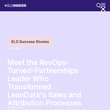
ELG Success Stories
5
minutes
Meet the RevOps-
Turned-Partnerships
Leader Who
Transformed
LeanData's Sales and
Attribution Processes