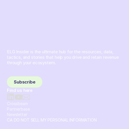
ELG Insider is the ultimate hub for the resources, data,
tactics, and stories that help you drive and retain revenue
through your ecosystem.
Sign up and subscribe to get the latest content delivered
to your inbox weekly.
Subscribe
Find us here
Crossbeam
Partnerbase
Newsletter
CA DO NOT SELL MY PERSONAL INFORMATION
© 2026 Crossbeam. All Rights Reserved. Crossbeam, Inc. 30