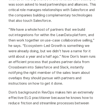
was soon asked to lead partnerships and alliances. This
critical role manages relationships with Salesforce and
the companies building complementary technologies
that also touch Salesforce.
“We have a whole host of partners that we build
out integrations for within the LeanData platform, and
then work together on use-case collaborative selling,”
he says. “Ecosystem-Led Growth is something we
were already doing, but we didn’t have a name for it
until about a year and a half ago.” Now Don’s team runs
an efficient process that pushes partner data from
Crossbeam into Salesforce and Slack, instantly
notifying the right member of the sales team about
overlaps they should pursue with partners and
instructions on how to get it done.
Don’s background in RevOps makes him an extremely
effective ELG practitioner because he knows how to
reduce friction and streamline processes between