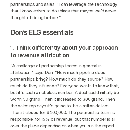
partnerships and sales. “I can leverage the technology
that I know exists to do things that maybe we’d never
thought of doing before.”
Don’s ELG essentials
1. Think differently about your approach
to revenue attribution
“A challenge of partnership teams in general is
attribution,” says Don. “How much pipeline does
partnerships bring? How much do they source? How
much do they influence? Everyone wants to know that,
but it's such a nebulous number. A deal could initially be
worth 50 grand. Then it increases to 300 grand. Then
the sales rep says it's going to be a million dollars.
Then it closes for $400,000. The partnership team is
responsible for 15% of revenue, but that number is all
over the place depending on when you run the report.”