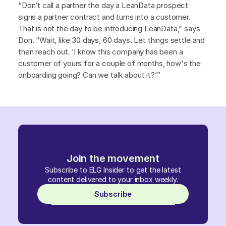
“Don’t call a partner the day a LeanData prospect
signs a partner contract and turns into a customer.
That is not the day to be introducing LeanData,” says
Don. “Wait, like 30 days, 60 days. Let things settle and
then reach out. ‘I know this company has been a
customer of yours for a couple of months, how's the
onboarding going? Can we talk about it?’”
Join the movement
Subscribe to ELG Insider to get the latest
content delivered to your inbox weekly.
Subscribe