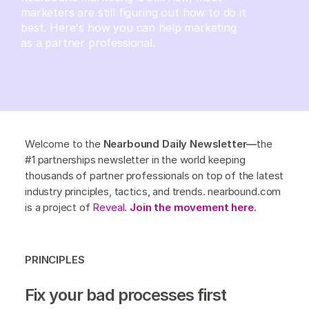
marketers are still figuring out how to do it
best. Here's how you can help marketing
as a partner professional.
Welcome to the
Nearbound Daily Newsletter—
the
#1 partnerships newsletter in the world keeping
thousands of partner professionals on top of the latest
industry principles, tactics, and trends. nearbound.com
is a project of
Reveal.
Join the movement here.
PRINCIPLES
Fix your bad processes first