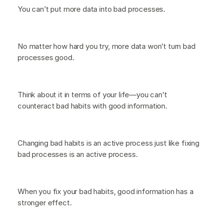
You can’t put more data into bad processes.
No matter how hard you try, more data won’t turn bad
processes good.
Think about it in terms of your life—you can’t
counteract bad habits with good information.
Changing bad habits is an active process just like fixing
bad processes is an active process.
When you fix your bad habits, good information has a
stronger effect.