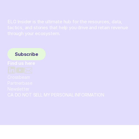
ELG Insider is the ultimate hub for the resources, data,
tactics, and stories that help you drive and retain revenue
through your ecosystem.
Sign up and subscribe to get the latest content delivered
to your inbox weekly.
Subscribe
Find us here
Crossbeam
Partnerbase
Newsletter
CA DO NOT SELL MY PERSONAL INFORMATION
© 2026 Crossbeam. All Rights Reserved. Crossbeam, Inc. 30
S 15th St Ste 1550 PMB 15987 Philadelphia, Pennsylvania
19102-4826