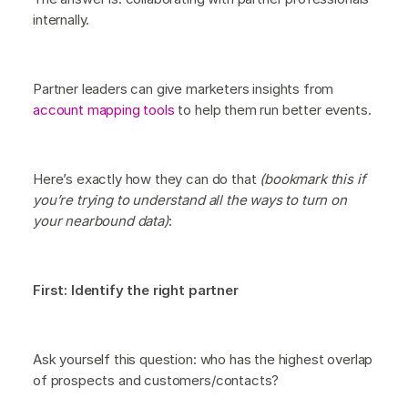
internally.
Partner leaders can give marketers insights from
account mapping tools
to help them run better events.
Here’s exactly how they can do that
(bookmark this if
you’re trying to understand all the ways to turn on
your nearbound data)
:
First: Identify the right partner
Ask yourself this question: who has the highest overlap
of prospects and customers/contacts?