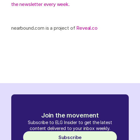
the newsletter every week.
nearbound.com is a project of
Reveal.co
Join the movement
Subscribe to ELG Insider to get the latest
content delivered to your inbox weekly.
Subscribe