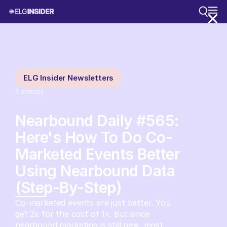
ELG Insider Newsletters
6
minutes
Nearbound Daily #565:
Here's How To Do Co-
Marketed Events Better
Using Nearbound Data
(Step-By-Step)
Co-marketed events are just better. You
get 2x for the cost of 1x. But since
nearbound marketing is still new, most