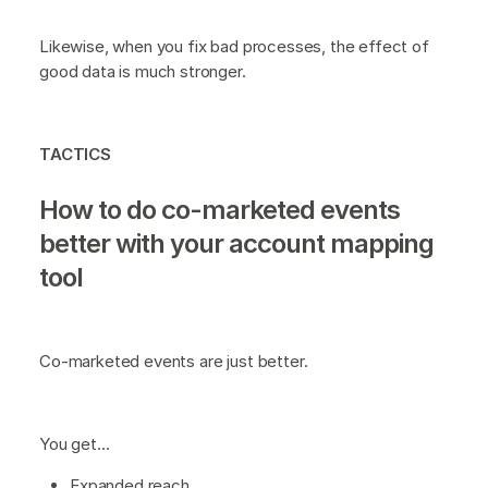
Likewise, when you fix bad processes, the effect of
good data is much stronger.
TACTICS
How to do co-marketed events
better with your account mapping
tool
Co-marketed events are just better.
You get…
Expanded reach