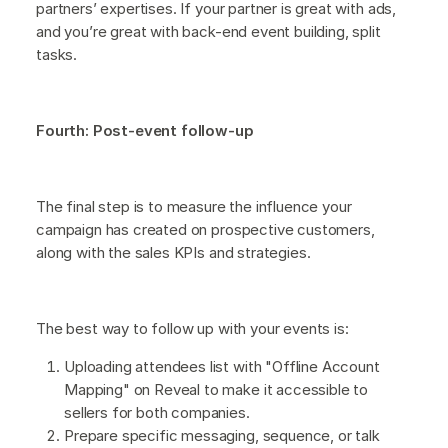
partners’ expertises. If your partner is great with ads,
and you’re great with back-end event building, split
tasks.
Fourth: Post-event follow-up
The final step is to measure the influence your
campaign has created on prospective customers,
along with the sales KPIs and strategies.
The best way to follow up with your events is:
Uploading attendees list with "Offline Account
Mapping" on Reveal to make it accessible to
sellers for both companies.
Prepare specific messaging, sequence, or talk