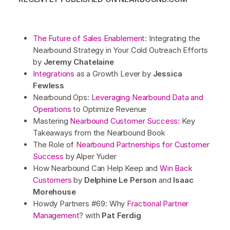
The Future of Sales Enablement:
Integrating the
Nearbound Strategy in Your Cold Outreach Efforts
by
Jeremy Chatelaine
Integrations
as a Growth Lever by
Jessica
Fewless
Nearbound Ops:
Leveraging Nearbound Data and
Operations
to Optimize Revenue
Mastering
Nearbound Customer Success:
Key
Takeaways from the Nearbound Book
The Role of
Nearbound Partnerships for Customer
Success
by Alper Yuder
How Nearbound Can Help Keep and
Win Back
Customers
by
Delphine Le Person
and
Isaac
Morehouse
Howdy Partners #69: Why
Fractional Partner
Management
? with
Pat Ferdig