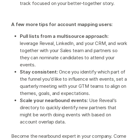
track focused on your better-together story.
A few more tips for account mapping users:
Pull lists from a multisource approach:
leverage Reveal, LinkedIn, and your CRM, and work
together with your Sales team and partners so
they can nominate candidates to attend your
events.
Stay consistent:
Once you identify which part of
the funnel you’d like to influence with events, set a
quarterly meeting with your GTM teams to align on
themes, goals, and expectations.
Scale your nearbound events:
Use Reveal’s
directory to quickly identify new partners that
might be worth doing events with based on
account overlap data.
Become the nearbound expert in your company. Come