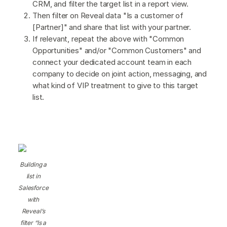
CRM, and filter the target list in a report view.
Then filter on Reveal data "Is a customer of
[Partner]" and share that list with your partner.
If relevant, repeat the above with "Common
Opportunities" and/or "Common Customers" and
connect your dedicated account team in each
company to decide on joint action, messaging, and
what kind of VIP treatment to give to this target
list.
Building a
list in
Salesforce
with
Reveal’s
filter “Is a