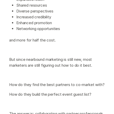
Shared resources
Diverse perspectives
Increased credibility
Enhanced promotion
Networking opportunities
and more for half the cost.
But since nearbound marketing is still new, most
marketers are still figuring out how to do it best.
How do they find the best partners to co-market with?
How do they build the perfect event guest list?
The answer is: collaborating with partner professionals