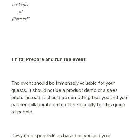
customer
of
[Partner]”
Third: Prepare and run the event
The event should be immensely valuable for your
guests. It should not be a product demo or a sales
pitch. Instead, it should be something that you and your
partner collaborate on to offer specially for this group
of people.
Divvy up responsibilities based on you and your