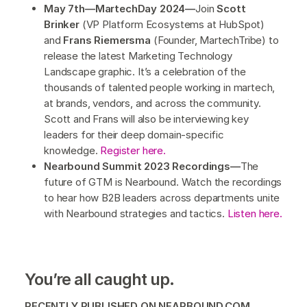
May 7th—MartechDay 2024—
Join
Scott
Brinker
(VP Platform Ecosystems at HubSpot)
and
Frans Riemersma
(Founder, MartechTribe) to
release the latest Marketing Technology
Landscape graphic. It’s a celebration of the
thousands of talented people working in martech,
at brands, vendors, and across the community.
Scott and Frans will also be interviewing key
leaders for their deep domain-specific
knowledge.
Register here.
Nearbound Summit 2023 Recordings—
The
future of GTM is Nearbound. Watch the recordings
to hear how B2B leaders across departments unite
with Nearbound strategies and tactics.
Listen here.
You’re all caught up.
RECENTLY PUBLISHED ON NEARBOUND.COM