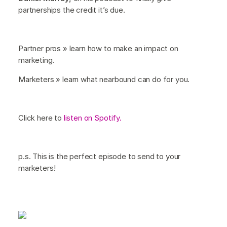
partnerships the credit it’s due.
Partner pros » learn how to make an impact on
marketing.
Marketers » learn what nearbound can do for you.
Click here to
listen on Spotify.
p.s. This is the perfect episode to send to your
marketers!