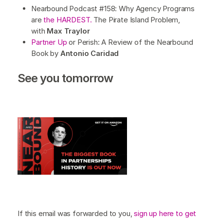
Nearbound Podcast #158: Why Agency Programs
are
the HARDEST.
The Pirate Island Problem,
with
Max Traylor
Partner Up
or Perish: A Review of the Nearbound
Book by
Antonio Caridad
See you tomorrow
If this email was forwarded to you,
sign up here to get