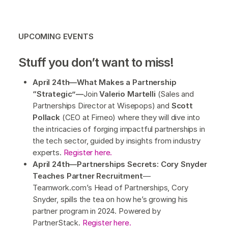
UPCOMING EVENTS
Stuff you don’t want to miss!
April 24th—What Makes a Partnership
“Strategic”—
Join
Valerio Martelli
(Sales and
Partnerships Director at Wisepops) and
Scott
Pollack
(CEO at Firneo) where they will dive into
the intricacies of forging impactful partnerships in
the tech sector, guided by insights from industry
experts.
Register here.
April 24th—Partnerships Secrets: Cory Snyder
Teaches Partner Recruitment
—
Teamwork.com’s Head of Partnerships, Cory
Snyder, spills the tea on how he’s growing his
partner program in 2024. Powered by
PartnerStack.
Register here.