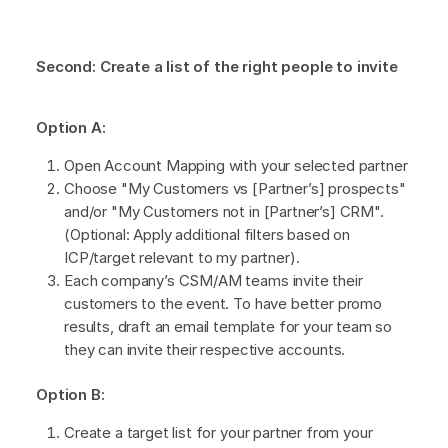
Second: Create a list of the right people to invite
Option A:
Open Account Mapping with your selected partner
Choose "My Customers vs [Partner’s] prospects"
and/or "My Customers not in [Partner’s] CRM".
(Optional: Apply additional filters based on
ICP/target relevant to my partner).
Each company’s CSM/AM teams invite their
customers to the event. To have better promo
results, draft an email template for your team so
they can invite their respective accounts.
Option B:
Create a target list for your partner from your