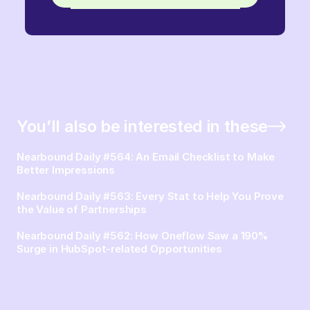
You’ll also be interested in these
Nearbound Daily #564: An Email Checklist to Make
Better Impressions
Nearbound Daily #563: Every Stat to Help You Prove
the Value of Partnerships
Nearbound Daily #562: How Oneflow Saw a 190%
Surge in HubSpot-related Opportunities