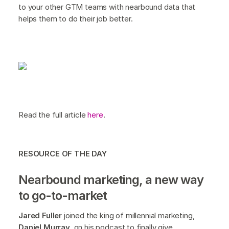
to your other GTM teams with nearbound data that
helps them to do their job better.
Read the full article
here
.
RESOURCE OF THE DAY
Nearbound marketing, a new way
to go-to-market
Jared Fuller
joined the king of millennial marketing,
Daniel Murray,
on his podcast to finally give