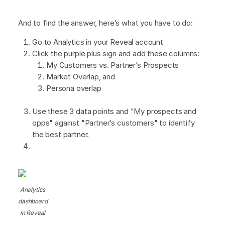
And to find the answer, here’s what you have to do:
Go to Analytics in your Reveal account
Click the purple plus sign and add these columns:
My Customers vs. Partner’s Prospects
Market Overlap, and
Persona overlap
Use these 3 data points and "My prospects and
opps" against "Partner’s customers" to identify
the best partner.
Analytics
dashboard
in Reveal