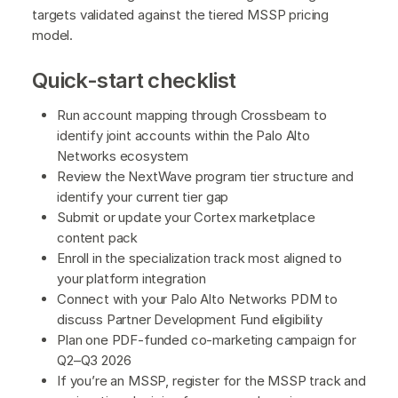
targets validated against the tiered MSSP pricing
model.
Quick-start checklist
Run account mapping through Crossbeam to
identify joint accounts within the Palo Alto
Networks ecosystem
Review the NextWave program tier structure and
identify your current tier gap
Submit or update your Cortex marketplace
content pack
Enroll in the specialization track most aligned to
your platform integration
Connect with your Palo Alto Networks PDM to
discuss Partner Development Fund eligibility
Plan one PDF-funded co-marketing campaign for
Q2–Q3 2026
If you’re an MSSP, register for the MSSP track and