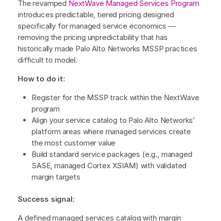
The revamped
NextWave Managed Services Program
introduces predictable, tiered pricing designed
specifically for managed service economics —
removing the pricing unpredictability that has
historically made Palo Alto Networks MSSP practices
difficult to model.
How to do it:
Register for the MSSP track within the NextWave
program
Align your service catalog to Palo Alto Networks’
platform areas where managed services create
the most customer value
Build standard service packages (e.g., managed
SASE, managed Cortex XSIAM) with validated
margin targets
Success signal:
A defined managed services catalog with margin