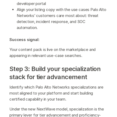
developer portal
Align your listing copy with the use cases Palo Alto
Networks’ customers care most about: threat
detection, incident response, and SOC
automation.
Success signal:
Your content pack is live on the marketplace and
appearing in relevant use-case searches.
Step 3: Build your specialization
stack for tier advancement
Identify which Palo Alto Networks specializations are
most aligned to your platform and start building
certified capability in your team.
Under the new NextWave model, specialization is the
primary lever for tier advancement and proficiency-