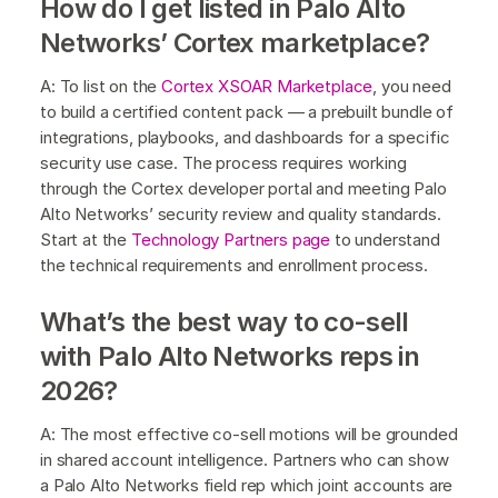
How do I get listed in Palo Alto
Networks’ Cortex marketplace?
A: To list on the
Cortex XSOAR Marketplace
, you need
to build a certified content pack — a prebuilt bundle of
integrations, playbooks, and dashboards for a specific
security use case. The process requires working
through the Cortex developer portal and meeting Palo
Alto Networks’ security review and quality standards.
Start at the
Technology Partners page
to understand
the technical requirements and enrollment process.
What’s the best way to co-sell
with Palo Alto Networks reps in
2026?
A: The most effective co-sell motions will be grounded
in shared account intelligence. Partners who can show
a Palo Alto Networks field rep which joint accounts are