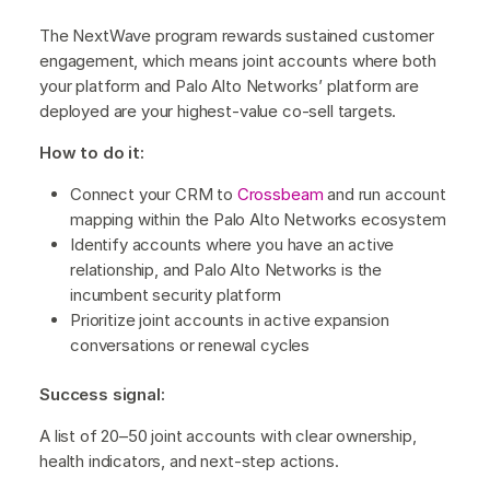
The NextWave program rewards sustained customer
engagement, which means joint accounts where both
your platform and Palo Alto Networks’ platform are
deployed are your highest-value co-sell targets.
How to do it:
Connect your CRM to
Crossbeam
and run account
mapping within the Palo Alto Networks ecosystem
Identify accounts where you have an active
relationship, and Palo Alto Networks is the
incumbent security platform
Prioritize joint accounts in active expansion
conversations or renewal cycles
Success signal:
A list of 20–50 joint accounts with clear ownership,
health indicators, and next-step actions.