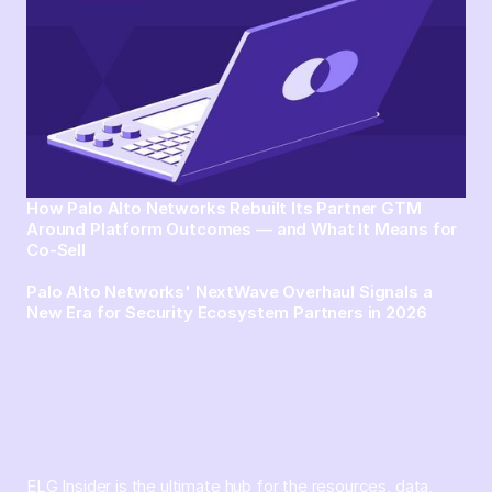
How Palo Alto Networks Rebuilt Its Partner GTM
Around Platform Outcomes — and What It Means for
Co-Sell
Palo Alto Networks' NextWave Overhaul Signals a
New Era for Security Ecosystem Partners in 2026
ELG Insider is the ultimate hub for the resources, data,