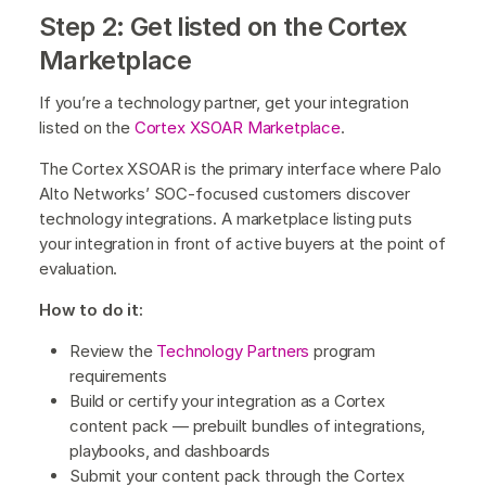
Step 2: Get listed on the Cortex
Marketplace
If you’re a technology partner, get your integration
listed on the
Cortex XSOAR Marketplace
.
The
Cortex XSOAR is the primary interface where Palo
Alto Networks’ SOC-focused customers discover
technology integrations. A marketplace listing puts
your integration in front of active buyers at the point of
evaluation.
How to do it:
Review the
Technology Partners
program
requirements
Build or certify your integration as a Cortex
content pack — prebuilt bundles of integrations,
playbooks, and dashboards
Submit your content pack through the Cortex