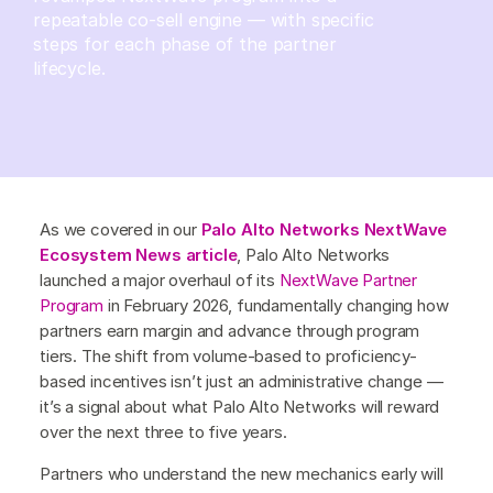
repeatable co-sell engine — with specific
steps for each phase of the partner
lifecycle.
As we covered in our
Palo Alto Networks NextWave
Ecosystem News article
, Palo Alto Networks
launched a major overhaul of its
NextWave Partner
Program
in February 2026, fundamentally changing how
partners earn margin and advance through program
tiers. The shift from volume-based to proficiency-
based incentives isn’t just an administrative change —
it’s a signal about what Palo Alto Networks will reward
over the next three to five years.
Partners who understand the new mechanics early will