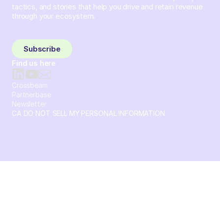
tactics, and stories that help you drive and retain revenue
through your ecosystem.
Sign up and subscribe to get the latest content delivered
to your inbox weekly.
Subscribe
Find us here
Crossbeam
Partnerbase
Newsletter
CA DO NOT SELL MY PERSONAL INFORMATION
© 2026 Crossbeam. All Rights Reserved. Crossbeam, Inc. 30
S 15th St Ste 1550 PMB 15987 Philadelphia, Pennsylvania
19102-4826