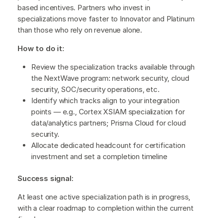
based incentives. Partners who invest in
specializations move faster to Innovator and Platinum
than those who rely on revenue alone.
How to do it:
Review the specialization tracks available through
the NextWave program: network security, cloud
security, SOC/security operations, etc.
Identify which tracks align to your integration
points — e.g., Cortex XSIAM specialization for
data/analytics partners; Prisma Cloud for cloud
security.
Allocate dedicated headcount for certification
investment and set a completion timeline
Success signal:
At least one active specialization path is in progress,
with a clear roadmap to completion within the current