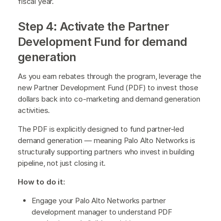
fiscal year.
Step 4: Activate the Partner
Development Fund for demand
generation
As you earn rebates through the program, leverage the
new Partner Development Fund (PDF) to invest those
dollars back into co-marketing and demand generation
activities.
The PDF is explicitly designed to fund partner-led
demand generation — meaning Palo Alto Networks is
structurally supporting partners who invest in building
pipeline, not just closing it.
How to do it:
Engage your Palo Alto Networks partner
development manager to understand PDF