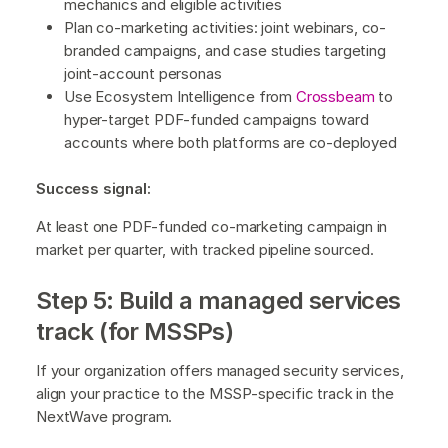
mechanics and eligible activities
Plan co-marketing activities: joint webinars, co-
branded campaigns, and case studies targeting
joint-account personas
Use Ecosystem Intelligence from
Crossbeam
to
hyper-target PDF-funded campaigns toward
accounts where both platforms are co-deployed
Success signal:
At least one PDF-funded co-marketing campaign in
market per quarter, with tracked pipeline sourced.
Step 5: Build a managed services
track (for MSSPs)
If your organization offers managed security services,
align your practice to the MSSP-specific track in the
NextWave program.