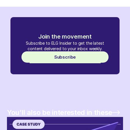
Join the movement
Subscribe to ELG Insider to get the latest
content delivered to your inbox weekly.
Subscribe
You’ll also be interested in these