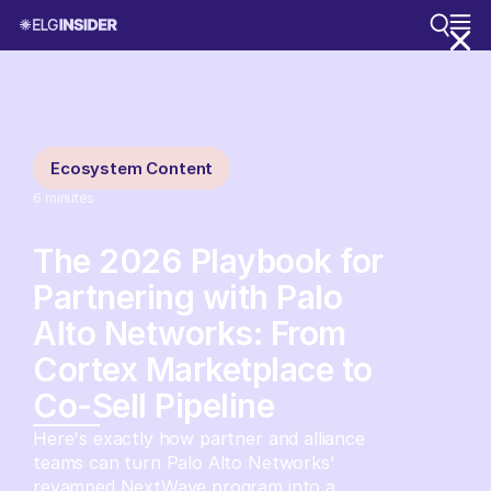
Ecosystem Content
6
minutes
The 2026 Playbook for
Partnering with Palo
Alto Networks: From
Cortex Marketplace to
Co-Sell Pipeline
Here's exactly how partner and alliance
teams can turn Palo Alto Networks'
revamped NextWave program into a