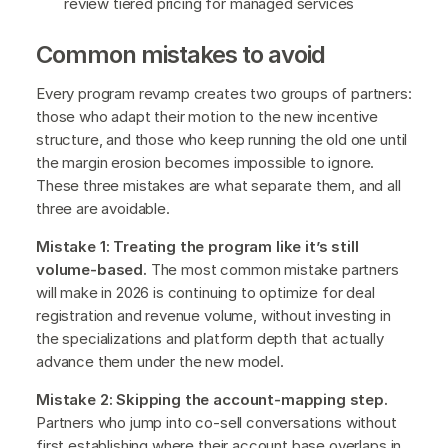
review tiered pricing for managed services
Common mistakes to avoid
Every program revamp creates two groups of partners:
those who adapt their motion to the new incentive
structure, and those who keep running the old one until
the margin erosion becomes impossible to ignore.
These three mistakes are what separate them, and all
three are avoidable.
Mistake 1: Treating the program like it’s still
volume-based.
The most common mistake partners
will make in 2026 is continuing to optimize for deal
registration and revenue volume, without investing in
the specializations and platform depth that actually
advance them under the new model.
Mistake 2: Skipping the account-mapping step.
Partners who jump into co-sell conversations without
first establishing where their account base overlaps in