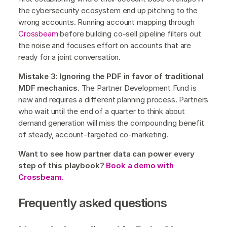
the cybersecurity ecosystem end up pitching to the
wrong accounts. Running account mapping through
Crossbeam
before building co-sell pipeline filters out
the noise and focuses effort on accounts that are
ready for a joint conversation.
Mistake 3: Ignoring the PDF in favor of traditional
MDF mechanics.
The Partner Development Fund is
new and requires a different planning process. Partners
who wait until the end of a quarter to think about
demand generation will miss the compounding benefit
of steady, account-targeted co-marketing.
Want to see how partner data can power every
step of this playbook?
Book a demo with
Crossbeam.
Frequently asked questions