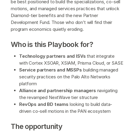
be best positioned to build the specializations, co-sell
motions, and managed services practices that unlock
Diamond-tier benefits and the new Partner
Development Fund. Those who don’t will find their
program economics quietly eroding.
Who is this Playbook for?
Technology partners and ISVs
that integrate
with Cortex XSOAR, XSIAM, Prisma Cloud, or SASE
Service partners and MSSPs
building managed
security practices on the Palo Alto Networks
platform
Alliance and partnership managers
navigating
the revamped NextWave tier structure
RevOps and BD teams
looking to build data-
driven co-sell motions in the PAN ecosystem
The opportunity