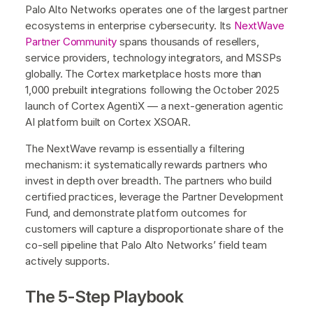
Palo Alto Networks operates one of the largest partner
ecosystems in enterprise cybersecurity. Its
NextWave
Partner Community
spans thousands of resellers,
service providers, technology integrators, and MSSPs
globally. The Cortex marketplace hosts more than
1,000 prebuilt integrations following the October 2025
launch of Cortex AgentiX — a next-generation agentic
AI platform built on Cortex XSOAR.
The NextWave revamp is essentially a filtering
mechanism: it systematically rewards partners who
invest in depth over breadth. The partners who build
certified practices, leverage the Partner Development
Fund, and demonstrate platform outcomes for
customers will capture a disproportionate share of the
co-sell pipeline that Palo Alto Networks’ field team
actively supports.
The 5-Step Playbook