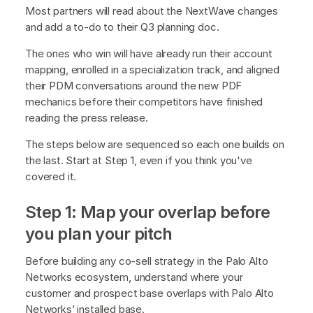
Most partners will read about the NextWave changes
and add a to-do to their Q3 planning doc.
The ones who win will have already run their account
mapping, enrolled in a specialization track, and aligned
their PDM conversations around the new PDF
mechanics before their competitors have finished
reading the press release.
The steps below are sequenced so each one builds on
the last. Start at Step 1, even if you think you've
covered it.
Step 1: Map your overlap before
you plan your pitch
Before building any co-sell strategy in the Palo Alto
Networks ecosystem, understand where your
customer and prospect base overlaps with Palo Alto
Networks’ installed base.