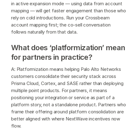
in active expansion mode — using data from account
mapping — will get faster engagement than those who
rely on cold introductions. Run your Crossbeam
account mapping first; the co-sell conversation
follows naturally from that data.
What does ‘platformization’ mean
for partners in practice?
A: Platformization means helping Palo Alto Networks
customers consolidate their security stack across
Prisma Cloud, Cortex, and SASE rather than deploying
multiple point products. For partners, it means
positioning your integration or service as part of a
platform story, not a standalone product. Partners who
frame their offering around platform consolidation are
better aligned with where NextWave incentives now
flow.