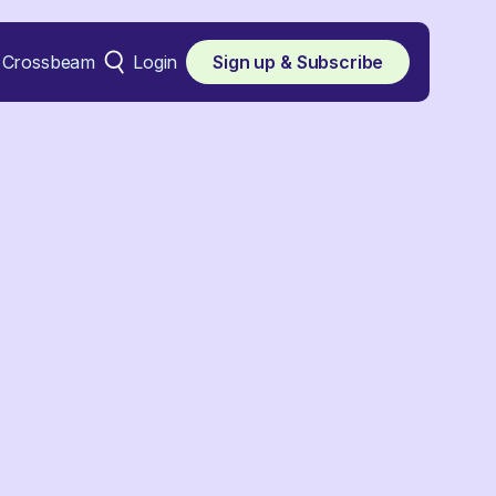
Crossbeam
Login
Sign up & Subscribe