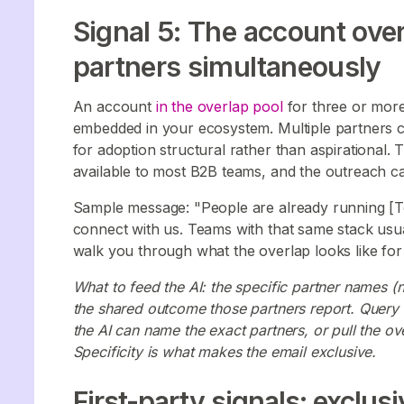
Signal 5: The account over
partners simultaneously
An account
in the overlap pool
for three or more 
embedded in your ecosystem. Multiple partners c
for adoption structural rather than aspirational. 
available to most B2B teams, and the outreach ca
Sample message: "People are already running [Tool
connect with us. Teams with that same stack usual
walk you through what the overlap looks like for
What to feed the AI: the specific partner names (n
the shared outcome those partners report. Quer
the AI can name the exact partners, or pull the o
Specificity is what makes the email exclusive.
First-party signals: exclusi