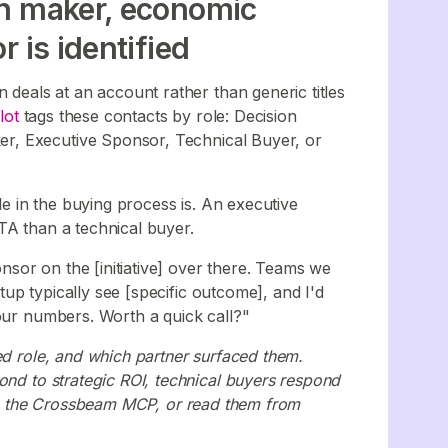
on maker, economic
 is identified
 deals at an account rather than generic titles
lot
tags these contacts by role: Decision
r, Executive Sponsor, Technical Buyer, or
ole in the buying process is. An executive
TA than a technical buyer.
sor on the [initiative] over there. Teams we
up typically see [specific outcome], and I'd
your numbers. Worth a quick call?"
ed role, and which partner surfaced them.
ond to strategic ROI, technical buyers respond
ough the Crossbeam MCP, or read them from