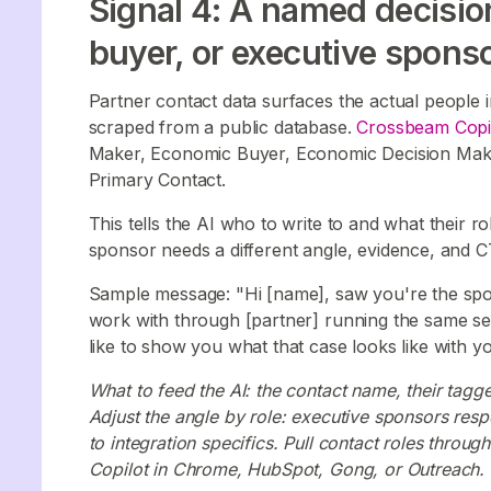
Signal 4: A named decisi
buyer, or executive sponsor
Partner contact data surfaces the actual people in
scraped from a public database.
Crossbeam Copi
Maker, Economic Buyer, Economic Decision Make
Primary Contact.
This tells the AI who to write to and what their r
sponsor needs a different angle, evidence, and C
Sample message: "Hi [name], saw you're the spon
work with through [partner] running the same set
like to show you what that case looks like with 
What to feed the AI: the contact name, their tagg
Adjust the angle by role: executive sponsors resp
to integration specifics. Pull contact roles thr
Copilot in Chrome, HubSpot, Gong, or Outreach.