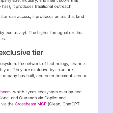
ompany size, industry, and intent score that
has), it produces traditional outreach.
itor can access, it produces emails that land
y exclusivity). The higher the signal on this
ces.
xclusive tier
osystem: the network of technology, channel,
h you. They are exclusive by structure
r company has built, and no enrichment vendor
sbeam
, which syncs ecosystem overlap and
 Gong, and Outreach via Copilot and
 via the
Crossbeam MCP
(Glean, ChatGPT,