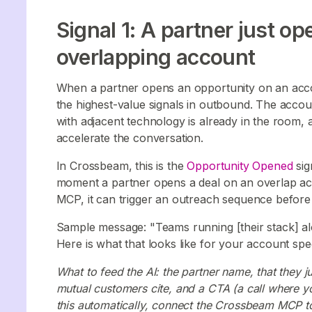
Signal 1: A partner just o
overlapping account
When a partner opens an opportunity on an account
the highest-value signals in outbound. The accou
with adjacent technology is already in the room, a
accelerate the conversation.
In Crossbeam, this is the
Opportunity Opened
sig
moment a partner opens a deal on an overlap a
MCP, it can trigger an outreach sequence befor
Sample message: "Teams running [their stack] alo
Here is what that looks like for your account speci
What to feed the AI: the partner name, that they 
mutual customers cite, and a CTA (a call where y
this automatically, connect the Crossbeam MCP to 