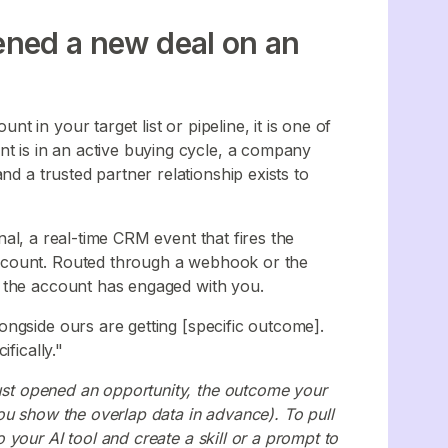
pened a new deal on an
 in your target list or pipeline, it is one of
nt is in an active buying cycle, a company
nd a trusted partner relationship exists to
nal, a real-time CRM event that fires the
ccount. Routed through a webhook or the
e the account has engaged with you.
ngside ours are getting [specific outcome].
fically."
just opened an opportunity, the outcome your
ou show the overlap data in advance). To pull
your AI tool and create a skill or a prompt to