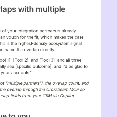
laps with multiple
of your integration partners is already
an vouch for the fit, which makes the case
This is the highest-density ecosystem signal
n name the overlap directly.
 1], [Tool 2], and [Tool 3], and all three
ly see [specific outcome], and I'd be glad to
 your accounts."
ot "multiple partners"), the overlap count, and
y the overlap through the Crossbeam MCP so
verlap fields from your CRM via Copilot.
ve to you