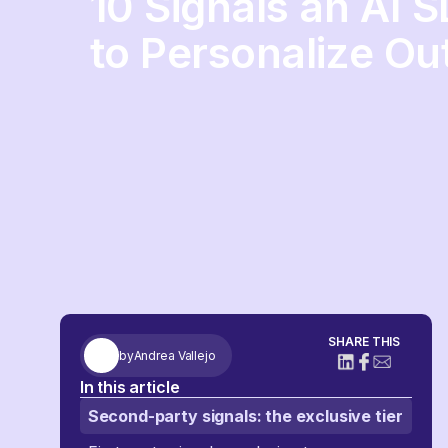
10 Signals an AI 
to Personalize Ou
SHARE THIS
by
Andrea Vallejo
In this article
Second-party signals: the exclusive tier