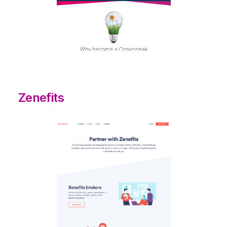
Zenefits