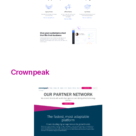
Crownpeak