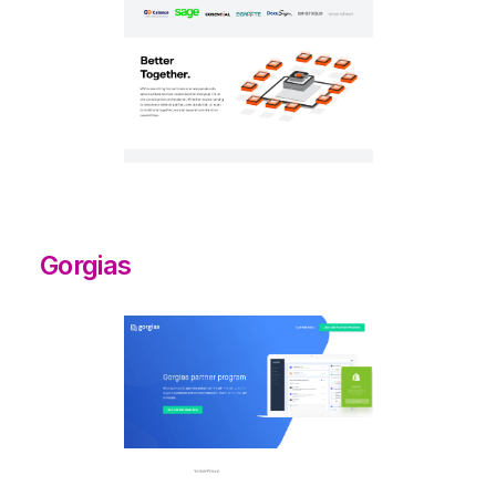
Gorgias