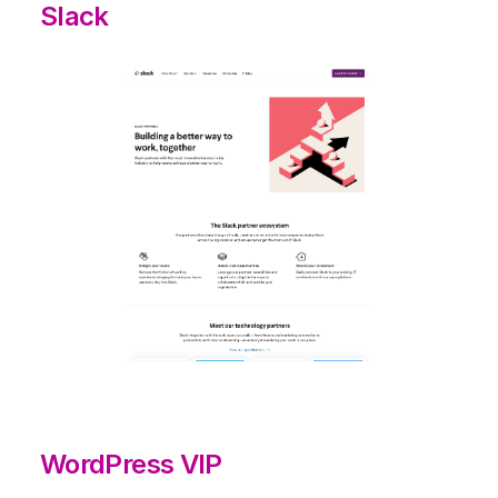
Slack
WordPress VIP