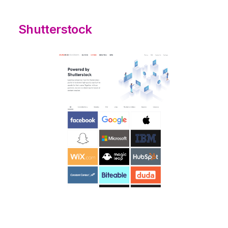
Shutterstock