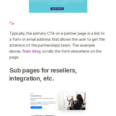
“>
Typically, the primary CTA on a partner page is a link to
a form or email address that allows the user to get the
attention of the partnerships team. The example
above,
from Voxy
, scrolls the form elsewhere on the
page.
Sub pages for resellers,
integration, etc.