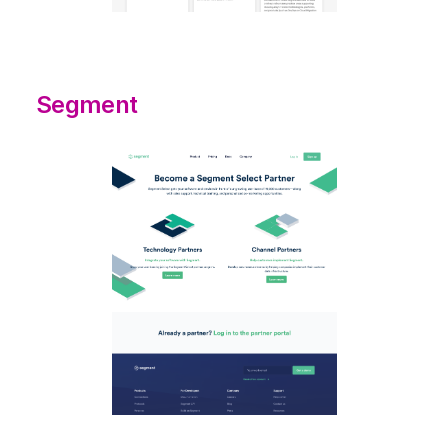
Segment