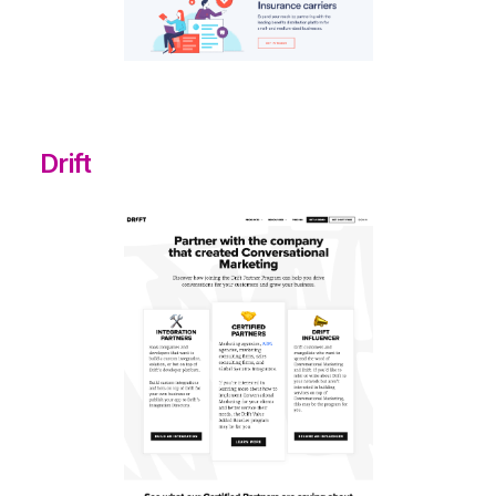
Drift