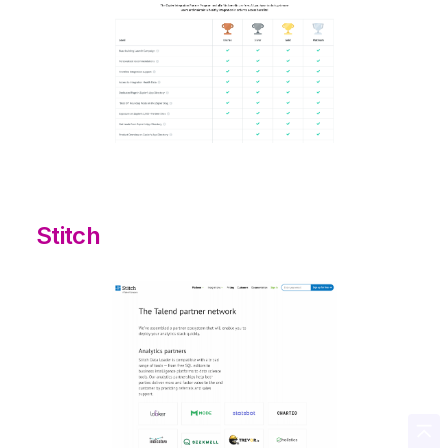
Stitch