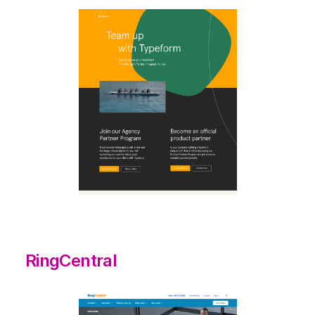
RingCentral