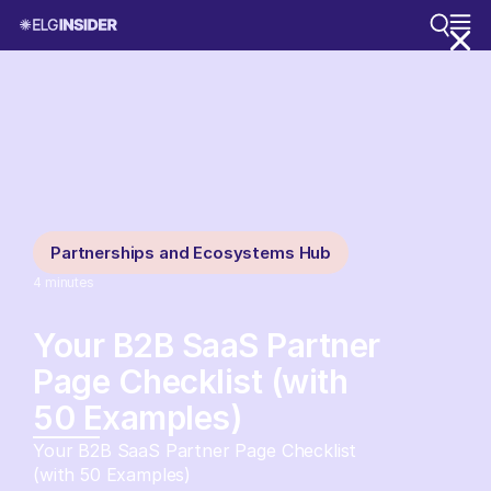
Partnerships and Ecosystems Hub
4
minutes
Your B2B SaaS Partner
Page Checklist (with
50 Examples)
Your B2B SaaS Partner Page Checklist
(with 50 Examples)