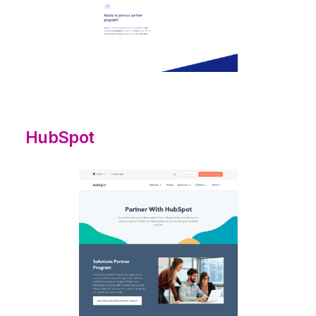
HubSpot