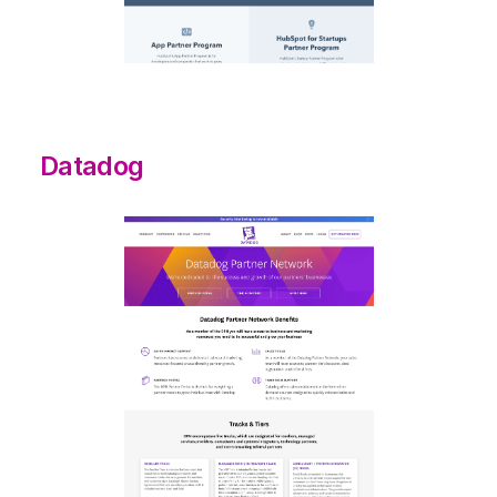
Datadog