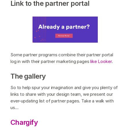
Link to the partner portal
Some partner programs combine their partner portal
log in with their partner marketing pages
like Looker
.
The gallery
So to help spur your imagination and give you plenty of
links to share with your design team, we present our
ever-updating list of partner pages. Take a walk with
us…
Chargify