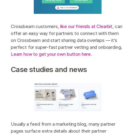
Crossbeam customers,
like our friends at Clearbit
, can
offer an easy way for partners to connect with them
on Crossbeam and start sharing data overlaps — it’s
perfect for super-fast partner vetting and onboarding.
Learn how to get your own button here
.
Case studies and news
Usually a feed from a marketing blog, many partner
pages surface extra details about their partner