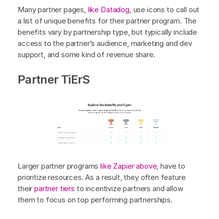
Many partner pages,
like Datadog
, use icons to call out
a list of unique benefits for their partner program. The
benefits vary by partnership type, but typically include
access to the partner’s audience, marketing and dev
support, and some kind of revenue share.
Partner TiErS
Larger partner programs
like Zapier above
, have to
prioritize resources. As a result, they often feature
their
partner tiers
to incentivize partners and allow
them to focus on top performing partnerships.