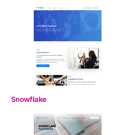
Snowflake