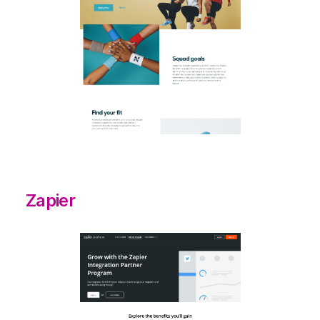
Zapier