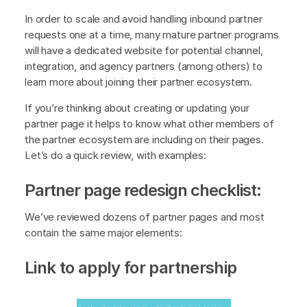
In order to scale and avoid handling inbound partner
requests one at a time, many mature partner programs
will have a dedicated website for potential channel,
integration, and agency partners (among others) to
learn more about joining their partner ecosystem.
If you’re thinking about creating or updating your
partner page it helps to know what other members of
the partner ecosystem are including on their pages.
Let’s do a quick review, with examples:
Partner page redesign checklist:
We’ve reviewed dozens of partner pages and most
contain the same major elements:
Link to apply for partnership