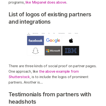
programs,
like Mixpanel does above
.
List of logos of existing partners
and integrations
There are three kinds of social proof on partner pages.
One approach, like
the above example from
Shutterstock
, is to include the logos of prominent
partners. Another is…
Testimonials from partners with
headshots