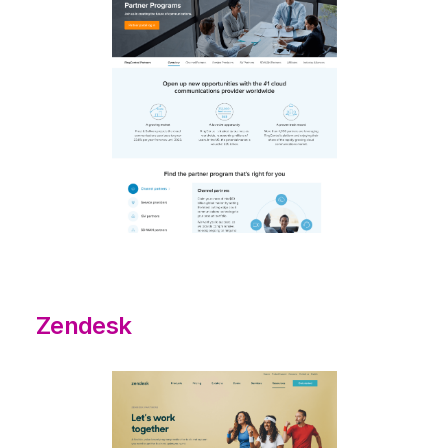
Zendesk