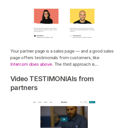
Your partner page is a sales page — and a good sales
page offers testimonials from customers, like
Intercom does above
. The third approach is…
Video TESTIMONIAls from
partners