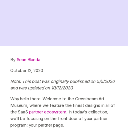
By
Sean Blanda
October 12, 2020
Note: This post was originally published on 5/5/2020
and was updated on 10/12/2020.
Why hello there. Welcome to the Crossbeam Art
Museum, where we feature the finest designs in all of
the SaaS
partner ecosystem
. In today’s collection,
we’ll be focusing on the front door of your partner
program: your partner page.