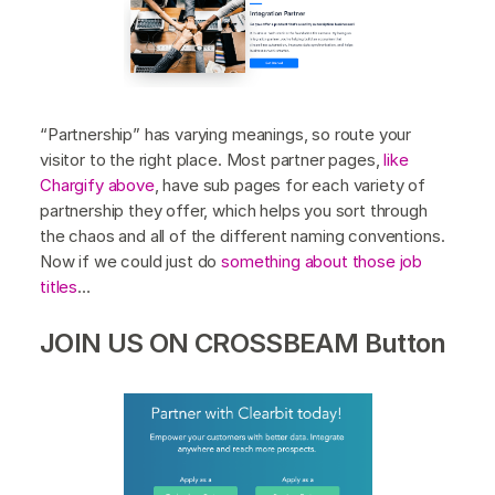
“Partnership” has varying meanings, so route your
visitor to the right place. Most partner pages,
like
Chargify above
, have sub pages for each variety of
partnership they offer, which helps you sort through
the chaos and all of the different naming conventions.
Now if we could just do
something about those job
titles
…
JOIN US ON CROSSBEAM Button