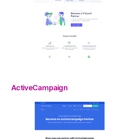
ActiveCampaign