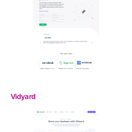
Vidyard