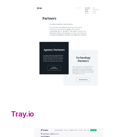
Tray.io