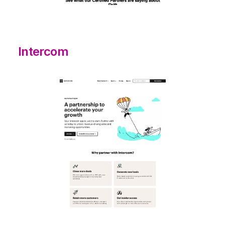
Intercom