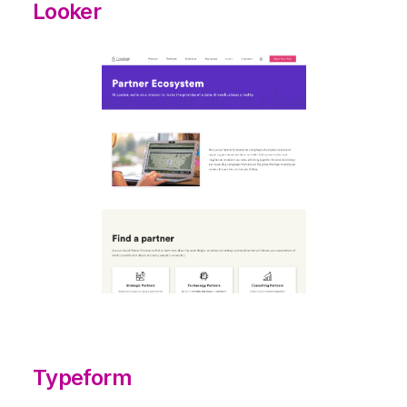
Looker
Typeform