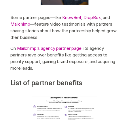
Some partner pages—like
KnowBe4
,
DropBox
, and
Mailchimp
—feature video testimonials with partners
sharing stories about how the partnership helped grow
their business.
On
Mailchimp’s agency partner page
, its agency
partners rave over benefits like getting access to
priority support, gaining brand exposure, and acquiring
more leads.
List of partner benefits