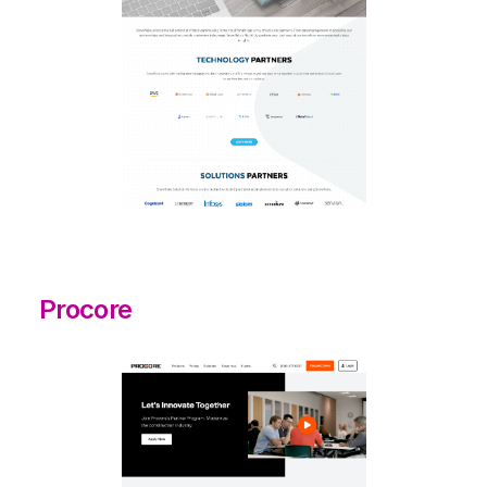
Procore