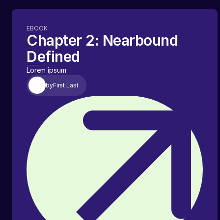
EBOOK
Chapter 2: Nearbound
Defined
Lorem ipsum
by
First Last