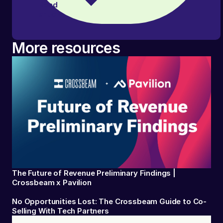
Read
article
More resources
The Future of Revenue Preliminary Findings |
Crossbeam x Pavilion
No Opportunities Lost: The Crossbeam Guide to Co-
Selling With Tech Partners