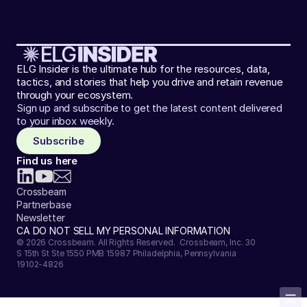
ELG Insider is the ultimate hub for the resources, data,
tactics, and stories that help you drive and retain revenue
through your ecosystem.
Sign up and subscribe to get the latest content delivered
to your inbox weekly.
Subscribe
Find us here
Crossbeam
Partnerbase
Newsletter
CA DO NOT SELL MY PERSONAL INFORMATION
© 2026 Crossbeam. All Rights Reserved. Crossbeam, Inc. 30
S 15th St Ste 1550 PMB 15987 Philadelphia, Pennsylvania
19102-4826