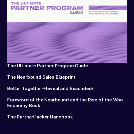
The Ultimate Partner Program Guide
The Nearbound Sales Blueprint
Better together–Reveal and Reachdesk
Foreword of the Nearbound and the Rise of the Who
Economy Book
The PartnerHacker Handbook