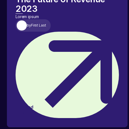
2023
Lorem ipsum
by
First Last
Read
article