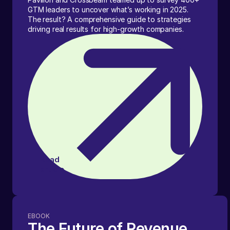
GTM leaders to uncover what’s working in 2025.
The result? A comprehensive guide to strategies
driving real results for high-growth companies.
Read
article
EBOOK
The Future of Revenue