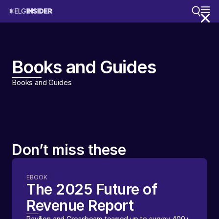
Books and Guides
Books and Guides
Don’t miss these
EBOOK
The 2025 Future of
Revenue Report
Pavilion and Crossbeam teamed up to survey 400+