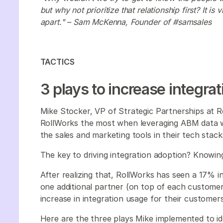
but why not prioritize that relationship first? It is
apart." – Sam McKenna, Founder of #samsales
TACTICS
3 plays to increase integra
Mike Stocker, VP of Strategic Partnerships at 
RollWorks the most when leveraging ABM data w
the sales and marketing tools in their tech stac
The key to driving integration adoption? Knowi
After realizing that, RollWorks has seen a 17% i
one additional partner (on top of each custome
increase in integration usage for their customer
Here are the three plays Mike implemented to id