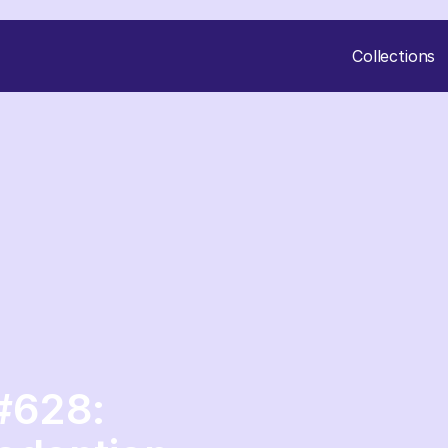
Collections
 #628: