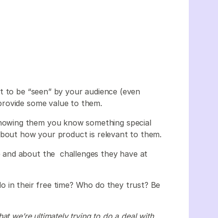
m
t to be “seen” by your audience (even
provide some value to them.
owing them you know something special
about how your product is relevant to them.
 and about the challenges they have at
o in their free time? Who do they trust? Be
t we’re ultimately trying to do a deal with,