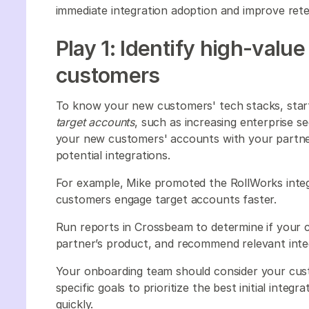
immediate integration adoption and improve ret
Play 1: Identify high-value
customers
To know your new customers' tech stacks, start 
target accounts
, such as increasing enterprise
your new customers' accounts with your partner
potential integrations.
For example, Mike promoted the RollWorks integ
customers engage target accounts faster.
Run reports in Crossbeam to determine if your 
partner’s product, and recommend relevant inte
Your onboarding team should consider your cu
specific goals to prioritize the best initial integr
quickly.