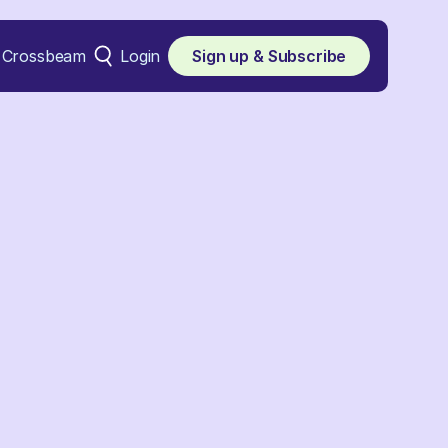
Crossbeam
Login
Sign up & Subscribe