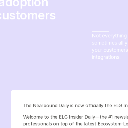
 adoption
customers
Not everything 
sometimes all y
your customers’
integrations.
The Nearbound Daily is now officially the ELG In
Welcome to the ELG Insider Daily—the #1 newsl
professionals on top of the latest Ecosystem-Led