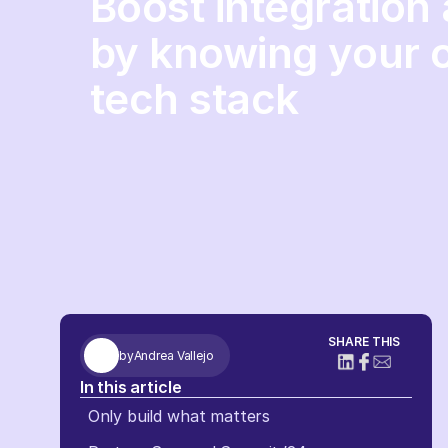
Boost integration
by knowing your 
tech stack
SHARE THIS
by
Andrea Vallejo
In this article
Only build what matters