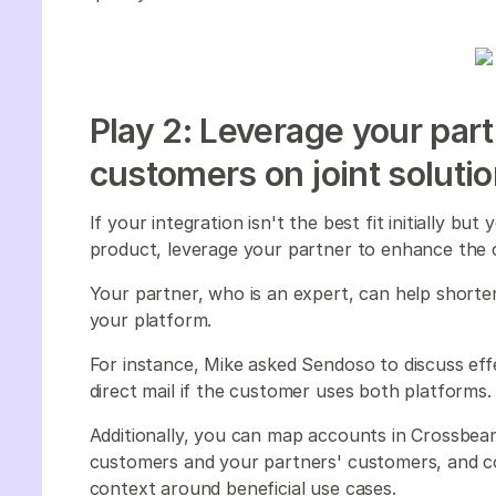
Play 2: Leverage your par
customers on joint soluti
If your integration isn't the best fit initially b
product, leverage your partner to enhance the
Your partner, who is an expert, can help shorten
your platform.
For instance, Mike asked Sendoso to discuss ef
direct mail if the customer uses both platforms
Additionally, you can map accounts in Crossbea
customers and your partners' customers, and co
context around beneficial use cases.