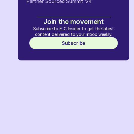
Partner Sourced Summit ’24
Join the movement
Subscribe to ELG Insider to get the latest
content delivered to your inbox weekly.
Subscribe