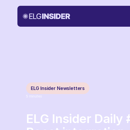
ELG Insider Newsletters
5
minutes
ELG Insider Daily