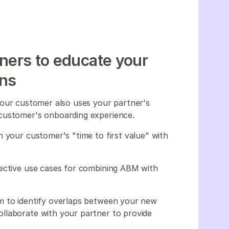
tners to educate your
ons
ut your customer also uses your partner's
 customer's onboarding experience.
 your customer's "time to first value" with
fective use cases for combining ABM with
.
m to identify overlaps between your new
llaborate with your partner to provide