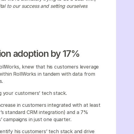
 vital to our success and setting ourselves
tion adoption by 17%
RollWorks, knew that his customers leverage
ithin RollWorks in tandem with data from
ks.
ng your customers’ tech stack.
ncrease in customers integrated with at least
r’s standard CRM integration) and a 7%
s’ campaigns in just one quarter.
entify his customers’ tech stack and drive