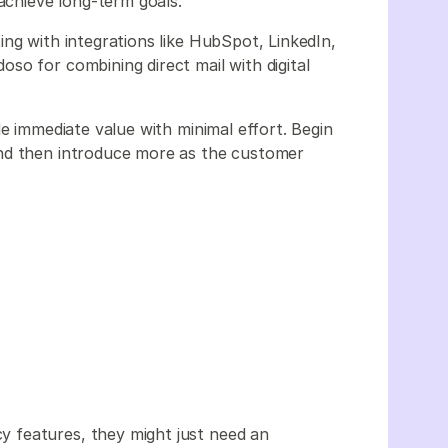
 achieve long-term goals.
ng with integrations like HubSpot, LinkedIn,
so for combining direct mail with digital
de immediate value with minimal effort. Begin
and then introduce more as the customer
 features, they might just need an