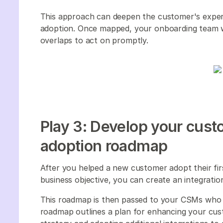
This approach can deepen the customer's expert
adoption. Once mapped, your onboarding team w
overlaps to act on promptly.
Play 3: Develop your cust
adoption roadmap
After you helped a new customer adopt their first
business objective, you can create an integrat
This roadmap is then passed to your CSMs who 
roadmap outlines a plan for enhancing your cus