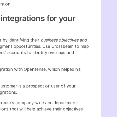
ention:
 integrations for your
by identifying their
business objectives and
 segment opportunities. Use Crossbeam to map
s' accounts to identify overlaps and
ration with Opensense, which helped his
customer is a prospect or user of your
grations.
stomer’s company-wide and department-
ations that will help achieve their objectives