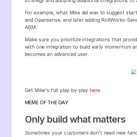
strategy and adopting additional integrations to
For example, what Mike did was to suggest starti
and Opensense, and later adding RollWorks-Sendo
ABM.
Make sure you prioritize integrations that provi
with one integration to build early momentum 
becomes an advanced user.
Get Mike's full play-by-play
here
.
MEME OF THE DAY
Only build what matters
Sometimes your customers don’t need new fancy