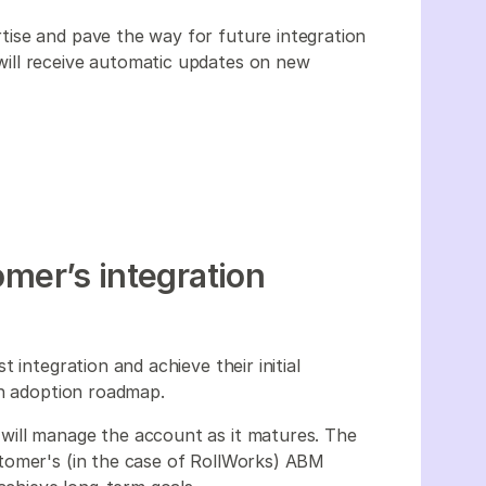
ise and pave the way for future integration
ill receive automatic updates on new
omer’s integration
 integration and achieve their initial
ion adoption roadmap.
will manage the account as it matures. The
tomer's (in the case of RollWorks) ABM