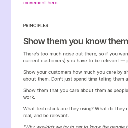
movement here.
PRINCIPLES
Show them you know the
There’s too much noise out there, so if you wan
current customers) you have to be relevant — 
Show your customers how much you care by sh
about them. Don’t just spend time telling them 
Show them that you care about them as people
work.
What tech stack are they using? What do they d
real, and be relevant.
"Why wouldn’t we try to get to know the people tha