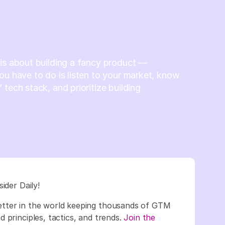
is about building a fancy product —
ou have to do is listen to your market, know
 tech stack, and prioritize building
sider Daily!
etter in the world keeping thousands of GTM
 principles, tactics, and trends.
Join the