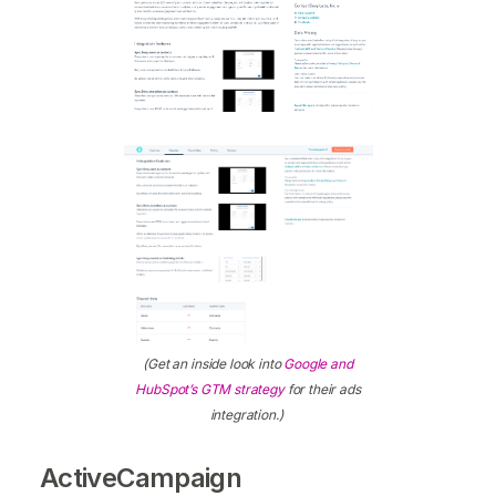
(Get an inside look into
Google and
HubSpot’s GTM strategy
for their ads
integration.)
ActiveCampaign