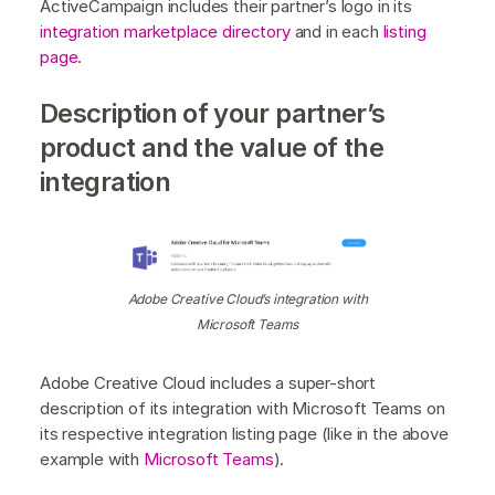
ActiveCampaign includes their partner’s logo in its
integration marketplace directory
and in each
listing
page
.
Description of your partner’s
product and the value of the
integration
Adobe Creative Cloud’s integration with
Microsoft Teams
Adobe Creative Cloud includes a super-short
description of its integration with Microsoft Teams on
its respective integration listing page (like in the above
example with
Microsoft Teams
).