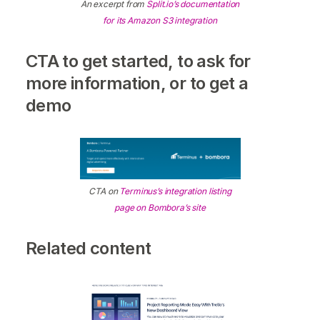
An excerpt from
Split.io’s documentation
for its Amazon S3 integration
CTA to get started, to ask for
more information, or to get a
demo
CTA on
Terminus’s integration listing
page on Bombora’s site
Related content