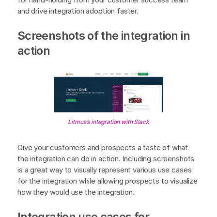
and drive integration adoption faster.
Screenshots of the integration in
action
Litmus’s integration with Slack
Give your customers and prospects a taste of what
the integration can do in action. Including screenshots
is a great way to visually represent various use cases
for the integration while allowing prospects to visualize
how they would use the integration.
Integration use cases for