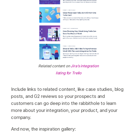
Related content on
Jira’s integration
listing for Trello
Include links to related content, like case studies, blog
posts, and G2 reviews so your prospects and
customers can go deep into the rabbithole to learn
more about your integration, your product, and your
company.
And now, the inspiration gallery: