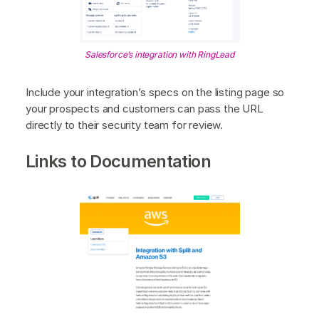
Salesforce’s integration with RingLead
Include your integration’s specs on the listing page so
your prospects and customers can pass the URL
directly to their security team for review.
Links to Documentation