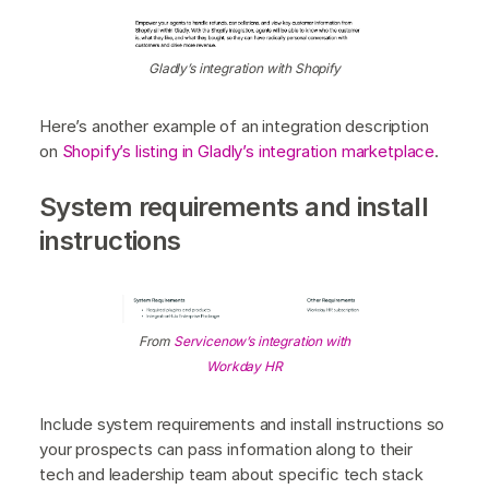
Gladly’s integration with Shopify
Here’s another example of an integration description
on
Shopify’s listing in Gladly’s integration marketplace
.
System requirements and install
instructions
From
Servicenow’s integration with
Workday HR
Include system requirements and install instructions so
your prospects can pass information along to their
tech and leadership team about specific tech stack