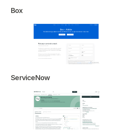
Box
ServiceNow