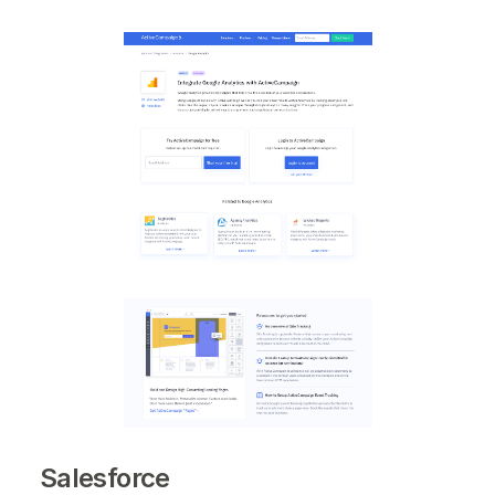
Salesforce