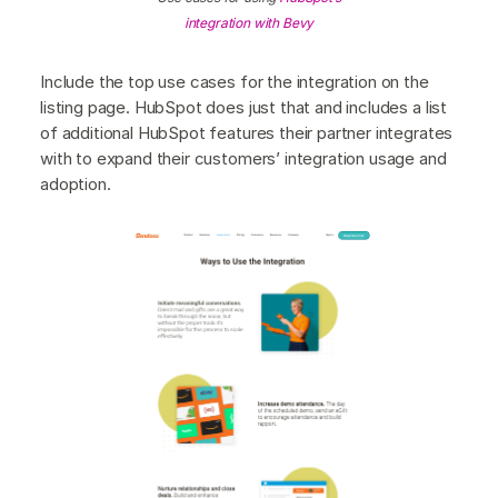
integration with Bevy
Include the top use cases for the integration on the
listing page. HubSpot does just that and includes a list
of additional HubSpot features their partner integrates
with to expand their customers’ integration usage and
adoption.