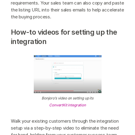
requirements. Your sales team can also copy and paste
the listing URL into their sales emails to help accelerate
the buying process.
How-to videos for setting up the
integration
Bonjoro’s video on setting up its
ConvertKit integration
Walk your existing customers through the integration
setup via a step-by-step video to eliminate the need
for hand-holding from your customer success team