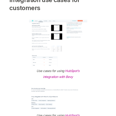
customers
Use cases for using
HubSpot’s
integration with Bevy
Use cases for using
HubSpot’s