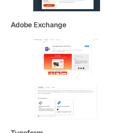
Adobe Exchange
Typeform