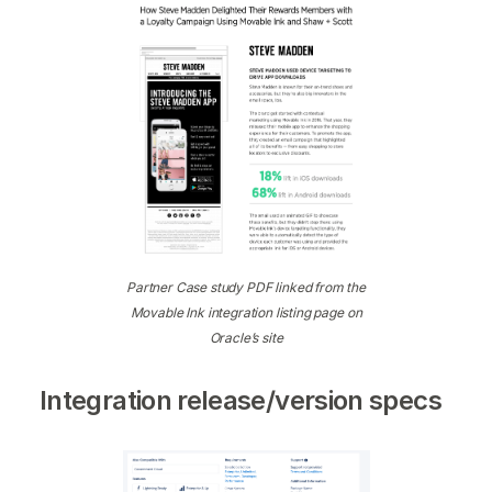
Partner Case study PDF linked from the
Movable Ink integration listing page on
Oracle’s site
Integration release/version specs