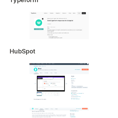
HubSpot