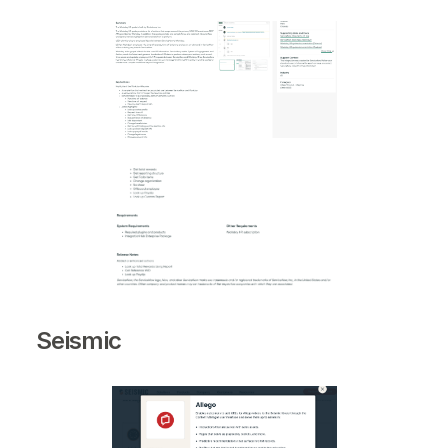
Seismic