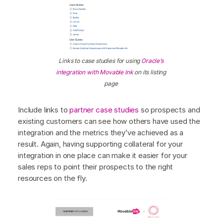
Links to case studies for using
Oracle’s
integration with Movable Ink
on its listing
page
Include links to
partner case studies
so prospects and
existing customers can see how others have used the
integration and the metrics they’ve achieved as a
result. Again, having supporting collateral for your
integration in one place can make it easier for your
sales reps to point their prospects to the right
resources on the fly.