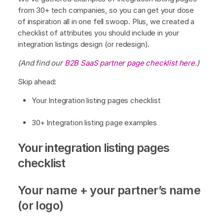
from 30+ tech companies, so you can get your dose
of inspiration all in one fell swoop. Plus, we created a
checklist of attributes you should include in your
integration listings design (or redesign).
(And find our
B2B SaaS partner page checklist here
.)
Skip ahead:
Your Integration listing pages checklist
30+ Integration listing page examples
Your integration listing pages
checklist
Your name + your partner’s name
(or logo)