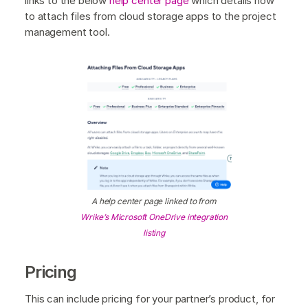
links to the below
help center page
which details how
to attach files from cloud storage apps to the project
management tool.
A help center page linked to from
Wrike’s Microsoft OneDrive integration
listing
Pricing
This can include pricing for your partner’s product, for