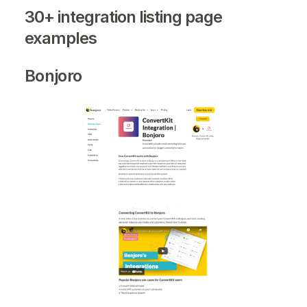
30+ integration listing page
examples
Bonjoro