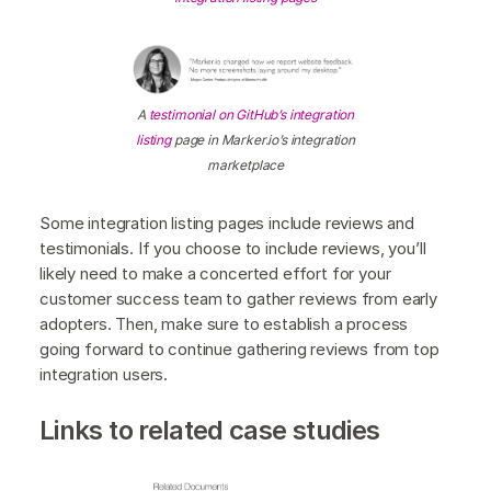
A
testimonial on GitHub’s integration
listing
page in Marker.io’s integration
marketplace
Some integration listing pages include reviews and
testimonials. If you choose to include reviews, you’ll
likely need to make a concerted effort for your
customer success team to gather reviews from early
adopters. Then, make sure to establish a process
going forward to continue gathering reviews from top
integration users.
Links to related case studies