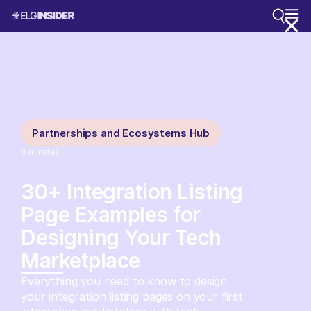
Partnerships and Ecosystems Hub
6
minutes
30+ Integration Listing
Page Examples for
Designing Your Tech
Marketplace
Everything you need to know to design
your integration listing pages on your first