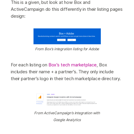
This is a given, but look at how Box and
ActiveCampaign do this differently in their listing pages
design:
From Box’s integration listing for Adobe
For each listing on
Box’s tech marketplace
, Box
includes their name + a partner’s. They only include
their partner’s logo in their tech marketplace directory.
From ActiveCampaign’s integration with
Google Analytics