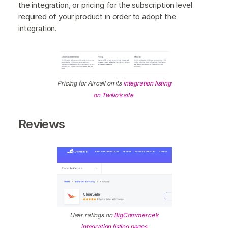
the integration, or pricing for the subscription level
required of your product in order to adopt the
integration.
Pricing for Aircall on its
integration listing
on Twilio’s site
Reviews
User ratings on
BigCommerce’s
integration listing pages