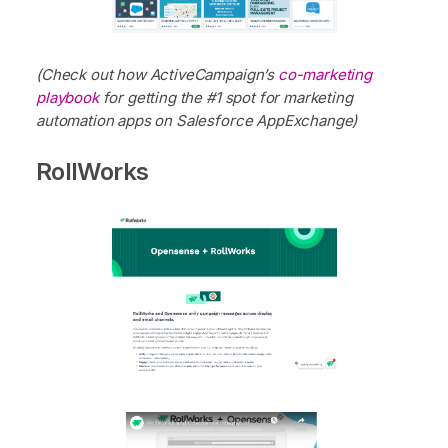
(Check out how ActiveCampaign’s
co-marketing
playbook
for getting the #1 spot for marketing
automation apps on Salesforce AppExchange)
RollWorks