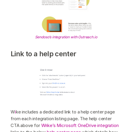
Sendoso’s integration with Outreach.io
Link to a help center
W
i
ke includes a dedicated link to a help center page
from each integration listing page. The help center
CTA above for
Wrike’s Microsoft OneDrive integration