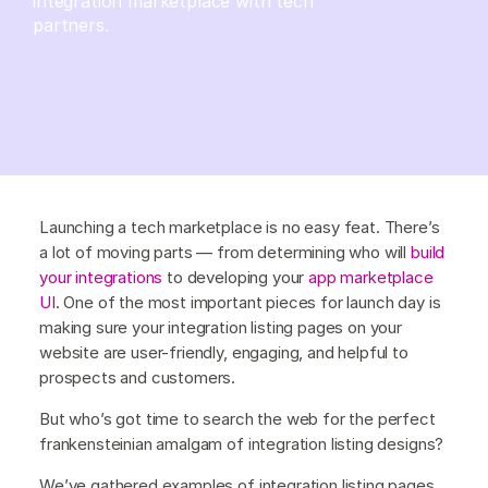
integration marketplace with tech
partners.
Launching a tech marketplace is no easy feat. There’s
a lot of moving parts — from determining who will
build
your integrations
to developing your
app marketplace
UI
. One of the most important pieces for launch day is
making sure your integration listing pages on your
website are user-friendly, engaging, and helpful to
prospects and customers.
But who’s got time to search the web for the perfect
frankensteinian amalgam of integration listing designs?
We’ve gathered examples of integration listing pages