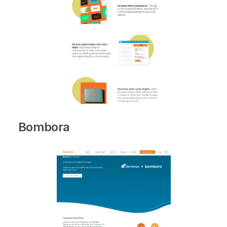
Bombora