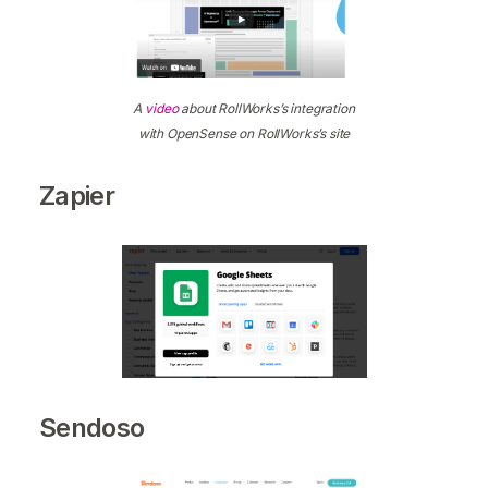
A
video
about RollWorks’s integration
with OpenSense on RollWorks’s site
Zapier
Sendoso