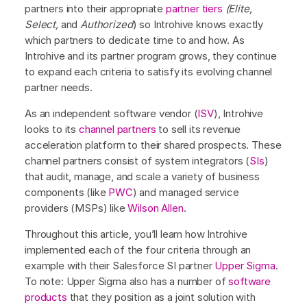
partners into their appropriate
partner tiers
(Elite,
Select,
and
Authorized
) so Introhive knows exactly
which partners to dedicate time to and how. As
Introhive and its partner program grows, they continue
to expand each criteria to satisfy its evolving channel
partner needs.
As an independent software vendor (
ISV
), Introhive
looks to its
channel partners
to sell its revenue
acceleration platform to their shared prospects. These
channel partners consist of system integrators (
SIs
)
that audit, manage, and scale a variety of business
components (like
PWC
) and managed service
providers (MSPs) like
Wilson Allen
.
Throughout this article, you’ll learn how Introhive
implemented each of the four criteria through an
example with their Salesforce SI partner
Upper Sigma
.
To note: Upper Sigma also has a number of
software
products
that they position as a joint solution with