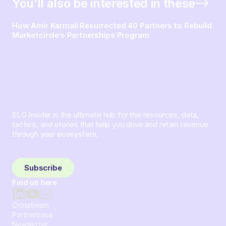
You’ll also be interested in these
How Amir Karmali Resurrected 40 Partners to Rebuild
Marketcircle’s Partnerships Program
ELG Insider is the ultimate hub for the resources, data,
tactics, and stories that help you drive and retain revenue
through your ecosystem.
Sign up and subscribe to get the latest content delivered
to your inbox weekly.
Subscribe
Find us here
Crossbeam
Partnerbase
Newsletter