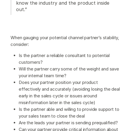
know the industry and the product inside
out.”
When gauging your potential channel partner’s stability,
consider:
Is the partner a reliable consultant to potential
customers?
Will the partner carry some of the weight and save
your internal team time?
Does your partner position your product
effectively and accurately (avoiding losing the deal
early in the sales cycle or issues around
misinformation later in the sales cycle)
Is the partner able and willing to provide support to
your sales team to close the deal
Are the leads your partner is sending prequalified?
Can your partner provide critical information about