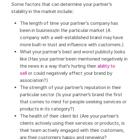
Some factors that can determine your partner’s
stability in the market include:
The length of time your partner’s company has
been in business/in the particular market (A
company with a well-established brand may have
more built-in trust and influence with customers.)
What your partner’s best and worst publicity looks
like (Has your partner been mentioned negatively in
the news in a way that’s hurting their
ability to
sell
or could negatively affect your brand by
association?)
The strength of your partner’s reputation in their
particular sector (Is your partner’s brand the first
that comes to mind for people seeking services or
products in its category?)
The health of their client list (Are your partner’s
clients actively using their services or products, is
their team actively engaged with their customers,
are their customers happy and renewing?