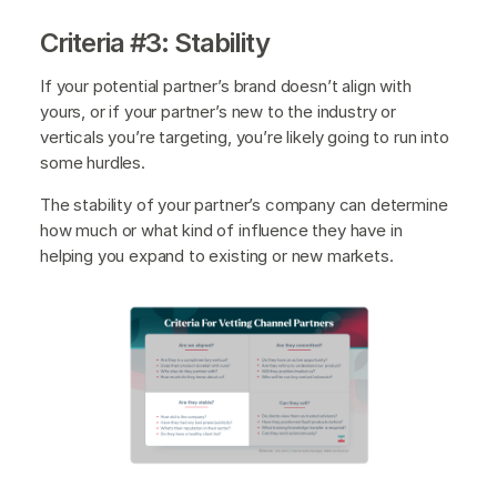
Criteria #3: Stability
If your potential partner’s brand doesn’t align with
yours, or if your partner’s new to the industry or
verticals you’re targeting, you’re likely going to run into
some hurdles.
The stability of your partner’s company can determine
how much or what kind of influence they have in
helping you expand to existing or new markets.