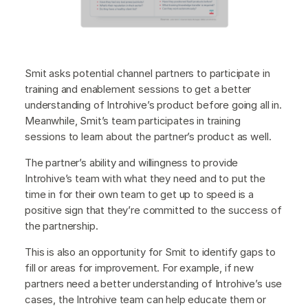
Smit asks potential channel partners to participate in
training and enablement sessions to get a better
understanding of Introhive’s product before going all in.
Meanwhile, Smit’s team participates in training
sessions to learn about the partner’s product as well.
The partner’s ability and willingness to provide
Introhive’s team with what they need and to put the
time in for their own team to get up to speed is a
positive sign that they’re committed to the success of
the partnership.
This is also an opportunity for Smit to identify gaps to
fill or areas for improvement. For example, if new
partners need a better understanding of Introhive’s use
cases, the Introhive team can help educate them or