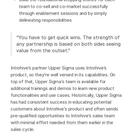
team to co-sell and co-market successfully
through enablement sessions and by simply
delineating responsibilities
“You have to get quick wins. The strength of
any partnership is based on both sides seeing
value from the outset.”
Introhive’s partner Upper Sigma uses Introhive’s
product, so they’re well versed in its capabilities. On
top of that, Upper Sigma’s team is available for
additional trainings and demos to learn new product
functionalities and use cases. Historically, Upper Sigma
has had consistent success in educating potential
customers about Introhive’s product and often sends
pre-qualified opportunities to Introhive’s sales team
with minimal effort needed from them earlier in the
sales cycle.