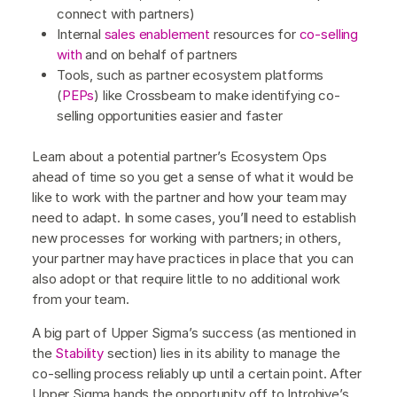
connect with partners)
Internal
sales enablement
resources for
co-selling
with
and on behalf of partners
Tools, such as partner ecosystem platforms
(
PEPs
) like Crossbeam to make identifying co-
selling opportunities easier and faster
Learn about a potential partner’s Ecosystem Ops
ahead of time so you get a sense of what it would be
like to work with the partner and how your team may
need to adapt. In some cases, you’ll need to establish
new processes for working with partners; in others,
your partner may have practices in place that you can
also adopt or that require little to no additional work
from your team.
A big part of Upper Sigma’s success (as mentioned in
the
Stability
section) lies in its ability to manage the
co-selling process reliably up until a certain point. After
Upper Sigma hands the opportunity off to Introhive’s