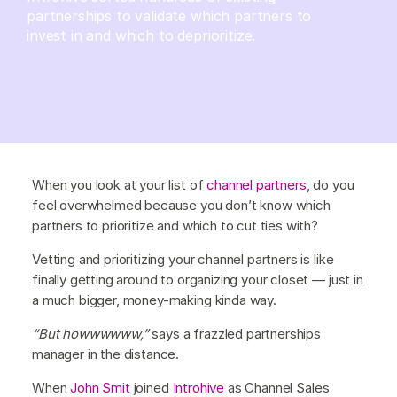
partnerships to validate which partners to
invest in and which to deprioritize.
When you look at your list of
channel partners
, do you
feel overwhelmed because you don’t know which
partners to prioritize and which to cut ties with?
Vetting and prioritizing your channel partners is like
finally getting around to organizing your closet — just in
a much bigger, money-making kinda way.
“But howwwwww,”
says a frazzled partnerships
manager in the distance.
When
John Smit
joined
Introhive
as Channel Sales