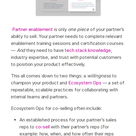
Partner enablement
is only
one piece
of your partner’s
ability to sell. Your partner needs to complete relevant
enablement training sessions and certification courses
—
And
they need to have
tech stack knowledge
,
industry expertise, and trust with potential customers
to position your product effectively.
This all comes down to two things: a
willingness
to
champion your product and
Ecosystem Ops
— a set of
repeatable, scalable practices for collaborating with
internal teams and partners.
Ecosystem Ops for co-selling often include:
An established process for your partner’s sales
reps to
co-sell
with their partner’s reps (For
example: how, when, and how often their reps