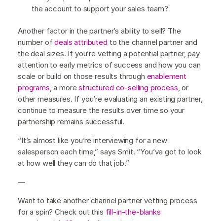
the account to support your sales team?
Another factor in the partner’s ability to sell? The
number of
deals attributed
to the channel partner and
the deal sizes. If you’re vetting a potential partner, pay
attention to early metrics of success and how you can
scale or build on those results through
enablement
programs
, a more
structured co-selling process
, or
other measures. If you’re evaluating an existing partner,
continue to measure the results over time so your
partnership remains successful.
“It’s almost like you’re interviewing for a new
salesperson each time,” says Smit. “You’ve got to look
at how well they can do that job.”
—
Want to take another channel partner vetting process
for a spin? Check out this
fill-in-the-blanks