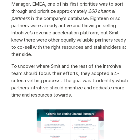
Manager, EMEA, one of his first priorities was to sort
through and prioritize approximately
200 channel
partners
in the company’s database. Eighteen or so
partners were already active and thriving in selling
Introhive’s revenue acceleration platform, but Smit
knew there were other equally valuable partners ready
to co-sell with the right resources and stakeholders at
their side.
To uncover where Smit and the rest of the Introhive
team should focus their efforts, they adopted a 4-
criteria vetting process. The goal was to identify which
partners Introhive should prioritize and dedicate more
time and resources towards.