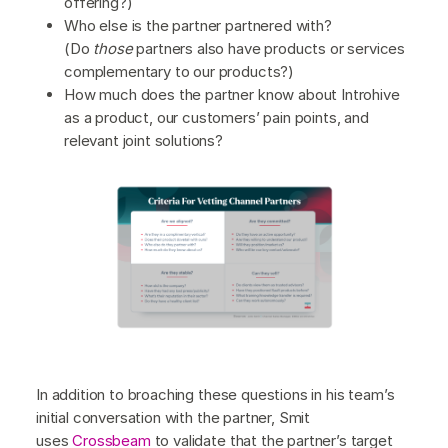
offering?)
Who else is the partner partnered with?
(Do
those
partners also have products or services
complementary to our products?)
How much does the partner know about Introhive
as a product, our customers’ pain points, and
relevant joint solutions?
In addition to broaching these questions in his team’s
initial conversation with the partner, Smit
uses
Crossbeam
to validate that the partner’s target