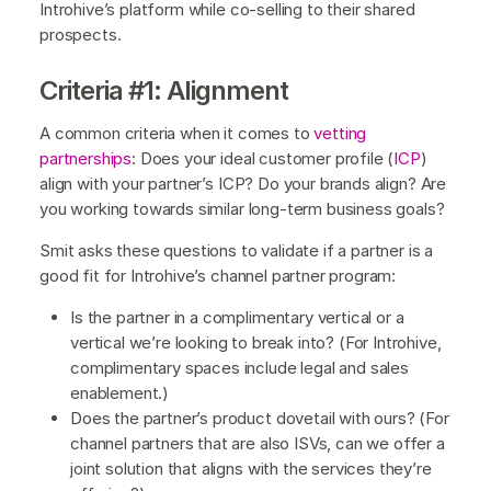
Introhive’s platform while co-selling to their shared
prospects.
Criteria #1: Alignment
A common criteria when it comes to
vetting
partnerships
: Does your ideal customer profile (
ICP
)
align with your partner’s ICP? Do your brands align? Are
you working towards similar long-term business goals?
Smit asks these questions to validate if a partner is a
good fit for Introhive’s channel partner program:
Is the partner in a complimentary vertical or a
vertical we’re looking to break into? (For Introhive,
complimentary spaces include legal and sales
enablement.)
Does the partner’s product dovetail with ours? (For
channel partners that are also ISVs, can we offer a
joint solution that aligns with the services they’re