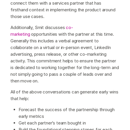
connect them with a services partner that has
firsthand context in implementing the product around
those use cases.
Additionally, Smit discusses
co-
marketing
opportunities with the partner at this time.
Generally this includes a verbal agreement to
collaborate on a virtual or in-person event, LinkedIn
advertising, press release, or other co-marketing
activity. This commitment helps to ensure the partner
is dedicated to working together for the long-term and
not simply going to pass a couple of leads over and
then move on.
All of the above conversations can generate early wins
that help:
Forecast the success of the partnership through
early metrics
Get each partner’s team bought in
Build the foundational stepping stones for each