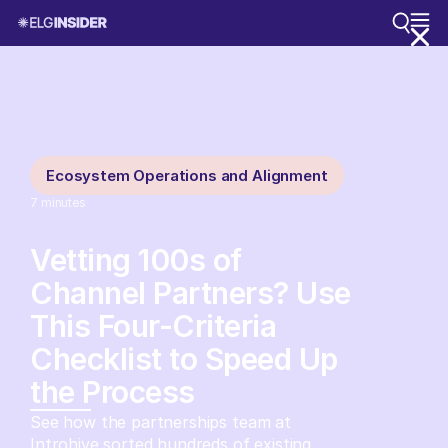
Ecosystem Operations and Alignment
7
minutes
Vetting 100s of
Channel Partners? Use
This Four-Criteria
Checklist to Speed Up
the Process
See how the partnerships team at
Introhive sorted hundreds of existing