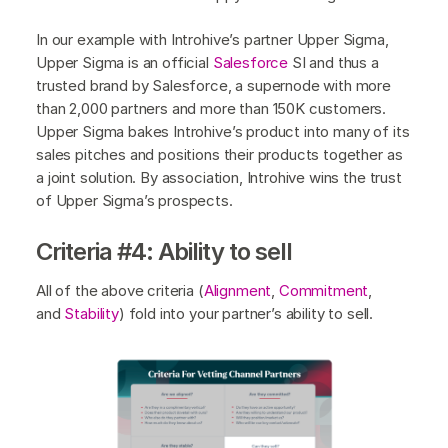
In our example with Introhive’s partner Upper Sigma,
Upper Sigma is an official
Salesforce
SI and thus a
trusted brand by Salesforce, a supernode with more
than 2,000 partners and more than 150K customers.
Upper Sigma bakes Introhive’s product into many of its
sales pitches and positions their products together as
a joint solution. By association, Introhive wins the trust
of Upper Sigma’s prospects.
Criteria #4: Ability to sell
All of the above criteria (
Alignment
,
Commitment
,
and
Stability
) fold into your partner’s ability to sell.