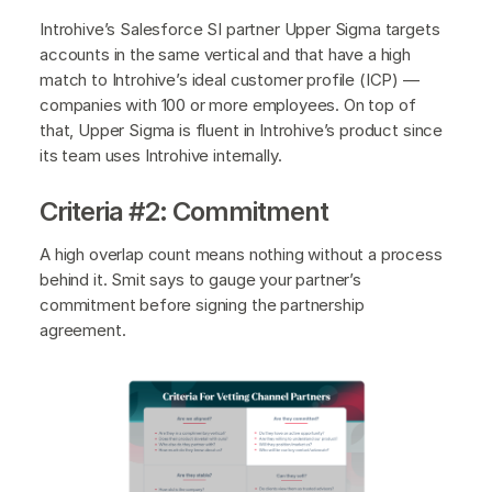
Introhive’s Salesforce SI partner Upper Sigma targets
accounts in the same vertical and that have a high
match to Introhive’s ideal customer profile (ICP) —
companies with 100 or more employees. On top of
that, Upper Sigma is fluent in Introhive’s product since
its team uses Introhive internally.
Criteria #2: Commitment
A high overlap count means nothing without a process
behind it. Smit says to gauge your partner’s
commitment before signing the partnership
agreement.