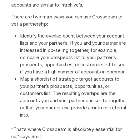
accounts are similar to Introhive’s.
There are two main ways you can use Crossbeam to
vet a partnership:
Identify the overlap count between your account
lists and your partner’s. If you and your partner are
interested in co-selling together, for example,
compare your prospects list to your partner’s
prospects, opportunities, or customers list to see
if you have a high number of accounts in common.
Map a shortlist of strategic target accounts to
your partner’s prospects, opportunities, or
customers list. The resulting overlaps are the
accounts you and your partner can sell to together
or that your partner can provide an intro or referral
into.
“That’s where Crossbeam is absolutely essential for
us,” says Smit.