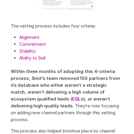
The vetting process includes four criteria:
Alignment
Commitment
Stability
Ability to Sell
Within three months of adopting this 4-criteria
process, Smit’s team removed 150 partners from
its database who either weren’t a strategic
match, weren’t delivering a high volume of
ecosystem qualified leads (
EQLs
), or weren’t
delivering high quality leads.
They’re now focusing
on adding new channel partners through this vetting
process.
This process also helped Introhive place its channel