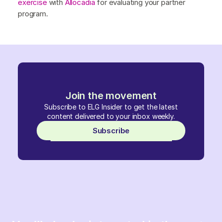
exercise
with
Allocadia
for evaluating your partner
program.
Join the movement
Subscribe to ELG Insider to get the latest
content delivered to your inbox weekly.
Subscribe