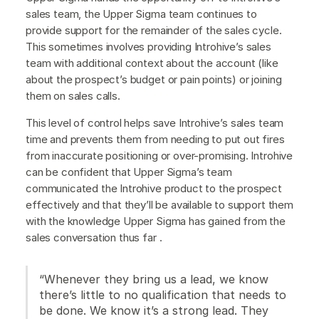
sales team, the Upper Sigma team continues to
provide support for the remainder of the sales cycle.
This sometimes involves providing Introhive’s sales
team with additional context about the account (like
about the prospect’s budget or pain points) or joining
them on sales calls.
This level of control helps save Introhive’s sales team
time and prevents them from needing to put out fires
from inaccurate positioning or over-promising. Introhive
can be confident that Upper Sigma’s team
communicated the Introhive product to the prospect
effectively and that they’ll be available to support them
with the knowledge Upper Sigma has gained from the
sales conversation thus far .
“Whenever they bring us a lead, we know
there’s little to no qualification that needs to
be done. We know it’s a strong lead. They