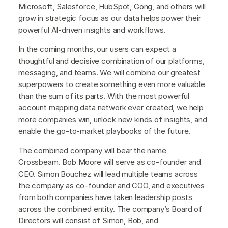
Microsoft, Salesforce, HubSpot, Gong, and others will
grow in strategic focus as our data helps power their
powerful AI-driven insights and workflows.
In the coming months, our users can expect a
thoughtful and decisive combination of our platforms,
messaging, and teams. We will combine our greatest
superpowers to create something even more valuable
than the sum of its parts. With the most powerful
account mapping data network ever created, we help
more companies win, unlock new kinds of insights, and
enable the go-to-market playbooks of the future.
The combined company will bear the name
Crossbeam. Bob Moore will serve as co-founder and
CEO. Simon Bouchez will lead multiple teams across
the company as co-founder and COO, and executives
from both companies have taken leadership posts
across the combined entity. The company’s Board of
Directors will consist of Simon, Bob, and