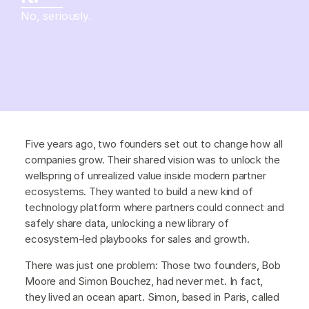
No, seriously.
Five years ago, two founders set out to change how all
companies grow. Their shared vision was to unlock the
wellspring of unrealized value inside modern partner
ecosystems. They wanted to build a new kind of
technology platform where partners could connect and
safely share data, unlocking a new library of
ecosystem-led playbooks for sales and growth.
There was just one problem: Those two founders, Bob
Moore and Simon Bouchez, had never met. In fact,
they lived an ocean apart. Simon, based in Paris, called