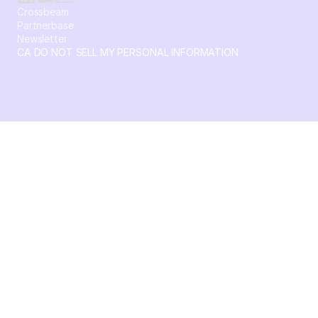
Crossbeam
Partnerbase
Newsletter
CA DO NOT SELL MY PERSONAL INFORMATION
© 2026 Crossbeam. All Rights Reserved. Crossbeam, Inc. 30
S 15th St Ste 1550 PMB 15987 Philadelphia, Pennsylvania
19102-4826