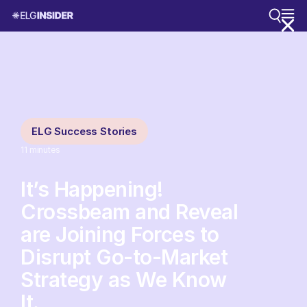
ELG Success Stories
11
minutes
It’s Happening!
Crossbeam and Reveal
are Joining Forces to
Disrupt Go-to-Market
Strategy as We Know
It.