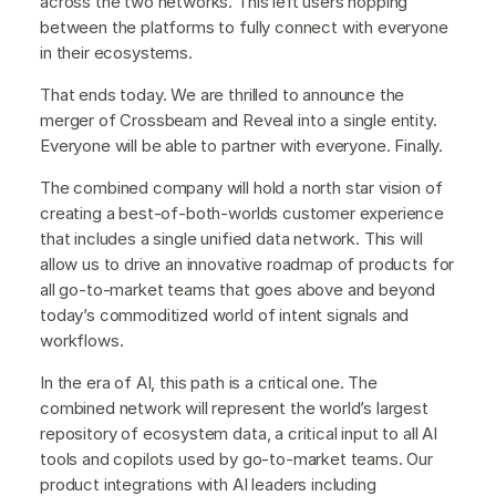
across the two networks. This left users hopping
between the platforms to fully connect with everyone
in their ecosystems.
That ends today. We are thrilled to announce the
merger of Crossbeam and Reveal into a single entity.
Everyone will be able to partner with everyone. Finally.
The combined company will hold a north star vision of
creating a best-of-both-worlds customer experience
that includes a single unified data network. This will
allow us to drive an innovative roadmap of products for
all go-to-market teams that goes above and beyond
today’s commoditized world of intent signals and
workflows.
In the era of AI, this path is a critical one. The
combined network will represent the world’s largest
repository of ecosystem data, a critical input to all AI
tools and copilots used by go-to-market teams. Our
product integrations with AI leaders including