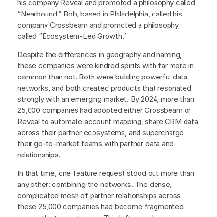
his company Reveal and promoted a philosophy called
“Nearbound.” Bob, based in Philadelphia, called his
company Crossbeam and promoted a philosophy
called “Ecosystem-Led Growth.”
Despite the differences in geography and naming,
these companies were kindred spirits with far more in
common than not. Both were building powerful data
networks, and both created products that resonated
strongly with an emerging market. By 2024, more than
25,000 companies had adopted either Crossbeam or
Reveal to automate account mapping, share CRM data
across their partner ecosystems, and supercharge
their go-to-market teams with partner data and
relationships.
In that time, one feature request stood out more than
any other: combining the networks. The dense,
complicated mesh of partner relationships across
these 25,000 companies had become fragmented