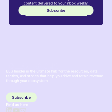
content delivered to your inbox weekly.
Subscribe
ELG Insider is the ultimate hub for the resources, data,
tactics, and stories that help you drive and retain revenue
through your ecosystem.
Sign up and subscribe to get the latest content delivered
to your inbox weekly.
Subscribe
Find us here