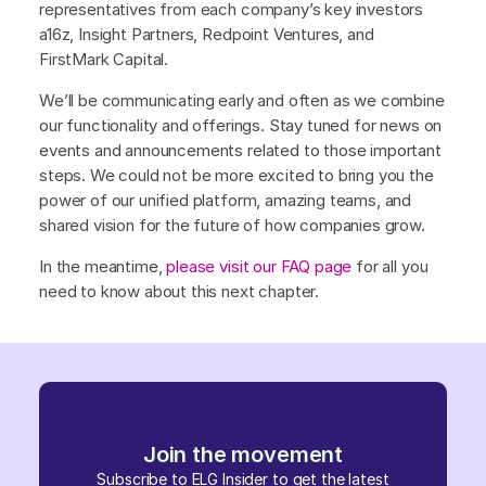
representatives from each company’s key investors
a16z, Insight Partners, Redpoint Ventures, and
FirstMark Capital.
We’ll be communicating early and often as we combine
our functionality and offerings. Stay tuned for news on
events and announcements related to those important
steps. We could not be more excited to bring you the
power of our unified platform, amazing teams, and
shared vision for the future of how companies grow.
In the meantime,
please visit our FAQ page
for all you
need to know about this next chapter.
Join the movement
Subscribe to ELG Insider to get the latest