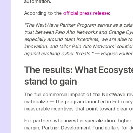
automation.
According to the
official press release
:
"The NextWave Partner Program serves as a cataly
trust between Palo Alto Networks and Orange Cyb
especially around team incentives, we are able to 
innovation, and tailor Palo Alto Networks' solutio
against evolving cyber threats." — Hugues Foul
The results: What Ecosyste
stand to gain
The full commercial impact of the NextWave reva
materialize — the program launched in February
measurable incentives that point toward clear 
For partners who invest in specialization: higher
margin, Partner Development Fund dollars for 