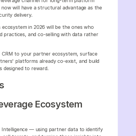
leverage channel for long-term platform
now will have a structural advantage as the
rity delivery.
 ecosystem in 2026 will be the ones who
d practices, and co-selling with data rather
r CRM to your partner ecosystem, surface
ers' platforms already co-exist, and build
s designed to reward.
s
leverage Ecosystem
Intelligence — using partner data to identify