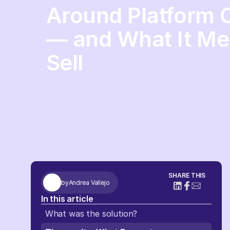
Around Platform
— and What It Me
Sell
SHARE THIS
by
Andrea Vallejo
In this article
What was the solution?