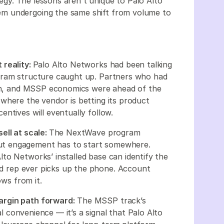
ategy. The lessons aren't unique to Palo Alto
m undergoing the same shift from volume to
 reality:
Palo Alto Networks had been talking
gram structure caught up. Partners who had
tion, and MSSP economics were ahead of the
where the vendor is betting its product
ntives will eventually follow.
ell at scale:
The NextWave program
ut engagement has to start somewhere.
to Networks’ installed base can identify the
eld rep ever picks up the phone. Account
ows from it.
argin path forward:
The MSSP track’s
nal convenience — it’s a signal that Palo Alto