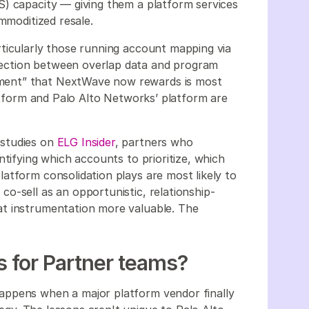
S) capacity — giving them a platform services
mmoditized resale.
ticularly those running account mapping via
ection between overlap data and program
ment” that NextWave now rewards is most
latform and Palo Alto Networks’ platform are
 studies on
ELG Insider
, partners who
ntifying which accounts to prioritize, which
atform consolidation plays are most likely to
o-sell as an opportunistic, relationship-
t instrumentation more valuable. The
 for Partner teams?
appens when a major platform vendor finally