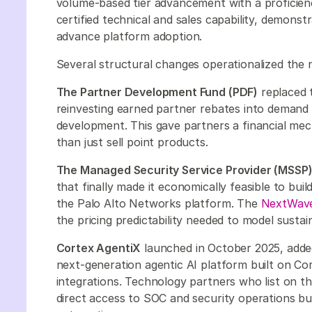
volume-based tier advancement with a proficien
certified technical and sales capability, demon
advance platform adoption.
Several structural changes operationalized the
The Partner Development Fund (PDF)
replaced 
reinvesting earned partner rebates into demand g
development. This gave partners a financial mec
than just sell point products.
The Managed Security Service Provider (MSSP)
that finally made it economically feasible to bu
the Palo Alto Networks platform. The
NextWave
the pricing predictability needed to model susta
Cortex AgentiX
launched in October 2025, added 
next-generation agentic AI platform built on C
integrations. Technology partners who list on t
direct access to SOC and security operations buy