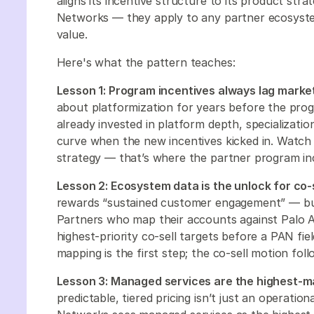
aligns its incentive structure to its product str
Networks — they apply to any partner ecosyste
value.
Here's what the pattern teaches:
Lesson 1: Program incentives always lag market
about platformization for years before the pro
already invested in platform depth, specializa
curve when the new incentives kicked in. Watch 
strategy — that’s where the partner program ince
Lesson 2: Ecosystem data is the unlock for co-s
rewards “sustained customer engagement” — b
Partners who map their accounts against Palo Al
highest-priority co-sell targets before a PAN fi
mapping is the first step; the co-sell motion foll
Lesson 3: Managed services are the highest-m
predictable, tiered pricing isn’t just an operatio