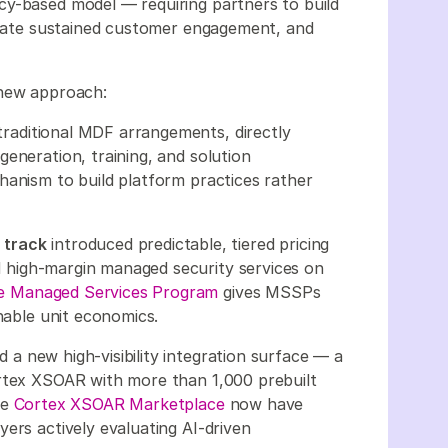
cy-based model — requiring partners to build
strate sustained customer engagement, and
 new approach:
traditional MDF arrangements, directly
eneration, training, and solution
hanism to build platform practices rather
 track
introduced predictable, tiered pricing
ild high-margin managed security services on
 Managed Services Program
gives MSSPs
inable unit economics.
a new high-visibility integration surface — a
ortex XSOAR with more than 1,000 prebuilt
he
Cortex XSOAR Marketplace
now have
ers actively evaluating AI-driven