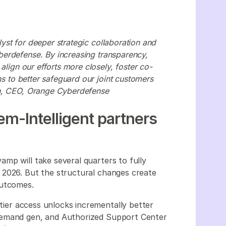
st for deeper strategic collaboration and
erdefense. By increasing transparency,
align our efforts more closely, foster co-
ns to better safeguard our joint customers
on, CEO, Orange Cyberdefense
m-Intelligent partners
mp will take several quarters to fully
 2026. But the structural changes create
outcomes.
 tier access unlocks incrementally better
demand gen, and Authorized Support Center