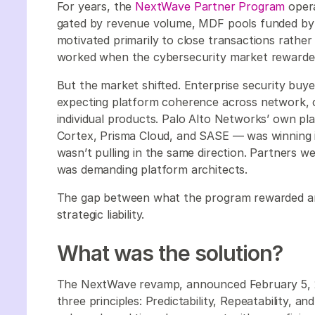
For years, the
NextWave Partner Program
opera
gated by revenue volume, MDF pools funded by de
motivated primarily to close transactions rathe
worked when the cybersecurity market rewarde
But the market shifted. Enterprise security buye
expecting platform coherence across network, c
individual products. Palo Alto Networks’ own p
Cortex, Prisma Cloud, and SASE — was winning 
wasn’t pulling in the same direction. Partners w
was demanding platform architects.
The gap between what the program rewarded a
strategic liability.
What was the solution?
The NextWave revamp, announced February 5, 
three principles: Predictability, Repeatability, and