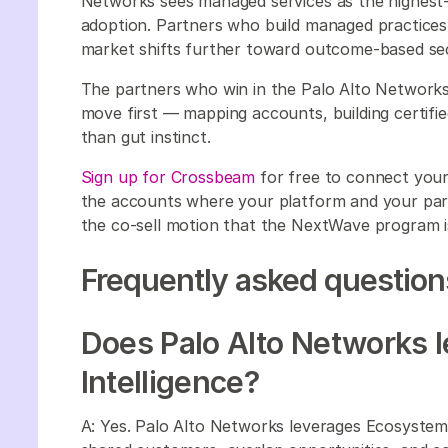
Networks sees managed services as the highest-
adoption. Partners who build managed practices 
market shifts further toward outcome-based secu
The partners who win in the Palo Alto Networks
move first — mapping accounts, building certifie
than gut instinct.
Sign up for Crossbeam
for free to connect you
the accounts where your platform and your partn
the co-sell motion that the NextWave program i
Frequently asked question
Does Palo Alto Networks 
Intelligence?
A: Yes. Palo Alto Networks leverages Ecosystem 