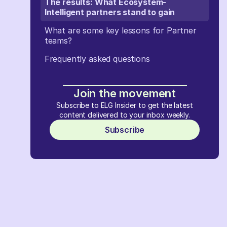
The results: What Ecosystem-
Intelligent partners stand to gain
What are some key lessons for Partner
teams?
Frequently asked questions
Join the movement
Subscribe to ELG Insider to get the latest
content delivered to your inbox weekly.
Subscribe