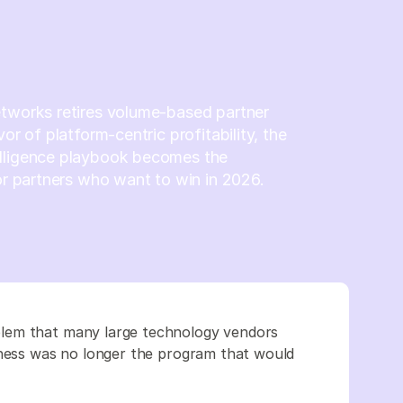
etworks retires volume-based partner
vor of platform-centric profitability, the
lligence playbook becomes the
for partners who want to win in 2026.
lem that many large technology vendors
iness was no longer the program that would