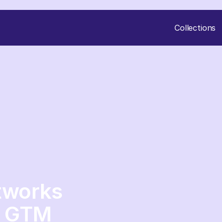
Collections
tworks
er GTM