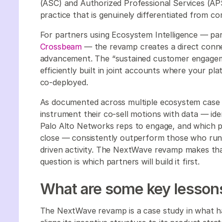
(ASC) and Authorized Professional Services (AP
practice that is genuinely differentiated from co
For partners using Ecosystem Intelligence — par
Crossbeam
— the revamp creates a direct conn
advancement. The “sustained customer engage
efficiently built in joint accounts where your p
co-deployed.
As documented across multiple ecosystem case
instrument their co-sell motions with data — ide
Palo Alto Networks reps to engage, and which pl
close — consistently outperform those who run c
driven activity. The NextWave revamp makes tha
question is which partners will build it first.
What are some key lessons
The NextWave revamp is a case study in what h