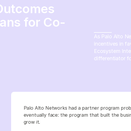
 Outcomes
ans for Co-
As Palo Alto N
incentives in fa
Ecosystem Inte
differentiator 
Palo Alto Networks had a partner program prob
eventually face: the program that built the bus
grow it.