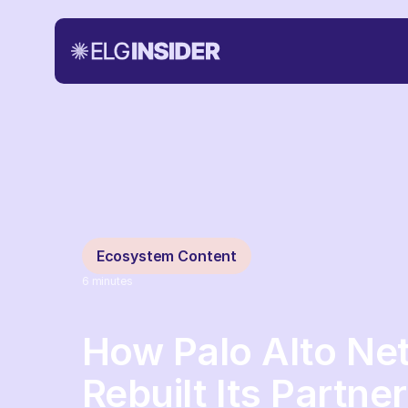
Ecosystem Content
6
minutes
How Palo Alto Ne
Rebuilt Its Partn