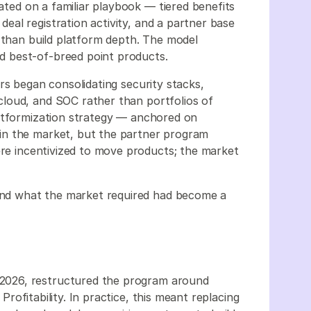
ted on a familiar playbook — tiered benefits
al registration activity, and a partner base
r than build platform depth. The model
d best-of-breed point products.
rs began consolidating security stacks,
loud, and SOC rather than portfolios of
latformization strategy — anchored on
in the market, but the partner program
ere incentivized to move products; the market
nd what the market required had become a
2026, restructured the program around
 Profitability. In practice, this meant replacing