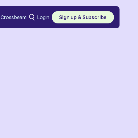
Crossbeam
Login
Sign up & Subscribe