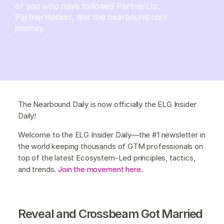
of you who have followed PartnerUp,
PartnerHacker, and the nearbound.com
journey.
The Nearbound Daily is now officially the ELG Insider
Daily!
Welcome to the ELG Insider Daily—the #1 newsletter in
the world keeping thousands of GTM professionals on
top of the latest Ecosystem-Led principles, tactics,
and trends.
Join the movement here.
Reveal and Crossbeam Got Married