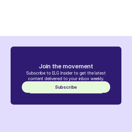
Join the movement
Subscribe to ELG Insider to get the latest
content delivered to your inbox weekly.
Subscribe