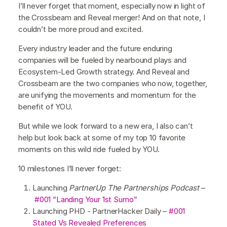
I’ll never forget that moment, especially now in light of
the Crossbeam and Reveal merger! And on that note, I
couldn’t be more proud and excited.
Every industry leader and the future enduring
companies will be fueled by nearbound plays and
Ecosystem-Led Growth strategy. And Reveal and
Crossbeam are the two companies who now, together,
are unifying the movements and momentum for the
benefit of YOU.
But while we look forward to a new era, I also can’t
help but look back at some of my top 10 favorite
moments on this wild ride fueled by YOU.
10 milestones I’ll never forget:
Launching
PartnerUp The Partnerships Podcast
–
#001 “Landing Your 1st Sumo”
Launching PHD - PartnerHacker Daily –
#001
Stated Vs Revealed Preferences