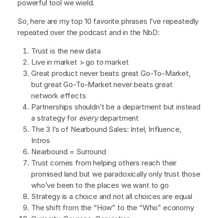
powerful tool we wield.
So, here are my top 10 favorite phrases I’ve repeatedly
repeated over the podcast and in the NbD:
Trust is the new data
Live in market > go to market
Great product never beats great Go-To-Market,
but great Go-To-Market never beats great
network effects
Partnerships shouldn’t be a department but instead
a strategy for
every
department
The 3 I’s of Nearbound Sales: Intel, Influence,
Intros
Nearbound = Surround
Trust comes from helping others reach their
promised land but we paradoxically only trust those
who’ve been to the places we want to go
Strategy is a choice and not all choices are equal
The shift from the “How” to the “Who” economy