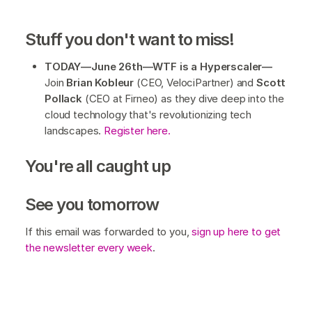
Stuff you don't want to miss!
TODAY—June 26th—WTF is a Hyperscaler—
Join
Brian Kobleur
(CEO, VelociPartner) and
Scott
Pollack
(CEO at Firneo) as they dive deep into the
cloud technology that's revolutionizing tech
landscapes.
Register here.
You're all caught up
See you tomorrow
If this email was forwarded to you,
sign up here to get
the newsletter every week
.