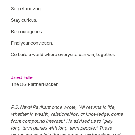
So get moving.
Stay curious.
Be courageous.
Find your conviction.
Go build a world where everyone can win, together.
Jared Fuller
The OG PartnerHacker
P.S. Naval Ravikant once wrote, "All returns in life,
whether in wealth, relationships, or knowledge, come
from compound interest." He advised us to "play
long-term games with long-term people." These
words encapsulate the essence of partnerships and