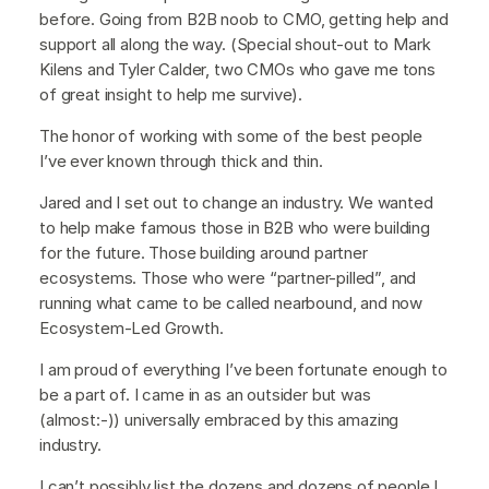
before. Going from B2B noob to CMO, getting help and
support all along the way. (Special shout-out to Mark
Kilens and Tyler Calder, two CMOs who gave me tons
of great insight to help me survive).
The honor of working with some of the best people
I’ve ever known through thick and thin.
Jared and I set out to change an industry. We wanted
to help make famous those in B2B who were building
for the future. Those building around partner
ecosystems. Those who were “partner-pilled”, and
running what came to be called nearbound, and now
Ecosystem-Led Growth.
I am proud of everything I’ve been fortunate enough to
be a part of. I came in as an outsider but was
(almost:-)) universally embraced by this amazing
industry.
I can’t possibly list the dozens and dozens of people I