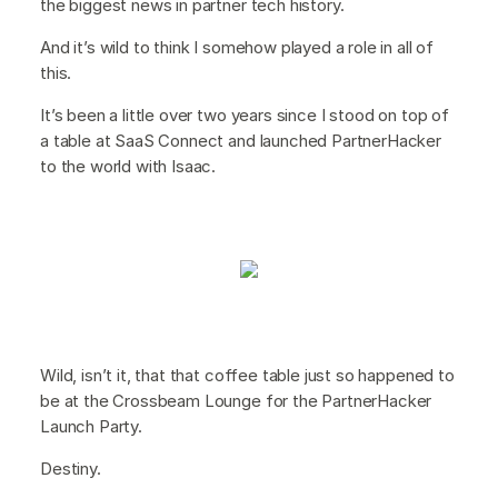
the biggest news in partner tech history.
And it’s wild to think I somehow played a role in all of
this.
It’s been a little over two years since I stood on top of
a table at SaaS Connect and launched PartnerHacker
to the world with Isaac.
Wild, isn’t it, that that coffee table just so happened to
be at the Crossbeam Lounge for the PartnerHacker
Launch Party.
Destiny.