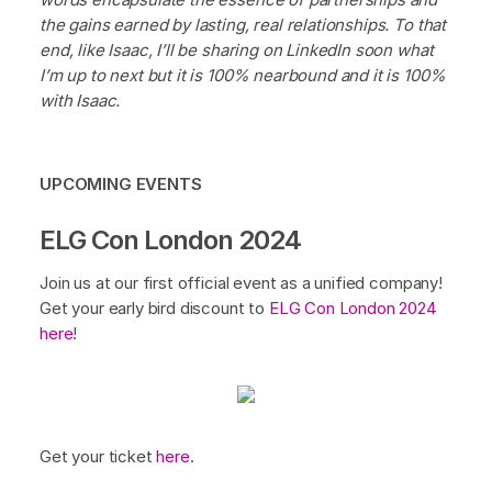
the gains earned by lasting, real relationships. To that
end, like Isaac, I’ll be sharing on LinkedIn soon what
I’m up to next but it is 100% nearbound and it is 100%
with Isaac.
UPCOMING EVENTS
ELG Con London 2024
Join us at our first official event as a unified company!
Get your early bird discount to
ELG Con London 2024
here
!
Get your ticket
here
.