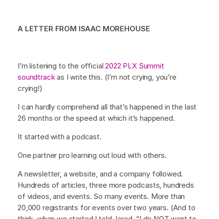
A LETTER FROM ISAAC MOREHOUSE
I’m listening to the official
2022 PLX Summit
soundtrack
as I write this. (I’m not crying, you’re
crying!)
I can hardly comprehend all that’s happened in the last
26 months or the speed at which it’s happened.
It started with a podcast.
One partner pro learning out loud with others.
A newsletter, a website, and a company followed.
Hundreds of articles, three more podcasts, hundreds
of videos, and events. So many events. More than
20,000 registrants for events over two years. (And to
think, when we started I told Jared, “I do NOT want to