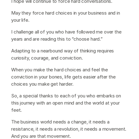
I hope will continue to force hard conversations.
May they force hard choices in your business and in
your life.
I challenge all of you who have followed me over the
years and are reading this to “choose hard.”
Adapting to a nearbound way of thinking requires
curiosity, courage, and conviction.
When you make the hard choices and feel the
conviction in your bones, life gets easier after the
choices you make get harder.
So, a special thanks to each of you who embarks on
this journey with an open mind and the world at your
feet.
The business world needs a change, it needs a
resistance, it needs a revolution, it needs a movement.
And you are that movement.