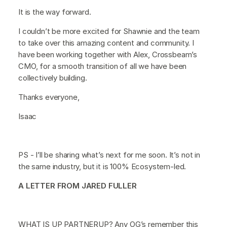
It is the way forward.
I couldn’t be more excited for Shawnie and the team
to take over this amazing content and community. I
have been working together with Alex, Crossbeam’s
CMO, for a smooth transition of all we have been
collectively building.
Thanks everyone,
Isaac
PS - I’ll be sharing what’s next for me soon. It’s not in
the same industry, but it is 100% Ecosystem-led.
A LETTER FROM JARED FULLER
WHAT IS UP PARTNERUP? Any OG’s remember this