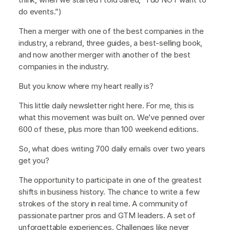
do events.”)
Then a merger with one of the best companies in the
industry, a rebrand, three guides, a best-selling book,
and now another merger with another of the best
companies in the industry.
But you know where my heart really is?
This little daily newsletter right here. For me, this is
what this movement was built on. We’ve penned over
600 of these, plus more than 100 weekend editions.
So, what does writing 700 daily emails over two years
get you?
The opportunity to participate in one of the greatest
shifts in business history. The chance to write a few
strokes of the story in real time. A community of
passionate partner pros and GTM leaders. A set of
unforgettable experiences. Challenges like never