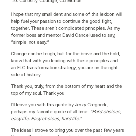
Curiosity, Courage, Conviction
I hope that my small dent and some of this lexicon will
help fuel your passion to continue the good fight,
together. These aren’t complicated principles. As my
former boss and mentor David Cancel used to say,
“simple, not easy.”
Change can be tough, but for the brave and the bold,
know that with you leading with these principles and
an ELG transformation strategy, you are on the right
side of history.
Thank you, truly, from the bottom of my heart and the
top of my soul. Thank you.
I’ll leave you with this quote by Jerzy Gregorek,
perhaps my favorite quote of all time:
“Hard choices,
easy life. Easy choices, hard life.”
The ideas I strove to bring you over the past few years