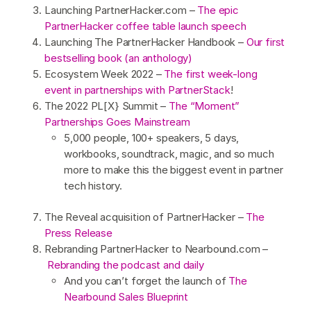
Launching PartnerHacker.com –
The epic
PartnerHacker coffee table launch speech
Launching The PartnerHacker Handbook –
Our first
bestselling book (an anthology)
Ecosystem Week 2022 –
The first week-long
event in partnerships with PartnerStack
!
The 2022 PL[X} Summit –
The “Moment”
Partnerships Goes Mainstream
5,000 people, 100+ speakers, 5 days,
workbooks, soundtrack, magic, and so much
more to make this the biggest event in partner
tech history.
The Reveal acquisition of PartnerHacker –
The
Press Release
Rebranding PartnerHacker to Nearbound.com –
Rebranding the podcast and daily
And you can’t forget the launch of
The
Nearbound Sales Blueprint