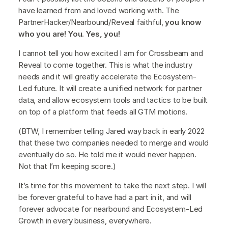
have learned from and loved working with. The
PartnerHacker/Nearbound/Reveal faithful,
you know
who you are! You. Yes, you!
I cannot tell you how excited I am for Crossbeam and
Reveal to come together. This is what the industry
needs and it will greatly accelerate the Ecosystem-
Led future. It will create a unified network for partner
data, and allow ecosystem tools and tactics to be built
on top of a platform that feeds all GTM motions.
(BTW, I remember telling Jared way back in early 2022
that these two companies needed to merge and would
eventually do so. He told me it would never happen.
Not that I’m keeping score.)
It’s time for this movement to take the next step. I will
be forever grateful to have had a part in it, and will
forever advocate for nearbound and Ecosystem-Led
Growth in every business, everywhere.