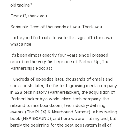
old tagline?
First off, thank you.
Seriously. Tens of thousands of you. Thank you.
I’m beyond fortunate to write this sign-off (for now)—
what a ride.
It’s been almost exactly four years since I pressed
record on the very first episode of Partner Up, The
Partnerships Podcast.
Hundreds of episodes later, thousands of emails and
social posts later, the fastest-growing media company
in B2B tech history (PartnerHacker), the acquisition of
PartnerHacker by a world-class tech company, the
rebrand to nearbound.com, two industry-defining
events (The PL[X] & Nearbound Summit), a bestselling
book (NEARBOUND), and here we are—at my end, but
barely the beginning for the best ecosystem in all of