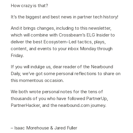
How crazy is that?
It’s the biggest and best news in partner tech history!
And it brings changes, including to this newsletter,
which will combine with Crossbeam’s ELG Insider to
deliver the best Ecosystem-Led tactics, plays,
content, and events to your inbox Monday through
Friday.
If you will indulge us, dear reader of the Nearbound
Daily, we’ve got some personal reflections to share on
this momentous occasion.
We both wrote personal notes for the tens of
thousands of you who have followed PartnerUp,
PartnerHacker, and the nearbound.com journey.
– Isaac Morehouse & Jared Fuller