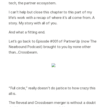
tech, the partner ecosystem.
I can’t help but close this chapter to this part of my
life’s work with a recap of where it’s all come from. A
story. My story with all of you.
And what a fitting end.
Let’s go back to Episode #001 of PartnerUp (now The
Nearbound Podcast) brought to you by none other
than…Crossbeam.
“Full circle,” really doesn’t do justice to how crazy this
all is.
The Reveal and Crossbeam merger is without a doubt