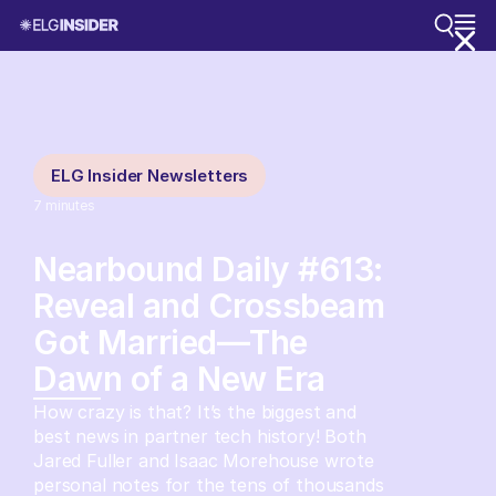
ELG Insider Newsletters
7
minutes
Nearbound Daily #613:
Reveal and Crossbeam
Got Married—The
Dawn of a New Era
How crazy is that? It’s the biggest and
best news in partner tech history! Both
Jared Fuller and Isaac Morehouse wrote
personal notes for the tens of thousands