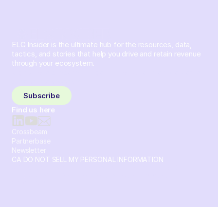
ELG Insider is the ultimate hub for the resources, data,
tactics, and stories that help you drive and retain revenue
through your ecosystem.
Sign up and subscribe to get the latest content delivered
to your inbox weekly.
Subscribe
Find us here
Crossbeam
Partnerbase
Newsletter
CA DO NOT SELL MY PERSONAL INFORMATION
© 2026 Crossbeam. All Rights Reserved. Crossbeam, Inc. 30
S 15th St Ste 1550 PMB 15987 Philadelphia, Pennsylvania
19102-4826