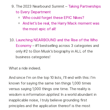
The 2023 Nearbound Summit –
Taking Partnerships
to Every Department
Who could forget these EPIC Nikes?
And let’s be real, the Harry Mack moment was
the most epic of all!
Launching NEARBOUND and the Rise of the Who
Economy
– #1 bestselling across 3 categories and
only #2 to Elon Musk’s biography in ALL of the
business categories!
What a ride indeed.
And since I’m on the top 10 lists, I’ll end with this: I’m
known for saying the same ten things 1,000 times
versus saying 1,000 things one time. The reality is
wisdom is information
applied
. In a world abundant in
inapplicable noise, I truly believe grounding first
principles and the application thereof is the most