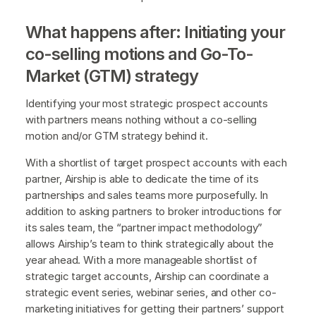
What happens after: Initiating your
co-selling motions and Go-To-
Market (GTM) strategy
Identifying your most strategic prospect accounts
with partners means nothing without a co-selling
motion and/or GTM strategy behind it.
With a shortlist of target prospect accounts with each
partner, Airship is able to dedicate the time of its
partnerships and sales teams more purposefully. In
addition to asking partners to broker introductions for
its sales team, the “partner impact methodology”
allows Airship’s team to think strategically about the
year ahead. With a more manageable shortlist of
strategic target accounts, Airship can coordinate a
strategic event series, webinar series, and other co-
marketing initiatives for getting their partners’ support