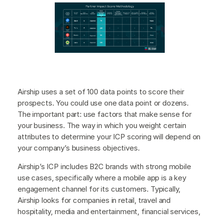
Airship uses a set of 100 data points to score their
prospects. You could use one data point or dozens.
The important part: use factors that make sense for
your business. The way in which you weight certain
attributes to determine your ICP scoring will depend on
your company’s business objectives.
Airship’s ICP includes B2C brands with strong mobile
use cases, specifically where a mobile app is a key
engagement channel for its customers. Typically,
Airship looks for companies in retail, travel and
hospitality, media and entertainment, financial services,