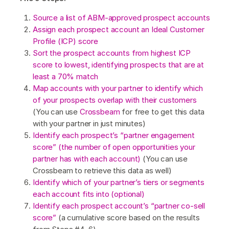
Source a list of ABM-approved prospect accounts
Assign each prospect account an Ideal Customer
Profile (ICP) score
Sort the prospect accounts from highest ICP
score to lowest, identifying prospects that are at
least a 70% match
Map accounts with your partner to identify which
of your prospects overlap with their customers
(You can use
Crossbeam
for free to get this data
with your partner in just minutes)
Identify each prospect’s “partner engagement
score” (the number of open opportunities your
partner has with each account)
(You can use
Crossbeam to retrieve this data as well)
Identify which of your partner’s tiers or segments
each account fits into (optional)
Identify each prospect account’s “partner co-sell
score”
(a cumulative score based on the results