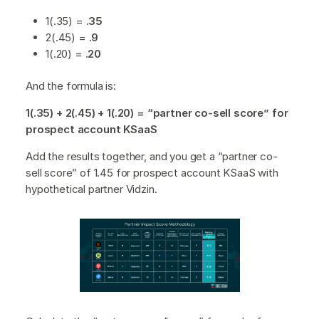
1(.35) =
.35
2(.45) =
.9
1(.20) =
.20
And the formula is:
1(.35) + 2(.45) + 1(.20) = “partner co-sell score” for
prospect account KSaaS
Add the results together, and you get a “partner co-
sell score” of 1.45 for prospect account KSaaS with
hypothetical partner Vidzin.