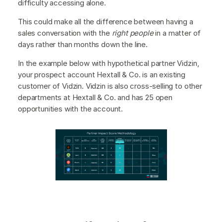
difficulty accessing alone.
This could make all the difference between having a
sales conversation with the
right people
in a matter of
days rather than months down the line.
In the example below with hypothetical partner Vidzin,
your prospect account Hextall & Co. is an existing
customer of Vidzin. Vidzin is also cross-selling to other
departments at Hextall & Co. and has 25 open
opportunities with the account.