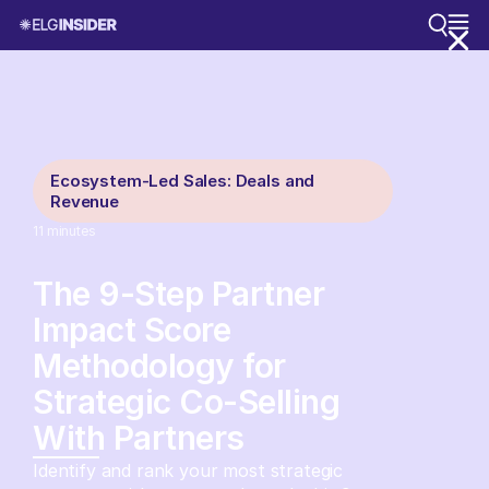
Ecosystem-Led Sales: Deals and
Revenue
11
minutes
The 9-Step Partner
Impact Score
Methodology for
Strategic Co-Selling
With Partners
Identify and rank your most strategic