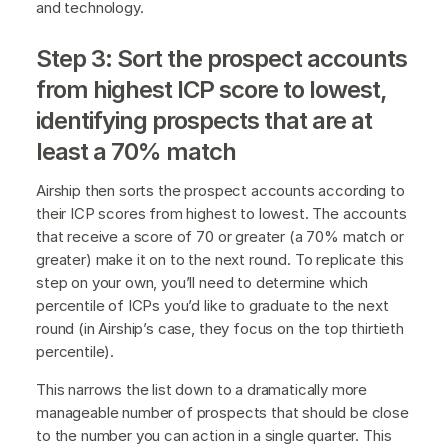
and technology.
Step 3: Sort the prospect accounts
from highest ICP score to lowest,
identifying prospects that are at
least a 70% match
Airship then sorts the prospect accounts according to
their ICP scores from highest to lowest. The accounts
that receive a score of 70 or greater (a 70% match or
greater) make it on to the next round. To replicate this
step on your own, you’ll need to determine which
percentile of ICPs you’d like to graduate to the next
round (in Airship’s case, they focus on the top thirtieth
percentile).
This narrows the list down to a dramatically more
manageable number of prospects that should be close
to the number you can action in a single quarter. This