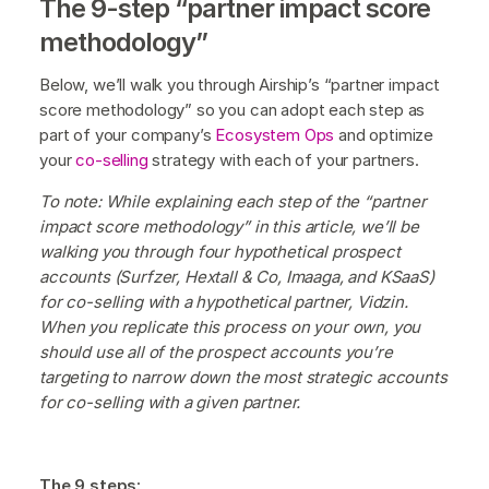
The 9-step “partner impact score
methodology”
Below, we’ll walk you through Airship’s “partner impact
score methodology” so you can adopt each step as
part of your company’s
Ecosystem Ops
and optimize
your
co-selling
strategy with each of your partners.
To note: While explaining each step of the “partner
impact score methodology” in this article, we’ll be
walking you through four hypothetical prospect
accounts (Surfzer, Hextall & Co, Imaaga, and KSaaS)
for co-selling with a hypothetical partner, Vidzin.
When you replicate this process on your own, you
should use all of the prospect accounts you’re
targeting to narrow down the most strategic accounts
for co-selling with a given partner.
The 9 steps: