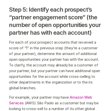
Step 5: Identify each prospect’s
“partner engagement score” (the
number of open opportunities your
partner has with each account)
For each of your prospect accounts that received a
score of “1” in the previous step (they’re a customer
of your partner), determine the amount of additional
open opportunities your partner has with the account.
To clarify, the account may already be a customer of
your partner, but your partner can have additional open
opportunities for the account while cross-selling to
other departments in the organization or to the its
global branches.
For example, your partner may have
Amazon Web
Services
(AWS) São Paolo as a customer but may be
looking to cross-sell to a number of its other global