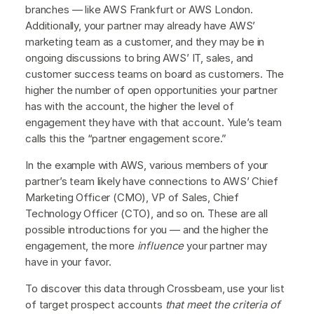
branches — like AWS Frankfurt or AWS London.
Additionally, your partner may already have AWS’
marketing team as a customer, and they may be in
ongoing discussions to bring AWS’ IT, sales, and
customer success teams on board as customers. The
higher the number of open opportunities your partner
has with the account, the higher the level of
engagement they have with that account. Yule’s team
calls this the “partner engagement score.”
In the example with AWS, various members of your
partner’s team likely have connections to AWS’ Chief
Marketing Officer (CMO), VP of Sales, Chief
Technology Officer (CTO), and so on. These are all
possible introductions for you — and the higher the
engagement, the more
influence
your partner may
have in your favor.
To discover this data through Crossbeam, use your list
of target prospect accounts
that meet the criteria of