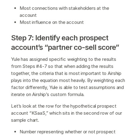
Most connections with stakeholders at the
account
Most influence on the account
Step 7: Identify each prospect
account’s “partner co-sell score”
Yule has assigned specific weighting to the results
from Steps #4-7 so that when adding the results
together, the criteria that is most important to Airship
plays into the equation most heavily. By weighting each
factor differently, Yule is able to test assumptions and
iterate on Airship’s custom formula.
Let’s look at the row for the hypothetical prospect
account “KSaaS,” which sits in the second row of our
sample chart.
Number representing whether or not prospect