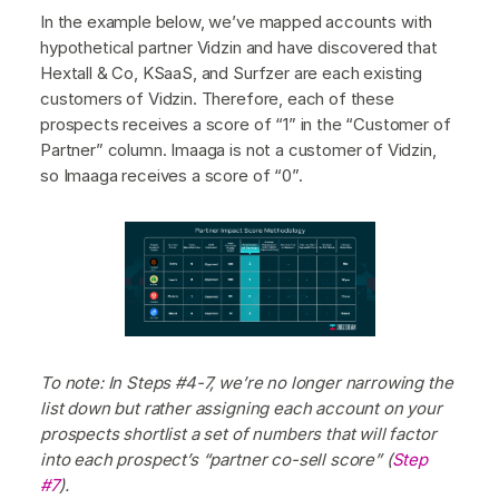
In the example below, we’ve mapped accounts with
hypothetical partner Vidzin and have discovered that
Hextall & Co, KSaaS, and Surfzer are each existing
customers of Vidzin. Therefore, each of these
prospects receives a score of “1” in the “Customer of
Partner” column. Imaaga is not a customer of Vidzin,
so Imaaga receives a score of “0”.
To note: In Steps #4-7, we’re no longer narrowing the
list down but rather assigning each account on your
prospects shortlist a set of numbers that will factor
into each prospect’s “partner co-sell score” (
Step
#7
).