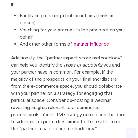
in:
Facilitating meaningful introductions (think: in
person)
Vouching for your product to the prospect on your
behalf
And other other forms of
partner influence
Additionally, the “partner impact score methodology”
can help you identify the
types of accounts
you and
your partner have in common. For example, if the
majority of the prospects on your final shortlist are
from the e-commerce space, you should collaborate
with your partner on a strategy for engaging that
particular space. Consider co-hosting a webinar
revealing insights relevant to e-commerce
professionals. Your GTM strategy could open the door
to additional opportunities similar to the results from
the “partner impact score methodology.”