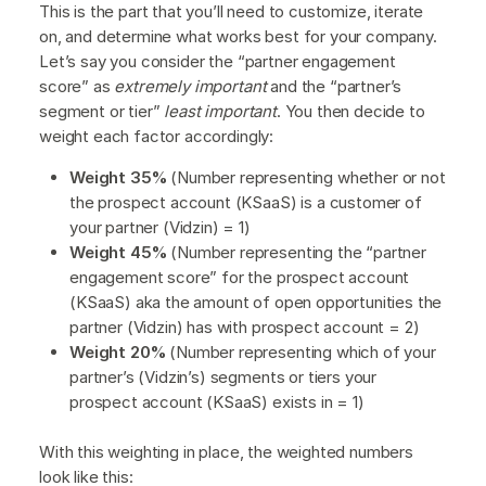
This is the part that you’ll need to customize, iterate
on, and determine what works best for your company.
Let’s say you consider the “partner engagement
score” as
extremely important
and the “partner’s
segment or tier”
least important
. You then decide to
weight each factor accordingly:
Weight 35%
(Number representing whether or not
the prospect account (KSaaS) is a customer of
your partner (Vidzin) = 1)
Weight 45%
(Number representing the “partner
engagement score” for the prospect account
(KSaaS) aka the amount of open opportunities the
partner (Vidzin) has with prospect account = 2)
Weight 20%
(Number representing which of your
partner’s (Vidzin’s) segments or tiers your
prospect account (KSaaS) exists in = 1)
With this weighting in place, the weighted numbers
look like this: