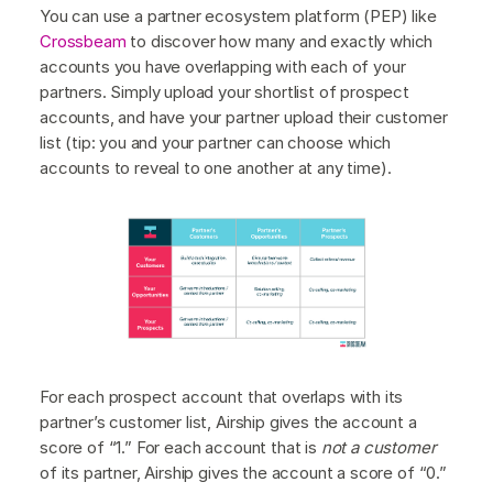
You can use a partner ecosystem platform (PEP) like
Crossbeam
to discover how many and exactly which
accounts you have overlapping with each of your
partners. Simply upload your shortlist of prospect
accounts, and have your partner upload their customer
list (tip: you and your partner can choose which
accounts to reveal to one another at any time).
For each prospect account that overlaps with its
partner’s customer list, Airship gives the account a
score of “1.” For each account that is
not a customer
of its partner, Airship gives the account a score of “0.”