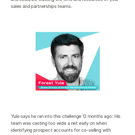
sales and partnerships teams.
Yule says he ran into this challenge 12 months ago: His
team was casting too wide a net early on when
identifying prospect accounts for co-selling with