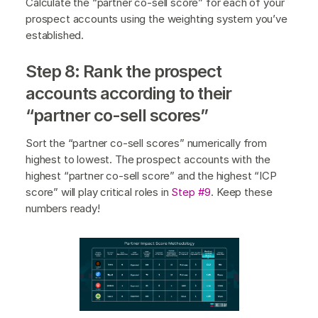
Calculate the “partner co-sell score” for each of your
prospect accounts using the weighting system you’ve
established.
Step 8: Rank the prospect
accounts according to their
“partner co-sell scores”
Sort the “partner co-sell scores” numerically from
highest to lowest. The prospect accounts with the
highest “partner co-sell score” and the highest “ICP
score” will play critical roles in
Step #9
. Keep these
numbers ready!