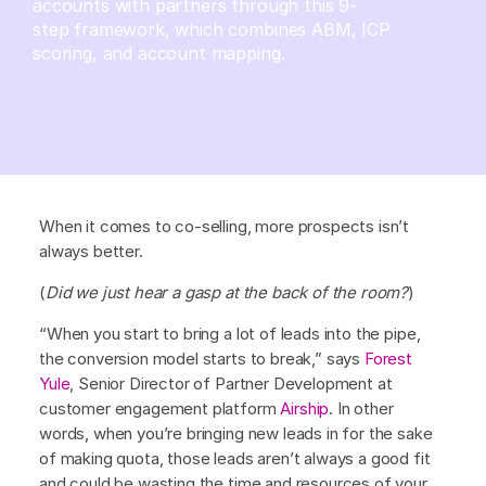
accounts with partners through this 9-
step framework, which combines ABM, ICP
scoring, and account mapping.
When it comes to co-selling, more prospects isn’t
always better.
(
Did we just hear a gasp at the back of the room?
)
“When you start to bring a lot of leads into the pipe,
the conversion model starts to break,” says
Forest
Yule
, Senior Director of Partner Development at
customer engagement platform
Airship
. In other
words, when you’re bringing new leads in for the sake
of making quota, those leads aren’t always a good fit
and could be wasting the time and resources of your