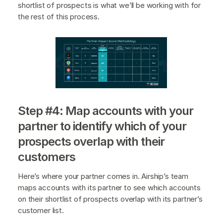
shortlist of prospects is what we’ll be working with for
the rest of this process.
Step #4: Map accounts with your
partner to identify which of your
prospects overlap with their
customers
Here’s where your partner comes in. Airship’s team
maps accounts with its partner to see which accounts
on their shortlist of prospects overlap with its partner’s
customer list.