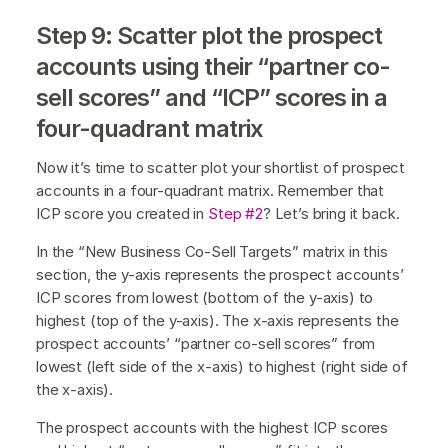
Step 9: Scatter plot the prospect
accounts using their “partner co-
sell scores” and “ICP” scores in a
four-quadrant matrix
Now it’s time to scatter plot your shortlist of prospect
accounts in a four-quadrant matrix. Remember that
ICP score you created in
Step #2
? Let’s bring it back.
In the “New Business Co-Sell Targets” matrix in this
section, the y-axis represents the prospect accounts’
ICP scores from lowest (bottom of the y-axis) to
highest (top of the y-axis). The x-axis represents the
prospect accounts’ “partner co-sell scores” from
lowest (left side of the x-axis) to highest (right side of
the x-axis).
The prospect accounts with the highest ICP scores