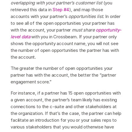
overlapping with your partner’s customer list
(you
retrieved this data in
Step #4
), and map those
accounts with your partner’s
opportunities list.
In order
to see all of the open opportunities your partner has
with the account, your partner
must share
opportunity-
level data
with you in Crossbeam. If your partner only
shows the opportunity account name, you will not see
the number of open opportunities the partner has with
the account.
The greater the number of open opportunities your
partner has with the account, the better the “partner
engagement score.”
For instance, if a partner has 15 open opportunities with
a given account, the partner’s team likely has existing
connections to the c-suite and other stakeholders at
the organization. If that’s the case, the partner can help
facilitate an introduction for you or your sales reps to
various stakeholders that you would otherwise have