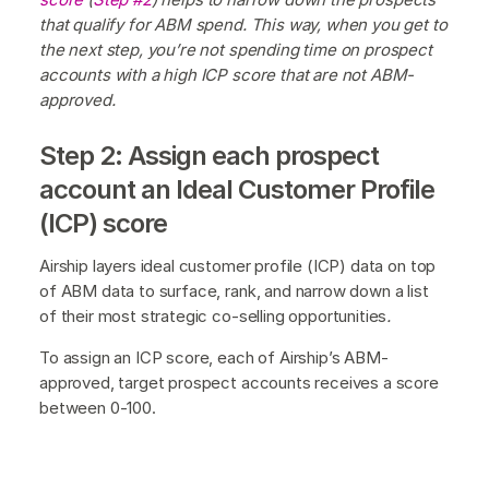
that qualify for ABM spend. This way, when you get to
the next step, you’re not spending time on prospect
accounts with a high ICP score that are not ABM-
approved.
Step 2: Assign each prospect
account an Ideal Customer Profile
(ICP) score
Airship layers ideal customer profile (ICP) data on top
of ABM data to surface, rank, and narrow down a list
of their most strategic co-selling opportunities
.
To assign an ICP score, each of Airship’s ABM-
approved, target prospect accounts receives a score
between 0-100.