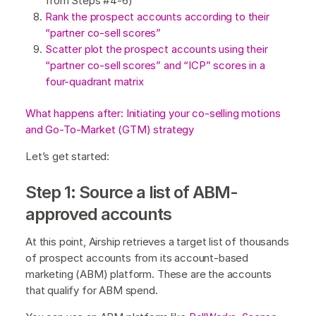
from Steps #4-6)
Rank the prospect accounts according to their
“partner co-sell scores”
Scatter plot the prospect accounts using their
“partner co-sell scores” and “ICP” scores in a
four-quadrant matrix
What happens after: Initiating your co-selling motions
and Go-To-Market (GTM) strategy
Let’s get started:
Step 1: Source a list of ABM-
approved accounts
At this point, Airship retrieves a target list of thousands
of prospect accounts from its account-based
marketing (ABM) platform. These are the accounts
that qualify for ABM spend.