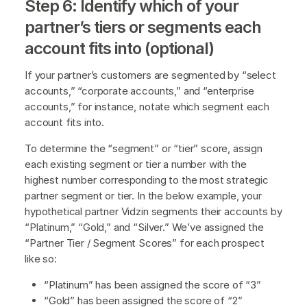
Step 6: Identify which of your
partner’s tiers or segments each
account fits into (optional)
If your partner’s customers are segmented by “select
accounts,” “corporate accounts,” and “enterprise
accounts,” for instance, notate which segment each
account fits into.
To determine the “segment” or “tier” score, assign
each existing segment or tier a number with the
highest number corresponding to the most strategic
partner segment or tier. In the below example, your
hypothetical partner Vidzin segments their accounts by
“Platinum,” “Gold,” and “Silver.” We’ve assigned the
“Partner Tier / Segment Scores” for each prospect
like so:
“Platinum” has been assigned the score of “3”
“Gold” has been assigned the score of “2”