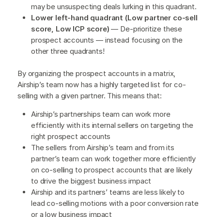
may be unsuspecting deals lurking in this quadrant.
Lower left-hand quadrant (Low partner co-sell
score, Low ICP score)
— De-prioritize these
prospect accounts — instead focusing on the
other three quadrants!
By organizing the prospect accounts in a matrix,
Airship’s team now has a highly targeted list for co-
selling with a given partner. This means that:
Airship’s partnerships team can work more
efficiently with its internal sellers on targeting the
right prospect accounts
The sellers from Airship’s team and from its
partner’s team can work together more efficiently
on co-selling to prospect accounts that are likely
to drive the biggest business impact
Airship and its partners’ teams are less likely to
lead co-selling motions with a poor conversion rate
or a low business impact