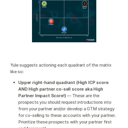
Yule suggests actioning each quadrant of the matrix
like so:
Upper right-hand quadrant (High ICP score
AND High partner co-sell score aka High
Partner Impact Score!)
— These are the
prospects you should request introductions into
from your partner and/or develop a GTM strategy
for co-selling to these accounts with your partner.
Prioritize these prospects with your partner first