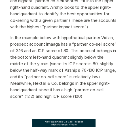
and highest “partner co-sell scores” fit into the upper
right-hand quadrant. Airship looks to the upper right-
hand quadrant to identify the best opportunities for
co-selling with a given partner (These are the accounts
with the highest “partner impact score”).
In the example below with hypothetical partner Vidzin,
prospect account Imaaga has a “partner co-sell score”
of 3.16 and an ICP score of 80. This account belongs in
the bottom left-hand quadrant slightly below the
middle of the y-axis (since its ICP score is 80, slightly
below the half-way mark of Airship’s 70-100 ICP range,
and its “partner co-sell score” is relatively low).
Meanwhile, Hextall & Co. belongs in the upper right-
hand quadrant since it has a high “partner co-sell
score” (12.2) and high ICP score (100).