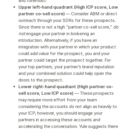
and foremost!
Upper left-hand quadrant (High ICP score, Low
partner co-sell score)
— Consider ABM or direct
outreach through your SDRs for these prospects.
Since there is not a high “partner co-sell score,”
do
not
engage your partner in brokering an
introduction. Alternatively, if you have an
integration with your partner in which your product
could add value for the prospect, you and your
partner could target the prospect together. For
your top partners, your partner’s brand reputation
and your combined solution could help open the
doors to the prospect.
Lower right-hand quadrant (High partner co-
sell score, Low ICP score)
— These prospects
may require more effort from your team
considering the accounts do not align as heavily to
your ICP; however, you should engage your
partners in accessing these accounts and
accelerating the conversation. Yule suggests there