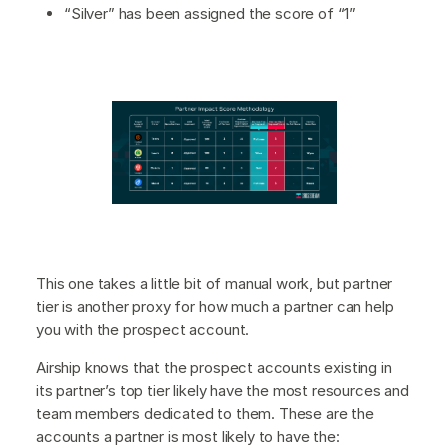
“Silver” has been assigned the score of “1”
This one takes a little bit of manual work, but partner
tier is another proxy for how much a partner can help
you with the prospect account.
Airship knows that the prospect accounts existing in
its partner’s top tier likely have the most resources and
team members dedicated to them. These are the
accounts a partner is most likely to have the: