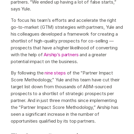
partners. “We ended up having a lot of false starts,”
says Yule.
To focus his team’s efforts and accelerate the right
go-to-market (GTM) strategies with partners, Yule and
his colleagues developed a framework for creating a
shortlist of high-quality prospects for co-selling —
prospects that have a higher likelihood of converting
with the help of
Airship’s partners
and a greater
potential impact on the business.
By following the
nine steps
of the “Partner Impact
Score Methodology,” Yule and his team have cut their
target list down from thousands of ABM-sourced
prospects to a shortlist of strategic prospects per
partner. And in just three months since implementing
the “Partner Impact Score Methodology,” Airship has
seen a significant increase in the number of
opportunities qualified by its top partners.