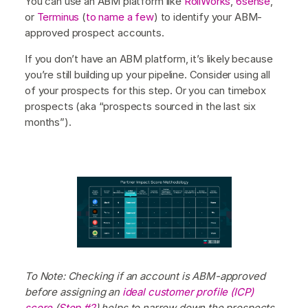
You can use an ABM platform like
RollWorks
,
6sense
,
or
Terminus
(
to name a few
) to identify your ABM-
approved prospect accounts.
If you don’t have an ABM platform, it’s likely because
you’re still building up your pipeline. Consider using all
of your prospects for this step. Or you can timebox
prospects (aka “prospects sourced in the last six
months”).
To Note: Checking if an account is ABM-approved
before assigning an
ideal customer profile (ICP)
score
(
Step #2
) helps to narrow down the prospects