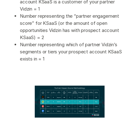
account KSaaS is a customer of your partner
Vidzin = 1
Number representing the “partner engagement
score” for KSaaS (or the amount of open
opportunities Vidzin has with prospect account
KSaaS) = 2
Number representing which of partner Vidzin’s
segments or tiers your prospect account KSaaS
exists in = 1